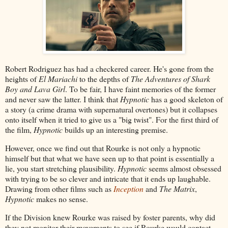
Robert Rodriguez has had a checkered career. He's gone from the
heights of
El Mariachi
to the depths of
The Adventures of Shark
Boy and Lava Girl
. To be fair, I have faint memories of the former
and never saw the latter. I think that
Hypnotic
has a good skeleton of
a story (a crime drama with supernatural overtones) but it collapses
onto itself when it tried to give us a "big twist". For the first third of
the film,
Hypnotic
builds up an interesting premise.
However, once we find out that Rourke is not only a hypnotic
himself but that what we have seen up to that point is essentially a
lie, you start stretching plausibility.
Hypnotic
seems almost obsessed
with trying to be so clever and intricate that it ends up laughable.
Drawing from other films such as
Inception
and
The Matrix
,
Hypnotic
makes no sense.
If the Division knew Rourke was raised by foster parents, why did
they not monitor their movements to see if Rourke would contact