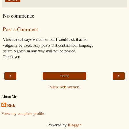
No comments:
Post a Comment
Views are always welcome, but I would ask that no
vulgarity be used. Any posts that contain foul language
or are bigoted in any way will not be posted.
Thank you.
‹
›
Home
View web version
About Me
Rick
View my complete profile
Powered by
Blogger
.