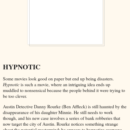
HYPNOTIC
Some movies look good on paper but end up being disasters.
Hypnotic
is such a movie, where an intriguing idea ends up
muddled to nonsensical because the people behind it were trying to
be too clever.
Austin Detective Danny Rourke (Ben Affleck) is still haunted by the
disappearance of his daughter Minnie. He still needs to work
though, and his new case involves a series of bank robberies that
now target the city of Austin. Rourke notices something strange
about the potential mastermind: he appears to hypnotize everyone