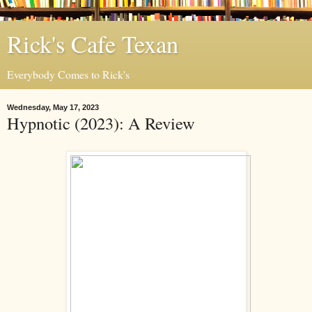
Rick's Cafe Texan
Everybody Comes to Rick's
Wednesday, May 17, 2023
Hypnotic (2023): A Review