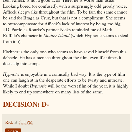
Looking bored (or confused), with a surprisingly odd growly voice,
Affleck sleepwalks throughout the film. To be fair, the same cannot
be said for Braga as Cruz, but that is not a compliment. She seems
to overcompensate for Affleck's lack of interest by being too big.
J.D. Pardo as Rourke's partner Nicks reminded me of Mark
Ruffalo's character in
Shutter Island
(which Hypnotic seems to steal
from too).
Fitchner is the only one who seems to have saved himself from this
debacle. He has a menace throughout the film, even if at times it
does slip into camp.
Hypnotic
is enjoyable in a comically bad way. It is the type of film
one can laugh at in the desperate efforts to be twisty and intricate.
While I doubt
Hypnotic
will be the worst film of the year, it is highly
likely to end up somewhere on many lists of the same.
DECISION: D-
Rick
at
5:11 PM
Share