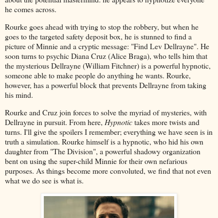
he comes across.
Rourke goes ahead with trying to stop the robbery, but when he
goes to the targeted safety deposit box, he is stunned to find a
picture of Minnie and a cryptic message: "Find Lev Dellrayne". He
soon turns to psychic Diana Cruz (Alice Braga), who tells him that
the mysterious Dellrayne (William Fitchner) is a powerful hypnotic,
someone able to make people do anything he wants. Rourke,
however, has a powerful block that prevents Dellrayne from taking
his mind.
Rourke and Cruz join forces to solve the myriad of mysteries, with
Dellrayne in pursuit. From here,
Hypnotic
takes more twists and
turns. I'll give the spoilers I remember; everything we have seen is in
truth a simulation. Rourke himself is a hypnotic, who hid his own
daughter from "The Division", a powerful shadowy organization
bent on using the super-child Minnie for their own nefarious
purposes. As things become more convoluted, we find that not even
what we do see is what is.