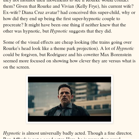
them? Given that Rourke and Vivian (Kelly Frye), his current wife?
Ex-wife? Diana Cruz avatar? had conceived this super-child, why or
how did they end up being the first super-hypnotic couple to
procreate? It might have been one thing if neither knew that the
other was hypnotic, but
Hypnotic
suggests that they did.
Some of the visual effects are cheap looking (the trains going over
Rourke's head look like a theme park projection). A lot of
Hypnotic
could be forgiven, but Rodriguez and his cowriter Max Borenstein
seemed more focused on showing how clever they are versus what is
on the screen.
Hypnotic
is almost universally badly acted. Though a fine director,
Ben Affleck is not a good actor. Here, he is worse than usual.