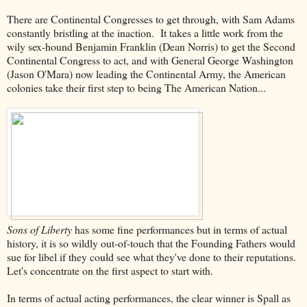
There are Continental Congresses to get through, with Sam Adams
constantly bristling at the inaction. It takes a little work from the
wily sex-hound Benjamin Franklin (Dean Norris) to get the Second
Continental Congress to act, and with General George Washington
(Jason O'Mara) now leading the Continental Army, the American
colonies take their first step to being The American Nation...
Sons of Liberty
has some fine performances but in terms of actual
history, it is so wildly out-of-touch that the Founding Fathers would
sue for libel if they could see what they've done to their reputations.
Let's concentrate on the first aspect to start with.
In terms of actual acting performances, the clear winner is Spall as