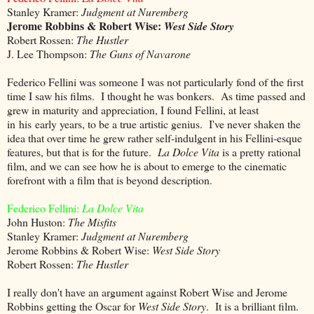
Stanley Kramer:
Judgment at Nuremberg
Jerome Robbins & Robert Wise:
West Side Story
Robert Rossen:
The Hustler
J. Lee Thompson:
The Guns of Navarone
Federico Fellini was someone I was not particularly fond of the first
time I saw his films. I thought he was bonkers. As time passed and
grew in maturity and appreciation, I found Fellini, at least
in his early years, to be a true artistic genius. I've never shaken the
idea that over time he grew rather self-indulgent in his Fellini-esque
features, but that is for the future.
La Dolce Vita
is a pretty rational
film, and we can see how he is about to emerge to the cinematic
forefront with a film that is beyond description.
Federico Fellini:
La Dolce Vita
John Huston:
The Misfits
Stanley Kramer:
Judgment at Nuremberg
Jerome Robbins & Robert Wise:
West Side Story
Robert Rossen:
The Hustler
I really don't have an argument against Robert Wise and Jerome
Robbins getting the Oscar for
West Side Story
. It is a brilliant film.