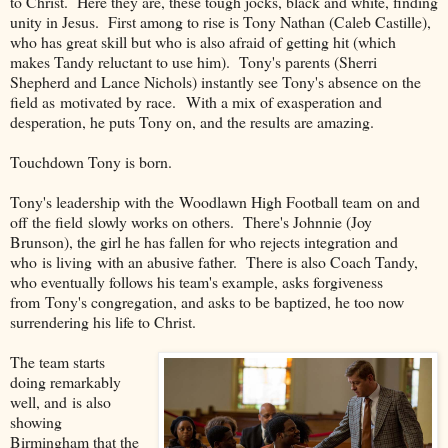
to Christ. Here they are, these tough jocks, black and white, finding
unity in Jesus. First among to rise is Tony Nathan (Caleb Castille),
who has great skill but who is also afraid of getting hit (which
makes Tandy reluctant to use him). Tony's parents (Sherri
Shepherd and Lance Nichols) instantly see Tony's absence on the
field as motivated by race. With a mix of exasperation and
desperation, he puts Tony on, and the results are amazing.
Touchdown Tony is born.
Tony's leadership with the Woodlawn High Football team on and
off the field slowly works on others. There's Johnnie (Joy
Brunson), the girl he has fallen for who rejects integration and
who is living with an abusive father. There is also Coach Tandy,
who eventually follows his team's example, asks forgiveness
from Tony's congregation, and asks to be baptized, he too now
surrendering his life to Christ.
The team starts
doing remarkably
well, and is also
showing
Birmingham that the