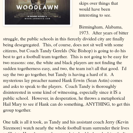
skips over things that
would have been
interesting to see.
Birmingham, Alabama,
1973. After years of bitter
struggle, the public schools in this fiercely divided city are finally
being desegregated. This, of course, does not sit well with some
citizens, but Coach Tandy Gerelds (Nic Bishop) is going to do his
best to get a football team together. This is not going to be easy for
two reasons: one, the white and black players are not finding the
sudden togetherness easy, and two, the team isn't all that good. I'd
say the two go together, but Tandy is having a hard of it. A
mysterious lay preacher named Hank Erwin (Sean Astin) comes
and asks to speak to the players. Coach Tandy is thoroughly
disinterested in some kind of witnessing, especially since it IS a
public school. However, in desperation, he throws a metaphorical
Hail Mary to see if Hank can do something, ANYTHING, to get this
group together.
One talk is all it took, as Tandy and his assistant coach Jerry (Kevin
Sizemore) watch nearly the whole football team surrender their lives