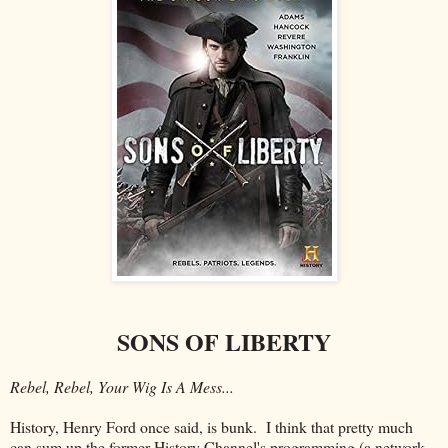
SONS OF LIBERTY
Rebel, Rebel, Your Wig Is A Mess...
History, Henry Ford once said, is bunk. I think that pretty much
can sum up the former History Channel's programming (a network