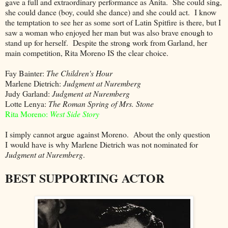
gave a full and extraordinary performance as Anita. She could sing,
she could dance (boy, could she dance) and she could act. I know
the temptation to see her as some sort of Latin Spitfire is there, but I
saw a woman who enjoyed her man but was also brave enough to
stand up for herself. Despite the strong work from Garland, her
main competition, Rita Moreno IS the clear choice.
Fay Bainter:
The Children's Hour
Marlene Dietrich:
Judgment at Nuremberg
Judy Garland:
Judgment at Nuremberg
Lotte Lenya:
The Roman Spring of Mrs. Stone
Rita Moreno:
West Side Story
I simply cannot argue against Moreno. About the only question
I would have is why Marlene Dietrich was not nominated for
Judgment at Nuremberg
.
BEST SUPPORTING ACTOR