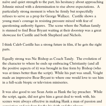
naïve and quiet strength to the part, his hesitancy about approaching
Johnnie mixed with a determination to rise above expectations. A
particularly strong moment is when he firmly but respectfully
refuses to serve as a prop for George Wallace. Castille shows a
young man's courage in resisting pressure mixed with fear of
questioning authority figures. The scene where the Nathan family
is stunned to find Bear Bryant waiting at their doorstep was a great
showcase for Castille and both Shepherd and Nichols.
I think Caleb Castille has a strong future in film, if he gets the right
parts.
Equally strong was Nic Bishop as Coach Tandy. The evolution of
the character to where he ends up embracing Christianity (and all
the positive aspects of it) was brought in fine form by Bishop (who
was at times better than the script). While his part was small, Voight
made an impressive Bear Bryant to where one would love to see him
in a full-scale biopic or television miniseries.
It was also good to see Sean Astin as Hank the lay preacher. While
the script, again, did not give him a great deal to work with, his
scenes were always effective in making Hank a man of passion and
conviction and wisdom for the his faith and the players.