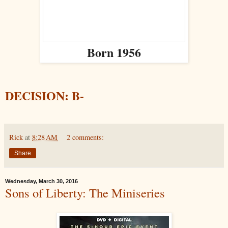
Born 1956
DECISION: B-
Rick
at
8:28 AM
2 comments:
Share
Wednesday, March 30, 2016
Sons of Liberty: The Miniseries