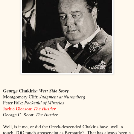
George Chakiris:
West Side Story
Montgomery Clift:
Judgment at Nuremberg
Peter Falk:
Pocketful of Miracles
Jackie Gleason:
The Hustler
George C. Scott:
The Hustler
Well, is it me, or did the Greek-descended Chakiris have, well, a
touch TOO much greasepaint as Bernardo? That has always been a