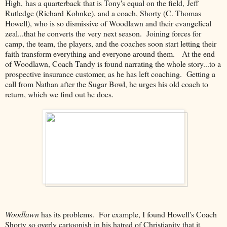
High, has a quarterback that is Tony's equal on the field, Jeff
Rutledge (Richard Kohnke), and a coach, Shorty (C. Thomas
Howell), who is so dismissive of Woodlawn and their evangelical
zeal...that he converts the very next season. Joining forces for
camp, the team, the players, and the coaches soon start letting their
faith transform everything and everyone around them. At the end
of Woodlawn, Coach Tandy is found narrating the whole story...to a
prospective insurance customer, as he has left coaching. Getting a
call from Nathan after the Sugar Bowl, he urges his old coach to
return, which we find out he does.
Woodlawn
has its problems. For example, I found Howell's Coach
Shorty so overly cartoonish in his hatred of Christianity that it