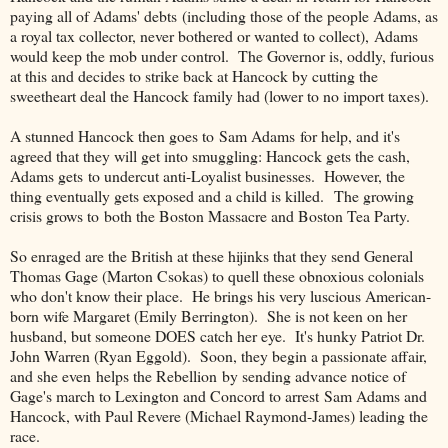
paying all of Adams' debts (including those of the people Adams, as
a royal tax collector, never bothered or wanted to collect), Adams
would keep the mob under control. The Governor is, oddly, furious
at this and decides to strike back at Hancock by cutting the
sweetheart deal the Hancock family had (lower to no import taxes).
A stunned Hancock then goes to Sam Adams for help, and it's
agreed that they will get into smuggling: Hancock gets the cash,
Adams gets to undercut anti-Loyalist businesses. However, the
thing eventually gets exposed and a child is killed. The growing
crisis grows to both the Boston Massacre and Boston Tea Party.
So enraged are the British at these hijinks that they send General
Thomas Gage (Marton Csokas) to quell these obnoxious colonials
who don't know their place. He brings his very luscious American-
born wife Margaret (Emily Berrington). She is not keen on her
husband, but someone DOES catch her eye. It's hunky Patriot Dr.
John Warren (Ryan Eggold). Soon, they begin a passionate affair,
and she even helps the Rebellion by sending advance notice of
Gage's march to Lexington and Concord to arrest Sam Adams and
Hancock, with Paul Revere (Michael Raymond-James) leading the
race.