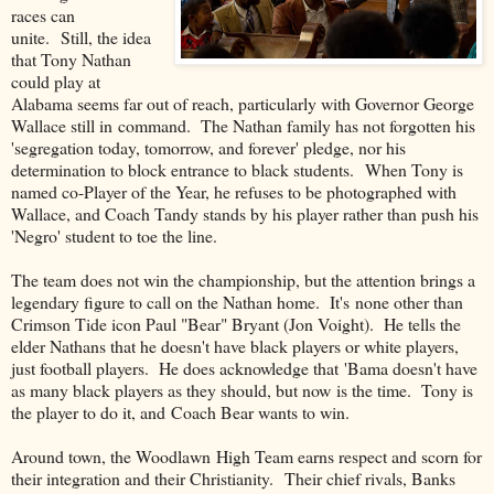
races can
unite. Still, the idea
that Tony Nathan
could play at
Alabama seems far out of reach, particularly with Governor George
Wallace still in command. The Nathan family has not forgotten his
'segregation today, tomorrow, and forever' pledge, nor his
determination to block entrance to black students. When Tony is
named co-Player of the Year, he refuses to be photographed with
Wallace, and Coach Tandy stands by his player rather than push his
'Negro' student to toe the line.
The team does not win the championship, but the attention brings a
legendary figure to call on the Nathan home. It's none other than
Crimson Tide icon Paul "Bear" Bryant (Jon Voight). He tells the
elder Nathans that he doesn't have black players or white players,
just football players. He does acknowledge that 'Bama doesn't have
as many black players as they should, but now is the time. Tony is
the player to do it, and Coach Bear wants to win.
Around town, the Woodlawn High Team earns respect and scorn for
their integration and their Christianity. Their chief rivals, Banks