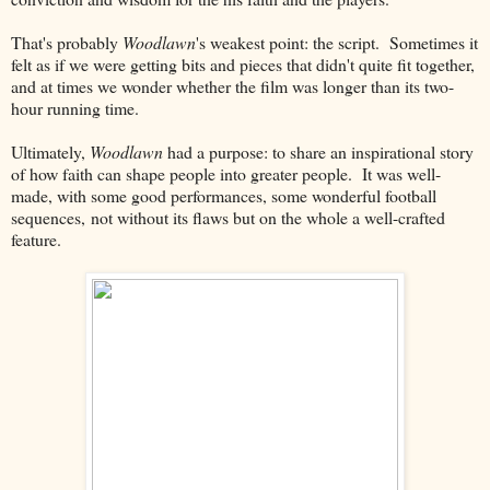
That's probably
Woodlawn
's weakest point: the script. Sometimes it
felt as if we were getting bits and pieces that didn't quite fit together,
and at times we wonder whether the film was longer than its two-
hour running time.
Ultimately,
Woodlawn
had a purpose: to share an inspirational story
of how faith can shape people into greater people. It was well-
made, with some good performances, some wonderful football
sequences, not without its flaws but on the whole a well-crafted
feature.