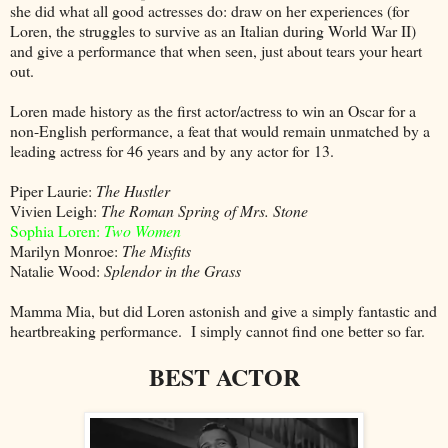
she did what all good actresses do: draw on her experiences (for
Loren, the struggles to survive as an Italian during World War II)
and give a performance that when seen, just about tears your heart
out.
Loren made history as the first actor/actress to win an Oscar for a
non-English performance, a feat that would remain unmatched by a
leading actress for 46 years and by any actor for 13.
Piper Laurie:
The Hustler
Vivien Leigh:
The Roman Spring of Mrs. Stone
Sophia Loren:
Two Women
Marilyn Monroe:
The Misfits
Natalie Wood:
Splendor in the Grass
Mamma Mia, but did Loren astonish and give a simply fantastic and
heartbreaking performance. I simply cannot find one better so far.
BEST ACTOR