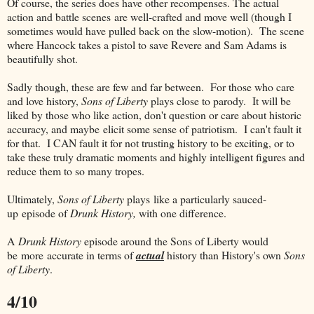
Of course, the series does have other recompenses. The actual
action and battle scenes are well-crafted and move well (though I
sometimes would have pulled back on the slow-motion). The scene
where Hancock takes a pistol to save Revere and Sam Adams is
beautifully shot.
Sadly though, these are few and far between. For those who care
and love history,
Sons of Liberty
plays close to parody. It will be
liked by those who like action, don't question or care about historic
accuracy, and maybe elicit some sense of patriotism. I can't fault it
for that. I CAN fault it for not trusting history to be exciting, or to
take these truly dramatic moments and highly intelligent figures and
reduce them to so many tropes.
Ultimately,
Sons of Liberty
plays like a particularly sauced-
up episode of
Drunk History,
with one difference.
A
Drunk History
episode around the Sons of Liberty would
be more accurate in terms of
actual
history than History's own
Sons
of Liberty
.
4/10