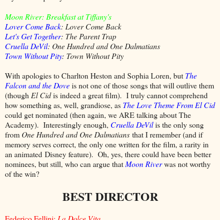
Moon River: Breakfast at Tiffany's
Lover Come Back
: Lover Come Back
Let's Get Together
: The Parent Trap
Cruella DeVil
: One Hundred and One Dalmatians
Town Without Pity
: Town Without Pity
With apologies to Charlton Heston and Sophia Loren, but
The
Falcon and the Dove
is not one of those songs that will outlive them
(though
El Cid
is indeed a great film). I truly cannot comprehend
how something as, well, grandiose, as
The Love Theme From El Cid
could get nominated (then again, we ARE talking about The
Academy). Interestingly enough,
Cruella DeVil
is the only song
from
One Hundred and One Dalmatians
that I remember (and if
memory serves correct, the only one written for the film, a rarity in
an animated Disney feature). Oh, yes, there could have been better
nominees, but still, who can argue that
Moon River
was not worthy
of the win?
BEST DIRECTOR
Federico Fellini:
La Dolce Vita