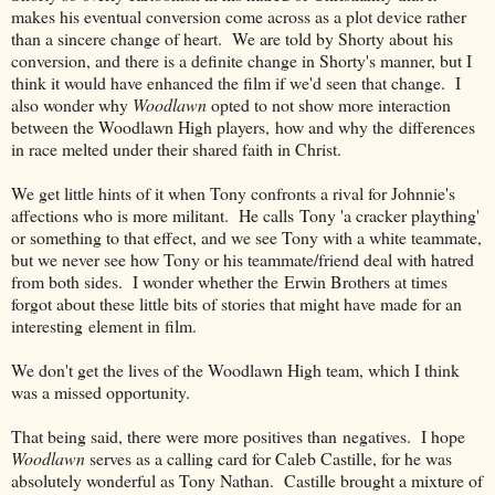
makes his eventual conversion come across as a plot device rather
than a sincere change of heart. We are told by Shorty about his
conversion, and there is a definite change in Shorty's manner, but I
think it would have enhanced the film if we'd seen that change. I
also wonder why
Woodlawn
opted to not show more interaction
between the Woodlawn High players, how and why the differences
in race melted under their shared faith in Christ.
We get little hints of it when Tony confronts a rival for Johnnie's
affections who is more militant. He calls Tony 'a cracker plaything'
or something to that effect, and we see Tony with a white teammate,
but we never see how Tony or his teammate/friend deal with hatred
from both sides. I wonder whether the Erwin Brothers at times
forgot about these little bits of stories that might have made for an
interesting element in film.
We don't get the lives of the Woodlawn High team, which I think
was a missed opportunity.
That being said, there were more positives than negatives. I hope
Woodlawn
serves as a calling card for Caleb Castille, for he was
absolutely wonderful as Tony Nathan. Castille brought a mixture of