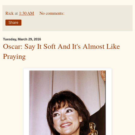
Rick
at
1:30 AM
No comments:
Share
Tuesday, March 29, 2016
Oscar: Say It Soft And It's Almost Like
Praying