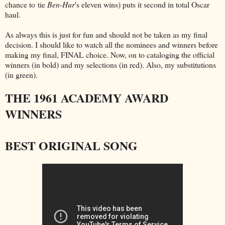
chance to tie
Ben-Hur
's eleven wins) puts it second in total Oscar
haul.
As always this is just for fun and should not be taken as my final
decision. I should like to watch all the nominees and winners before
making my final, FINAL choice. Now, on to cataloging the official
winners (in bold) and my selections (in red). Also, my substitutions
(in green).
THE 1961 ACADEMY AWARD
WINNERS
BEST ORIGINAL SONG