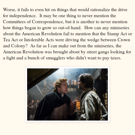
Worse, it fails to even hit on things that would rationalize the drive
for independence. It may be one thing to never mention the
Committees of Correspondence, but it is another to never mention
how things began to grow so out-of-hand. How can any miniseries
about the American Revolution fail to mention that the Stamp Act or
Tea Act or Intolerable Acts were driving the wedge between Crown
and Colony? As far as I can make out from the miniseries, the
American Revolution was brought about by street gangs looking for
a fight and a bunch of smugglers who didn't want to pay taxes.