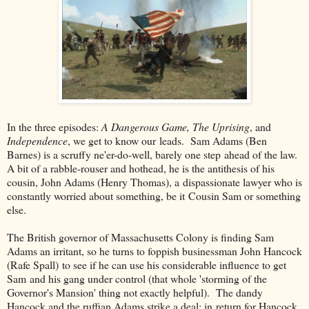
In the three episodes:
A Dangerous Game, The Uprising
, and
Independence
, we get to know our leads. Sam Adams (Ben
Barnes) is a scruffy ne'er-do-well, barely one step ahead of the law.
A bit of a rabble-rouser and hothead, he is the antithesis of his
cousin, John Adams (Henry Thomas), a dispassionate lawyer who is
constantly worried about something, be it Cousin Sam or something
else.
The British governor of Massachusetts Colony is finding Sam
Adams an irritant, so he turns to foppish businessman John Hancock
(Rafe Spall) to see if he can use his considerable influence to get
Sam and his gang under control (that whole 'storming of the
Governor's Mansion' thing not exactly helpful). The dandy
Hancock and the ruffian Adams strike a deal: in return for Hancock