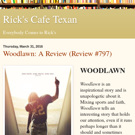
Rick's Cafe Texan
Everybody Comes to Rick's
Thursday, March 31, 2016
Woodlawn: A Review (Review #797)
WOODLAWN
Woodlawn
is an
inspirational story and is
unapologetic about it.
Mixing sports and faith,
Woodlawn
tells an
interesting story that holds
our attention, even if it runs
perhaps longer than it
should and sometimes