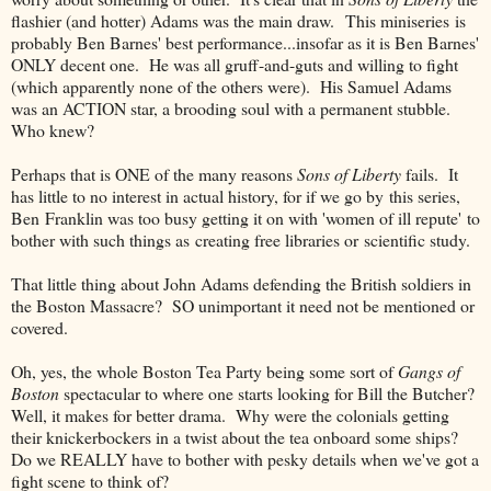
flashier (and hotter) Adams was the main draw. This miniseries is
probably Ben Barnes' best performance...insofar as it is Ben Barnes'
ONLY decent one. He was all gruff-and-guts and willing to fight
(which apparently none of the others were). His Samuel Adams
was an ACTION star, a brooding soul with a permanent stubble.
Who knew?
Perhaps that is ONE of the many reasons
Sons of Liberty
fails. It
has little to no interest in actual history, for if we go by this series,
Ben Franklin was too busy getting it on with 'women of ill repute' to
bother with such things as creating free libraries or scientific study.
That little thing about John Adams defending the British soldiers in
the Boston Massacre? SO unimportant it need not be mentioned or
covered.
Oh, yes, the whole Boston Tea Party being some sort of
Gangs of
Boston
spectacular to where one starts looking for Bill the Butcher?
Well, it makes for better drama. Why were the colonials getting
their knickerbockers in a twist about the tea onboard some ships?
Do we REALLY have to bother with pesky details when we've got a
fight scene to think of?