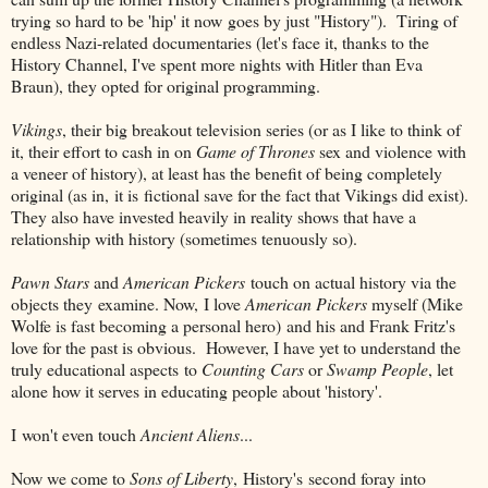
trying so hard to be 'hip' it now goes by just "History"). Tiring of
endless Nazi-related documentaries (let's face it, thanks to the
History Channel, I've spent more nights with Hitler than Eva
Braun), they opted for original programming.
Vikings
, their big breakout television series (or as I like to think of
it, their effort to cash in on
Game of Thrones
sex and violence with
a veneer of history), at least has the benefit of being completely
original (as in, it is fictional save for the fact that Vikings did exist).
They also have invested heavily in reality shows that have a
relationship with history (sometimes tenuously so).
Pawn Stars
and
American Pickers
touch on actual history via the
objects they examine. Now, I love
American Pickers
myself (Mike
Wolfe is fast becoming a personal hero) and his and Frank Fritz's
love for the past is obvious. However, I have yet to understand the
truly educational aspects to
Counting Cars
or
Swamp People
, let
alone how it serves in educating people about 'history'.
I won't even touch
Ancient Aliens
...
Now we come to
Sons of Liberty
, History's second foray into