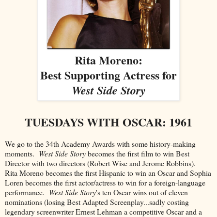
Rita Moreno:
Best Supporting Actress for
West Side Story
TUESDAYS WITH OSCAR: 1961
We go to the 34th Academy Awards with some history-making
moments.
West Side Story
becomes the first film to win Best
Director with two directors (Robert Wise and Jerome Robbins).
Rita Moreno becomes the first Hispanic to win an Oscar and Sophia
Loren becomes the first actor/actress to win for a foreign-language
performance.
West Side Story
's ten Oscar wins out of eleven
nominations (losing Best Adapted Screenplay...sadly costing
legendary screenwriter Ernest Lehman a competitive Oscar and a