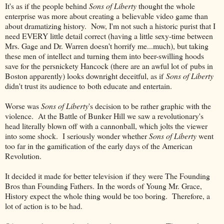
It's as if the people behind
Sons of Liberty
thought the whole
enterprise was more about creating a believable video game than
about dramatizing history. Now, I'm not such a historic purist that I
need EVERY little detail correct (having a little sexy-time between
Mrs. Gage and Dr. Warren doesn't horrify me...much), but taking
these men of intellect and turning them into beer-swilling hoods
save for the persnickety Hancock (there are an awful lot of pubs in
Boston apparently) looks downright deceitful, as if
Sons of Liberty
didn't trust its audience to both educate and entertain.
Worse was
Sons of Liberty
's decision to be rather graphic with the
violence. At the Battle of Bunker Hill we saw a revolutionary's
head literally blown off with a cannonball, which jolts the viewer
into some shock. I seriously wonder whether
Sons of Liberty
went
too far in the gamification of the early days of the American
Revolution.
It decided it made for better television if they were The Founding
Bros than Founding Fathers. In the words of Young Mr. Grace,
History expect the whole thing would be too boring. Therefore, a
lot of action is to be had.