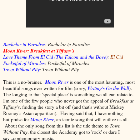
Bachelor in Paradise
: Bachelor in Paradise
Moon River: Breakfast at Tiffany's
Love Theme From El Cid (The Falcon and the Dove)
:
El Cid
Pocketful of Miracles
: Pocketful of Miracles
Town Without Pity
: Town Without Pity
This is a no-brainer.
Moon River
is one of the most haunting, most
beautiful songs ever written for film (sorry,
Writing's On the Wall
).
The longing to that 'special place' is something we all can relate to.
I'm one of the few people who never got the appeal of
Breakfast at
Tiffany's
, finding the story a bit off (and that's without Mickey
Rooney's Asian apparition). Having said that, I have nothing
but praise for
Moon River
, an iconic song that will outlive us all.
About the only song from this list is the title theme to
Town
Without Pity
, the closest the Academy got to 'rock' or dare I
say...contemporary music.