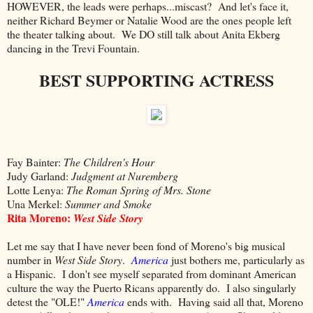
HOWEVER, the leads were perhaps...miscast? And let's face it,
neither Richard Beymer or Natalie Wood are the ones people left
the theater talking about. We DO still talk about Anita Ekberg
dancing in the Trevi Fountain.
BEST SUPPORTING ACTRESS
Fay Bainter:
The Children's Hour
Judy Garland:
Judgment at Nuremberg
Lotte Lenya:
The Roman Spring of Mrs. Stone
Una Merkel:
Summer and Smoke
Rita Moreno:
West Side Story
Let me say that I have never been fond of Moreno's big musical
number in
West Side Story
.
America
just bothers me, particularly as
a Hispanic. I don't see myself separated from dominant American
culture the way the Puerto Ricans apparently do. I also singularly
detest the "OLE!"
America
ends with. Having said all that, Moreno