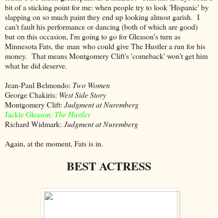
bit of a sticking point for me: when people try to look 'Hispanic' by
slapping on so much paint they end up looking almost garish. I
can't fault his performance or dancing (both of which are good)
but on this occasion, I'm going to go for Gleason's turn as
Minnesota Fats, the man who could give The Hustler a run for his
money. That means Montgomery Clift's 'comeback' won't get him
what he did deserve.
Jean-Paul Belmondo:
Two Women
George Chakiris:
West Side Story
Montgomery Clift:
Judgment at Nuremberg
Jackie Gleason:
The Hustler
Richard Widmark:
Judgment at Nuremberg
Again, at the moment, Fats is in.
BEST ACTRESS