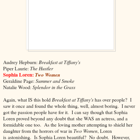
Audrey Hepburn:
Breakfast at Tiffany's
Piper Laurie:
The Hustler
Sophia Loren:
Two Women
Geraldine Page:
Summer and Smoke
Natalie Wood:
Splendor in the Grass
Again, what IS this hold
Breakfast at Tiffany's
has over people? I
saw it once and found the whole thing, well, almost boring. I never
got the passion people have for it. I can say though that Sophia
Loren proved beyond any doubt that she WAS an actress, and a
formidable one too. As the loving mother attempting to shield her
daughter from the horrors of war in
Two Women
, Loren
is astonishing. Is Sophia Loren beautiful? No doubt. However,