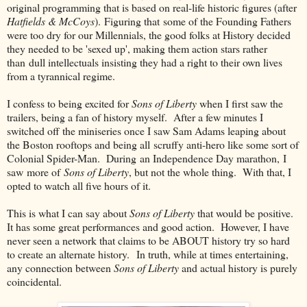
original programming that is based on real-life historic figures (after
Hatfields & McCoys
). Figuring that some of the Founding Fathers
were too dry for our Millennials, the good folks at History decided
they needed to be 'sexed up', making them action stars rather
than dull intellectuals insisting they had a right to their own lives
from a tyrannical regime.
I confess to being excited for
Sons of Liberty
when I first saw the
trailers, being a fan of history myself. After a few minutes I
switched off the miniseries once I saw Sam Adams leaping about
the Boston rooftops and being all scruffy anti-hero like some sort of
Colonial Spider-Man. During an Independence Day marathon, I
saw more of
Sons of Liberty
, but not the whole thing. With that, I
opted to watch all five hours of it.
This is what I can say about
Sons of Liberty
that would be positive.
It has some great performances and good action. However, I have
never seen a network that claims to be ABOUT history try so hard
to create an alternate history. In truth, while at times entertaining,
any connection between
Sons of Liberty
and actual history is purely
coincidental.