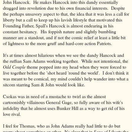
John Hancock. He makes Hancock into this dandy essentially
dragged into revolution due to his own financial interests. Despite
the perhaps unsavory aspect to that, the idea that it was less a call for
liberty but a call to keep up his lavish lifestyle that motivated this
Founding Father, Spall's Hancock is almost endearing in his
constant hesitancy. His foppish nature and slightly bumbling
manner are a standout, and if not the comic relief at least a little bit
of lightness to the more gruff and hard-core action Patriots.
It's at times almost hilarious when we see the dandy Hancock and
the ruffian Sam Adams working together. While not intentional, the
Odd Couple
theme popped into my head when they were forced to
live together before the 'shot heard 'round the world'. I don't think it
was meant to be comical, my mind couldn't help wander into what a
sitcom starring Sam & John would look like.
Csokas was in need of a mustache to twirl as the almost
cartoonishly villainous General Gage, so fully aware of his wife's
infidelity that he almost uses Bunker Hill as a way to get rid of his
love rival.
I feel for Thomas, who as John Adams really had little to do but
worry about something or other. It's clear that in
Sons of Liberty
the