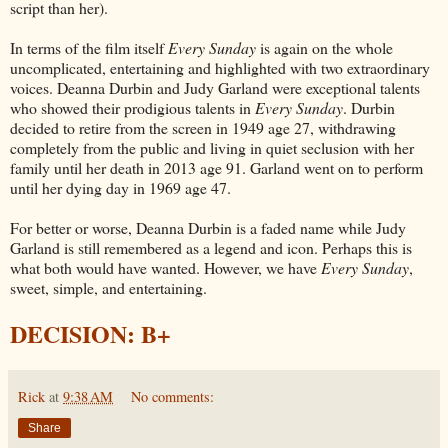
script than her).
In terms of the film itself
Every Sunday
is again on the whole
uncomplicated, entertaining and highlighted with two extraordinary
voices. Deanna Durbin and Judy Garland were exceptional talents
who showed their prodigious talents in
Every Sunday
. Durbin
decided to retire from the screen in 1949 age 27, withdrawing
completely from the public and living in quiet seclusion with her
family until her death in 2013 age 91. Garland went on to perform
until her dying day in 1969 age 47.
For better or worse, Deanna Durbin is a faded name while Judy
Garland is still remembered as a legend and icon. Perhaps this is
what both would have wanted. However, we have
Every Sunday
,
sweet, simple, and entertaining.
DECISION: B+
Rick
at
9:38 AM
No comments:
Share