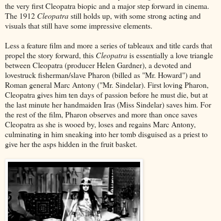
the very first Cleopatra biopic and a major step forward in cinema.
The 1912
Cleopatra
still holds up, with some strong acting and
visuals that still have some impressive elements.
Less a feature film and more a series of tableaux and title cards that
propel the story forward, this
Cleopatra
is essentially a love triangle
between Cleopatra (producer Helen Gardner), a devoted and
lovestruck fisherman/slave Pharon (billed as "Mr. Howard") and
Roman general Marc Antony ("Mr. Sindelar). First loving Pharon,
Cleopatra gives him ten days of passion before he must die, but at
the last minute her handmaiden Iras (Miss Sindelar) saves him. For
the rest of the film, Pharon observes and more than once saves
Cleopatra as she is wooed by, loses and regains Marc Antony,
culminating in him sneaking into her tomb disguised as a priest to
give her the asps hidden in the fruit basket.