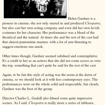
Helen Gardner is a
pioneer in cinema: she not only starred in and produced
Cleopatra
,
but also cast her own acting company and even did her own lavish
costumes for her character. Her performance was a blend of the
theatrical and the natural. At times she and the rest of the cast had
that almost-pantomime manner, with a lot of arm thrusting to
suggest emotions run amok.
Other times though, Gardner seemed subdued and contemplative.
It's a credit to her as an actress that she did not come across as over-
the-top, something that can't quite be said for the rest of the cast.
Again, to be fair this style of acting was the norm at the dawn of
cinema, so we should look at it with less contemporary eyes. The
performances were on the whole solid and respectable, but clearly
Gardner was the best of the group.
Director Charles L. Gaskill also filmed some quite impressive
scenes. As I said,
Cleopatra
is really more a series of tableaux,