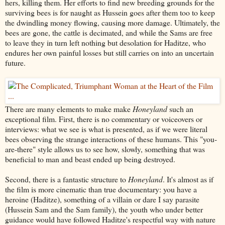
hers, killing them. Her efforts to find new breeding grounds for the
surviving bees is for naught as Hussein goes after them too to keep
the dwindling money flowing, causing more damage. Ultimately, the
bees are gone, the cattle is decimated, and while the Sams are free
to leave they in turn left nothing but desolation for Haditze, who
endures her own painful losses but still carries on into an uncertain
future.
There are many elements to make make
Honeyland
such an
exceptional film. First, there is no commentary or voiceovers or
interviews: what we see is what is presented, as if we were literal
bees observing the strange interactions of these humans. This "you-
are-there" style allows us to see how, slowly, something that was
beneficial to man and beast ended up being destroyed.
Second, there is a fantastic structure to
Honeyland
. It's almost as if
the film is more cinematic than true documentary: you have a
heroine (Haditze), something of a villain or dare I say parasite
(Hussein Sam and the Sam family), the youth who under better
guidance would have followed Haditze's respectful way with nature