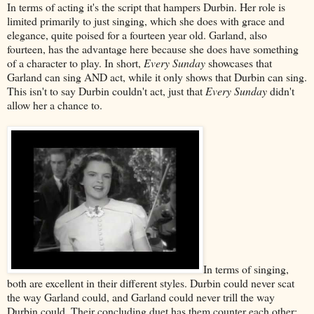
In terms of acting it's the script that hampers Durbin. Her role is
limited primarily to just singing, which she does with grace and
elegance, quite poised for a fourteen year old. Garland, also
fourteen, has the advantage here because she does have something
of a character to play. In short,
Every Sunday
showcases that
Garland can sing AND act, while it only shows that Durbin can sing.
This isn't to say Durbin couldn't act, just that
Every Sunday
didn't
allow her a chance to.
In terms of singing,
both are excellent in their different styles. Durbin could never scat
the way Garland could, and Garland could never trill the way
Durbin could. Their concluding duet has them counter each other: