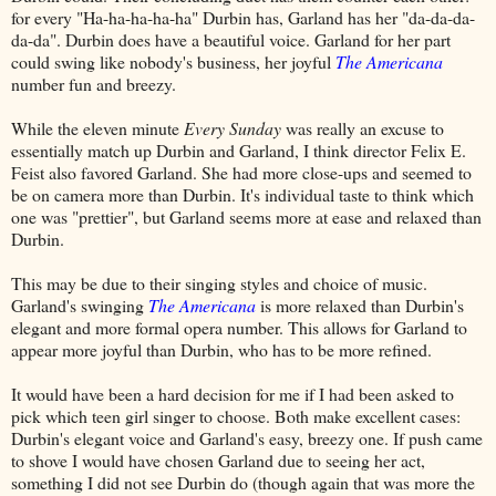
for every "Ha-ha-ha-ha-ha" Durbin has, Garland has her "da-da-da-
da-da". Durbin does have a beautiful voice. Garland for her part
could swing like nobody's business, her joyful
The Americana
number fun and breezy.
While the eleven minute
Every Sunday
was really an excuse to
essentially match up Durbin and Garland, I think director Felix E.
Feist also favored Garland. She had more close-ups and seemed to
be on camera more than Durbin. It's individual taste to think which
one was "prettier", but Garland seems more at ease and relaxed than
Durbin.
This may be due to their singing styles and choice of music.
Garland's swinging
The Americana
is more relaxed than Durbin's
elegant and more formal opera number. This allows for Garland to
appear more joyful than Durbin, who has to be more refined.
It would have been a hard decision for me if I had been asked to
pick which teen girl singer to choose. Both make excellent cases:
Durbin's elegant voice and Garland's easy, breezy one. If push came
to shove I would have chosen Garland due to seeing her act,
something I did not see Durbin do (though again that was more the