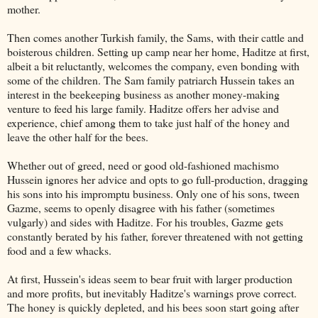
mother.
Then comes another Turkish family, the Sams, with their cattle and
boisterous children. Setting up camp near her home, Haditze at first,
albeit a bit reluctantly, welcomes the company, even bonding with
some of the children. The Sam family patriarch Hussein takes an
interest in the beekeeping business as another money-making
venture to feed his large family. Haditze offers her advise and
experience, chief among them to take just half of the honey and
leave the other half for the bees.
Whether out of greed, need or good old-fashioned machismo
Hussein ignores her advice and opts to go full-production, dragging
his sons into his impromptu business. Only one of his sons, tween
Gazme, seems to openly disagree with his father (sometimes
vulgarly) and sides with Haditze. For his troubles, Gazme gets
constantly berated by his father, forever threatened with not getting
food and a few whacks.
At first, Hussein's ideas seem to bear fruit with larger production
and more profits, but inevitably Haditze's warnings prove correct.
The honey is quickly depleted, and his bees soon start going after