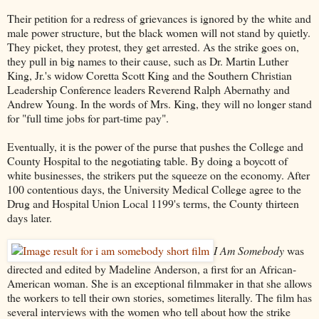
Their petition for a redress of grievances is ignored by the white and
male power structure, but the black women will not stand by quietly.
They picket, they protest, they get arrested. As the strike goes on,
they pull in big names to their cause, such as Dr. Martin Luther
King, Jr.'s widow Coretta Scott King and the Southern Christian
Leadership Conference leaders Reverend Ralph Abernathy and
Andrew Young. In the words of Mrs. King, they will no longer stand
for "full time jobs for part-time pay".
Eventually, it is the power of the purse that pushes the College and
County Hospital to the negotiating table. By doing a boycott of
white businesses, the strikers put the squeeze on the economy. After
100 contentious days, the University Medical College agree to the
Drug and Hospital Union Local 1199's terms, the County thirteen
days later.
I Am Somebody
was
directed and edited by Madeline Anderson, a first for an African-
American woman. She is an exceptional filmmaker in that she allows
the workers to tell their own stories, sometimes literally. The film has
several interviews with the women who tell about how the strike