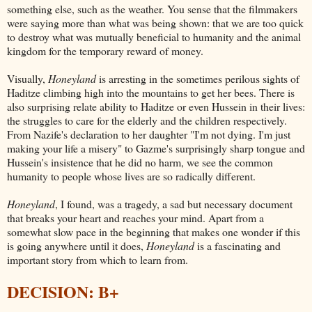
something else, such as the weather. You sense that the filmmakers
were saying more than what was being shown: that we are too quick
to destroy what was mutually beneficial to humanity and the animal
kingdom for the temporary reward of money.
Visually,
Honeyland
is arresting in the sometimes perilous sights of
Haditze climbing high into the mountains to get her bees. There is
also surprising relate ability to Haditze or even Hussein in their lives:
the struggles to care for the elderly and the children respectively.
From Nazife's declaration to her daughter "I'm not dying. I'm just
making your life a misery" to Gazme's surprisingly sharp tongue and
Hussein's insistence that he did no harm, we see the common
humanity to people whose lives are so radically different.
Honeyland
, I found, was a tragedy, a sad but necessary document
that breaks your heart and reaches your mind. Apart from a
somewhat slow pace in the beginning that makes one wonder if this
is going anywhere until it does,
Honeyland
is a fascinating and
important story from which to learn from.
DECISION: B+