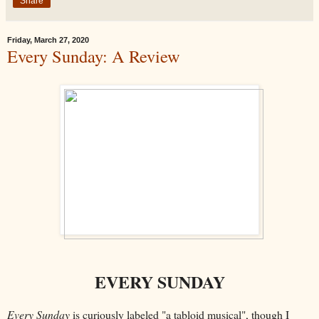
Share
Friday, March 27, 2020
Every Sunday: A Review
EVERY SUNDAY
Every Sunday
is curiously labeled "a tabloid musical", though I