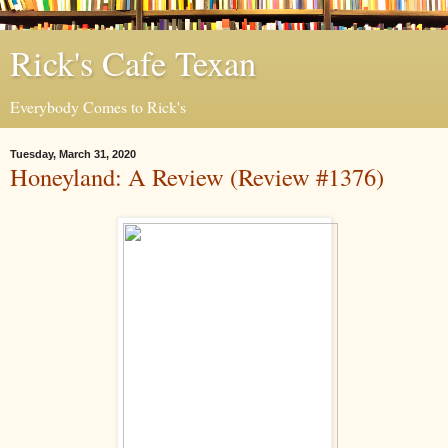
Rick's Cafe Texan
Everybody Comes to Rick's
Tuesday, March 31, 2020
Honeyland: A Review (Review #1376)