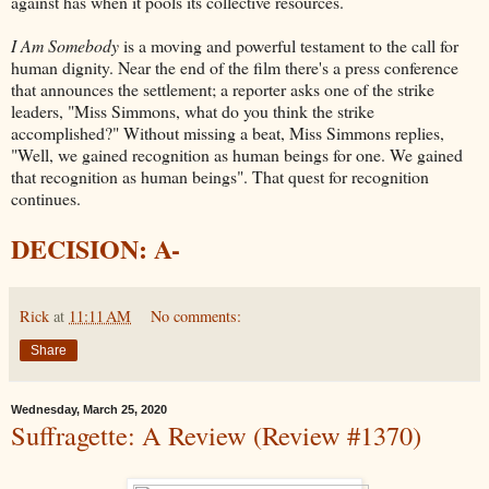
against has when it pools its collective resources.
I Am Somebody
is a moving and powerful testament to the call for
human dignity. Near the end of the film there's a press conference
that announces the settlement; a reporter asks one of the strike
leaders, "Miss Simmons, what do you think the strike
accomplished?" Without missing a beat, Miss Simmons replies,
"Well, we gained recognition as human beings for one. We gained
that recognition as human beings". That quest for recognition
continues.
DECISION: A-
Rick
at
11:11 AM
No comments:
Share
Wednesday, March 25, 2020
Suffragette: A Review (Review #1370)