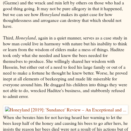
(Gazme) and the wrack and ruin left by others on those who had a
good thing going. It may not be pure allegory in that it happened,
but we can see how
Honeyland
makes its quiet case for how
thoughtlessness and arrogance can destroy that which should not
have.
Third,
Honeyland
, again in a quiet manner, serves as a case study in
how man could live in harmony with nature but his inability to think
or learn from the wisdom of elders make a mess of things. Haditze
took only what she needed and knew the bees needed for
themselves to produce. She willingly shared her wisdom with
Hussein, but either out of a need to feed his large family or out of a
need to make a fortune he thought he knew better. Worse, he proved
inept at all elements of beekeeping and made life miserable for
everyone around him. He dragged his children into things they were
not able to do, wrecked Haditze's business, and stubbornly refused
to admit error.
When she berates him for not having heard her warning to let the
bees keep half of the honey and causing his bees to go after hers, he
insists the reason her bees died were not a result of his actions but of