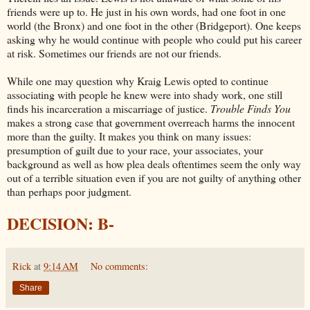
friends were up to. He just in his own words, had one foot in one
world (the Bronx) and one foot in the other (Bridgeport). One keeps
asking why he would continue with people who could put his career
at risk. Sometimes our friends are not our friends.
While one may question why Kraig Lewis opted to continue
associating with people he knew were into shady work, one still
finds his incarceration a miscarriage of justice.
Trouble Finds You
makes a strong case that government overreach harms the innocent
more than the guilty. It makes you think on many issues:
presumption of guilt due to your race, your associates, your
background as well as how plea deals oftentimes seem the only way
out of a terrible situation even if you are not guilty of anything other
than perhaps poor judgment.
DECISION: B-
Rick
at
9:14 AM
No comments:
Share