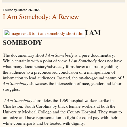
Thursday, March 26, 2020
I Am Somebody: A Review
I AM
SOMEBODY
The documentary short
I Am Somebody
is a pure documentary.
While certainly with a point of view,
I Am Somebody
does not have
what many documentary/advocacy films have: a narrator guiding
the audience to a preconceived conclusion or a manipulation of
information to lead audiences. Instead, the on-the-ground nature of
I
Am Somebody
showcases the intersection of race, gender and labor
struggles.
I Am Somebody
chronicles the 1969 hospital workers strike in
Charleston, South Carolina by black female workers at both the
University Medical College and the County Hospital. They want to
unionize and have representation to fight for equal pay with their
white counterparts and be treated with dignity.