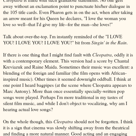
away without an exclamation point to punctuate his/her dialogue in
the 105 title cards. Even Pharon gets in on the act, when after taking
an arrow meant for his Queen he declares, "I love the woman you
love so well--that I'd give my life--for the man--she loves!"
Talk about over-the-top. I'm instantly reminded of the "I LOVE
YOU! I LOVE YOU! I LOVE YOU!" bit from
Singin' in the Rain
.
If there is one thing that I might find fault with
Cleopatra
, oddly it is
with a contemporary element. This version had a score by Chantal
Kreviazuk and Raine Maida. Sometimes their music was excellent: a
blending of the foreign and familiar (the film opens with African-
inspired music). Other times it seemed downright oddball. I think at
one point I heard bagpipes (at the scene where Cleopatra appears to
Marc Antony). More than once essentially specially-written pop
songs were played. Perhaps I'm more traditional in my tastes of
silent film music, and while I don't object to vocalizing, why am I
hearing actual love songs?
On the whole though, this
Cleopatra
should not be forgotten. I think
it is a sign that cinema was slowly shifting away from the theatrical
and finding a more natural manner. Good acting and an engaging