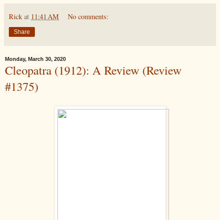
Rick
at
11:41 AM
No comments:
Share
Monday, March 30, 2020
Cleopatra (1912): A Review (Review
#1375)