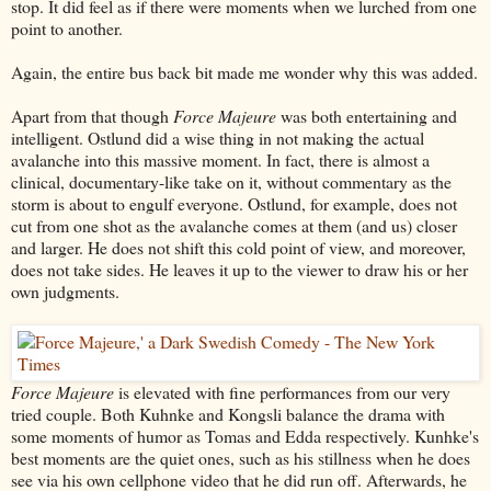
stop. It did feel as if there were moments when we lurched from one
point to another.
Again, the entire bus back bit made me wonder why this was added.
Apart from that though
Force Majeure
was both entertaining and
intelligent. Ostlund did a wise thing in not making the actual
avalanche into this massive moment. In fact, there is almost a
clinical, documentary-like take on it, without commentary as the
storm is about to engulf everyone. Ostlund, for example, does not
cut from one shot as the avalanche comes at them (and us) closer
and larger. He does not shift this cold point of view, and moreover,
does not take sides. He leaves it up to the viewer to draw his or her
own judgments.
Force Majeure
is elevated with fine performances from our very
tried couple. Both Kuhnke and Kongsli balance the drama with
some moments of humor as Tomas and Edda respectively. Kunhke's
best moments are the quiet ones, such as his stillness when he does
see via his own cellphone video that he did run off. Afterwards, he