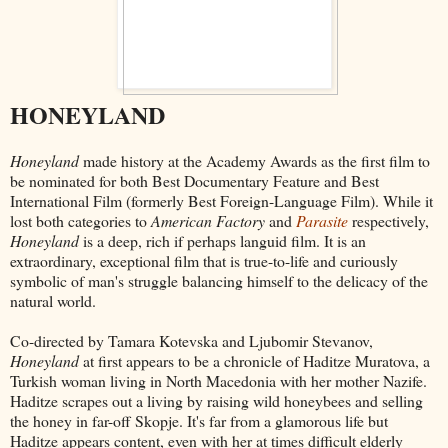
HONEYLAND
Honeyland
made history at the Academy Awards as the first film to
be nominated for both Best Documentary Feature and Best
International Film (formerly Best Foreign-Language Film). While it
lost both categories to
American Factory
and
Parasite
respectively,
Honeyland
is a deep, rich if perhaps languid film. It is an
extraordinary, exceptional film that is true-to-life and curiously
symbolic of man's struggle balancing himself to the delicacy of the
natural world.
Co-directed by Tamara Kotevska and Ljubomir Stevanov,
Honeyland
at first appears to be a chronicle of Haditze Muratova, a
Turkish woman living in North Macedonia with her mother Nazife.
Haditze scrapes out a living by raising wild honeybees and selling
the honey in far-off Skopje. It's far from a glamorous life but
Haditze appears content, even with her at times difficult elderly