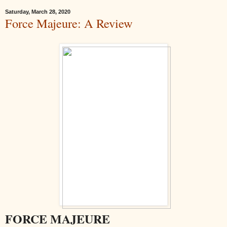
Saturday, March 28, 2020
Force Majeure: A Review
FORCE MAJEURE