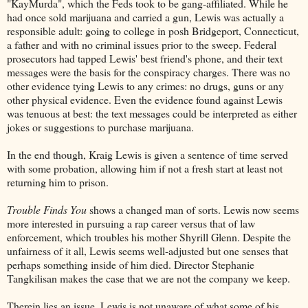
"KayMurda", which the Feds took to be gang-affiliated. While he
had once sold marijuana and carried a gun, Lewis was actually a
responsible adult: going to college in posh Bridgeport, Connecticut,
a father and with no criminal issues prior to the sweep. Federal
prosecutors had tapped Lewis' best friend's phone, and their text
messages were the basis for the conspiracy charges. There was no
other evidence tying Lewis to any crimes: no drugs, guns or any
other physical evidence. Even the evidence found against Lewis
was tenuous at best: the text messages could be interpreted as either
jokes or suggestions to purchase marijuana.
In the end though, Kraig Lewis is given a sentence of time served
with some probation, allowing him if not a fresh start at least not
returning him to prison.
Trouble Finds You
shows a changed man of sorts. Lewis now seems
more interested in pursuing a rap career versus that of law
enforcement, which troubles his mother Shyrill Glenn. Despite the
unfairness of it all, Lewis seems well-adjusted but one senses that
perhaps something inside of him died. Director Stephanie
Tangkilisan makes the case that we are not the company we keep.
Therein lies an issue. Lewis is not unaware of what some of his