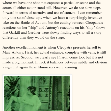
where we have one shot that captures a particular scene and the
actors all either act or stand still. However, we do see slow steps
forward in terms of narrative and use of camera. I can remember
only one set of close-ups, when we have a surprisingly inventive
take on the Battle of Actium, but the cutting between Cleopatra's
reactions on her "ship" and Antony's reactions on his "ship" shows
that Gaskill and Gardner were slowly finding ways to tell a story
differently than they would on the stage.
Another excellent moment is when Cleopatra presents herself to
Marc Antony. First, her actual entrance, complete with veils, is still
impressive. Second, we clearly see Pharon come too, but it is not
made a big moment. In fact, it balances between subtle and obvious,
a sign that again these filmmakers were learning.