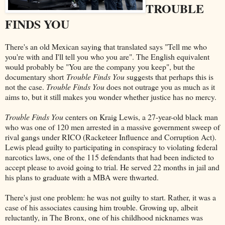
TROUBLE
FINDS YOU
There's an old Mexican saying that translated says "Tell me who
you're with and I'll tell you who you are". The English equivalent
would probably be "You are the company you keep", but the
documentary short
Trouble Finds You
suggests that perhaps this is
not the case.
Trouble Finds You
does not outrage you as much as it
aims to, but it still makes you wonder whether justice has no mercy.
Trouble Finds You
centers on Kraig Lewis, a 27-year-old black man
who was one of 120 men arrested in a massive government sweep of
rival gangs under RICO (Racketeer Influence and Corruption Act).
Lewis plead guilty to participating in conspiracy to violating federal
narcotics laws, one of the 115 defendants that had been indicted to
accept please to avoid going to trial. He served 22 months in jail and
his plans to graduate with a MBA were thwarted.
There's just one problem: he was not guilty to start. Rather, it was a
case of his associates causing him trouble. Growing up, albeit
reluctantly, in The Bronx, one of his childhood nicknames was