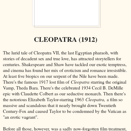
CLEOPATRA (1912)
The lurid tale of Cleopatra VII, the last Egyptian pharaoh, with
stories of decadent sex and true love, has attracted storytellers for
centuries. Shakespeare and Shaw have tackled our exotic temptress,
and cinema has found her mix of eroticism and romance irresistible.
At least five biopics on our serpent of the Nile have been made.
There's the famous 1917 lost film of
Cleopatra
starring the original
Vamp, Theda Bara. There's the celebrated 1934 Cecil B. DeMille
epic with Claudette Colbert as our seductive monarch. Then there's
the notorious Elizabeth Taylor-starring 1963
Cleopatra,
a film so
massive and scandalous that it nearly brought down Twentieth
Century-Fox and caused Taylor to be condemned by the Vatican as
"an erotic vagrant".
Before all those, however, was a sadly now-forgotten film treatment,