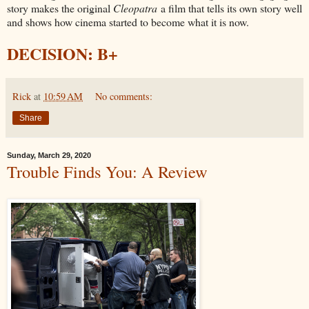
story makes the original
Cleopatra
a film that tells its own story well
and shows how cinema started to become what it is now.
DECISION: B+
Rick
at
10:59 AM
No comments:
Share
Sunday, March 29, 2020
Trouble Finds You: A Review