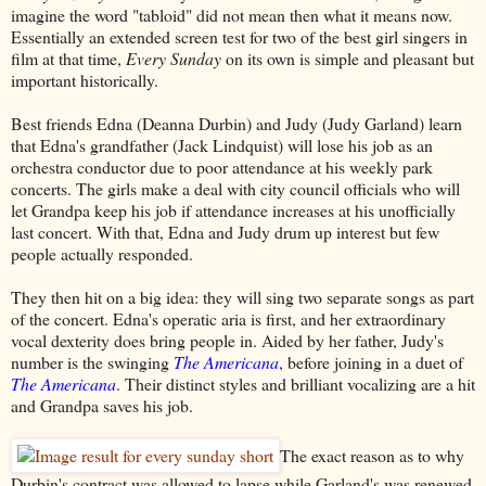
imagine the word "tabloid" did not mean then what it means now.
Essentially an extended screen test for two of the best girl singers in
film at that time,
Every Sunday
on its own is simple and pleasant but
important historically.
Best friends Edna (Deanna Durbin) and Judy (Judy Garland) learn
that Edna's grandfather (Jack Lindquist) will lose his job as an
orchestra conductor due to poor attendance at his weekly park
concerts. The girls make a deal with city council officials who will
let Grandpa keep his job if attendance increases at his unofficially
last concert. With that, Edna and Judy drum up interest but few
people actually responded.
They then hit on a big idea: they will sing two separate songs as part
of the concert. Edna's operatic aria is first, and her extraordinary
vocal dexterity does bring people in. Aided by her father, Judy's
number is the swinging
The Americana
, before joining in a duet of
The Americana
. Their distinct styles and brilliant vocalizing are a hit
and Grandpa saves his job.
The exact reason as to why
Durbin's contract was allowed to lapse while Garland's was renewed