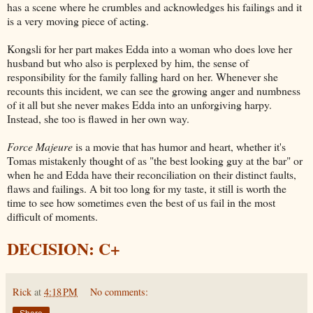
has a scene where he crumbles and acknowledges his failings and it
is a very moving piece of acting.
Kongsli for her part makes Edda into a woman who does love her
husband but who also is perplexed by him, the sense of
responsibility for the family falling hard on her. Whenever she
recounts this incident, we can see the growing anger and numbness
of it all but she never makes Edda into an unforgiving harpy.
Instead, she too is flawed in her own way.
Force Majeure
is a movie that has humor and heart, whether it's
Tomas mistakenly thought of as "the best looking guy at the bar" or
when he and Edda have their reconciliation on their distinct faults,
flaws and failings. A bit too long for my taste, it still is worth the
time to see how sometimes even the best of us fail in the most
difficult of moments.
DECISION: C+
Rick
at
4:18 PM
No comments: