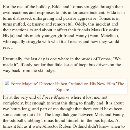
For the rest of the holiday, Edda and Tomas struggle through their
own reactions and responses to this unfortunate incident. Edda is in
turns distressed, unforgiving and passive aggressive. Tomas is in
turns miffed, defensive and remorseful. Oddly, this incident and
their reactions to and about it affect their friends Mats (Kristofer
Hivju) and his much-younger girlfriend Fanny (Fanni Metelius),
who equally struggle with what it all means and how they would
react.
Eventually, the last day is one where in the words of Tomas, "We
made it". If only not for that little issue of inept bus drivers on the
way back from the ski lodge.
It's at the very end of
Force Majeure
where it lost me, not
completely, but enough to want this thing to finally end. It is about
two hours long, and part of me thought that there could have been
some cutting out of it. The long dialogue between Mats and Fanny,
the oddball clubbing Tomas found himself in, the bus hijinks. At
times it felt as if writer/director Ruben Ostlund didn't know when to