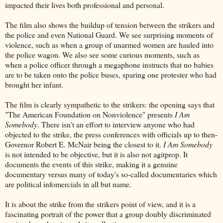
impacted their lives both professional and personal.
The film also shows the buildup of tension between the strikers and
the police and even National Guard. We see surprising moments of
violence, such as when a group of unarmed women are hauled into
the police wagon. We also see some curious moments, such as
when a police officer through a megaphone instructs that no babies
are to be taken onto the police buses, sparing one protester who had
brought her infant.
The film is clearly sympathetic to the strikers: the opening says that
"The American Foundation on Nonviolence" presents
I Am
Somebody
. There isn't an effort to interview anyone who had
objected to the strike, the press conferences with officials up to then-
Governor Robert E. McNair being the closest to it.
I Am Somebody
is not intended to be objective, but it is also not agitprop. It
documents the events of this strike, making it a genuine
documentary versus many of today's so-called documentaries which
are political infomercials in all but name.
It is about the strike from the strikers point of view, and it is a
fascinating portrait of the power that a group doubly discriminated