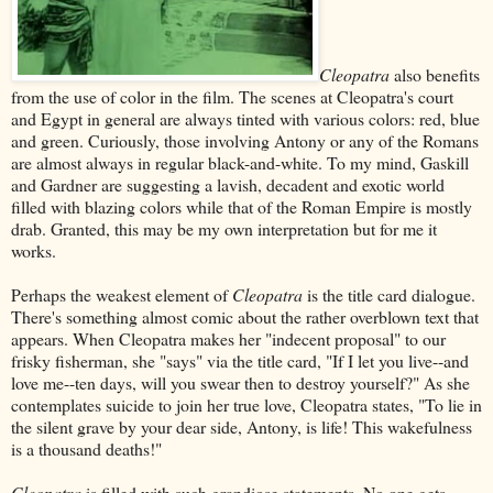
Cleopatra
also benefits
from the use of color in the film. The scenes at Cleopatra's court
and Egypt in general are always tinted with various colors: red, blue
and green. Curiously, those involving Antony or any of the Romans
are almost always in regular black-and-white. To my mind, Gaskill
and Gardner are suggesting a lavish, decadent and exotic world
filled with blazing colors while that of the Roman Empire is mostly
drab. Granted, this may be my own interpretation but for me it
works.
Perhaps the weakest element of
Cleopatra
is the title card dialogue.
There's something almost comic about the rather overblown text that
appears. When Cleopatra makes her "indecent proposal" to our
frisky fisherman, she "says" via the title card, "If I let you live--and
love me--ten days, will you swear then to destroy yourself?" As she
contemplates suicide to join her true love, Cleopatra states, "To lie in
the silent grave by your dear side, Antony, is life! This wakefulness
is a thousand deaths!"
Cleopatra
is filled with such grandiose statements. No one gets