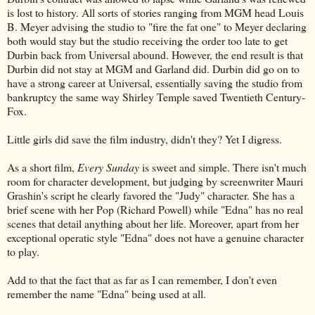
is lost to history. All sorts of stories ranging from MGM head Louis
B. Meyer advising the studio to "fire the fat one" to Meyer declaring
both would stay but the studio receiving the order too late to get
Durbin back from Universal abound. However, the end result is that
Durbin did not stay at MGM and Garland did. Durbin did go on to
have a strong career at Universal, essentially saving the studio from
bankruptcy the same way Shirley Temple saved Twentieth Century-
Fox.
Little girls did save the film industry, didn't they? Yet I digress.
As a short film,
Every Sunday
is sweet and simple. There isn't much
room for character development, but judging by screenwriter Mauri
Grashin's script he clearly favored the "Judy" character. She has a
brief scene with her Pop (Richard Powell) while "Edna" has no real
scenes that detail anything about her life. Moreover, apart from her
exceptional operatic style "Edna" does not have a genuine character
to play.
Add to that the fact that as far as I can remember, I don't even
remember the name "Edna" being used at all.