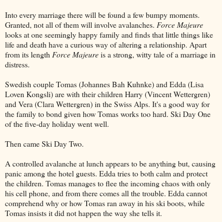
Into every marriage there will be found a few bumpy moments.
Granted, not all of them will involve avalanches.
Force Majeure
looks at one seemingly happy family and finds that little things like
life and death have a curious way of altering a relationship. Apart
from its length
Force Majeure
is a strong, witty tale of a marriage in
distress.
Swedish couple Tomas (Johannes Bah Kuhnke) and Edda (Lisa
Loven Kongsli) are with their children Harry (Vincent Wettergren)
and Vera (Clara Wettergren) in the Swiss Alps. It's a good way for
the family to bond given how Tomas works too hard. Ski Day One
of the five-day holiday went well.
Then came Ski Day Two.
A controlled avalanche at lunch appears to be anything but, causing
panic among the hotel guests. Edda tries to both calm and protect
the children. Tomas manages to flee the incoming chaos with only
his cell phone, and from there comes all the trouble. Edda cannot
comprehend why or how Tomas ran away in his ski boots, while
Tomas insists it did not happen the way she tells it.