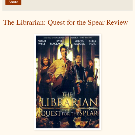
Share
The Librarian: Quest for the Spear Review