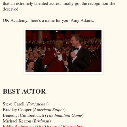
that an extremely talented actress finally got the recognition she
deserved.
OK Academy...here's a name for you: Amy Adams.
BEST ACTOR
Steve Carell (
Foxcatcher
)
Bradley Cooper (
American Sniper
)
Benedict Cumberbatch (
The Imitation Game
)
Michael Keaton (
Birdman
)
Eddie Redmayne (
The Theory of Everything
)