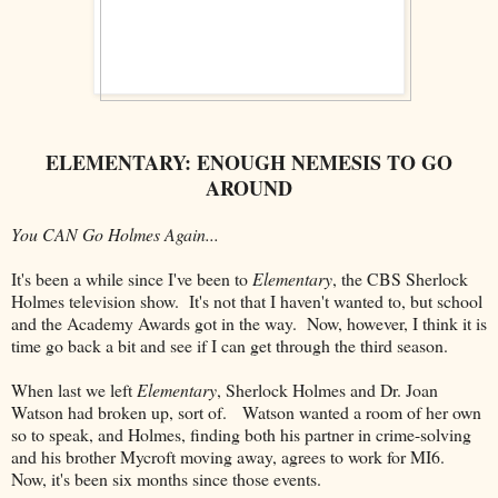
ELEMENTARY: ENOUGH NEMESIS TO GO
AROUND
You CAN Go Holmes Again...
It's been a while since I've been to
Elementary
, the CBS Sherlock
Holmes television show. It's not that I haven't wanted to, but school
and the Academy Awards got in the way. Now, however, I think it is
time go back a bit and see if I can get through the third season.
When last we left
Elementary
, Sherlock Holmes and Dr. Joan
Watson had broken up, sort of. Watson wanted a room of her own
so to speak, and Holmes, finding both his partner in crime-solving
and his brother Mycroft moving away, agrees to work for MI6.
Now, it's been six months since those events.