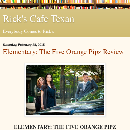
Rick's Cafe Texan
Everybody Comes to Rick's
Saturday, February 28, 2015
Elementary: The Five Orange Pipz Review
ELEMENTARY: THE FIVE ORANGE PIPZ