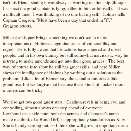
isn't his friend, stating it was always a working relationship (though
I suspect the good captain is lying, either to him or himself). "It was
a difficult time. I was thinking of no one but myself," Holmes tells
Captain Gregson. "Must have been a day that ended in 'Y',"
Gregson retorts.
Miller for his part brings something we don't see in many
interpretations of Holmes: a genuine sense of vulnerability and
regret. He is fully aware that his actions have angered and upset
people, and in his own clumsy but still somewhat narcissistic way he
is trying to make amends and get into their good graces. The best
way of course is to show he still has great skills, and here Miller
shows the intelligence of Holmes by working out a solution to the
problem. Like a lot of Elementary, the actual solution is a little
grandiose, but we forgive that because these kinds of 'locked room'
murders can be tricky.
We also get two good guest stars. Gershon revels in being evil and
controlling, almost always one step ahead of everyone.
Lovibond (as a side note, both the actress and character's name
make me think of a Bond Girl) is appropriately standoffish as Kitty.
She is barely starting out, so I think she will grow in importance as a
wedge between Holmes and Watson. Her scenes with JLM are