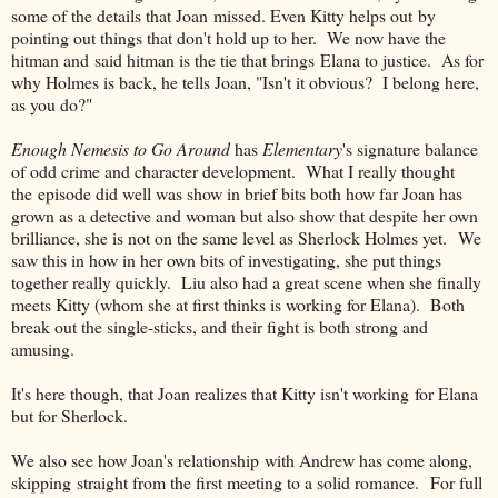
some of the details that Joan missed. Even Kitty helps out by
pointing out things that don't hold up to her. We now have the
hitman and said hitman is the tie that brings Elana to justice. As for
why Holmes is back, he tells Joan, "Isn't it obvious? I belong here,
as you do?"
Enough Nemesis to Go Around
has
Elementary
's signature balance
of odd crime and character development. What I really thought
the episode did well was show in brief bits both how far Joan has
grown as a detective and woman but also show that despite her own
brilliance, she is not on the same level as Sherlock Holmes yet. We
saw this in how in her own bits of investigating, she put things
together really quickly. Liu also had a great scene when she finally
meets Kitty (whom she at first thinks is working for Elana). Both
break out the single-sticks, and their fight is both strong and
amusing.
It's here though, that Joan realizes that Kitty isn't working for Elana
but for Sherlock.
We also see how Joan's relationship with Andrew has come along,
skipping straight from the first meeting to a solid romance. For full