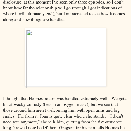
disclosure, at this moment I've seen only three episodes, so I don't
know how far the relationship will go (though I got indications of
where it will ultimately end), but I'm interested to see how it comes
along and how things are handled.
I thought that Holmes' return was handled extremely well. We get a
bit of wacky comedy (he's in an oxygen mask!) but we see that
those around him aren't welcoming him with open arms and big
smiles. Far from it, Joan is quite clear where she stands. "I didn't
need you anymore," she tells him, quoting from the five-sentence
long farewell note he left her. Gregson for his part tells Holmes he