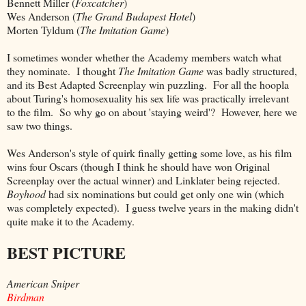
Bennett Miller (
Foxcatcher
)
Wes Anderson (
The Grand Budapest Hotel
)
Morten Tyldum (
The Imitation Game
)
I sometimes wonder whether the Academy members watch what
they nominate. I thought
The Imitation Game
was badly structured,
and its Best Adapted Screenplay win puzzling. For all the hoopla
about Turing's homosexuality his sex life was practically irrelevant
to the film. So why go on about 'staying weird'? However, here we
saw two things.
Wes Anderson's style of quirk finally getting some love, as his film
wins four Oscars (though I think he should have won Original
Screenplay over the actual winner) and Linklater being rejected.
Boyhood
had six nominations but could get only one win (which
was completely expected). I guess twelve years in the making didn't
quite make it to the Academy.
BEST PICTURE
American Sniper
Birdman