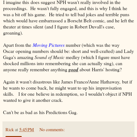
I imagine this does suggest NPH wasn't really involved in the
proceedings. He wasn't fully engaged, and this is why I think he
was a bit off his game. He tried to tell bad jokes and terrible puns
which would have embarrassed a Borscht Belt comic, and he left the
theater at times silent (and I figure in Robert Duvall's case,
groaning).
Apart from the
Moving Pictures
number (which was the way
Oscar opening numbers should be: short and well-crafted) and Lady
Gaga's amazing
Sound of Music
medley (which I figure must have
shocked millions into remembering she can actually sing), can
anyone really remember anything
good
about Harris' hosting?
Again it wasn't disastrous like James Franco/Anne Hathaway, but if
he wants to come back, he might want to up his improvisation
skills. I for one believe in redemption, so I wouldn't object if NPH
wanted to give it another crack.
Can't be as bad as his Predictions Gag.
Rick
at
5:45 PM
No comments: