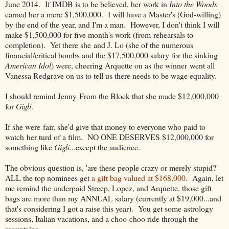
June 2014. If IMDB is to be believed, her work in
Into the Woods
earned her a mere $1,500,000. I will have a Master's (God-willing)
by the end of the year, and I'm a man. However, I don't think I will
make $1,500,000 for five month's work (from rehearsals to
completion). Yet there she and J. Lo (she of the numerous
financial/critical bombs and the $17,500,000 salary for the sinking
American Idol
) were, cheering Arquette on as the winner went all
Vanessa Redgrave on us to tell us there needs to be wage equality.
I should remind Jenny From the Block that she made $12,000,000
for
Gigli
.
If she were fair, she'd give that money to everyone who paid to
watch her turd of a film. NO ONE DESERVES $12,000,000 for
something like
Gigli
...except the audience.
The obvious question is, 'are these people crazy or merely stupid?'
ALL the top nominees get
a gift bag valued at $168,000
. Again, let
me remind the underpaid Streep, Lopez, and Arquette, those gift
bags are more than my ANNUAL salary (currently at $19,000...and
that's considering I got a raise this year). You get some astrology
sessions, Italian vacations, and a choo-choo ride through the
mountains.