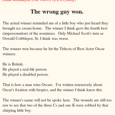
The wrong guy won.
The actual winner reminded me of a little boy who just heard they
brought ice cream home. The winner I think gave the fourth best
(impersonation) of the nominees. Only Michael Scott's turn as
Oswald Cobblepot, Sr. I think was worse.
The winner won because he hit the Trifecta of Best Actor Oscar
winners.
He is British.
He played a real-life person.
He played a disabled person.
That is how a man wins Oscars. I've written extensively about
Oscar's fixation with biopics, and the winner I think knew this.
The winner's name will not be spoke here. The wounds are still too
raw to see that two of the three Cs and one K were robbed by that
chirping little boy.