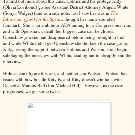
To find out more about this case, Holmes and his protégé Kitty
(Olivia Lovibond) go see Assistant District Attorney Angela White
(Sonya Walger) (and as a side note, last I saw her was in
The
Librarian: Quest for the Spear
...thought her name sounded
familiar). She is an ambitious ADA aiming for a Congressional run,
and with Openshaw's death her biggest case can be closed.
Openshaw you see had disappeared before being brought to trial,
and while White didn't get Openshaw she did keep the case going.
Kitty, seeing the rapport between Holmes and Watson, soon begins
sabotaging the interview with White, leading her to abruptly end the
interview.
Holmes can't figure this out, and neither can Watson. Watson has
issues with how hostile Kitty is, and Kitty doesn't win fans with
Detective Marcus Bell (Jon Michael Hill). However, as the case
progresses, we get some twists.