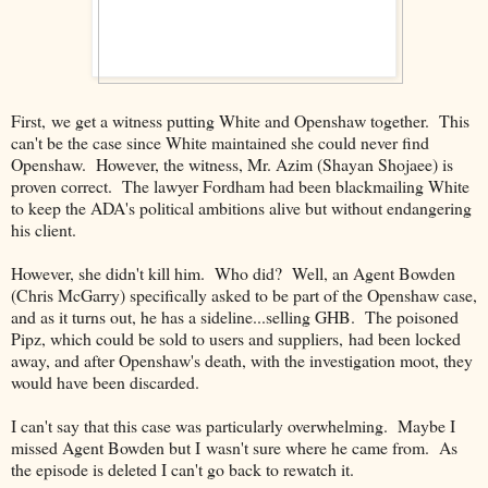
First, we get a witness putting White and Openshaw together. This
can't be the case since White maintained she could never find
Openshaw. However, the witness, Mr. Azim (Shayan Shojaee) is
proven correct. The lawyer Fordham had been blackmailing White
to keep the ADA's political ambitions alive but without endangering
his client.
However, she didn't kill him. Who did? Well, an Agent Bowden
(Chris McGarry) specifically asked to be part of the Openshaw case,
and as it turns out, he has a sideline...selling GHB. The poisoned
Pipz, which could be sold to users and suppliers, had been locked
away, and after Openshaw's death, with the investigation moot, they
would have been discarded.
I can't say that this case was particularly overwhelming. Maybe I
missed Agent Bowden but I wasn't sure where he came from. As
the episode is deleted I can't go back to rewatch it.