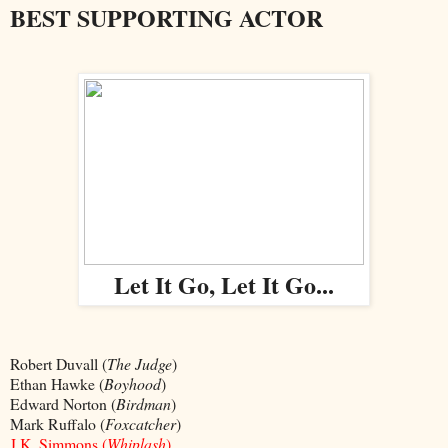
BEST SUPPORTING ACTOR
Let It Go, Let It Go...
Robert Duvall (
The Judge
)
Ethan Hawke (
Boyhood
)
Edward Norton (
Birdman
)
Mark Ruffalo (
Foxcatcher
)
J.K. Simmons (
Whiplash
)