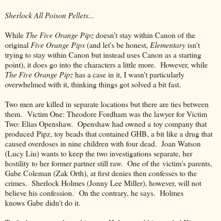
Sherlock All Poison Pellets...
While
The Five Orange Pipz
doesn't stay within Canon of the
original
Five Orange Pips
(and let's be honest,
Elementary
isn't
trying to stay within Canon but instead uses Canon as a starting
point), it does go into the characters a little more. However, while
The Five Orange Pipz
has a case in it, I wasn't particularly
overwhelmed with it, thinking things got solved a bit fast.
Two men are killed in separate locations but there are ties between
them. Victim One: Theodore Fordham was the lawyer for Victim
Two: Elias Openshaw. Openshaw had owned a toy company that
produced Pipz, toy beads that contained GHB, a bit like a drug that
caused overdoses in nine children with four dead. Joan Watson
(Lucy Liu) wants to keep the two investigations separate, her
hostility to her former partner still raw. One of the victim's parents,
Gabe Coleman (Zak Orth), at first denies then confesses to the
crimes. Sherlock Holmes (Jonny Lee Miller), however, will not
believe his confession. On the contrary, he says. Holmes
knows Gabe didn't do it.