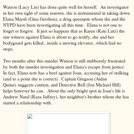
Watson (Lucy Liu) has done quite well for herself. An investigator
in her own right of some renown, she is instrumental in taking down
Elana Marsh (Gina Gershon), a drug queenpin whom she and the
NYPD have been investigating all this time. Elana is not one to
forget or forgive. It just so happens that as Karen (Kate Lutz) the
star witness against Elana is about to go testify, she and her
bodyguard gets killed...inside a moving elevator...which had no
stops.
Two months after this murder Watson is still stubbornly frustrated
by both the murder investigation and Elana's escape from justice.
In fact, Elana now has a beef against Joan, accusing her of stalking
(and to a point she is correct). Captain Gregson (Aidan
Quinn) suggests caution, and Detective Bell (Jon Michael Hill)
helps however he can. About the only bright spot in Joan's life is
Andrew Natal (Raza Jaffrey), her neighbor's brother whom she has
started a relationship with.