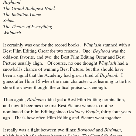
Boyhood
The Grand Budapest Hotel
The Imitation Game
Selma
The Theory of Everything
Whiplash
It certainly was one for the record books.
Whiplash
stunned with a
Best Film Editing Oscar for two reasons. One:
Boyhood
was the
odds-on favorite, and two: the Best Film Editing Oscar and Best
Picture usually align. Of course, no one thought
Whiplash
had a
snowball's chance of winning Best Picture, but this should have
been a signal that the Academy had grown tired of
Boyhood
. I
guess after Hour 15 when the main character was learning to tie his
shoe the viewer thought the critical praise was enough.
Then again,
Birdman
didn't get a Best Film Editing nomination,
and now it becomes the first Best Picture winner to not be
nominated for Film Editing since
Ordinary People
, thirty four years
ago. That's how often Film Editing and Picture went together.
It really was a fight between two films:
Boyhood
and
Birdman
,
which is a bit of a shame because
Selma
,
The Grand Budapest