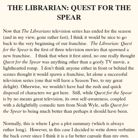
THE LIBRARIAN: QUEST FOR THE
SPEAR
Now that
The Librarians
television series has ended for the season
(and in my view, gone rather fast), I think it would be nice to go
back to the very beginning of our franchise.
The Librarian: Quest
for the Spear
is the first of three television movies that spawned a
new franchise. I think that when it first aired, no one really thought
Quest for the Spear
was anything other than a goofy TV movie, a
lighthearted romp. I don't think anyone either in front or behind the
scenes thought it would spawn a franchise, let alone a successful
television series (one that will have a Season Two, to my great
delight). Otherwise, we wouldn't have had the rush and quick
disposal of characters we got here. Still, while Qu
est for the Spear
is by no means great television, its own self-awareness, coupled
with a delightfully comedic turn from Noah Wyle, sells
Quest for
the Spear
to being much better than perhaps it should have been.
Normally, this is where I give a plot summary (which is always
rather long). However, in this case I decided to write down verbatim
the back cover since I think it is a far better capsule than my own.