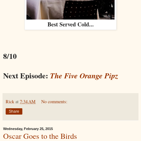
Best Served Cold...
8/10
Next Episode:
The Five Orange Pipz
Rick
at
7:34 AM
No comments:
Share
Wednesday, February 25, 2015
Oscar Goes to the Birds