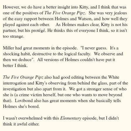
However, we do have a better insight into Kitty, and I think that was
one of the positives of
The Five Orange Pipz
. She was very jealous
of the easy rapport between Holmes and Watson, and how well they
played against each other. As Holmes makes clear, Kitty is not his
partner, but his protégé. He thinks this of everyone I think, so it isn't
too strange.
Miller had great moments in the episode. "I never guess. It's a
shocking habit, destructive to the logical faculty. We observe and
then we deduce". All versions of Holmes couldn't have put it
better I think.
The Five Orange Pipz
also had good editing between the White
interrogation and Kitty's observing from behind the glass, part of the
investigation but also apart from it. We got a stronger sense of who
she is (a crime victim herself, but one who wants to move beyond
that). Lovibond also has great moments when she basically tells
Holmes she's bored.
I wasn't overwhelmed with this
Elementary
episode, but I didn't
think it awful either.