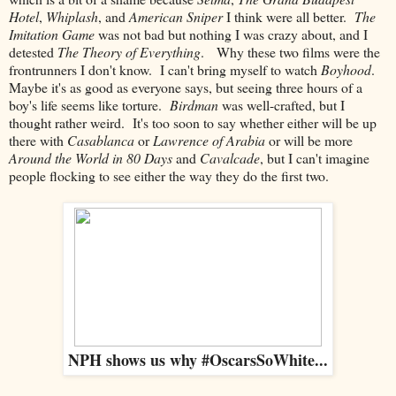
Hotel
,
Whiplash
, and
American Sniper
I think were all better.
The
Imitation Game
was not bad but nothing I was crazy about, and I
detested
The Theory of Everything
. Why these two films were the
frontrunners I don't know. I can't bring myself to watch
Boyhood
.
Maybe it's as good as everyone says, but seeing three hours of a
boy's life seems like torture.
Birdman
was well-crafted, but I
thought rather weird. It's too soon to say whether either will be up
there with
Casablanca
or
Lawrence of Arabia
or will be more
Around the World in 80 Days
and
Cavalcade
, but I can't imagine
people flocking to see either the way they do the first two.
NPH shows us why #OscarsSoWhite...