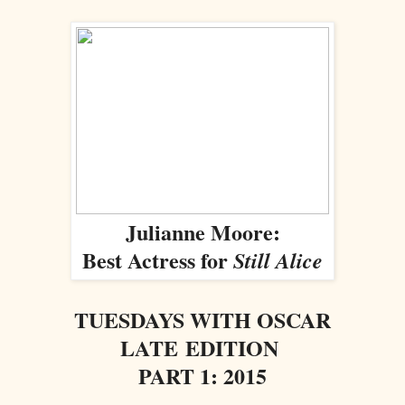
Julianne Moore:
Best Actress for
Still Alice
TUESDAYS WITH OSCAR
LATE EDITION
PART 1: 2015