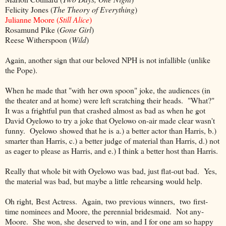
Felicity Jones (
The Theory of Everything
)
Julianne Moore (
Still Alice
)
Rosamund Pike (
Gone Girl
)
Reese Witherspoon (
Wild
)
Again, another sign that our beloved NPH is not infallible (unlike
the Pope).
When he made that "with her own spoon" joke, the audiences (in
the theater and at home) were left scratching their heads. "What?"
It was a frightful pun that crashed almost as bad as when he got
David Oyelowo to try a joke that Oyelowo on-air made clear wasn't
funny. Oyelowo showed that he is a.) a better actor than Harris, b.)
smarter than Harris, c.) a better judge of material than Harris, d.) not
as eager to please as Harris, and e.) I think a better host than Harris.
Really that whole bit with Oyelowo was bad, just flat-out bad. Yes,
the material was bad, but maybe a little rehearsing would help.
Oh right, Best Actress. Again, two previous winners, two first-
time nominees and Moore, the perennial bridesmaid. Not any-
Moore. She won, she deserved to win, and I for one am so happy