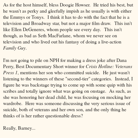
As for the host himself, bless Doogie Howser. He tried his best, but
he wasn't as perky and gleefully impish as he usually is with either
the Emmys or Tonys. I think it has to do with the fact that he is a
television and Broadway star, but not a major film draw. This isn't
like Ellen DeGeneres, whom people see every day. This isn't
though, as bad as Seth MacFarlane, whom we never see on
television and who lived out his fantasy of doing a live-action
Family Guy
.
I'm not going to pile on NPH for making a dress joke after Dana
Perry, Best Documentary Short winner for
Crisis Hotline: Veterans
Press 1
, mentions her son who committed suicide. He just wasn't
listening to the winners of these "second-tier" categories. Instead, I
figure he was backstage trying to come up with some quip with his
scribes and totally ignore what was going on onstage. As such, as
she was honoring her dead child, he was focusing on mocking her
wardrobe. Here was someone discussing the very serious issue of
suicide, both of veterans and her own son, and the only thing he
thinks of is her rather questionable dress?
Really, Barney...