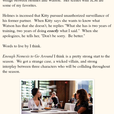
some of my favorites.
Holmes is incensed that Kitty pursued unauthorized surveillance of
his former partner. When Kitty says she wants to know what
Watson has that she doesn't, he replies "What she has is two years of
training, two years of doing
exactly
what I said." When she
apologizes, he tells her, "Don't be sorry. Be better."
Words to live by I think.
Enough Nemesis to Go Around
I think is a pretty strong start to the
season. We got a strange case, a wicked villain, and strong
interplay between three characters who will be colliding throughout
the season.