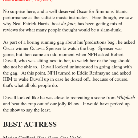
No surprise here, and a well-deserved Oscar for Simmons' titanic
performance as the sadistic music instructor. Here though, we saw
why Neal Patrick Harris, host
du jour
, has been getting mixed
reviews for what many people thought would be a slam-dunk.
As part of a boring running gag about his 'predictions bag', he asked
Oscar winner Octavia Spenser to watch the bag. Spenser was
game, but then came an odd moment when NPH asked Robert
Duvall, who was sitting next to her, to watch her or the bag should
she not be able to. Duvall looked uninterested in going along with
the gag. At this point, NPH turned to Eddie Redmayne and asked
HIM to wake Duvall up in case he dozed off...because of course,
that's what all old people do.
Duvall looked like he was close to recreating a scene from
Whiplash
and beat the crap out of our jolly fellow. It would have perked up
the show to say the least.
BEST ACTRESS
Marion Cotillard (
Two Days, One Night
)