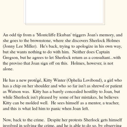
An odd tip from a 'Montcliffe Ekuban' triggers Joan's memory, and
she goes to the brownstone, where she discovers Sherlock Holmes
(Jonny Lee Miller). He's back, trying to apologize in his own way,
but she wants nothing to do with him. Neither does Captain
Gregson, but he agrees to let Sherlock return as a consultant...with
the proviso that Joan sign off on this. Holmes, however, is not
alone.
He has a new protégé, Kitty Winter (Ophelia Lovibond), a girl who
has a chip on her shoulder and who so far isn't as shrewd or patient
as Watson was. Kitty has a barely concealed hostility to Joan, but
while Sherlock isn't pleased by some of her mistakes, he believes
Kitty can be molded well. He sees himself as a mentor, a teacher,
and this is what led him to panic when Joan left.
Now, back to the crime. Despite her protests Sherlock gets himself
involved in solving the crime, and he is able to do so, by observing