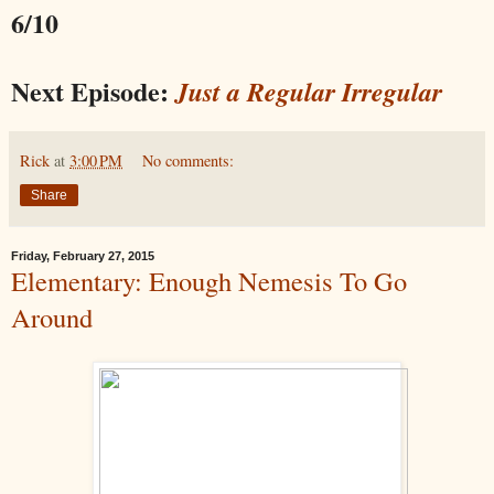
6/10
Next Episode:
Just a Regular Irregular
Rick
at
3:00 PM
No comments:
Share
Friday, February 27, 2015
Elementary: Enough Nemesis To Go
Around