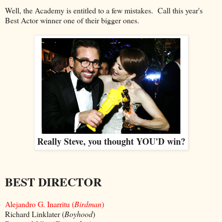
Well, the Academy is entitled to a few mistakes. Call this year's
Best Actor winner one of their bigger ones.
Really Steve, you thought YOU'D win?
BEST DIRECTOR
Alejandro G. Inarritu (
Birdman
)
Richard Linklater (
Boyhood
)