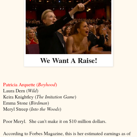
We Want A Raise!
P
atricia Arquette (
Boyhood
)
Laura Dern (
Wild
)
Keira Knightley (
The Imitation Game
)
Emma Stone (
Birdman
)
Meryl Streep (
Into the Woods
)
Poor Meryl. She can't make it on $10 million dollars.
According to Forbes Magazine, this is her estimated earnings as of