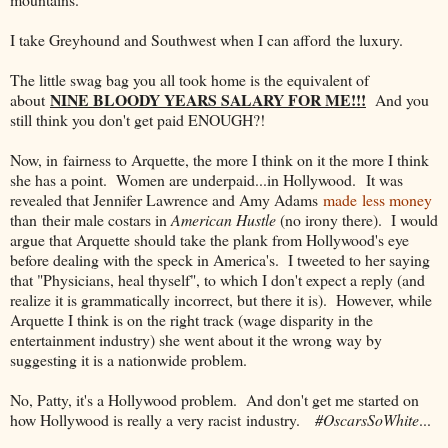
I take Greyhound and Southwest when I can afford the luxury.
The little swag bag you all took home is the equivalent of
NINE BLOODY YEARS SALARY FOR ME!!!
about
And you
still think you don't get paid ENOUGH?!
Now, in fairness to Arquette, the more I think on it the more I think
she has a point. Women are underpaid...in Hollywood. It was
revealed that Jennifer Lawrence and Amy Adams
made less money
than their male costars in
American Hustle
(no irony there). I would
argue that Arquette should take the plank from Hollywood's eye
before dealing with the speck in America's. I tweeted to her saying
that "Physicians, heal thyself", to which I don't expect a reply (and
realize it is grammatically incorrect, but there it is). However, while
Arquette I think is on the right track (wage disparity in the
entertainment industry) she went about it the wrong way by
suggesting it is a nationwide problem.
No, Patty, it's a Hollywood problem. And don't get me started on
how Hollywood is really a very racist industry.
#OscarsSoWhite
...