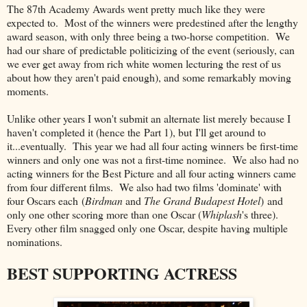
The 87th Academy Awards went pretty much like they were
expected to. Most of the winners were predestined after the lengthy
award season, with only three being a two-horse competition. We
had our share of predictable politicizing of the event (seriously, can
we ever get away from rich white women lecturing the rest of us
about how they aren't paid enough), and some remarkably moving
moments.
Unlike other years I won't submit an alternate list merely because I
haven't completed it (hence the Part 1), but I'll get around to
it...eventually. This year we had all four acting winners be first-time
winners and only one was not a first-time nominee. We also had no
acting winners for the Best Picture and all four acting winners came
from four different films. We also had two films 'dominate' with
four Oscars each (
Birdman
and
The Grand Budapest Hotel
) and
only one other scoring more than one Oscar (
Whiplash
's three).
Every other film snagged only one Oscar, despite having multiple
nominations.
BEST SUPPORTING ACTRESS