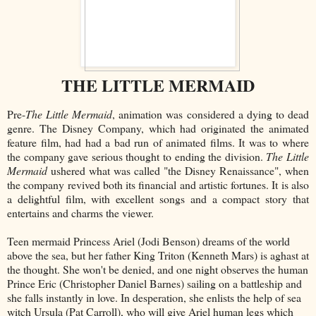
THE LITTLE MERMAID
Pre-
The Little Mermaid
, animation was considered a dying to dead
genre. The Disney Company, which had originated the animated
feature film, had had a bad run of animated films. It was to where
the company gave serious thought to ending the division.
The Little
Mermaid
ushered what was called "the Disney Renaissance", when
the company revived both its financial and artistic fortunes. It is also
a delightful film, with excellent songs and a compact story that
entertains and charms the viewer.
Teen mermaid Princess Ariel (Jodi Benson) dreams of the world
above the sea, but her father King Triton (Kenneth Mars) is aghast at
the thought. She won't be denied, and one night observes the human
Prince Eric (Christopher Daniel Barnes) sailing on a battleship and
she falls instantly in love. In desperation, she enlists the help of sea
witch Ursula (Pat Carroll), who will give Ariel human legs which