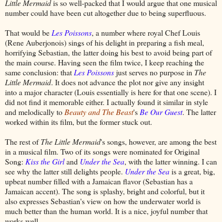
Little Mermaid
is so well-packed that I would argue that one musical
number could have been cut altogether due to being superfluous.
That would be
Les Poissons
, a number where royal Chef Louis
(Rene Auberjonois) sings of his delight in preparing a fish meal,
horrifying Sebastian, the latter doing his best to avoid being part of
the main course. Having seen the film twice, I keep reaching the
same conclusion: that
Les Poissons
just serves no purpose in
The
Little Mermaid
. It does not advance the plot nor give any insight
into a major character (Louis essentially is here for that one scene). I
did not find it memorable either. I actually found it similar in style
and melodically to
Beauty and The Beast
's
Be Our Guest
. The latter
worked within its film, but the former stuck out.
The rest of
The Little Mermaid
's songs, however, are among the best
in a musical film. Two of its songs were nominated for Original
Song:
Kiss the Girl
and
Under the Sea
, with the latter winning. I can
see why the latter still delights people.
Under the Sea
is a great, big,
upbeat number filled with a Jamaican flavor (Sebastian has a
Jamaican accent). The song is splashy, bright and colorful, but it
also expresses Sebastian's view on how the underwater world is
much better than the human world. It is a nice, joyful number that
works well.