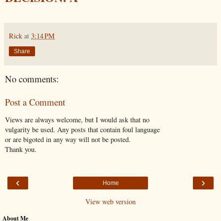
Rick
at
3:14 PM
Share
No comments:
Post a Comment
Views are always welcome, but I would ask that no
vulgarity be used. Any posts that contain foul language
or are bigoted in any way will not be posted.
Thank you.
‹
›
Home
View web version
About Me