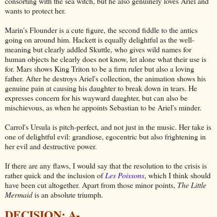
consorting with the sea witch, but he also genuinely loves Ariel and
wants to protect her.
Marin's Flounder is a cute figure, the second fiddle to the antics
going on around him. Hackett is equally delightful as the well-
meaning but clearly addled Skuttle, who gives wild names for
human objects he clearly does not know, let alone what their use is
for. Mars shows King Triton to be a firm ruler but also a loving
father. After he destroys Ariel's collection, the animation shows his
genuine pain at causing his daughter to break down in tears. He
expresses concern for his wayward daughter, but can also be
mischievous, as when he appoints Sebastian to be Ariel's minder.
Carrol's Ursula is pitch-perfect, and not just in the music. Her take is
one of delightful evil: grandiose, egocentric but also frightening in
her evil and destructive power.
If there are any flaws, I would say that the resolution to the crisis is
rather quick and the inclusion of
Les Poissons
, which I think should
have been cut altogether. Apart from those minor points,
The Little
Mermaid
is an absolute triumph.
DECISION: A-