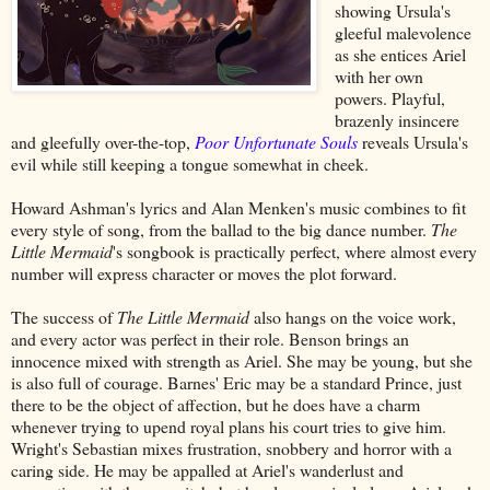
showing Ursula's
gleeful malevolence
as she entices Ariel
with her own
powers. Playful,
brazenly insincere
and gleefully over-the-top,
Poor Unfortunate Souls
reveals Ursula's
evil while still keeping a tongue somewhat in cheek.
Howard Ashman's lyrics and Alan Menken's music combines to fit
every style of song, from the ballad to the big dance number.
The
Little Mermaid
's songbook is practically perfect, where almost every
number will express character or moves the plot forward.
The success of
The Little Mermaid
also hangs on the voice work,
and every actor was perfect in their role. Benson brings an
innocence mixed with strength as Ariel. She may be young, but she
is also full of courage. Barnes' Eric may be a standard Prince, just
there to be the object of affection, but he does have a charm
whenever trying to upend royal plans his court tries to give him.
Wright's Sebastian mixes frustration, snobbery and horror with a
caring side. He may be appalled at Ariel's wanderlust and