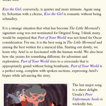
Kiss the Girl
, conversely, is quieter and more intimate. Again sung
by Sebastian with a chorus,
Kiss the Girl
is romantic without being
schmaltzy.
It is a strange situation that what has become
The Little Mermaid
's
signature song was not nominated for Original Song. I think many
would be surprised that
Part of Your World
was not listed for Oscar
consideration. For me, it is the best song in
The Little Mermaid
and
among the best written for a musical film. Starting out slowly, we
learn why Ariel is so fascinated with the human world. We also hear
how she yearns for something different, for adventure and
exploration.
Part of Your World
rises to a crescendo that is
appropriately grand without being bombastic.
Part of Your World
is
a perfect song, complete with spoken sections, expressing Ariel's
hopes while advancing the story.
The last major song
is a sheer delight.
Ursula's
Poor
Unfortunate Souls
is
wickedly fun,