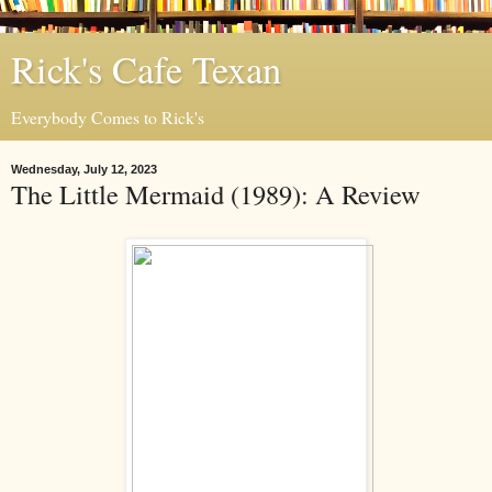
Rick's Cafe Texan
Everybody Comes to Rick's
Wednesday, July 12, 2023
The Little Mermaid (1989): A Review