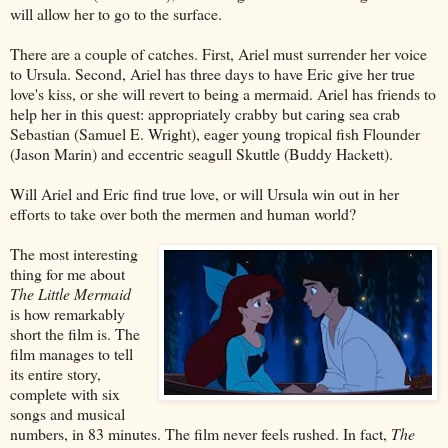
will allow her to go to the surface.
There are a couple of catches. First, Ariel must surrender her voice
to Ursula. Second, Ariel has three days to have Eric give her true
love's kiss, or she will revert to being a mermaid. Ariel has friends to
help her in this quest: appropriately crabby but caring sea crab
Sebastian (Samuel E. Wright), eager young tropical fish Flounder
(Jason Marin) and eccentric seagull Skuttle (Buddy Hackett).
Will Ariel and Eric find true love, or will Ursula win out in her
efforts to take over both the mermen and human world?
The most interesting
thing for me about
The Little Mermaid
is how remarkably
short the film is. The
film manages to tell
its entire story,
complete with six
songs and musical
numbers, in 83 minutes. The film never feels rushed. In fact,
The