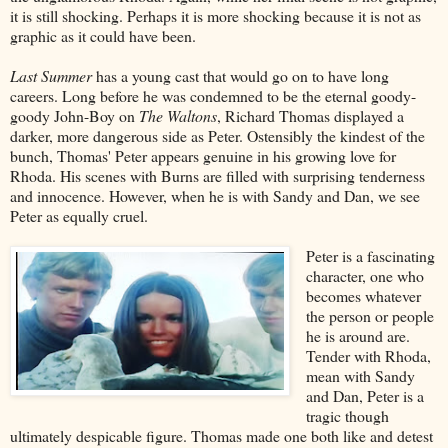
it is still shocking. Perhaps it is more shocking because it is not as
graphic as it could have been.
Last Summer
has a young cast that would go on to have long
careers. Long before he was condemned to be the eternal goody-
goody John-Boy on
The Waltons
, Richard Thomas displayed a
darker, more dangerous side as Peter. Ostensibly the kindest of the
bunch, Thomas' Peter appears genuine in his growing love for
Rhoda. His scenes with Burns are filled with surprising tenderness
and innocence. However, when he is with Sandy and Dan, we see
Peter as equally cruel.
Peter is a fascinating
character, one who
becomes whatever
the person or people
he is around are.
Tender with Rhoda,
mean with Sandy
and Dan, Peter is a
tragic though
ultimately despicable figure. Thomas made one both like and detest