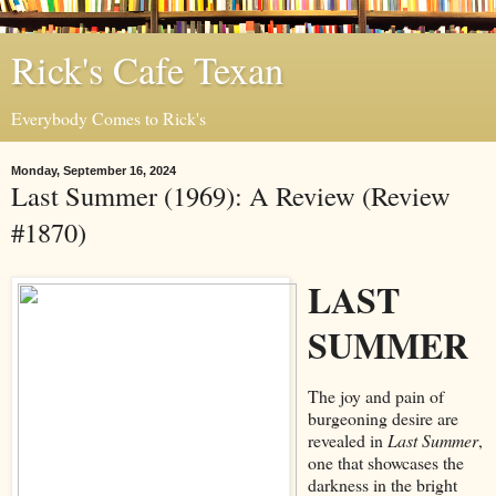
Rick's Cafe Texan
Everybody Comes to Rick's
Monday, September 16, 2024
Last Summer (1969): A Review (Review
#1870)
LAST
SUMMER
The joy and pain of
burgeoning desire are
revealed in
Last Summer
,
one that showcases the
darkness in the bright