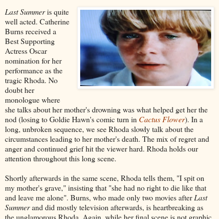
Last Summer
is quite
well acted. Catherine
Burns received a
Best Supporting
Actress Oscar
nomination for her
performance as the
tragic Rhoda. No
doubt her
monologue where
she talks about her mother's drowning was what helped get her the
nod (losing to Goldie Hawn's comic turn in
Cactus Flower
). In a
long, unbroken sequence, we see Rhoda slowly talk about the
circumstances leading to her mother's death. The mix of regret and
anger and continued grief hit the viewer hard. Rhoda holds our
attention throughout this long scene.
Shortly afterwards in the same scene, Rhoda tells them, "I spit on
my mother's grave," insisting that "she had no right to die like that
and leave me alone". Burns, who made only two movies after
Last
Summer
and did mostly television afterwards, is heartbreaking as
the unglamorous Rhoda. Again, while her final scene is not graphic,