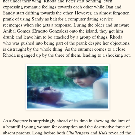
her under their wing. Rhoda and Peter start bonding, even
expressing romantic feelings towards each other while Dan and
Sandy start drifting towards the other. However, an almost forgotten
prank of using Sandy as bait for a computer dating service
reemerges when she gets a response. Luring the older and unaware
Anibal Gomez (Ernesto Gonzalez) onto the island, they get him
drunk and leave him to be attacked by a group of thugs. Rhoda,
who was pushed into being part of the prank despite her objections,
is distraught by the whole thing. As the summer comes to a close,
Rhoda is ganged up by the three of them, leading to a shocking act.
Last Summer
is surprisingly ahead of its time in showing the lure of
a beautiful young woman for corruption and the destructive force of
absent parents. Long before both
Challengers
and
Kids
revealed the