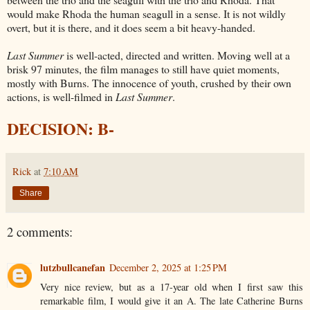
would make Rhoda the human seagull in a sense. It is not wildly
overt, but it is there, and it does seem a bit heavy-handed.
Last Summer
is well-acted, directed and written. Moving well at a
brisk 97 minutes, the film manages to still have quiet moments,
mostly with Burns. The innocence of youth, crushed by their own
actions, is well-filmed in
Last Summer
.
DECISION: B-
Rick
at
7:10 AM
Share
2 comments:
lutzbullcanefan
December 2, 2025 at 1:25 PM
Very nice review, but as a 17-year old when I first saw this
remarkable film, I would give it an A. The late Catherine Burns