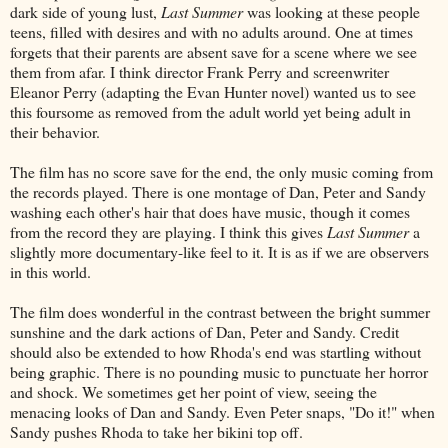
dark side of young lust,
Last Summer
was looking at these people
teens, filled with desires and with no adults around. One at times
forgets that their parents are absent save for a scene where we see
them from afar. I think director Frank Perry and screenwriter
Eleanor Perry (adapting the Evan Hunter novel) wanted us to see
this foursome as removed from the adult world yet being adult in
their behavior.
The film has no score save for the end, the only music coming from
the records played. There is one montage of Dan, Peter and Sandy
washing each other's hair that does have music, though it comes
from the record they are playing. I think this gives
Last Summer
a
slightly more documentary-like feel to it. It is as if we are observers
in this world.
The film does wonderful in the contrast between the bright summer
sunshine and the dark actions of Dan, Peter and Sandy. Credit
should also be extended to how Rhoda's end was startling without
being graphic. There is no pounding music to punctuate her horror
and shock. We sometimes get her point of view, seeing the
menacing looks of Dan and Sandy. Even Peter snaps, "Do it!" when
Sandy pushes Rhoda to take her bikini top off.