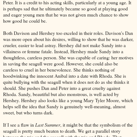
Peter. It is a credit to his acting skills, particularly at a young age. It
is perhaps sad that he ultimately became so good at playing good
and eager young men that he was not given much chance to show
how good he could be.
Both Davison and Hershey too exceled in their roles. Davison's Dan
was more open about his desires, willing to show that he was darker,
crueler, easier to lead astray. Hershey did not make Sandy into a
villainess or femme fatale. Instead, Hershey made Sandy into a
thoughtless, careless person. She was capable of caring: her motives
in saving the seagull were good. However, she could also be
careless to cruel in her benevolence. She thinks nothing of
hoodwinking the innocent Anibal into a date with Rhoda. She is
quite bullying with the seagull when it does not do as she thinks it
should. She pushes Dan and Peter into a great cruelty against
Rhoda. Sandy, beautiful but also monstrous, is well acted by
Hershey. Hershey also looks like a young Mary Tyler Moore, which
helps sell the idea that Sandy is genuinely well-meaning, almost
sweet, but who turns dark.
If I see a flaw in
Last Summer
, it might be that the symbolism of the
seagull is pretty much beaten to death. We get a parallel story
between the trio and the seagull with the trio and Rhoda. That