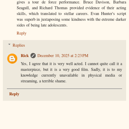
gives a tour de force performance. Bruce Davison, Barbara
Seagull, and Richard Thomas provided evidence of their acting
skills, which translated to stellar careers. Evan Hunter's script
was superb in juxtaposing some kindness with the extreme darker
sides of being late adolescents.
Reply
Replies
Rick
December 10, 2025 at 2:23 PM
Yes, I agree that it is very well acted. I cannot quite call it a
masterpiece, but it is a very good film. Sadly, it is to my
knowledge currently unavailable in physical media or
streaming, a terrible shame.
Reply