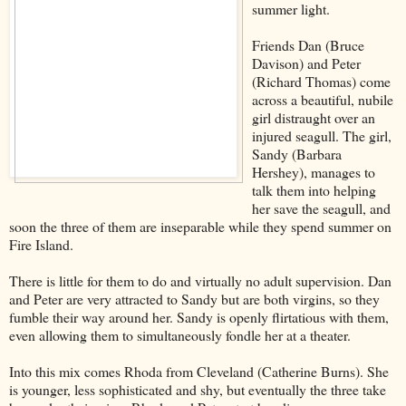
summer light.
Friends Dan (Bruce
Davison) and Peter
(Richard Thomas) come
across a beautiful, nubile
girl distraught over an
injured seagull. The girl,
Sandy (Barbara
Hershey), manages to
talk them into helping
her save the seagull, and
soon the three of them are inseparable while they spend summer on
Fire Island.
There is little for them to do and virtually no adult supervision. Dan
and Peter are very attracted to Sandy but are both virgins, so they
fumble their way around her. Sandy is openly flirtatious with them,
even allowing them to simultaneously fondle her at a theater.
Into this mix comes Rhoda from Cleveland (Catherine Burns). She
is younger, less sophisticated and shy, but eventually the three take