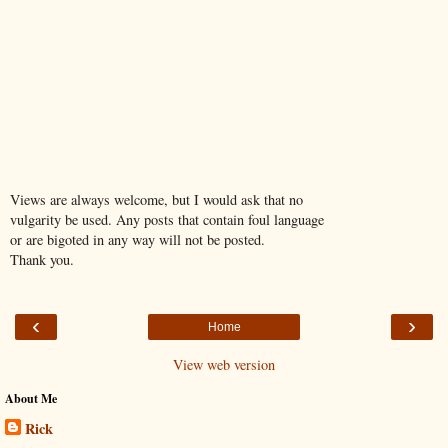
Views are always welcome, but I would ask that no
vulgarity be used. Any posts that contain foul language
or are bigoted in any way will not be posted.
Thank you.
‹
›
Home
View web version
About Me
Rick