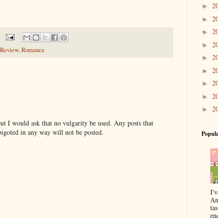
2
►
2
►
2
►
2
►
Review
,
Romance
2
►
2
►
2
►
2
►
2
►
t I would ask that no vulgarity be used. Any posts that
bigoted in any way will not be posted.
Popula
I'
An
ta
enc