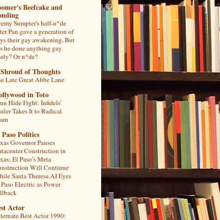
oomer's Beefcake and
onding
remy Sumpter's half-n*de
ter Pan gave a generation of
ys their gay awakening. But
s he done anything gay
tely? Or n*de?
 Shroud of Thoughts
e Late Great Abbe Lane
ollywood in Toto
un Hide Fight: Infidels’
ailer Takes It to Radical
lam
 Paso Politics
xas Governor Pauses
tacenter Construction in
xas; El Paso’s Meta
nstruction Will Continue
ile Santa Theresa AI Eyes
 Paso Electric as Power
llback
st Actor
ternate Best Actor 1990: