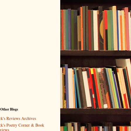
 Other Blogs
ck's Reviews Archives
ck's Poetry Corner & Book
views