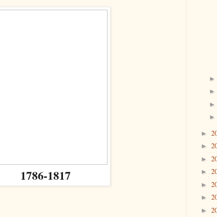
2
►
2
►
2
►
1786-1817
2
►
2
►
2
►
2
►