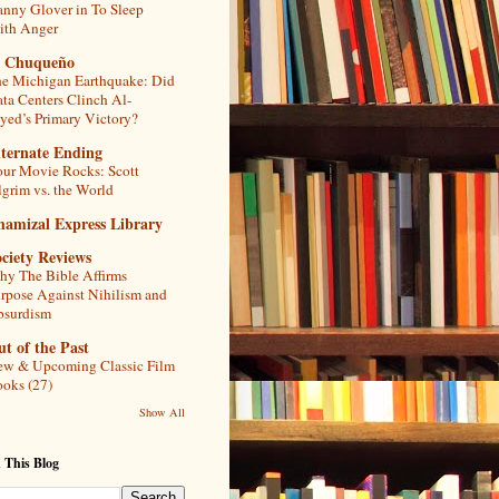
nny Glover in To Sleep
th Anger
l Chuqueño
e Michigan Earthquake: Did
ta Centers Clinch Al-
yed’s Primary Victory?
lternate Ending
ur Movie Rocks: Scott
lgrim vs. the World
hamizal Express Library
ciety Reviews
y The Bible Affirms
rpose Against Nihilism and
bsurdism
t of the Past
w & Upcoming Classic Film
oks (27)
Show All
 This Blog