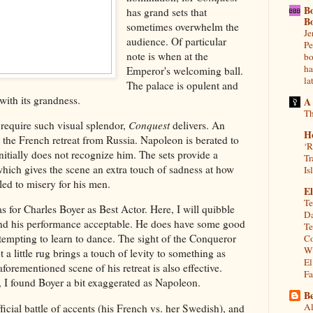
B
has grand sets that
B
sometimes overwhelm the
Je
audience. Of particular
Pe
note is when at the
bo
ha
Emperor's welcoming ball.
la
The palace is opulent and
 with its grandness.
A
Th
 require such visual splendor,
Conquest
delivers. An
H
 the French retreat from Russia. Napoleon is berated to
‘R
nitially does not recognize him. The sets provide a
Tr
which gives the scene an extra touch of sadness at how
Is
ed to misery for his men.
El
Te
for Charles Boyer as Best Actor. Here, I will quibble
Da
und his performance acceptable. He does have some good
Te
empting to learn to dance. The sight of the Conqueror
Co
Wh
 a little rug brings a touch of levity to something as
El
aforementioned scene of his retreat is also effective.
Fa
, I found Boyer a bit exaggerated as Napoleon.
Be
Al
cial battle of accents (his French vs. her Swedish), and