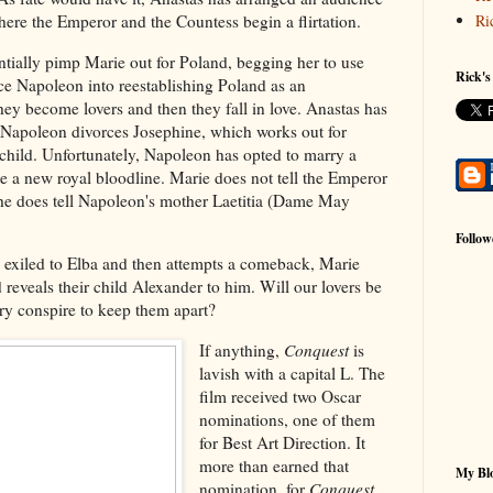
Ri
here the Emperor and the Countess begin a flirtation.
entially pimp Marie out for Poland, begging her to use
Rick's
ce Napoleon into reestablishing Poland as an
hey become lovers and then they fall in love. Anastas has
 Napoleon divorces Josephine, which works out for
child. Unfortunately, Napoleon has opted to marry a
e a new royal bloodline. Marie does not tell the Emperor
she does tell Napoleon's mother Laetitia (Dame May
Follow
is exiled to Elba and then attempts a comeback, Marie
 reveals their child Alexander to him. Will our lovers be
tory conspire to keep them apart?
If anything,
Conquest
is
lavish with a capital L. The
film received two Oscar
nominations, one of them
for Best Art Direction. It
more than earned that
My Blo
nomination, for
Conquest