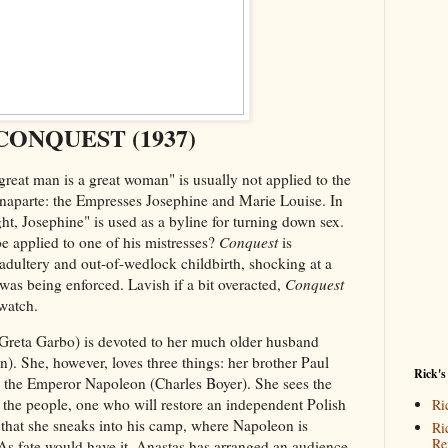
CONQUEST (1937)
reat man is a great woman" is usually not applied to the
aparte: the Empresses Josephine and Marie Louise. In
ght, Josephine" is used as a byline for turning down sex.
e applied to one of his mistresses?
Conquest
is
adultery and out-of-wedlock childbirth, shocking at a
as being enforced. Lavish if a bit overacted,
Conquest
 watch.
Greta Garbo) is devoted to her much older husband
. She, however, loves three things: her brother Paul
Rick's
d the Emperor Napoleon (Charles Boyer). She sees the
the people, one who will restore an independent Polish
Ri
at that she sneaks into his camp, where Napoleon is
Ri
Re
As fate would have it, Anastas has arranged an audience