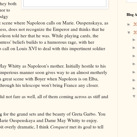
they both
mor to
Blog A
todgy
eat scene where Napoleon calls on Marie. Ouspenskaya, as
2
►
ss, does not recognize the Emperor and thinks that he
2
▼
oleon told her that he was. While playing cards, the
ntess' beliefs builds to a humorous rage, with her
o call on Louis XVI to deal with this impertinent soldier
y Whitty as Napoleon's mother. Initially hostile to his
r imperious manner soon gives way to an almost motherly
 a great scene with Boyer when Napoleon is on Elba,
through his telescope won't bring France any closer.
d not fare as well, all of them coming across as stiff and
g for the grand sets and the beauty of Greta Garbo. You
 Marie Ouspenskaya and Dame May Whitty to enjoy.
it overly dramatic, I think
Conquest
met its goal to tell