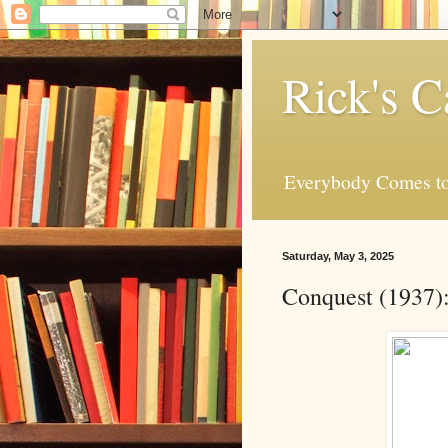
Rick's C
Everybody Comes to
Saturday, May 3, 2025
Conquest (1937)