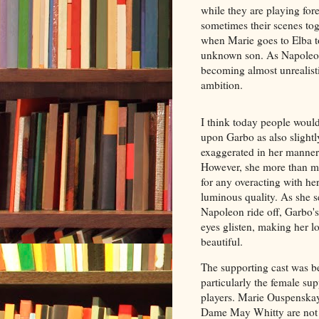
while they are playing fore
sometimes their scenes tog
when Marie goes to Elba t
unknown son. As Napoleon 
becoming almost unrealistic
ambition.
I think today people woul
upon Garbo as also slightl
exaggerated in her manner
However, she more than m
for any overacting with he
luminous quality. As she s
Napoleon ride off, Garbo's
eyes glisten, making her 
beautiful.
The supporting cast was be
particularly the female su
players. Marie Ouspenska
Dame May Whitty are not