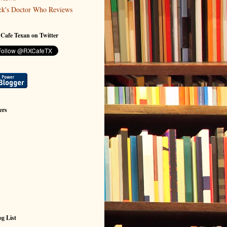
ck's Doctor Who Reviews
 Cafe Texan on Twitter
ers
g List