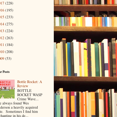
017
(228)
016
(195)
015
(233)
014
(275)
013
(224)
012
(263)
011
(184)
010
(208)
009
(53)
r Posts
Bottle Rocket: A
Review
BOTTLE
ROCKET WASP
Crime Wave...
ve always found Wes
derson a heavily acquired
ste. Sometimes I find him
hanting in his de...