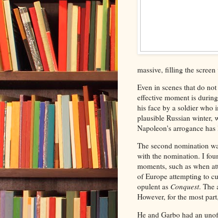
massive, filling the screen
Even in scenes that do not
effective moment is during
his face by a soldier who i
plausible Russian winter, 
Napoleon's arrogance has l
The second nomination was 
with the nomination. I fo
moments, such as when att
of Europe attempting to cut
opulent as
Conquest
. The 
However, for the most part
He and Garbo had an unoffi