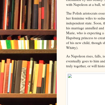
with Napoleon at a ball, w
The Polish aristocrats ess
her feminine wiles to sedu
independent state. Soon, t
his marriage annulled and
Marie, who is expecting a 
Hapsburg princess to creat
of his new child, though 
Whitty).
As Napoleon rises, falls, 
eventually goes to him and
truly together, or will his