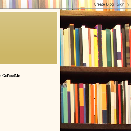
n GoFundMe