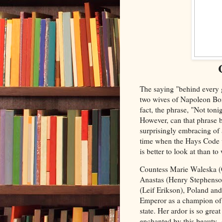
The saying "behind every g
two wives of Napoleon Bon
fact, the phrase, "Not toni
However, can that phrase b
surprisingly embracing of 
time when the Hays Code w
is better to look at than to
Countess Marie Waleska (
Anastas (Henry Stephenson)
(Leif Erikson), Poland an
Emperor as a champion of 
state. Her ardor is so gre
enchanted by this beauty. 