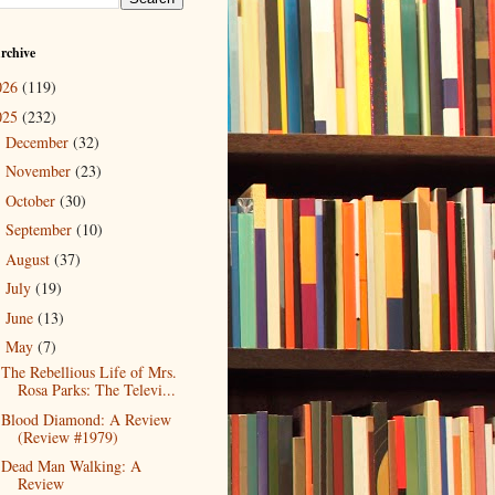
rchive
026
(119)
025
(232)
December
(32)
►
November
(23)
►
October
(30)
►
September
(10)
►
August
(37)
►
July
(19)
►
June
(13)
►
May
(7)
▼
The Rebellious Life of Mrs.
Rosa Parks: The Televi...
Blood Diamond: A Review
(Review #1979)
Dead Man Walking: A
Review