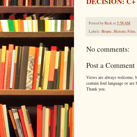
DECISION: C+
Posted by
Rick
at
5:58 AM
Labels:
Biopic
,
Historic Film
,
No comments:
Post a Comment
Views are always welcome, bu
contain foul language or are 
Thank you.