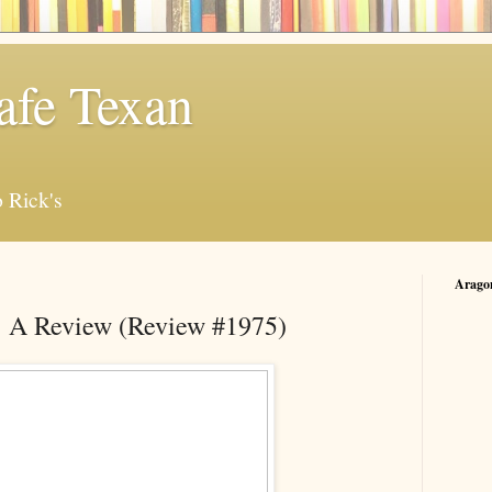
afe Texan
 Rick's
Arago
: A Review (Review #1975)