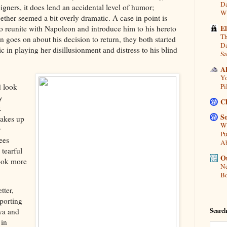
Da
igners, it does lend an accidental level of humor;
Wi
ether seemed a bit overly dramatic. A case in point is
E
o reunite with Napoleon and introduce him to his hereto
Th
goes on about his decision to return, they both started
Da
 in playing her disillusionment and distress to his blind
Sa
A
Yo
d look
Pi
y
C
.
So
akes up
Wh
r
Pu
ees
A
 tearful
Ou
look more
Ne
Bo
tter,
pporting
Search
ya and
 in