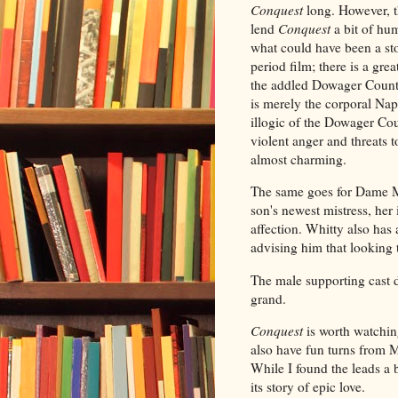
Conquest
long. However, 
lend
Conquest
a bit of hu
what could have been a s
period film; there is a gr
the addled Dowager Counte
is merely the corporal Nap
illogic of the Dowager Cou
violent anger and threats t
almost charming.
The same goes for Dame Ma
son's newest mistress, he
affection. Whitty also has
advising him that looking 
The male supporting cast di
grand.
Conquest
is worth watchin
also have fun turns from
While I found the leads a b
its story of epic love.