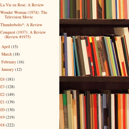
La Vie en Rose: A Review
Wonder Woman (1974): The
Television Movie
Thunderbolts*: A Review
Conquest (1937): A Review
(Review #1975)
April
(15)
►
March
(18)
►
February
(16)
►
January
(12)
►
024
(181)
023
(128)
022
(149)
021
(139)
020
(130)
019
(219)
018
(222)