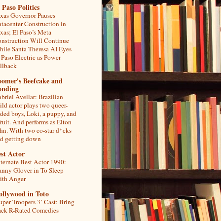
 Paso Politics
xas Governor Pauses
tacenter Construction in
xas; El Paso’s Meta
nstruction Will Continue
ile Santa Theresa AI Eyes
 Paso Electric as Power
llback
oomer's Beefcake and
onding
briel Avellar: Brazilian
ild actor plays two queer-
ded boys, Loki, a puppy, and
fruit. And performs as Elton
hn. With two co-star d*cks
d getting down
st Actor
ternate Best Actor 1990:
nny Glover in To Sleep
th Anger
ollywood in Toto
uper Troopers 3’ Cast: Bring
ck R-Rated Comedies