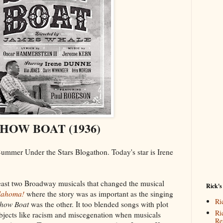
HOW BOAT (1936)
 Summer Under the Stars Blogathon. Today's star is Irene
t least two Broadway musicals that changed the musical
Rick's
lahoma!
where the story was as important as the singing
Ri
how Boat
was the other. It too blended songs with plot
Ri
ubjects like racism and miscegenation when musicals
Re