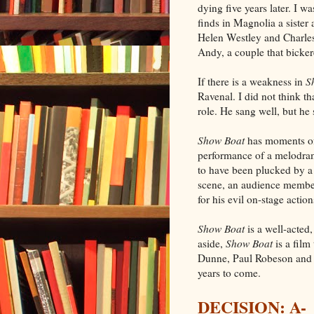
dying five years later. I
finds in Magnolia a sister
Helen Westley and Charles
Andy, a couple that bicke
If there is a weakness in
S
Ravenal. I did not think th
role. He sang well, but he
Show Boat
has moments of
performance of a melodra
to have been plucked by a
scene, an audience member 
for his evil on-stage actions
Show Boat
is a well-acted
aside,
Show Boat
is a film
Dunne, Paul Robeson and 
years to come.
DECISION: A-