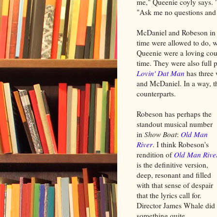
me," Queenie coyly says. "
"Ask me no questions and I
McDaniel and Robeson i
time were allowed to do, w
Queenie were a loving coup
time. They were also full 
Lovin' Dat Man
has three 
and McDaniel. In a way, t
counterparts.
Robeson has perhaps the
standout musical number
in
Show Boat
:
Old Man
River
. I think Robeson's
rendition of
Old Man Rive
is the definitive version,
deep, resonant and filled
with that sense of despair
that the lyrics call for.
Director James Whale did
something quite