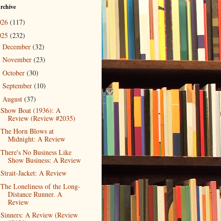
rchive
026
(117)
025
(232)
December
(32)
►
November
(23)
►
October
(30)
►
September
(10)
►
August
(37)
▼
Show Boat (1936): A
Review (Review #2035)
The Horn Blows at
Midnight: A Review
There's No Business Like
Show Business: A Review
Strait-Jacket: A Review
The Loneliness of the Long-
Distance Runner. A
Review
Sinners: A Review (Review