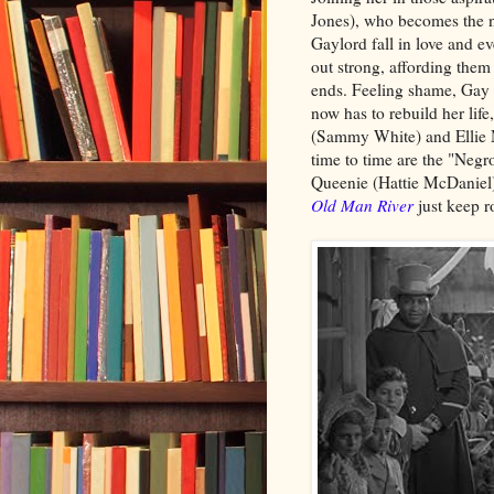
Jones), who becomes the n
Gaylord fall in love and e
out strong, affording them 
ends. Feeling shame, Gay 
now has to rebuild her lif
(Sammy White) and Ellie
time to time are the "Neg
Queenie (Hattie McDaniel)
Old Man River
just keep r