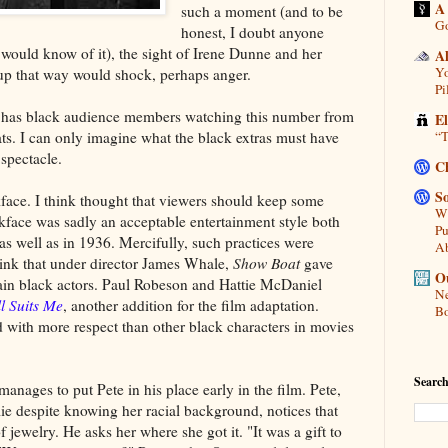
A
such a moment (and to be
Go
honest, I doubt anyone
would know of it), the sight of Irene Dunne and her
A
Yo
 up that way would shock, perhaps anger.
Pi
has black audience members watching this number from
E
ts. I can only imagine what the black extras must have
“T
 spectacle.
C
So
face. I think thought that viewers should keep some
Wh
ckface was sadly an acceptable entertainment style both
Pu
 as well as in 1936. Mercifully, such practices were
A
think that under director James Whale,
Show Boat
gave
Ou
ain black actors. Paul Robeson and Hattie McDaniel
Ne
ll Suits Me
, another addition for the film adaptation.
Bo
ed with more respect than other black characters in movies
Search
nages to put Pete in his place early in the film. Pete,
e despite knowing her racial background, notices that
jewelry. He asks her where she got it. "It was a gift to