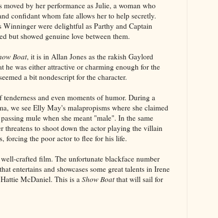
 was moved by her performance as Julie, a woman who
 and confidant whom fate allows her to help secretly.
 Winninger were delightful as Parthy and Captain
red but showed genuine love between them.
how Boat
, it is in Allan Jones as the rakish Gaylord
at he was either attractive or charming enough for the
 seemed a bit nondescript for the character.
 tenderness and even moments of humor. During a
ma, we see Elly May's malapropisms where she claimed
 passing mule when she meant "male". In the same
threatens to shoot down the actor playing the villain
, forcing the poor actor to flee for his life.
, well-crafted film. The unfortunate blackface number
 that entertains and showcases some great talents in Irene
Hattie McDaniel. This is a
Show Boat
that will sail for