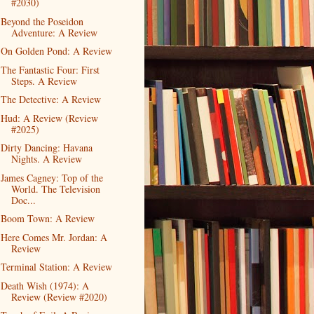
#2030)
Beyond the Poseidon
Adventure: A Review
On Golden Pond: A Review
The Fantastic Four: First
Steps. A Review
The Detective: A Review
Hud: A Review (Review
#2025)
Dirty Dancing: Havana
Nights. A Review
James Cagney: Top of the
World. The Television
Doc...
Boom Town: A Review
Here Comes Mr. Jordan: A
Review
Terminal Station: A Review
Death Wish (1974): A
Review (Review #2020)