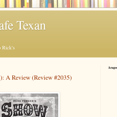
afe Texan
 Rick's
Arago
): A Review (Review #2035)