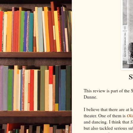
S
This review is part of the
Dunne.
I believe that there are a
theater. One of them is
Ok
and dancing. I think that
S
but also tackled serious s