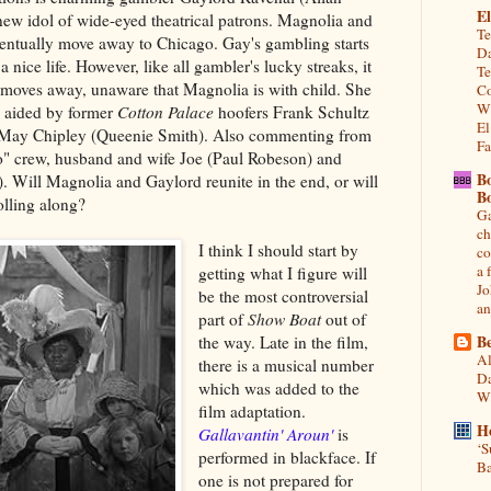
El
ew idol of wide-eyed theatrical patrons. Magnolia and
Te
ventually move away to Chicago. Gay's gambling starts
Da
a nice life. However, like all gambler's lucky streaks, it
Te
moves away, unaware that Magnolia is with child. She
Co
Wh
e, aided by former
Cotton Palace
hoofers Frank Schultz
El
 May Chipley (Queenie Smith). Also commenting from
Fa
ro" crew, husband and wife Joe (Paul Robeson) and
B
. Will Magnolia and Gaylord reunite in the end, or will
B
olling along?
Ga
ch
I think I should start by
co
a 
getting what I figure will
Jo
be the most controversial
an
part of
Show Boat
out of
Be
the way. Late in the film,
Al
there is a musical number
Da
which was added to the
Wi
film adaptation.
H
Gallavantin' Aroun'
is
‘S
performed in blackface. If
Ba
one is not prepared for