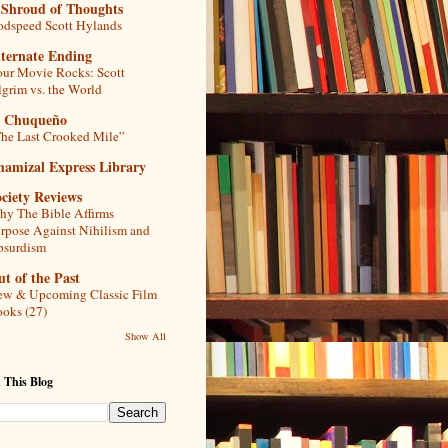
 Shroud of Thoughts
dspeed Scott Hylands
lternate Ending
ur Movie Rocks: Scott
lgrim vs. the World
l Chuqueño
he Last Crooked Mile”
hamizal Express Library
ciety Reviews
y The Bible Affirms
rpose Against Nihilism and
bsurdism
t of the Past
w & Upcoming Classic Film
oks (27)
Show All
 This Blog