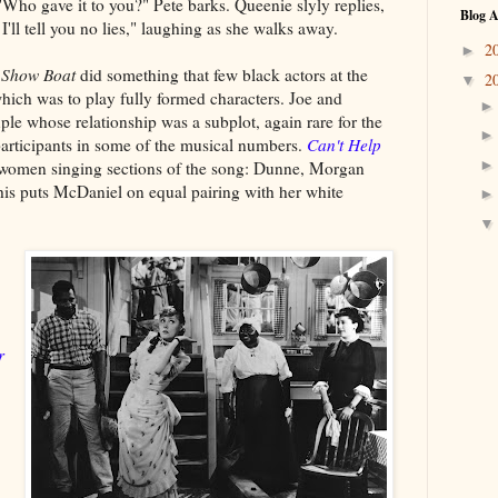
Who gave it to you?" Pete barks. Queenie slyly replies,
Blog A
'll tell you no lies," laughing as she walks away.
2
►
n
Show Boat
did something that few black actors at the
2
▼
hich was to play fully formed characters. Joe and
le whose relationship was a subplot, again rare for the
participants in some of the musical numbers.
Can't Help
women singing sections of the song: Dunne, Morgan
his puts McDaniel on equal pairing with her white
r