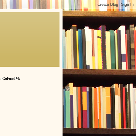
n GoFundMe