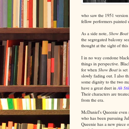
who saw the 1951 version 
fellow performers painted
As a side note,
Show Boat
the segregated balcony sea
thought at the sight of this
I in no way condone black
things in perspective. Bla
for when
Show Boat
is set
slowly fading out. I also 
some dignity to the two m
have a great duet in
Ah Sti
Their characters are treat
from the era.
McDaniel's Queenie even ma
who has been pursuing Juli
Queenie has a new piece of 