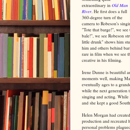
extraordinary in
Old Man
River
. He first does a full
360-degree turn of the
camera to Robeson's singi
"Tote that barge!", we see 
bale!", we see Robeson str
little drunk" shows him st
him and others behind bars.
rare in film when we see th
creative in his filming.
Irene Dunne is beautiful 
moments well, making Mag
eventually ages to a grand
while the next generation 
singing and acting. While I
and she kept a good South
Helen Morgan had created t
production and recreated h
personal problems plagued