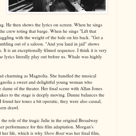
ng. He then shows the lyrics on screen. When he sings
the crew toting that barge. When he sings "Lift that
uggling with the weight of the bale on his back. "Get a
umbling out of a saloon. "And you land in jail" shows
 It is an exceptionally filmed sequence. I think it is very
e lyrics literally play out before us. Whale was highly
and charming as Magnolia. She handled the musical
nolia a sweet and delightful young woman who
e dame of the theater. Her final scene with Allan Jones
takes to the stage is deeply moving. Dunne balances the
 found her tones a bit operatic, they were also casual,
ern drawl.
he role of the tragic Julie in the original Broadway
er performance for this film adaptation. Morgan's
 her life, which is why
Show Boat
was her final film,