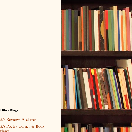
 Other Blogs
ck's Reviews Archives
ck's Poetry Corner & Book
views