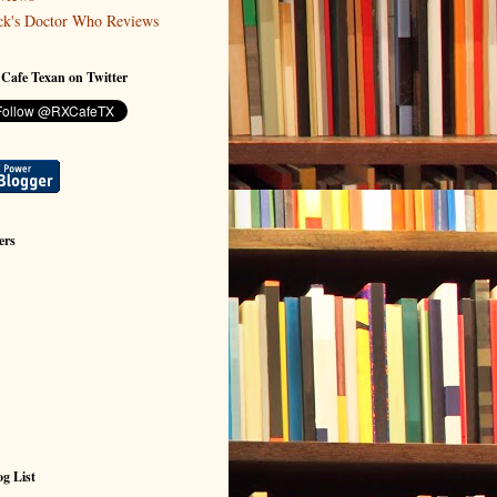
ck's Doctor Who Reviews
 Cafe Texan on Twitter
ers
g List