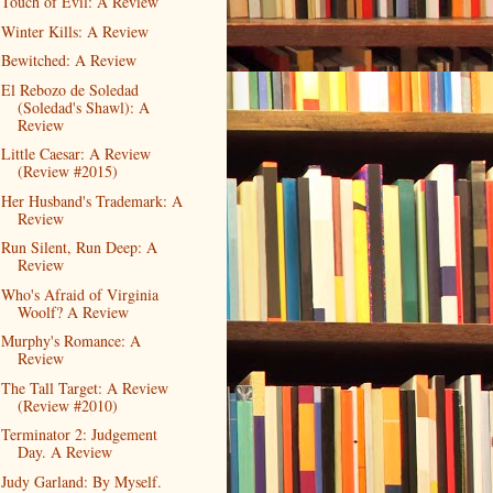
Touch of Evil: A Review
Winter Kills: A Review
Bewitched: A Review
El Rebozo de Soledad
(Soledad's Shawl): A
Review
Little Caesar: A Review
(Review #2015)
Her Husband's Trademark: A
Review
Run Silent, Run Deep: A
Review
Who's Afraid of Virginia
Woolf? A Review
Murphy's Romance: A
Review
The Tall Target: A Review
(Review #2010)
Terminator 2: Judgement
Day. A Review
Judy Garland: By Myself.