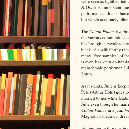
were seen as lighthearted 
& Oscar Hammerstein musica
performances. It also has
but which accurately albeit
The
Cotton Palace
riverbo
the various communities o
has brought a cavalcade of
black. His wife Parthy (H
many "free samples" of th
is even less keen on her 
main female performer, Jul
South.
As it stands, Julie is kee
Pete (Arthur Hohl) goes to t
married to her white leadi
Julie even though he marri
Cotton Palace
in a jam. Ve
Magnolia's theatrical drea
Joining her in those aspir