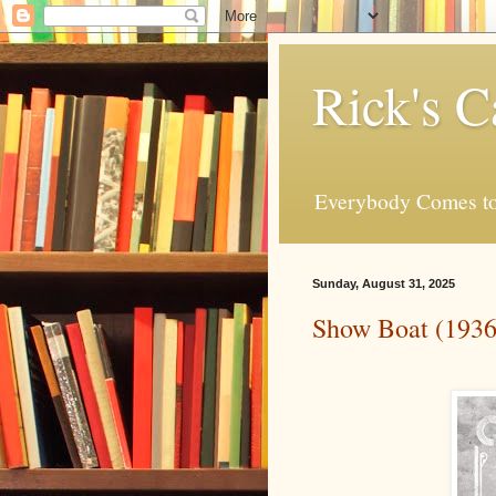
Rick's C
Everybody Comes to
Sunday, August 31, 2025
Show Boat (1936