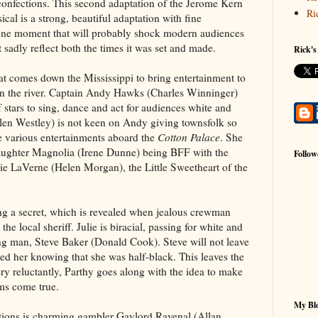
confections. This second adaptation of the Jerome Kern
Ri
l is a strong, beautiful adaptation with fine
 one moment that will probably shock modern audiences
 sadly reflect both the times it was set and made.
Rick's
at comes down the Mississippi to bring entertainment to
n the river. Captain Andy Hawks (Charles Winninger)
 stars to sing, dance and act for audiences white and
elen Westley) is not keen on Andy giving townsfolk so
e various entertainments aboard the
Cotton Palace
. She
daughter Magnolia (Irene Dunne) being BFF with the
Follow
ie LaVerne (Helen Morgan), the Little Sweetheart of the
ping a secret, which is revealed when jealous crewman
he local sheriff. Julie is biracial, passing for white and
ng man, Steve Baker (Donald Cook). Steve will not leave
ed her knowing that she was half-black. This leaves the
ry reluctantly, Parthy goes along with the idea to make
ms come true.
My Blo
ations is charming gambler Gaylord Ravenal (Allan