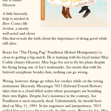
Gleason.
A little heavenly
help is needed in
Here Comes Mr.
Jordan
, a mostly
well-acted and clever
film that reveals the truth about the importance of doing good while
still alive.
Boxer Joe "The Flying Pug" Pendleton (Robert Montgomery) is
close to getting a big match. He is training with his loyal trainer Max
Corkle (James Gleason). Max begs Joe not to fly his plane despite
his flying being one of Joe's trademarks. Joe insists that with his
beloved saxophone besides him, nothing can go wrong.
Wrong, however, things go when Joe crashes while on the wrong
instrument. Heavenly Messenger 7013 (Edward Everett Horton)
takes him to a cloud-filled realm where passengers are boarding
their own flights. Despite Joe's insistence to the contrary, Joe
Pendleton is most sincerely dead. Unfortunately, he should have
died on May 11, 1991. In his eagerness and inexperience, 7013
pulled him out just a bit too early, by fifty years. Worse for Joe, Max