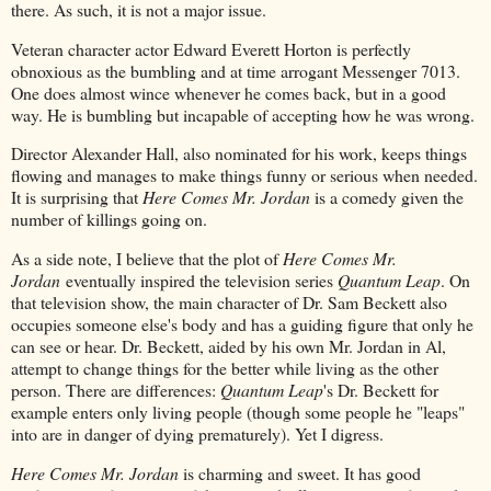
there. As such, it is not a major issue.
Veteran character actor Edward Everett Horton is perfectly
obnoxious as the bumbling and at time arrogant Messenger 7013.
One does almost wince whenever he comes back, but in a good
way. He is bumbling but incapable of accepting how he was wrong.
Director Alexander Hall, also nominated for his work, keeps things
flowing and manages to make things funny or serious when needed.
It is surprising that
Here Comes Mr. Jordan
is a comedy given the
number of killings going on.
As a side note, I believe that the plot of
Here Comes Mr.
Jordan
eventually inspired the television series
Quantum Leap
. On
that television show, the main character of Dr. Sam Beckett also
occupies someone else's body and has a guiding figure that only he
can see or hear. Dr. Beckett, aided by his own Mr. Jordan in Al,
attempt to change things for the better while living as the other
person. There are differences:
Quantum Leap
's Dr. Beckett for
example enters only living people (though some people he "leaps"
into are in danger of dying prematurely). Yet I digress.
Here Comes Mr. Jordan
is charming and sweet. It has good