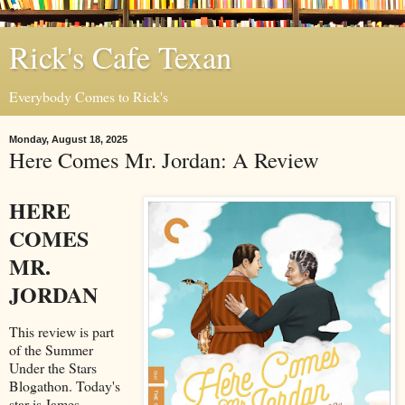
Rick's Cafe Texan
Everybody Comes to Rick's
Monday, August 18, 2025
Here Comes Mr. Jordan: A Review
HERE
COMES
MR.
JORDAN
This review is part
of the Summer
Under the Stars
Blogathon. Today's
star is James