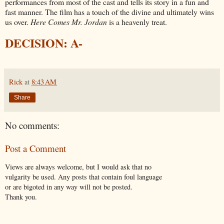
performances from most of the cast and tells its story in a fun and
fast manner. The film has a touch of the divine and ultimately wins
us over.
Here Comes Mr. Jordan
is a heavenly treat.
DECISION: A-
Rick
at
8:43 AM
Share
No comments:
Post a Comment
Views are always welcome, but I would ask that no
vulgarity be used. Any posts that contain foul language
or are bigoted in any way will not be posted.
Thank you.