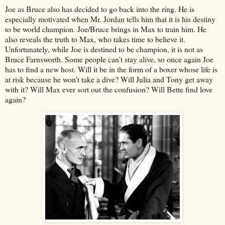
Joe as Bruce also has decided to go back into the ring. He is
especially motivated when Mr. Jordan tells him that it is his destiny
to be world champion. Joe/Bruce brings in Max to train him. He
also reveals the truth to Max, who takes time to believe it.
Unfortunately, while Joe is destined to be champion, it is not as
Bruce Farnsworth. Some people can't stay alive, so once again Joe
has to find a new host. Will it be in the form of a boxer whose life is
at risk because he won't take a dive? Will Julia and Tony get away
with it? Will Max ever sort out the confusion? Will Bette find love
again?