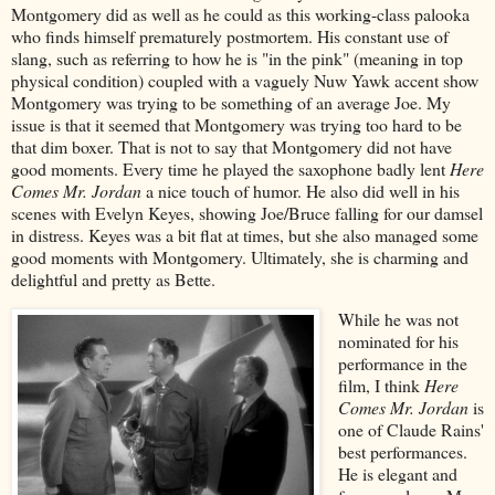
Montgomery did as well as he could as this working-class palooka
who finds himself prematurely postmortem. His constant use of
slang, such as referring to how he is "in the pink" (meaning in top
physical condition) coupled with a vaguely Nuw Yawk accent show
Montgomery was trying to be something of an average Joe. My
issue is that it seemed that Montgomery was trying too hard to be
that dim boxer. That is not to say that Montgomery did not have
good moments. Every time he played the saxophone badly lent
Here
Comes Mr. Jordan
a nice touch of humor. He also did well in his
scenes with Evelyn Keyes, showing Joe/Bruce falling for our damsel
in distress. Keyes was a bit flat at times, but she also managed some
good moments with Montgomery. Ultimately, she is charming and
delightful and pretty as Bette.
While he was not
nominated for his
performance in the
film, I think
Here
Comes Mr. Jordan
is
one of Claude Rains'
best performances.
He is elegant and