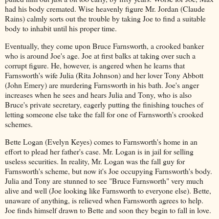
had his body cremated. Wise heavenly figure Mr. Jordan (Claude
Rains) calmly sorts out the trouble by taking Joe to find a suitable
body to inhabit until his proper time.
Eventually, they come upon Bruce Farnsworth, a crooked banker
who is around Joe's age. Joe at first balks at taking over such a
corrupt figure. He, however, is angered when he learns that
Farnsworth's wife Julia (Rita Johnson) and her lover Tony Abbott
(John Emery) are murdering Farnsworth in his bath. Joe's anger
increases when he sees and hears Julia and Tony, who is also
Bruce's private secretary, eagerly putting the finishing touches of
letting someone else take the fall for one of Farnsworth's crooked
schemes.
Bette Logan (Evelyn Keyes) comes to Farnsworth's home in an
effort to plead her father's case. Mr. Logan is in jail for selling
useless securities. In reality, Mr. Logan was the fall guy for
Farnsworth's scheme, but now it's Joe occupying Farnsworth's body.
Julia and Tony are stunned to see "Bruce Farnsworth" very much
alive and well (Joe looking like Farnsworth to everyone else). Bette,
unaware of anything, is relieved when Farnsworth agrees to help.
Joe finds himself drawn to Bette and soon they begin to fall in love.