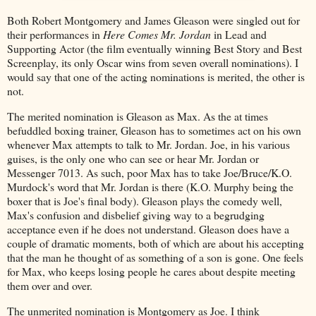
Both Robert Montgomery and James Gleason were singled out for
their performances in
Here Comes Mr. Jordan
in Lead and
Supporting Actor (the film eventually winning Best Story and Best
Screenplay, its only Oscar wins from seven overall nominations). I
would say that one of the acting nominations is merited, the other is
not.
The merited nomination is Gleason as Max. As the at times
befuddled boxing trainer, Gleason has to sometimes act on his own
whenever Max attempts to talk to Mr. Jordan. Joe, in his various
guises, is the only one who can see or hear Mr. Jordan or
Messenger 7013. As such, poor Max has to take Joe/Bruce/K.O.
Murdock's word that Mr. Jordan is there (K.O. Murphy being the
boxer that is Joe's final body). Gleason plays the comedy well,
Max's confusion and disbelief giving way to a begrudging
acceptance even if he does not understand. Gleason does have a
couple of dramatic moments, both of which are about his accepting
that the man he thought of as something of a son is gone. One feels
for Max, who keeps losing people he cares about despite meeting
them over and over.
The unmerited nomination is Montgomery as Joe. I think