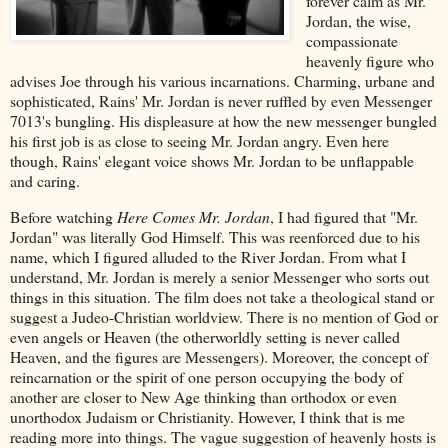
forever calm as Mr.
Jordan, the wise,
compassionate
heavenly figure who
advises Joe through his various incarnations. Charming, urbane and
sophisticated, Rains' Mr. Jordan is never ruffled by even Messenger
7013's bungling. His displeasure at how the new messenger bungled
his first job is as close to seeing Mr. Jordan angry. Even here
though, Rains' elegant voice shows Mr. Jordan to be unflappable
and caring.
Before watching
Here Comes Mr. Jordan
, I had figured that "Mr.
Jordan" was literally God Himself. This was reenforced due to his
name, which I figured alluded to the River Jordan. From what I
understand, Mr. Jordan is merely a senior Messenger who sorts out
things in this situation. The film does not take a theological stand or
suggest a Judeo-Christian worldview. There is no mention of God or
even angels or Heaven (the otherworldly setting is never called
Heaven, and the figures are Messengers). Moreover, the concept of
reincarnation or the spirit of one person occupying the body of
another are closer to New Age thinking than orthodox or even
unorthodox Judaism or Christianity. However, I think that is me
reading more into things. The vague suggestion of heavenly hosts is