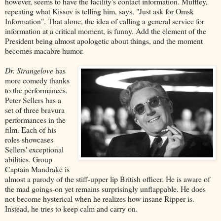
however, seems to have the facility's contact information. Muffley,
repeating what Kissov is telling him, says, "Just ask for Omsk
Information". That alone, the idea of calling a general service for
information at a critical moment, is funny. Add the element of the
President being almost apologetic about things, and the moment
becomes macabre humor.
Dr. Strangelove
has
more comedy thanks
to the performances.
Peter Sellers has a
set of three bravura
performances in the
film. Each of his
roles showcases
Sellers' exceptional
abilities. Group
Captain Mandrake is
almost a parody of the stiff-upper lip British officer. He is aware of
the mad goings-on yet remains surprisingly unflappable. He does
not become hysterical when he realizes how insane Ripper is.
Instead, he tries to keep calm and carry on.