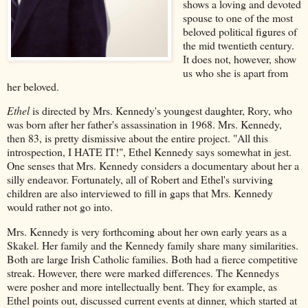
shows a loving and devoted
spouse to one of the most
beloved political figures of
the mid twentieth century.
It does not, however, show
us who she is apart from
her beloved.
Ethel
is directed by Mrs. Kennedy's youngest daughter, Rory, who
was born after her father's assassination in 1968. Mrs. Kennedy,
then 83, is pretty dismissive about the entire project. "All this
introspection, I HATE IT!", Ethel Kennedy says somewhat in jest.
One senses that Mrs. Kennedy considers a documentary about her a
silly endeavor. Fortunately, all of Robert and Ethel's surviving
children are also interviewed to fill in gaps that Mrs. Kennedy
would rather not go into.
Mrs. Kennedy is very forthcoming about her own early years as a
Skakel. Her family and the Kennedy family share many similarities.
Both are large Irish Catholic families. Both had a fierce competitive
streak. However, there were marked differences. The Kennedys
were posher and more intellectually bent. They for example, as
Ethel points out, discussed current events at dinner, which started at