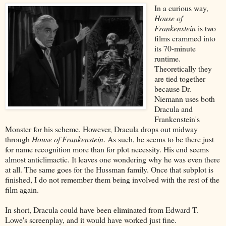
In a curious way,
House of
Frankenstein
is two
films crammed into
its 70-minute
runtime.
Theoretically they
are tied together
because Dr.
Niemann uses both
Dracula and
Frankenstein's
Monster for his scheme. However, Dracula drops out midway
through
House of Frankenstein
. As such, he seems to be there just
for name recognition more than for plot necessity. His end seems
almost anticlimactic. It leaves one wondering why he was even there
at all. The same goes for the Hussman family. Once that subplot is
finished, I do not remember them being involved with the rest of the
film again.
In short, Dracula could have been eliminated from Edward T.
Lowe's screenplay, and it would have worked just fine.