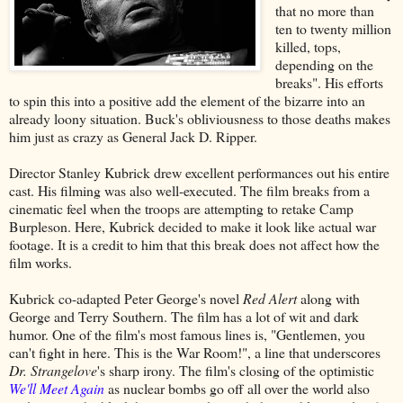
that no more than
ten to twenty million
killed, tops,
depending on the
breaks". His efforts
to spin this into a positive add the element of the bizarre into an
already loony situation. Buck's obliviousness to those deaths makes
him just as crazy as General Jack D. Ripper.
Director Stanley Kubrick drew excellent performances out his entire
cast. His filming was also well-executed. The film breaks from a
cinematic feel when the troops are attempting to retake Camp
Burpleson. Here, Kubrick decided to make it look like actual war
footage. It is a credit to him that this break does not affect how the
film works.
Kubrick co-adapted Peter George's novel
Red Alert
along with
George and Terry Southern. The film has a lot of wit and dark
humor. One of the film's most famous lines is, "Gentlemen, you
can't fight in here. This is the War Room!", a line that underscores
Dr. Strangelove
's sharp irony. The film's closing of the optimistic
We'll Meet Again
as nuclear bombs go off all over the world also