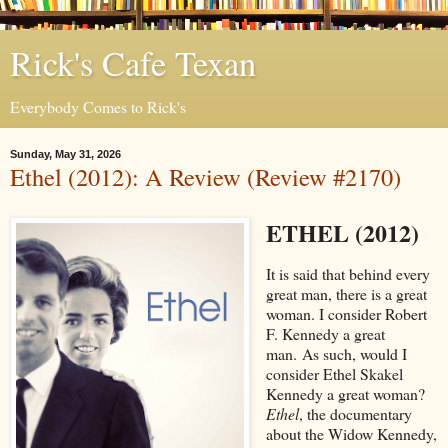
Rick's Cafe Texan
Everybody Comes to Rick's
Sunday, May 31, 2026
Ethel (2012): A Review (Review #2170)
ETHEL (2012)
It is said that behind every
great man, there is a great
woman. I consider Robert
F. Kennedy a great
man. As such, would I
consider Ethel Skakel
Kennedy a great woman?
Ethel
, the documentary
about the Widow Kennedy,