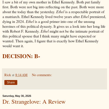
I saw a bit of my own mother in Ethel Kennedy. Both put family
first. Both were not big into reflecting on the past. Both were more
about the today than the yesterday.
Ethel
is a respectable portrait of
a matriarch. Ethel Kennedy lived twelve years after
Ethel
premiered,
dying in 2024.
Ethel
is a good primer into one of the unsung
heroines of this political dynasty. It gives us a look into her long life
with Robert F. Kennedy.
Ethel
might not be the intimate portrait of
this political spouse that I think many might have expected or
wanted. Then again, I figure that is exactly how Ethel Kennedy
would want it.
DECISION: B-
Rick
at
8:14 AM
No comments:
Share
Saturday, May 30, 2026
Dr. Strangelove: A Review