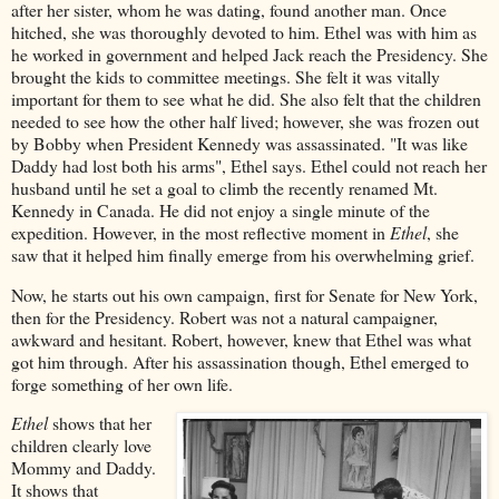
after her sister, whom he was dating, found another man. Once
hitched, she was thoroughly devoted to him. Ethel was with him as
he worked in government and helped Jack reach the Presidency. She
brought the kids to committee meetings. She felt it was vitally
important for them to see what he did. She also felt that the children
needed to see how the other half lived; however, she was frozen out
by Bobby when President Kennedy was assassinated. "It was like
Daddy had lost both his arms", Ethel says. Ethel could not reach her
husband until he set a goal to climb the recently renamed Mt.
Kennedy in Canada. He did not enjoy a single minute of the
expedition. However, in the most reflective moment in
Ethel
, she
saw that it helped him finally emerge from his overwhelming grief.
Now, he starts out his own campaign, first for Senate for New York,
then for the Presidency. Robert was not a natural campaigner,
awkward and hesitant. Robert, however, knew that Ethel was what
got him through. After his assassination though, Ethel emerged to
forge something of her own life.
Ethel
shows that her
children clearly love
Mommy and Daddy.
It shows that