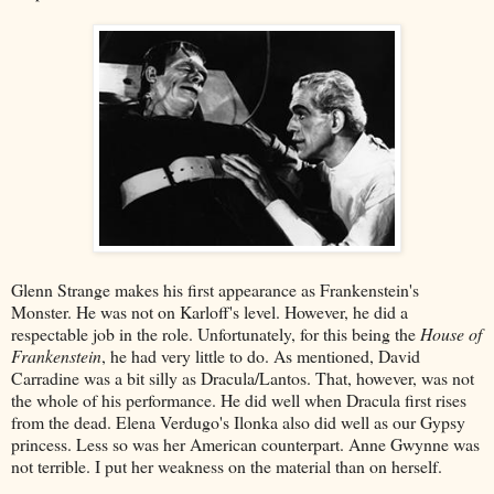
Glenn Strange makes his first appearance as Frankenstein's
Monster. He was not on Karloff's level. However, he did a
respectable job in the role. Unfortunately, for this being the
House of
Frankenstein
, he had very little to do. As mentioned, David
Carradine was a bit silly as Dracula/Lantos. That, however, was not
the whole of his performance. He did well when Dracula first rises
from the dead. Elena Verdugo's Ilonka also did well as our Gypsy
princess. Less so was her American counterpart. Anne Gwynne was
not terrible. I put her weakness on the material than on herself.