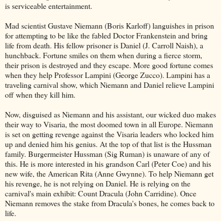
is serviceable entertainment.
Mad scientist Gustave Niemann (Boris Karloff) languishes in prison
for attempting to be like the fabled Doctor Frankenstein and bring
life from death. His fellow prisoner is Daniel (J. Carroll Naish), a
hunchback. Fortune smiles on them when during a fierce storm,
their prison is destroyed and they escape. More good fortune comes
when they help Professor Lampini (George Zucco). Lampini has a
traveling carnival show, which Niemann and Daniel relieve Lampini
off when they kill him.
Now, disguised as Niemann and his assistant, our wicked duo makes
their way to Visaria, the most doomed town in all Europe. Niemann
is set on getting revenge against the Visaria leaders who locked him
up and denied him his genius. At the top of that list is the Hussman
family. Burgermeister Hussman (Sig Ruman) is unaware of any of
this. He is more interested in his grandson Carl (Peter Coe) and his
new wife, the American Rita (Anne Gwynne). To help Niemann get
his revenge, he is not relying on Daniel. He is relying on the
carnival's main exhibit: Count Dracula (John Carridine). Once
Niemann removes the stake from Dracula's bones, he comes back to
life.