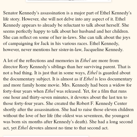
Senator Kennedy's assassination is a major part of Ethel Kennedy's
life story. However, she will not delve into any aspect of it. Ethel
Kennedy appears to already be reluctant to talk about herself. She
seems perfectly happy to talk about her husband and her children.
She can reflect on some of her in-laws. She can talk about the joys
of campaigning for Jack in his various races. Ethel Kennedy,
however, never mentions her sister-in-law, Jacqueline Kennedy.
A lot of the reflections and memories in
Ethel
are more from
director Rory Kennedy's siblings than her surviving parent. That is
not a bad thing. It is just that in some ways,
Ethel
is guarded about
the documentary subject. It is almost as if
Ethel
is less documentary
and more family home movie. Mrs. Kennedy had been a widow for
forty-four years when
Ethel
was released. Yet, for a film that runs
one hour and thirty-seven minutes, it devotes about the last ten to
those forty-four years. She created the Robert F. Kennedy Center
shortly after the assassination. She had to raise those eleven children
without the love of her life (the oldest was seventeen, the youngest
was born six months after Kennedy's death). She had a long second
act, yet
Ethel
devotes almost no time to that second act.