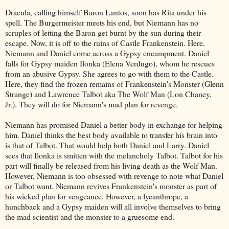
Dracula, calling himself Baron Lantos, soon has Rita under his
spell. The Burgermeister meets his end, but Niemann has no
scruples of letting the Baron get burnt by the sun during their
escape. Now, it is off to the ruins of Castle Frankenstein. Here,
Niemann and Daniel come across a Gypsy encampment. Daniel
falls for Gypsy maiden Ilonka (Elena Verdugo), whom he rescues
from an abusive Gypsy. She agrees to go with them to the Castle.
Here, they find the frozen remains of Frankenstein's Monster (Glenn
Strange) and Lawrence Talbot aka The Wolf Man (Lon Chaney,
Jr.). They will do for Niemann's mad plan for revenge.
Niemann has promised Daniel a better body in exchange for helping
him. Daniel thinks the best body available to transfer his brain into
is that of Talbot. That would help both Daniel and Larry. Daniel
sees that Ilonka is smitten with the melancholy Talbot. Talbot for his
part will finally be released from his living death as the Wolf Man.
However, Niemann is too obsessed with revenge to note what Daniel
or Talbot want. Niemann revives Frankenstein's monster as part of
his wicked plan for vengeance. However, a lycanthrope, a
hunchback and a Gypsy maiden will all involve themselves to bring
the mad scientist and the monster to a gruesome end.