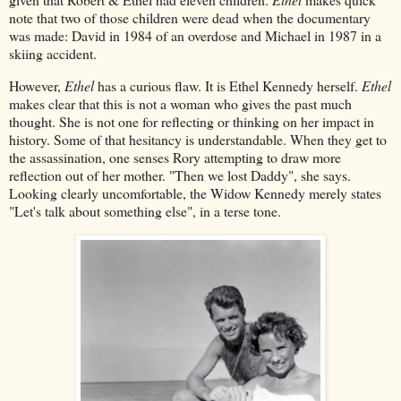
note that two of those children were dead when the documentary
was made: David in 1984 of an overdose and Michael in 1987 in a
skiing accident.
However,
Ethel
has a curious flaw. It is Ethel Kennedy herself.
Ethel
makes clear that this is not a woman who gives the past much
thought. She is not one for reflecting or thinking on her impact in
history. Some of that hesitancy is understandable. When they get to
the assassination, one senses Rory attempting to draw more
reflection out of her mother. "Then we lost Daddy", she says.
Looking clearly uncomfortable, the Widow Kennedy merely states
"Let's talk about something else", in a terse tone.