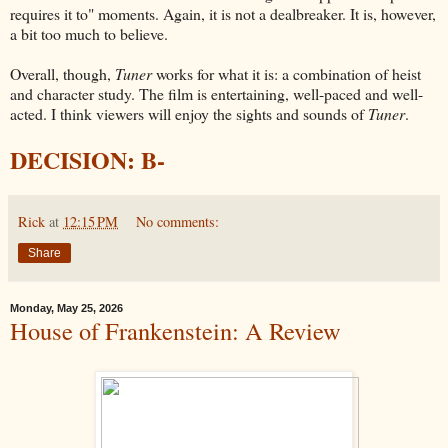
requires it to" moments. Again, it is not a dealbreaker. It is, however,
a bit too much to believe.
Overall, though,
Tuner
works for what it is: a combination of heist
and character study. The film is entertaining, well-paced and well-
acted. I think viewers will enjoy the sights and sounds of
Tuner
.
DECISION: B-
Rick
at
12:15 PM
No comments:
Share
Monday, May 25, 2026
House of Frankenstein: A Review