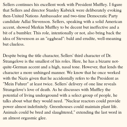
Sellers continues his excellent work with President Muffley. I figure
that Sellers and director Stanley Kubrick were deliberately evoking
then-United Nations Ambassador and two-time Democratic Party
candidate Adlai Stevenson. Sellers, speaking with a solid American
accent, showed Merkin Muffley to be decent but ineffective and a
bit of a bumbler. This role, intentionally or not, also bring back the
idea of Stevenson as an "egghead": bald and erudite, well-meaning
but clueless.
Despite being the title character, Sellers' third character of Dr.
Strangelove is the smallest of his roles. Here, he has a bizarre not-
quite-German accent and a high, nasal tone. However, that lends the
character a more unhinged manner. We know that he once worked
with the Nazis given that he accidentally refers to the President as
"Mein Fuhrer" at least twice. Sellers' delivery of one line reveals
Strangelove's love of death. As he discusses with Muffley the
potential of living underground with a select group of people, he
talks about what they would need. "Nuclear reactors could provide
power almost indefinitely. Greenhouses could maintain plant life.
Animals could be bred and slaughtered," extending the last word in
an almost orgasmic glee.