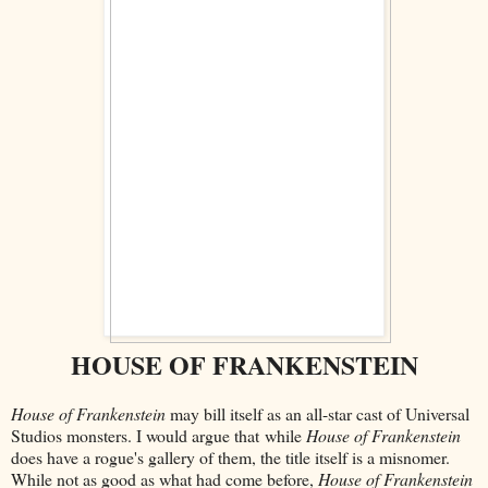
HOUSE OF FRANKENSTEIN
House of Frankenstein
may bill itself as an all-star cast of Universal
Studios monsters. I would argue that
while
House of Frankenstein
does have a rogue's gallery of them, the title itself is a misnomer.
While not as good as what had come before,
House of Frankenstein