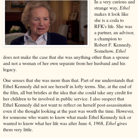
In a very curious and
strange way,
Ethel
makes it look like
she is a coda to
RFK's life. She was
a partner, an advisor,
a champion to
Robert F. Kennedy.
Somehow,
Ethel
does not make the case that she was anything other than a spouse
and not a woman of her own separate from her husband and his
legacy.
One senses that she was more than that. Part of me understands that
Ethel Kennedy did not see herself in lofty terms. She, at the end of
the film, all but bristles at the idea that she could take any credit for
her children to be involved in public service. I also suspect that
Ethel Kennedy did not want to reflect on herself post-assassination
even if she thought looking at the past was worth the time. However,
for someone who wants to know what made Ethel Kennedy tick or
wanted to know what her life was after June 4, 1968,
Ethel
gives
them very little.