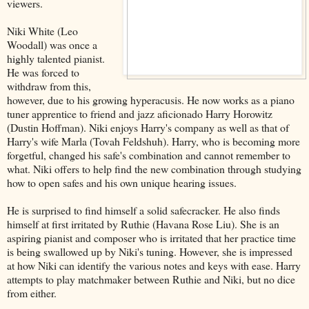
viewers.
Niki White (Leo
Woodall) was once a
highly talented pianist.
He was forced to
withdraw from this,
however, due to his growing hyperacusis. He now works as a piano
tuner apprentice to friend and jazz aficionado Harry Horowitz
(Dustin Hoffman). Niki enjoys Harry's company as well as that of
Harry's wife Marla (Tovah Feldshuh). Harry, who is becoming more
forgetful, changed his safe's combination and cannot remember to
what. Niki offers to help find the new combination through studying
how to open safes and his own unique hearing issues.
He is surprised to find himself a solid safecracker. He also finds
himself at first irritated by Ruthie (Havana Rose Liu). She is an
aspiring pianist and composer who is irritated that her practice time
is being swallowed up by Niki's tuning. However, she is impressed
at how Niki can identify the various notes and keys with ease. Harry
attempts to play matchmaker between Ruthie and Niki, but no dice
from either.