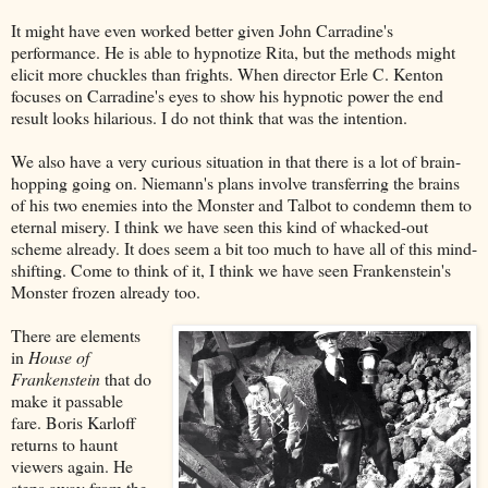
It might have even worked better given John Carradine's
performance. He is able to hypnotize Rita, but the methods might
elicit more chuckles than frights. When director Erle C. Kenton
focuses on Carradine's eyes to show his hypnotic power the end
result looks hilarious. I do not think that was the intention.
We also have a very curious situation in that there is a lot of brain-
hopping going on. Niemann's plans involve transferring the brains
of his two enemies into the Monster and Talbot to condemn them to
eternal misery. I think we have seen this kind of whacked-out
scheme already. It does seem a bit too much to have all of this mind-
shifting. Come to think of it, I think we have seen Frankenstein's
Monster frozen already too.
There are elements
in
House of
Frankenstein
that do
make it passable
fare. Boris Karloff
returns to haunt
viewers again. He
steps away from the