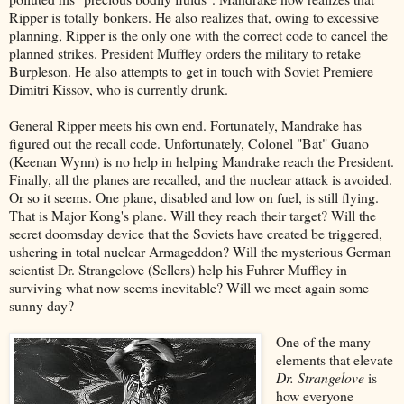
Ripper is totally bonkers. He also realizes that, owing to excessive
planning, Ripper is the only one with the correct code to cancel the
planned strikes. President Muffley orders the military to retake
Burpleson. He also attempts to get in touch with Soviet Premiere
Dimitri Kissov, who is currently drunk.
General Ripper meets his own end. Fortunately, Mandrake has
figured out the recall code. Unfortunately, Colonel "Bat" Guano
(Keenan Wynn) is no help in helping Mandrake reach the President.
Finally, all the planes are recalled, and the nuclear attack is avoided.
Or so it seems. One plane, disabled and low on fuel, is still flying.
That is Major Kong's plane. Will they reach their target? Will the
secret doomsday device that the Soviets have created be triggered,
ushering in total nuclear Armageddon? Will the mysterious German
scientist Dr. Strangelove (Sellers) help his Fuhrer Muffley in
surviving what now seems inevitable? Will we meet again some
sunny day?
One of the many
elements that elevate
Dr. Strangelove
is
how everyone