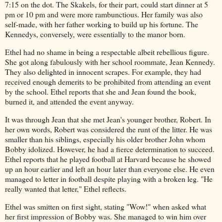
7:15 on the dot. The Skakels, for their part, could start dinner at 5
pm or 10 pm and were more rambunctious. Her family was also
self-made, with her father working to build up his fortune. The
Kennedys, conversely, were essentially to the manor born.
Ethel had no shame in being a respectable albeit rebellious figure.
She got along fabulously with her school roommate, Jean Kennedy.
They also delighted in innocent scrapes. For example, they had
received enough demerits to be prohibited from attending an event
by the school. Ethel reports that she and Jean found the book,
burned it, and attended the event anyway.
It was through Jean that she met Jean's younger brother, Robert. In
her own words, Robert was considered the runt of the litter. He was
smaller than his siblings, especially his older brother John whom
Bobby idolized. However, he had a fierce determination to succeed.
Ethel reports that he played football at Harvard because he showed
up an hour earlier and left an hour later than everyone else. He even
managed to letter in football despite playing with a broken leg. "He
really wanted that letter," Ethel reflects.
Ethel was smitten on first sight, stating "Wow!" when asked what
her first impression of Bobby was. She managed to win him over