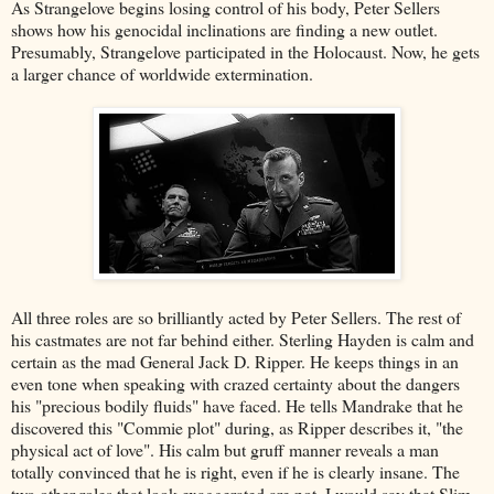
As Strangelove begins losing control of his body, Peter Sellers
shows how his genocidal inclinations are finding a new outlet.
Presumably, Strangelove participated in the Holocaust. Now, he gets
a larger chance of worldwide extermination.
All three roles are so brilliantly acted by Peter Sellers. The rest of
his castmates are not far behind either. Sterling Hayden is calm and
certain as the mad General Jack D. Ripper. He keeps things in an
even tone when speaking with crazed certainty about the dangers
his "precious bodily fluids" have faced. He tells Mandrake that he
discovered this "Commie plot" during, as Ripper describes it, "the
physical act of love". His calm but gruff manner reveals a man
totally convinced that he is right, even if he is clearly insane. The
two other roles that look exaggerated are not. I would say that Slim