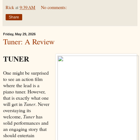
Rick
at
9:39 AM
No comments:
Share
Friday, May 29, 2026
Tuner: A Review
TUNER
One might be surprised
to see an action film
where the lead is a
piano tuner. However,
that is exactly what one
will get in
Tuner
. Never
overstaying its
welcome,
Tuner
has
solid performances and
an engaging story that
should entertain