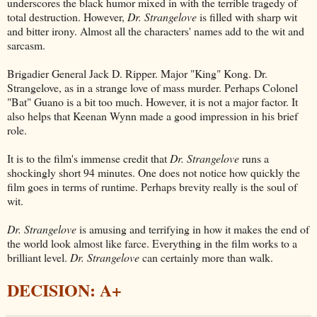
underscores the black humor mixed in with the terrible tragedy of
total destruction. However,
Dr. Strangelove
is filled with sharp wit
and bitter irony. Almost all the characters' names add to the wit and
sarcasm.
Brigadier General Jack D. Ripper. Major "King" Kong. Dr.
Strangelove, as in a strange love of mass murder. Perhaps Colonel
"Bat" Guano is a bit too much. However, it is not a major factor. It
also helps that Keenan Wynn made a good impression in his brief
role.
It is to the film's immense credit that
Dr. Strangelove
runs a
shockingly short 94 minutes. One does not notice how quickly the
film goes in terms of runtime. Perhaps brevity really is the soul of
wit.
Dr. Strangelove
is amusing and terrifying in how it makes the end of
the world look almost like farce. Everything in the film works to a
brilliant level.
Dr. Strangelove
can certainly more than walk.
DECISION: A+