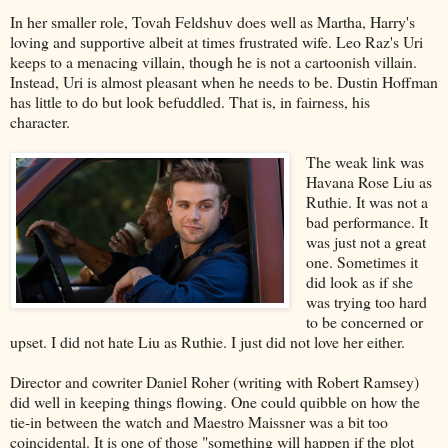
In her smaller role, Tovah Feldshuv does well as Martha, Harry's
loving and supportive albeit at times frustrated wife. Leo Raz's Uri
keeps to a menacing villain, though he is not a cartoonish villain.
Instead, Uri is almost pleasant when he needs to be. Dustin Hoffman
has little to do but look befuddled. That is, in fairness, his
character.
The weak link was
Havana Rose Liu as
Ruthie. It was not a
bad performance. It
was just not a great
one. Sometimes it
did look as if she
was trying too hard
to be concerned or
upset. I did not hate Liu as Ruthie. I just did not love her either.
Director and cowriter Daniel Roher (writing with Robert Ramsey)
did well in keeping things flowing. One could quibble on how the
tie-in between the watch and Maestro Maissner was a bit too
coincidental. It is one of those "something will happen if the plot