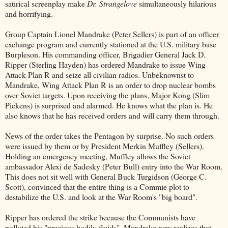
satirical screenplay make
Dr. Strangelove
simultaneously hilarious
and horrifying.
Group Captain Lionel Mandrake (Peter Sellers) is part of an officer
exchange program and currently stationed at the U.S. military base
Burpleson. His commanding officer, Brigadier General Jack D.
Ripper (Sterling Hayden) has ordered Mandrake to issue Wing
Attack Plan R and seize all civilian radios. Unbeknownst to
Mandrake, Wing Attack Plan R is an order to drop nuclear bombs
over Soviet targets. Upon receiving the plans, Major Kong (Slim
Pickens) is surprised and alarmed. He knows what the plan is. He
also knows that he has received orders and will carry them through.
News of the order takes the Pentagon by surprise. No such orders
were issued by them or by President Merkin Muffley (Sellers).
Holding an emergency meeting, Muffley allows the Soviet
ambassador Alexi de Sadesky (Peter Bull) entry into the War Room.
This does not sit well with General Buck Turgidson (George C.
Scott), convinced that the entire thing is a Commie plot to
destabilize the U.S. and look at the War Room's "big board".
Ripper has ordered the strike because the Communists have
polluted his "precious bodily fluids". Mandrake now realizes that