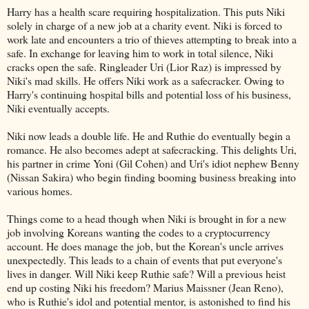
Harry has a health scare requiring hospitalization. This puts Niki
solely in charge of a new job at a charity event. Niki is forced to
work late and encounters a trio of thieves attempting to break into a
safe. In exchange for leaving him to work in total silence, Niki
cracks open the safe. Ringleader Uri (Lior Raz) is impressed by
Niki's mad skills. He offers Niki work as a safecracker. Owing to
Harry's continuing hospital bills and potential loss of his business,
Niki eventually accepts.
Niki now leads a double life. He and Ruthie do eventually begin a
romance. He also becomes adept at safecracking. This delights Uri,
his partner in crime Yoni (Gil Cohen) and Uri's idiot nephew Benny
(Nissan Sakira) who begin finding booming business breaking into
various homes.
Things come to a head though when Niki is brought in for a new
job involving Koreans wanting the codes to a cryptocurrency
account. He does manage the job, but the Korean's uncle arrives
unexpectedly. This leads to a chain of events that put everyone's
lives in danger. Will Niki keep Ruthie safe? Will a previous heist
end up costing Niki his freedom? Marius Maissner (Jean Reno),
who is Ruthie's idol and potential mentor, is astonished to find his