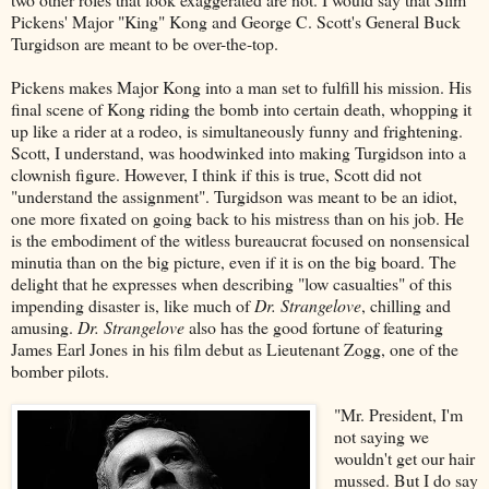
Pickens' Major "King" Kong and George C. Scott's General Buck
Turgidson are meant to be over-the-top.
Pickens makes Major Kong into a man set to fulfill his mission. His
final scene of Kong riding the bomb into certain death, whopping it
up like a rider at a rodeo, is simultaneously funny and frightening.
Scott, I understand, was hoodwinked into making Turgidson into a
clownish figure. However, I think if this is true, Scott did not
"understand the assignment". Turgidson was meant to be an idiot,
one more fixated on going back to his mistress than on his job. He
is the embodiment of the witless bureaucrat focused on nonsensical
minutia than on the big picture, even if it is on the big board. The
delight that he expresses when describing "low casualties" of this
impending disaster is, like much of
Dr. Strangelove
, chilling and
amusing.
Dr. Strangelove
also has the good fortune of featuring
James Earl Jones in his film debut as Lieutenant Zogg, one of the
bomber pilots.
"Mr. President, I'm
not saying we
wouldn't get our hair
mussed. But I do say