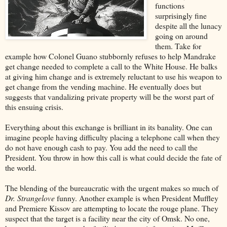
functions
surprisingly fine
despite all the lunacy
going on around
them. Take for
example how Colonel Guano stubbornly refuses to help Mandrake
get change needed to complete a call to the White House. He balks
at giving him change and is extremely reluctant to use his weapon to
get change from the vending machine. He eventually does but
suggests that vandalizing private property will be the worst part of
this ensuing crisis.
Everything about this exchange is brilliant in its banality. One can
imagine people having difficulty placing a telephone call when they
do not have enough cash to pay. You add the need to call the
President. You throw in how this call is what could decide the fate of
the world.
The blending of the bureaucratic with the urgent makes so much of
Dr. Strangelove
funny. Another example is when President Muffley
and Premiere Kissov are attempting to locate the rouge plane. They
suspect that the target is a facility near the city of Omsk. No one,