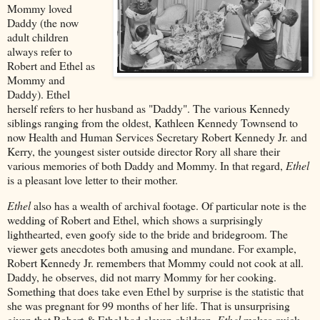
Mommy loved
Daddy (the now
adult children
always refer to
Robert and Ethel as
Mommy and
Daddy). Ethel
herself refers to her husband as "Daddy". The various Kennedy
siblings ranging from the oldest, Kathleen Kennedy Townsend to
now Health and Human Services Secretary Robert Kennedy Jr. and
Kerry, the youngest sister outside director Rory all share their
various memories of both Daddy and Mommy. In that regard,
Ethel
is a pleasant love letter to their mother.
Ethel
also has a wealth of archival footage. Of particular note is the
wedding of Robert and Ethel, which shows a surprisingly
lighthearted, even goofy side to the bride and bridegroom. The
viewer gets anecdotes both amusing and mundane. For example,
Robert Kennedy Jr. remembers that Mommy could not cook at all.
Daddy, he observes, did not marry Mommy for her cooking.
Something that does take even Ethel by surprise is the statistic that
she was pregnant for 99 months of her life. That is unsurprising
given that Robert & Ethel had eleven children.
Ethel
makes quick