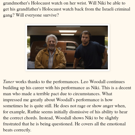
grandmother's Holocaust watch on her wrist. Will Niki be able to
get his grandfather's Holocaust watch back from the Israeli criminal
gang? Will everyone survive?
Tuner
works thanks to the performances. Leo Woodall continues
building up his career with his performance as Niki. This is a decent
man who made a terrible pact due to circumstances. What
impressed me greatly about Woodall's performance is how
sometimes he is quite still. He does not rage or show anger when,
for example, Ruthie seems initially dismissive of his ability to hear
the correct chords. Instead, Woodall shows Niki to be slightly
frustrated that he is being questioned. He covers all the emotional
beats correctly.