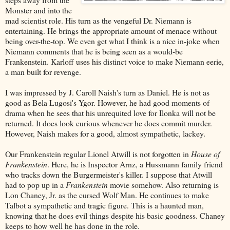
Monster and into the
mad scientist role. His turn as the vengeful Dr. Niemann is
entertaining. He brings the appropriate amount of menace without
being over-the-top. We even get what I think is a nice in-joke when
Niemann comments that he is being seen as a would-be
Frankenstein. Karloff uses his distinct voice to make Niemann eerie,
a man built for revenge.
I was impressed by J. Caroll Naish's turn as Daniel. He is not as
good as Bela Lugosi's Ygor. However, he had good moments of
drama when he sees that his unrequited love for Ilonka will not be
returned. It does look curious whenever he does commit murder.
However, Naish makes for a good, almost sympathetic, lackey.
Our Frankenstein regular Lionel Atwill is not forgotten in
House of
Frankenstein
. Here, he is Inspector Arnz, a Hussmann family friend
who tracks down the Burgermeister's killer. I suppose that Atwill
had to pop up in a
Frankenstein
movie somehow. Also returning is
Lon Chaney, Jr. as the cursed Wolf Man. He continues to make
Talbot a sympathetic and tragic figure. This is a haunted man,
knowing that he does evil things despite his basic goodness. Chaney
keeps to how well he has done in the role.