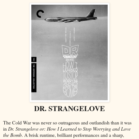
DR. STRANGELOVE
The Cold War was never so outrageous and outlandish than it was
in
Dr. Strangelove or: How I Learned to Stop Worrying and Love
the Bomb
. A brisk runtime, brilliant performances and a sharp,