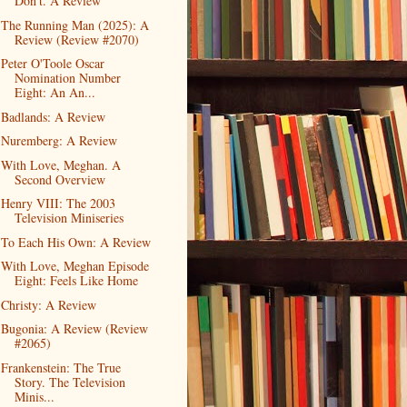
Don't. A Review
The Running Man (2025): A
Review (Review #2070)
Peter O'Toole Oscar
Nomination Number
Eight: An An...
Badlands: A Review
Nuremberg: A Review
With Love, Meghan. A
Second Overview
Henry VIII: The 2003
Television Miniseries
To Each His Own: A Review
With Love, Meghan Episode
Eight: Feels Like Home
Christy: A Review
Bugonia: A Review (Review
#2065)
Frankenstein: The True
Story. The Television
Minis...