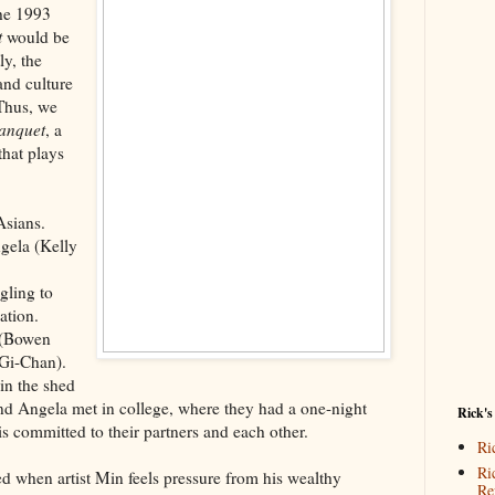
the 1993
t
would be
y, the
nd culture
Thus, we
anquet
, a
that plays
Asians.
gela (Kelly
gling to
zation.
 (Bowen
Gi-Chan).
in the shed
nd Angela met in college, where they had a one-night
Rick's
s committed to their partners and each other.
Ri
Ri
 when artist Min feels pressure from his wealthy
Re