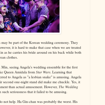
ngs may be part of the Korean wedding ceremony. They
owever, it is hard to make that case when we are treated
n as he carries his bride around on his back while both
rean clothes.
 Min, seeing Angela's wedding ensemble for the first
 like Queen Amidala from
Star Wars
. Learning that
rred to Angela as "a lesbian snake" is amusing. Angela
eir second one-night stand did make me chuckle. Yes, it
sment than actual amusement. However,
The Wedding
h such seriousness that it failed to be amusing.
do not help. Ha Gin-chan was probably the worst. His