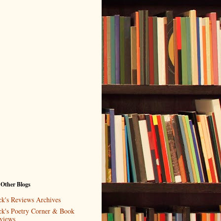
 Other Blogs
ck's Reviews Archives
ck's Poetry Corner & Book
views