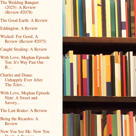
The Wedding Banquet
(2025): A Review
(Review #2078)
The Good Earth: A Review
Eddington: A Review
Wicked: For Good. A
Review (Review #2075)
Caught Stealing: A Review
With Love, Meghan Episode
Ten: It's Way Past Our
B...
Charles and Diana:
Unhappily Ever After.
The Telev...
With Love, Meghan Episode
Nine: A Sweet and
Savory...
The Last Rodeo: A Review
Being the Ricardos: A
Review
Now You See Me: Now You