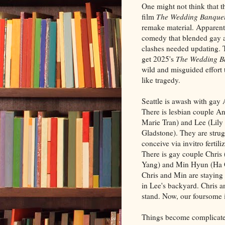
One might not think that 
film
The Wedding Banque
remake material. Apparentl
comedy that blended gay a
clashes needed updating. 
get 2025's
The Wedding B
wild and misguided effort 
like tragedy.
Seattle is awash with gay 
There is lesbian couple An
Marie Tran) and Lee (Lily
Gladstone). They are strug
conceive via invitro fertili
There is gay couple Chris
Yang) and Min Hyun (Ha 
Chris and Min are staying 
in Lee's backyard. Chris a
stand. Now, our foursome i
Things become complicated