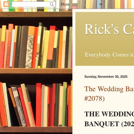
Rick's C
Everybody Comes to
Sunday, November 30, 2025
The Wedding Ban
#2078)
THE WEDDIN
BANQUET (202