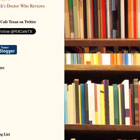
ck's Doctor Who Reviews
 Cafe Texan on Twitter
ers
g List