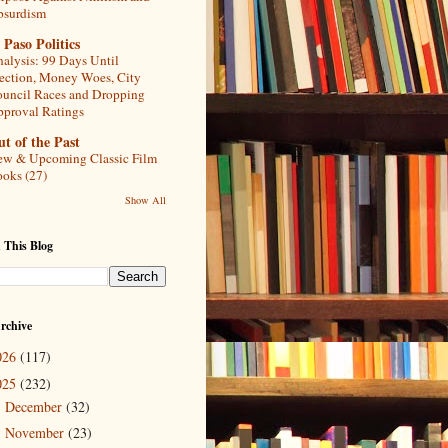
bsurdism
 Paso Politics
alysis: 99 Days Until
ection, Money Woes, City
uncil Races and Dropping
proval Ratings
t of the Past
w & Upcoming Classic Film
oks (27)
Show All
 This Blog
rchive
026
(117)
025
(232)
December
(32)
►
November
(23)
▼