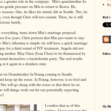
ke a greater role in the company. Min's grandmother Ja-
Ri
s gentle pressure on Min to return to Korea. He,
reasons. One, he likes his artistic life in Seattle. Two, he
s, even though Chris will not commit. Three, he is still
Rick's
 Korean family.
on everything, turns down Min's marriage proposal.
r five years, Chris protests that Min just wants to stay
o Min's dilemma is simple: he will have a quick marriage
 pay for a third round of IVF treatment. Angela did not
ng mother, May Chen (Joan Chen) to be flummoxed by
Follow
permit themselves a bachelorette party. The end results
 at it again in a drunken state.
nt on Grandmother Ja-Young coming to Seattle.
and keep up the rouse. Ja-Young, however, is no fool and
 She will go along with the rouse so that there be no
 will things work out for our potentially expecting
rs?
I confess that as of this
My Blo
writing, I have not seen the