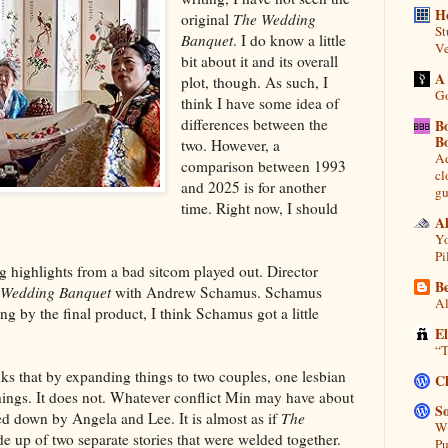
H
original
The Wedding
St
Banquet
. I do know a little
Ve
bit about it and its overall
A
plot, though. As such, I
Go
think I have some idea of
differences between the
B
B
two. However, a
Ad
comparison between 1993
cl
and 2025 is for another
gu
time. Right now, I should
A
Yo
Pi
eeing highlights from a bad sitcom played out. Director
Be
 Wedding Banquet
with Andrew Schamus. Schamus
Al
ng by the final product, I think Schamus got a little
E
“T
nks that by expanding things to two couples, one lesbian
C
hings. It does not. Whatever conflict Min may have about
So
ed down by Angela and Lee. It is almost as if
The
Wh
 up of two separate stories that were welded together.
Pu