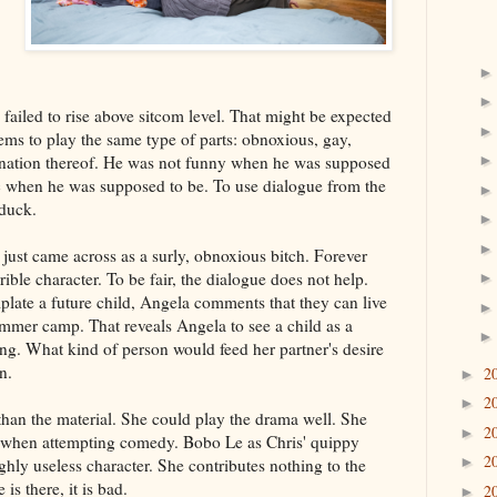
 failed to rise above sitcom level. That might be expected
ms to play the same type of parts: obnoxious, gay,
ination thereof. He was not funny when he was supposed
c when he was supposed to be. To use dialogue from the
 duck.
just came across as a surly, obnoxious bitch. Forever
ible character. To be fair, the dialogue does not help.
ate a future child, Angela comments that they can live
summer camp. That reveals Angela to see a child as a
ing. What kind of person would feed her partner's desire
n.
2
►
2
►
than the material. She could play the drama well. She
2
►
g when attempting comedy. Bobo Le as Chris' quippy
2
►
ghly useless character. She contributes nothing to the
e is there, it is bad.
2
►