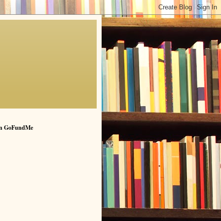
n GoFundMe