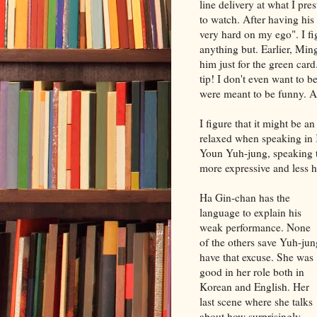
line delivery at what I p
to watch. After having his
very hard on my ego". I fi
anything but. Earlier, Ming
him just for the green car
tip! I don't even want to 
were meant to be funny. As
I figure that it might be 
relaxed when speaking in 
Youn Yuh-jung, speaking t
more expressive and less h
Ha Gin-chan has the
language to explain his
weak performance. None
of the others save Yuh-jun
have that excuse. She was
good in her role both in
Korean and English. Her
last scene where she talks
about how surprisingly