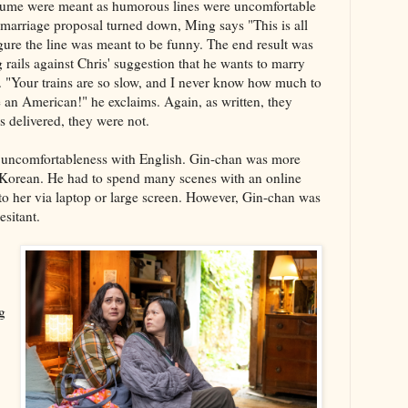
resume were meant as humorous lines were uncomfortable
 marriage proposal turned down, Ming says "This is all
gure the line was meant to be funny. The end result was
 rails against Chris' suggestion that he wants to marry
d. "Your trains are so slow, and I never know how much to
be an American!" he exclaims. Again, as written, they
 delivered, they were not.
an uncomfortableness with English. Gin-chan was more
Korean. He had to spend many scenes with an online
o her via laptop or large screen. However, Gin-chan was
esitant.
g