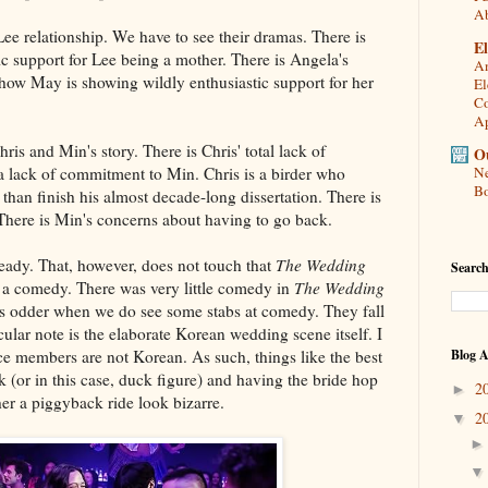
A
e relationship. We have to see their dramas. There is
El
ic support for Lee being a mother. There is Angela's
An
how May is showing wildly enthusiastic support for her
El
Co
Ap
hris and Min's story. There is Chris' total lack of
Ou
 a lack of commitment to Min. Chris is a birder who
Ne
Bo
than finish his almost decade-long dissertation. There is
 There is Min's concerns about having to go back.
lready. That, however, does not touch that
The Wedding
Search
 a comedy. There was very little comedy in
The Wedding
 is odder when we do see some stabs at comedy. They fall
cular note is the elaborate Korean wedding scene itself. I
e members are not Korean. As such, things like the best
Blog A
 (or in this case, duck figure) and having the bride hop
2
►
her a piggyback ride look bizarre.
2
▼