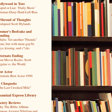
ollywood in Toto
upid or Liar: ‘Daily Show’
terans Deny Hard-Left Bias
 Shroud of Thoughts
dspeed Scott Hylands
oomer's Beefcake and
onding
ults: Yet another "Friends"
one, but with more gay/bi
ys, kissing, and c*cks
lternate Ending
ur Movie Rocks: Scott
lgrim vs. the World
st Actor
ternate Best Actor 1990
l Chuqueño
he Last Crooked Mile”
hamizal Express Library
ciety Reviews
y The Bible Affirms
rpose Against Nihilism and