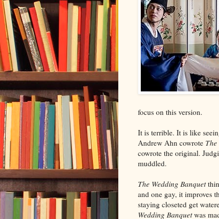
focus on this version.
It is terrible. It is like s
Andrew Ahn cowrote
The
cowrote the original. Judgi
muddled.
The Wedding Banquet
thi
and one gay, it improves t
staying closeted get water
Wedding Banquet
was made