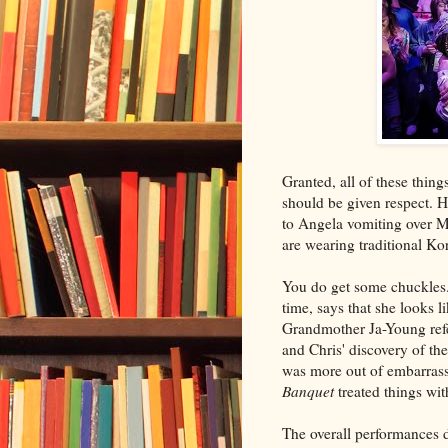
Granted, all of these thi
should be given respect. H
to Angela vomiting over Mi
are wearing traditional Ko
You do get some chuckles.
time, says that she looks
Grandmother Ja-Young refe
and Chris' discovery of th
was more out of embarras
Banquet
treated things wit
The overall performances 