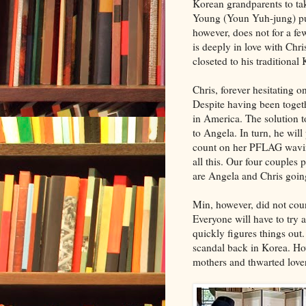
Korean grandparents to ta
Young (Youn Yuh-jung) put
however, does not for a few 
is deeply in love with Chri
closeted to his traditional
Chris, forever hesitating 
Despite having been togethe
in America. The solution t
to Angela. In turn, he will
count on her PFLAG wavi
all this. Our four couples 
are Angela and Chris going
Min, however, did not cou
Everyone will have to try 
quickly figures things out.
scandal back in Korea. How
mothers and thwarted love