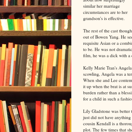
similar her marriage
circumstances are to her
grandson's is effective.
The rest of the cast though
out of Bowen Yang. He see
requisite Asian or a comb
to be. He was not dramati
film, he was a dick with a
Kelly Marie Tran's Angela 
scowling, Angela was a terr
When she and Lee contempl
it up when the brat is at 
burden rather than a bless
for a child in such a fashio
Lily Gladstone was better 
just did not have anythin
cousin Kendall is a thorou
plot. The few times that sh