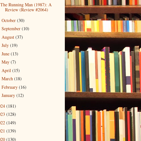
The Running Man (1987): A
Review (Review #2064)
October
(30)
►
September
(10)
►
August
(37)
►
July
(19)
►
June
(13)
►
May
(7)
►
April
(15)
►
March
(18)
►
February
(16)
►
January
(12)
►
024
(181)
023
(128)
022
(149)
021
(139)
020
(130)