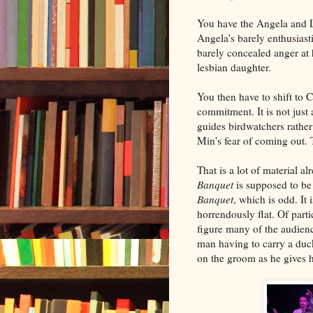
You have the Angela and Le
Angela's barely enthusiast
barely concealed anger at 
lesbian daughter.
You then have to shift to C
commitment. It is not just
guides birdwatchers rather 
Min's fear of coming out.
That is a lot of material a
Banquet
is supposed to be
Banquet
, which is odd. It
horrendously flat. Of parti
figure many of the audienc
man having to carry a duck
on the groom as he gives 