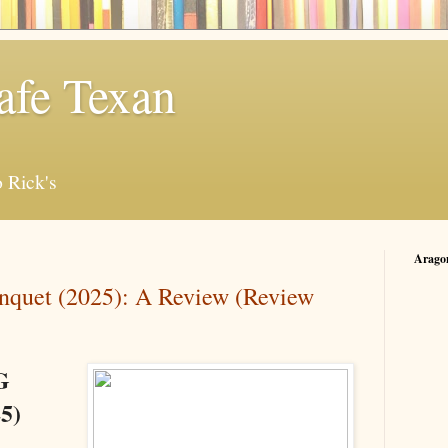
afe Texan
 Rick's
Arago
quet (2025): A Review (Review
G
5)