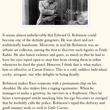
It seems almost unbelievable that Edward G. Robinson could
become one of the definite gangsters. He was short and not
traditionally handsome. Moreover, in real life Robinson was an
urbane art collector, among the first to discover such figures as Frida
Kahlo. He also hated violence and guns, so much so that he had to
have his eyes taped open to stop him from closing them in reflex
whenever he fired the pistol. However, I think that is what makes
him so effective as Caesar Enrico. This is a cold, ruthless individual,
cocky, arrogant, one who delights in being deadly.
Robinson makes Rico someone with a permanent chip on his
shoulder. He also makes him a raging egomaniac. When he
manages to make a getaway, he survives in a flophouse. Once he
hears a newspaper article mocking him, his ego becomes so enraged
that he foolishly calls the police. Robinson's rapid-fire delivery and
gruff manner work so well in
Little Caesar
.