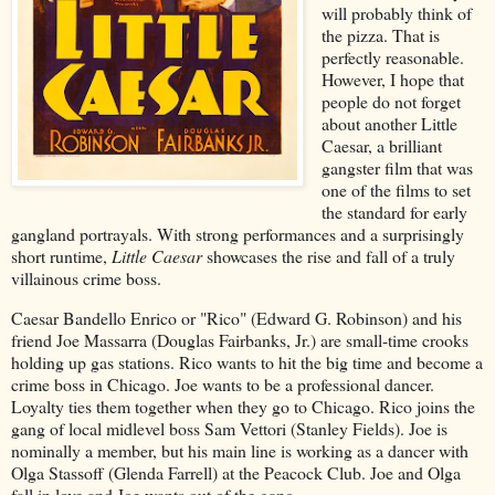
will probably think of
the pizza. That is
perfectly reasonable.
However, I hope that
people do not forget
about another Little
Caesar, a brilliant
gangster film that was
one of the films to set
the standard for early
gangland portrayals. With strong performances and a surprisingly
short runtime,
Little Caesar
showcases the rise and fall of a truly
villainous crime boss.
Caesar Bandello Enrico or "Rico" (Edward G. Robinson) and his
friend Joe Massarra (Douglas Fairbanks, Jr.) are small-time crooks
holding up gas stations. Rico wants to hit the big time and become a
crime boss in Chicago. Joe wants to be a professional dancer.
Loyalty ties them together when they go to Chicago. Rico joins the
gang of local midlevel boss Sam Vettori (Stanley Fields). Joe is
nominally a member, but his main line is working as a dancer with
Olga Stassoff (Glenda Farrell) at the Peacock Club. Joe and Olga
fall in love and Joe wants out of the gang.