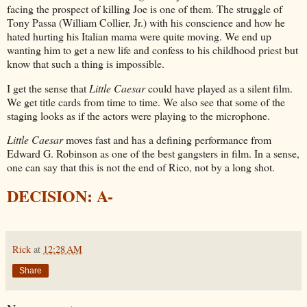
facing the prospect of killing Joe is one of them. The struggle of
Tony Passa (William Collier, Jr.) with his conscience and how he
hated hurting his Italian mama were quite moving. We end up
wanting him to get a new life and confess to his childhood priest but
know that such a thing is impossible.
I get the sense that
Little Caesar
could have played as a silent film.
We get title cards from time to time. We also see that some of the
staging looks as if the actors were playing to the microphone.
Little Caesar
moves fast and has a defining performance from
Edward G. Robinson as one of the best gangsters in film. In a sense,
one can say that this is not the end of Rico, not by a long shot.
DECISION: A-
Rick
at
12:28 AM
Share