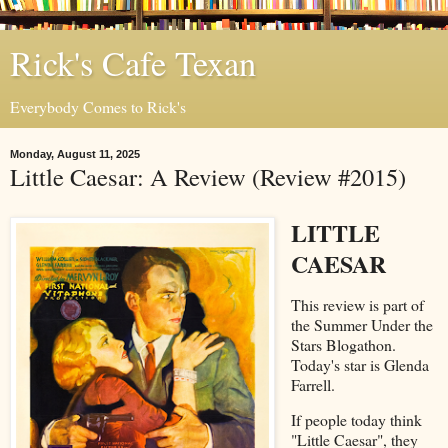
Rick's Cafe Texan
Everybody Comes to Rick's
Monday, August 11, 2025
Little Caesar: A Review (Review #2015)
LITTLE
CAESAR
This review is part of
the Summer Under the
Stars Blogathon.
Today's star is Glenda
Farrell.
If people today think
"Little Caesar", they