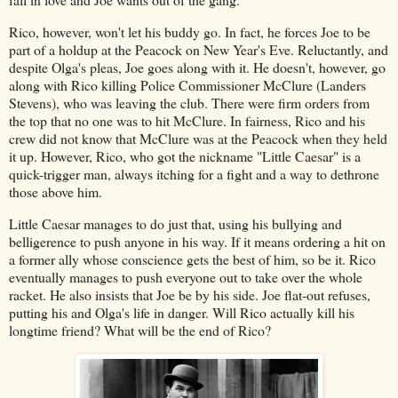
Rico, however, won't let his buddy go. In fact, he forces Joe to be
part of a holdup at the Peacock on New Year's Eve. Reluctantly, and
despite Olga's pleas, Joe goes along with it. He doesn't, however, go
along with Rico killing Police Commissioner McClure (Landers
Stevens), who was leaving the club. There were firm orders from
the top that no one was to hit McClure. In fairness, Rico and his
crew did not know that McClure was at the Peacock when they held
it up. However, Rico, who got the nickname "Little Caesar" is a
quick-trigger man, always itching for a fight and a way to dethrone
those above him.
Little Caesar manages to do just that, using his bullying and
belligerence to push anyone in his way. If it means ordering a hit on
a former ally whose conscience gets the best of him, so be it. Rico
eventually manages to push everyone out to take over the whole
racket. He also insists that Joe be by his side. Joe flat-out refuses,
putting his and Olga's life in danger. Will Rico actually kill his
longtime friend? What will be the end of Rico?