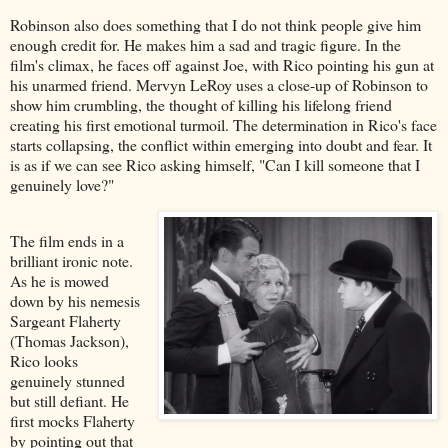
Robinson also does something that I do not think people give him
enough credit for. He makes him a sad and tragic figure. In the
film's climax, he faces off against Joe, with Rico pointing his gun at
his unarmed friend. Mervyn LeRoy uses a close-up of Robinson to
show him crumbling, the thought of killing his lifelong friend
creating his first emotional turmoil. The determination in Rico's face
starts collapsing, the conflict within emerging into doubt and fear. It
is as if we can see Rico asking himself, "Can I kill someone that I
genuinely love?"
The film ends in a
brilliant ironic note.
As he is mowed
down by his nemesis
Sargeant Flaherty
(Thomas Jackson),
Rico looks
genuinely stunned
but still defiant. He
first mocks Flaherty
by pointing out that