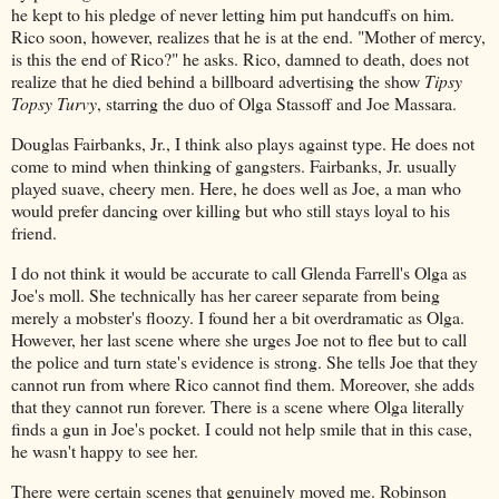
he kept to his pledge of never letting him put handcuffs on him.
Rico soon, however, realizes that he is at the end. "Mother of mercy,
is this the end of Rico?" he asks. Rico, damned to death, does not
realize that he died behind a billboard advertising the show
Tipsy
Topsy Turvy
, starring the duo of Olga Stassoff and Joe Massara.
Douglas Fairbanks, Jr., I think also plays against type. He does not
come to mind when thinking of gangsters. Fairbanks, Jr. usually
played suave, cheery men. Here, he does well as Joe, a man who
would prefer dancing over killing but who still stays loyal to his
friend.
I do not think it would be accurate to call Glenda Farrell's Olga as
Joe's moll. She technically has her career separate from being
merely a mobster's floozy. I found her a bit overdramatic as Olga.
However, her last scene where she urges Joe not to flee but to call
the police and turn state's evidence is strong. She tells Joe that they
cannot run from where Rico cannot find them. Moreover, she adds
that they cannot run forever. There is a scene where Olga literally
finds a gun in Joe's pocket. I could not help smile that in this case,
he wasn't happy to see her.
There were certain scenes that genuinely moved me. Robinson