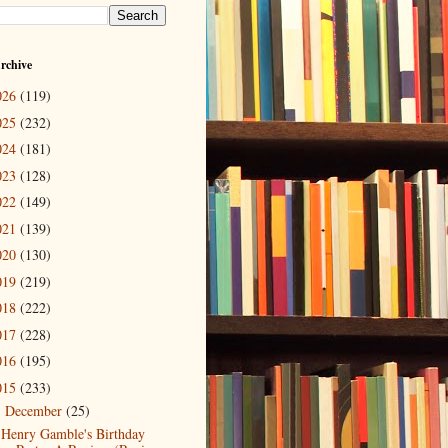
rchive
026
(119)
025
(232)
024
(181)
023
(128)
022
(149)
021
(139)
020
(130)
019
(219)
018
(222)
017
(228)
016
(195)
015
(233)
December
(25)
▼
Henry Gamble's Birthday