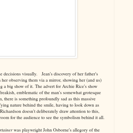
decisions visually. Jean's discovery of her father's
 her observing them via a mirror, showing her (and us)
 a big show of it. The advert for Archie Rice's show
y freakish, emblematic of the man's somewhat grotesque
lm, there is something profoundly sad as this massive
ifying nature behind the smile, having to look down as
Richardson doesn't deliberately draw attention to this,
 room for the audience to see the symbolism behind it all.
rtainer
was playwright John Osborne's allegory of the