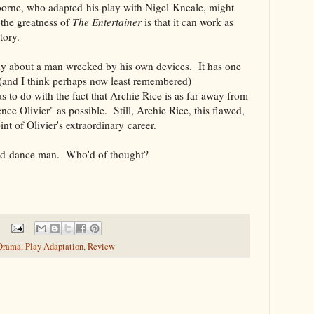
orne, who adapted his play with Nigel Kneale, might
 the greatness of
The Entertainer
is that it can work as
tory.
dy about a man wrecked by his own devices. It has one
 (and I think perhaps now least remembered)
s to do with the fact that Archie Rice is as far away from
ce Olivier" as possible. Still, Archie Rice, this flawed,
oint of Olivier's extraordinary career.
and-dance man. Who'd of thought?
 Drama
,
Play Adaptation
,
Review