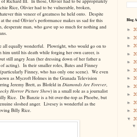
of Richard III. In those, Olivier had to be appropriately
hie Rice, Olivier had to be vulnerable, broken,
atever thin veneer of greatness he held onto. Despite
 at the end Olivier's performance makes us sad for this
Blog A
ish, desperate man, who gave up so much for nothing and
2
►
ans.
2
►
2
e all equally wonderful. Plowright, who would go on to
►
 him until his death while forging her own career, is
2
►
ut still angry Jean (her dressing down of her father a
2
►
e of acting). In their smaller roles, Bates and Finney
2
►
s (particularly Finney, who has only one scene). We even
known as Mycroft Holmes in the Granada Television
2
►
arring Jeremy Brett, as Blofeld in
Diamonds Are Forever
,
2
►
ocky Horror Picture Show
) in a small role as a journalist
2
►
lly Rice. De Banzie is a bit over-the-top as Phoebe, but
2
►
enuine sloshed anger. Livesey is wonderful as the
ving Billy Rice.
2
►
2
▼