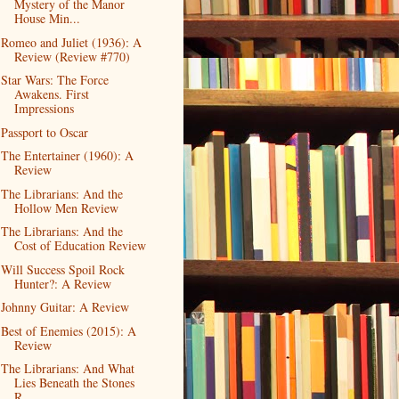
Mystery of the Manor
House Min...
Romeo and Juliet (1936): A
Review (Review #770)
Star Wars: The Force
Awakens. First
Impressions
Passport to Oscar
The Entertainer (1960): A
Review
The Librarians: And the
Hollow Men Review
The Librarians: And the
Cost of Education Review
Will Success Spoil Rock
Hunter?: A Review
Johnny Guitar: A Review
Best of Enemies (2015): A
Review
The Librarians: And What
Lies Beneath the Stones
R...