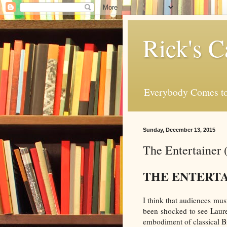
Rick's C
Everybody Comes to
Sunday, December 13, 2015
The Entertainer 
THE ENTERT
I think that audiences mus
been shocked to see Laure
embodiment of classical Bri