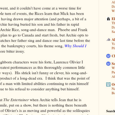
Al
Da
ent, and it couldn't have come at a worse time for
Wi
ble turn of events, the Rices learn that Mick has been
E
l having drawn major attention (and perhaps, a bit of a
Th
hie having buried his son and his father in rapid
Da
 for Archie Rice, song-and-dance man. Phoebe and Frank
Sa
plan to go to Canada and start fresh, but Archie opts to
A
tches her father sing and dance one last time before the
Yo
s the bankruptcy courts, his theme song,
Why Should I
Pi
ore bitter irony.
C
ighborn characters were his forte, Laurence Olivier I
So
reatest performances as this thoroughly common little
Wh
Pu
ways). His shtick isn't funny or clever, his song-and-
A
product of a long-dead era. I think that was the point of
of a man with limited abilities continuing to ruin himself
Ou
ue to his refusal to consider anything but himself.
Ne
Bo
 at
The Entertainer
when Archie tells Jean that he is
mile, put on a show, but there is nothing there beneath
f Olivier's is as moving and powerful as the soliloquies
Search