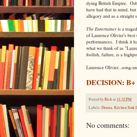
dying British Empire. Osb
have had that in mind, but
allegory and as a straight s
The Entertainer
is a trage
of Laurence Olivier's best
performances. I think it ha
what we think of as "Lauren
foolish, failure, is a highp
Laurence Olivier...song-
DECISION: B+
Posted by
Rick
at
11:32 PM
Labels:
Drama
,
Kitchen Sink
No comments: