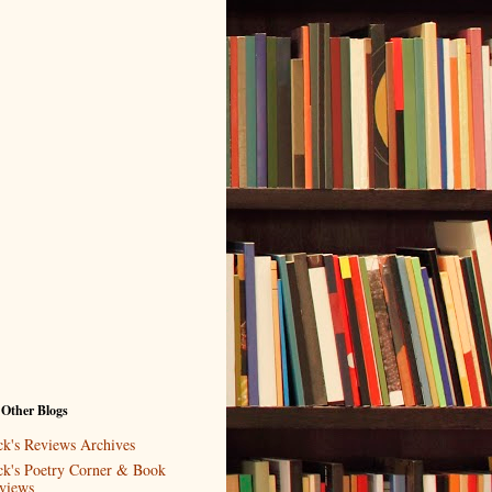
 Other Blogs
ck's Reviews Archives
ck's Poetry Corner & Book
views