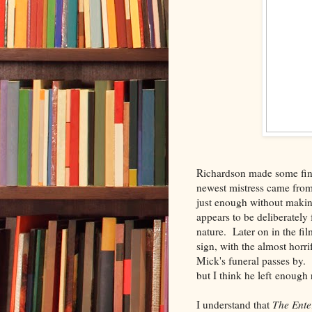
Richardson made some fine 
newest mistress came from
just enough without making
appears to be deliberatel
nature. Later on in the fi
sign, with the almost horr
Mick's funeral passes by. 
but I think he left enough
I understand that
The Ente