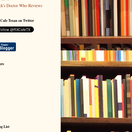
ck's Doctor Who Reviews
 Cafe Texan on Twitter
ers
g List