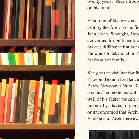
twenty years. Rice's troupe
on his mind.
First, one of his two son
sent by the Army to the Su
Jean (Joan Plowright, New
concerned for both her bro
make a difference but her
He wants to take a job in 
far from her family.
She goes to visit her fam
Phoebe (Brenda De Banzie)
Bates, Newcomer Num. 3). 
soothes her anxieties with
well of his father though 
income by playing organ a
or unconcerned that Archi
Phoebe and Archie are awa