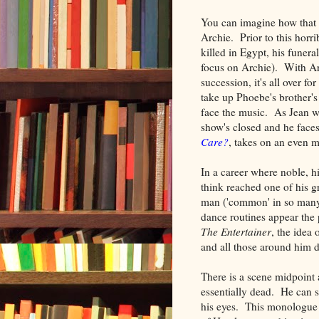
You can imagine how that w
Archie. Prior to this horri
killed in Egypt, his funera
focus on Archie). With Arc
succession, it's all over
take up Phoebe's brother's 
face the music. As Jean wa
show's closed and he face
Care?
, takes on an even m
In a career where noble, h
think reached one of his g
man ('common' in so many 
dance routines appear the 
The Entertainer
, the idea 
and all those around him d
There is a scene midpoint
essentially dead. He can s
his eyes. This monologue o