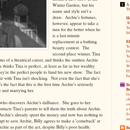
A
Winter Garden, but his
Th
name and style isn't a
draw. Archie's fortunes,
H
‘R
however, appear to take a
Tr
turn for the better when he
Is
is a last-minute
El
replacement at a bathing
Te
beauty contest. The
Da
second-place winner, Tina
Te
s of a theatrical career, and thinks the smitten Archie
Co
hinks Tina is perfect...at least as far as her wealthy
Wh
El
ey're the perfect people to fund his new show. The fact
Fa
ir with Tina isn't shocking. Not even the fact that she's
s the fact that this is the first time Archie's seriously
B
B
 and marrying her.
Ga
ch
 who discovers Archie's dalliance. She goes to her
co
ntacts Tina's parents to tell them the truth about Archie.
a 
Jo
 Archie's already spent the money and now has nothing to
an
pt to save Archie, Billy agrees to make a 'comeback' at
hie as part of the act, despite Billy's poor health.
Be