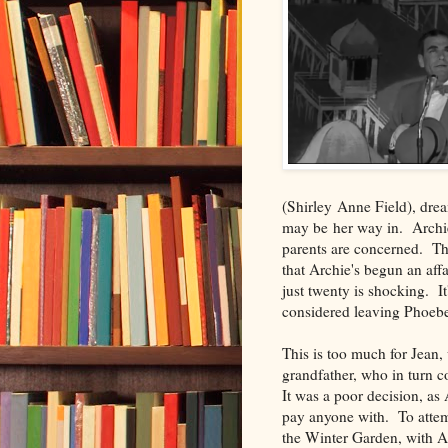
(Shirley Anne Field), dream
may be her way in. Archie t
parents are concerned. Th
that Archie's begun an affa
just twenty is shocking. It'
considered leaving Phoebe
This is too much for Jean,
grandfather, who in turn co
It was a poor decision, as
pay anyone with. To attem
the Winter Garden, with Arc