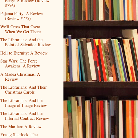
Party: A Review (Review
#776)
Pajama Party: A Review
(Review #775)
We'll Cross That Oscar
When We Get There
The Librarians: And the
Point of Salvation Review
Hell to Eternity: A Review
Star Wars: The Force
Awakens. A Review
A Madea Christmas: A
Review
The Librarians: And Their
Christmas Carols
The Librarians: And the
Image of Image Review
The Librarians: And the
Infernal Contract Review
The Martian: A Review
Young Sherlock: The