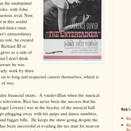
was the undisputed
oles, with John
serious rival. Now,
d in this sordid
g-and-dance man.
ier's extraordinary
his role, he created
s Richard III or
gives us a side of
hat I don't think
 aware he was
arly work by three
on to long and respected careers themselves, which is
e of woe.
 dire financial straits. A vaudevillian when the musical
 to television, Rice has never been the success that his
(Roger Livesey) was in the heyday of the musical hall
Rick's
eeps plugging away with his quips and dance numbers,
Ri
and bigger bills. He keeps the show going despite the
Ri
has been successful at evading the tax man for near-on
Re