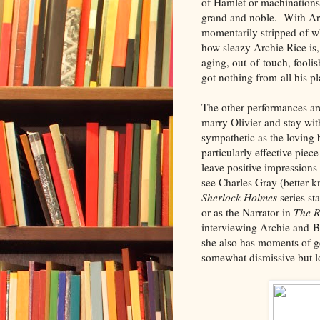
of Hamlet or machinations 
grand and noble. With Arc
momentarily stripped of wh
how sleazy Archie Rice is,
aging, out-of-touch, fool
got nothing from all his pl
The other performances ar
marry Olivier and stay with
sympathetic as the loving b
particularly effective piec
leave positive impression
see Charles Gray (better 
Sherlock Holmes
series st
or as the Narrator in
The R
interviewing Archie and Bi
she also has moments of g
somewhat dismissive but lo