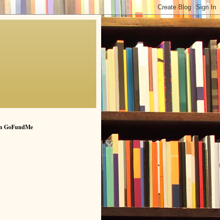
n GoFundMe