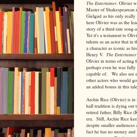
The Entertainer
. Olivier 
Master of Shakespearean r
Gielgud as his only really 
here Olivier was as the lea
story of a third-rate son
Yet it's a testament to Oliv
talents as an actor that in t
a character as iconic as hi
Henry V.
The Entertainer
Olivier in terms of acting t
perhaps even he was fully
capable of. We also see e
other actors who would go 
an added bonus in this tal
Archie Rice (Olivier) is in
hall tradition is dying out
retired father, Billy Rice 
era. Still, Archie Rice k
despite smaller audiences 
fact he has no money and 