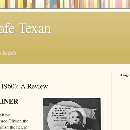
afe Texan
 Rick's
Arago
(1960): A Review
AINER
t have
nce Olivier, the
tish theater, in