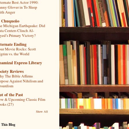
ternate Best Actor 1990:
nny Glover in To Sleep
th Anger
l Chuqueño
e Michigan Earthquake: Did
ta Centers Clinch Al-
yed’s Primary Victory?
lternate Ending
ur Movie Rocks: Scott
lgrim vs. the World
hamizal Express Library
ciety Reviews
y The Bible Affirms
rpose Against Nihilism and
bsurdism
t of the Past
w & Upcoming Classic Film
oks (27)
Show All
 This Blog