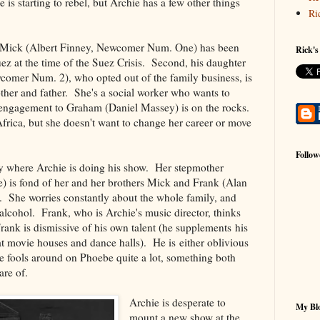
 is starting to rebel, but Archie has a few other things
Ri
s, Mick (Albert Finney, Newcomer Num. One) has been
Rick's
ez at the time of the Suez Crisis. Second, his daughter
comer Num. 2), who opted out of the family business, is
ther and father. She's a social worker who wants to
 engagement to Graham (Daniel Massey) is on the rocks.
Africa, but she doesn't want to change her career or move
Follow
ily where Archie is doing his show. Her stepmother
 is fond of her and her brothers Mick and Frank (Alan
She worries constantly about the whole family, and
 alcohol. Frank, who is Archie's music director, thinks
Frank is dismissive of his own talent (he supplements his
t movie houses and dance halls). He is either oblivious
e fools around on Phoebe quite a lot, something both
re of.
Archie is desperate to
My Blo
mount a new show at the