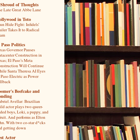
 Shroud of Thoughts
e Late Great Abbe Lane
ollywood in Toto
un Hide Fight: Infidels’
ailer Takes It to Radical
lam
 Paso Politics
xas Governor Pauses
tacenter Construction in
xas; El Paso’s Meta
nstruction Will Continue
ile Santa Theresa AI Eyes
 Paso Electric as Power
llback
oomer's Beefcake and
onding
briel Avellar: Brazilian
ild actor plays two queer-
ded boys, Loki, a puppy, and
fruit. And performs as Elton
hn. With two co-star d*cks
d getting down
st Actor