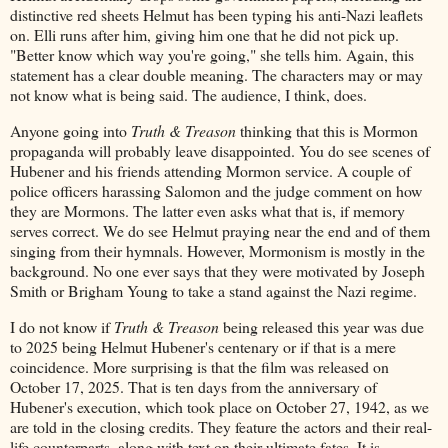
distinctive red sheets Helmut has been typing his anti-Nazi leaflets
on. Elli runs after him, giving him one that he did not pick up.
"Better know which way you're going," she tells him. Again, this
statement has a clear double meaning. The characters may or may
not know what is being said. The audience, I think, does.
Anyone going into
Truth & Treason
thinking that this is Mormon
propaganda will probably leave disappointed. You do see scenes of
Hubener and his friends attending Mormon service. A couple of
police officers harassing Salomon and the judge comment on how
they are Mormons. The latter even asks what that is, if memory
serves correct. We do see Helmut praying near the end and of them
singing from their hymnals. However, Mormonism is mostly in the
background. No one ever says that they were motivated by Joseph
Smith or Brigham Young to take a stand against the Nazi regime.
I do not know if
Truth & Treason
being released this year was due
to 2025 being Helmut Hubener's centenary or if that is a mere
coincidence. More surprising is that the film was released on
October 17, 2025. That is ten days from the anniversary of
Hubener's execution, which took place on October 27, 1942, as we
are told in the closing credits. They feature the actors and their real-
life counterparts, along with text on their ultimate fates. It is