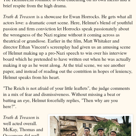
brief respite from the high drama.
Truth & Treason
is a showcase for Ewan Horrocks. He gets what all
actors love: a dramatic court scene. Here, Helmut's blend of youthful
passion and firm conviction let Horrocks speak passionately about
the wrongness of the Nazi regime without it coming across as
theatrical or grandiose. Earlier in the film, Matt Whitaker and
director Ethan Vincent's screenplay had given us an amusing scene
of Helmut making up a pro-Nazi speech to win over his interview
board which he pretended to have written out when he was actually
making it up as he went along. At the trial scene, we see another
paper, and instead of reading out the contrition in hopes of leniency,
Helmut speaks from his heart.
"The Reich is not afraid of your little leaflets", the judge comments
in a mix of fear and dismissiveness. Without missing a beat or
batting an eye, Helmut forcefully replies, "Then why are you
here?".
Truth & Treason
is
well acted overall.
McKay, Thomas and
Occomore did well