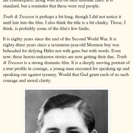
standard, but a reminder that these were real people.
Truth & Treason
is perhaps a bit long, though I did not notice it
until late into the film. I also think the title is a bit clunky. Those, I
think, is probably some of the film's few faults.
It is eighty years since the end of the Second World War. It is
eighty-three years since a seventeen-year-old Mormon boy was
beheaded for defying Hitler not with guns but with words. Even
now, these hereto-unknown stories are now getting their due.
Truth
& Treason
is a strong dramatic film. It is a deeply moving portrait of
a true profile in courage, a young man executed for speaking up and
speaking out against tyranny. Would that God grant each of us such
courage and moral clarity.