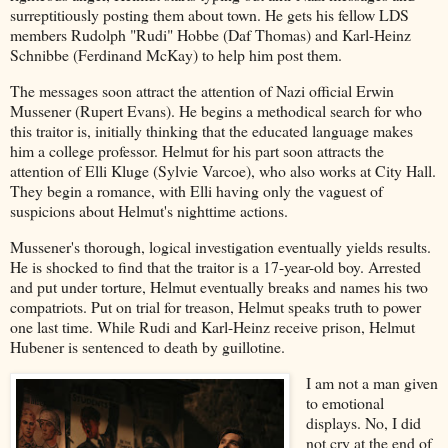
surreptitiously posting them about town. He gets his fellow LDS
members Rudolph "Rudi" Hobbe (Daf Thomas) and Karl-Heinz
Schnibbe (Ferdinand McKay) to help him post them.
The messages soon attract the attention of Nazi official Erwin
Mussener (Rupert Evans). He begins a methodical search for who
this traitor is, initially thinking that the educated language makes
him a college professor. Helmut for his part soon attracts the
attention of Elli Kluge (Sylvie Varcoe), who also works at City Hall.
They begin a romance, with Elli having only the vaguest of
suspicions about Helmut's nighttime actions.
Mussener's thorough, logical investigation eventually yields results.
He is shocked to find that the traitor is a 17-year-old boy. Arrested
and put under torture, Helmut eventually breaks and names his two
compatriots. Put on trial for treason, Helmut speaks truth to power
one last time. While Rudi and Karl-Heinz receive prison, Helmut
Hubener is sentenced to death by guillotine.
I am not a man given
to emotional
displays. No, I did
not cry at the end of