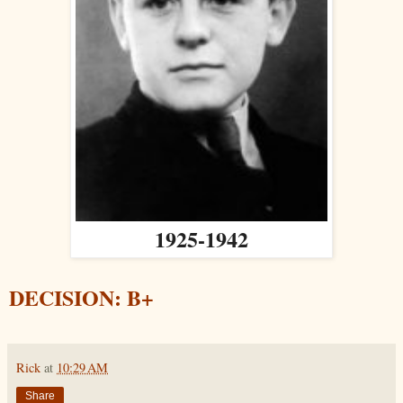
1925-1942
DECISION: B+
Rick
at
10:29 AM
Share