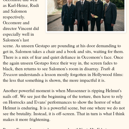
as Karl-Heinz, Rudi
and Salomon
respectively.
Occomore and
director Vincent did
especially well in
Salomon's last
scene. As unseen Gestapo are pounding at his door demanding to
get in, Salomon takes a chair and a book and sits, waiting for them.
There is a mix of fear and quiet defiance in Occomore's face. Once
the again unseen Gestapo force their way in, the screen fades to
black, then returns to see Salomon's room in disarray.
Truth &
Treason
understands a lesson mostly forgotten in Hollywood films:
the less that something is shown, the more impactful it is.
Another powerful moment is when Mussenner is ripping Helmut's
nails off. We see just the beginning of the torture, then have to rely
on Horrocks and Evans' performances to show the horror of what
Helmut is enduring. It is a powerful scene, but one where we do not
see the brutality. Instead, it is off-screen. That in turn is what I think
makes it more frightening.