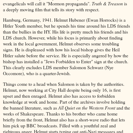
evangelicals will call it "Mormon propaganda".
Truth & Treason
is
a deeply moving film that tells its story with respect.
Hamburg, Germany, 1941. Helmut Hubener (Ewan Horrocks) is a
Hitler Youth member, but he spends his time around his LDS friends
than the bullies in the HY. His life is pretty much his friends and his
LDS church. However, while his focus is primarily about finding
work in the local government, Helmut observes some troubling
signs. He is displeased with how his local bishop gives the Heil
Hitler salute before the service. He is especially angered by how the
bishop has installed a "Jews Forbidden to Enter" sign at the church.
This clearly excludes LDS member Salomon Schwarz (Nye
Occomore), who is a quarter-Jewish.
Things come to a head when Salomon is taken by the authorities.
Helmut, now working at City Hall despite being only 16, is first
upset and then enraged. Helmut also has access to forbidden
knowledge at work and home. Part of the archives involve holding
the banned literature, such as
All Quiet on the Western Front
and the
works of Shakespeare. Thanks to his brother who came home
briefly from the front, Helmut also has a short-wave radio that lets
him pick up BBC broadcasts. Filled with a youthful zeal and
righteous anger, Helmut starts typing out anti-Nazi messages and