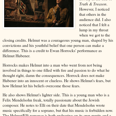
Truth & Treason
.
However, I noticed
that others in the
audience did. I also
noticed that I felt a
lump in my throat
when we got to the
closing credits. Helmut was a courageous young man, shaped by his
convictions and his youthful belief that one person can make a
difference. This is a credit to Ewan Horrocks' performance as
Helmut Hubener.
Horrocks makes Helmut into a man who went from not being
involved in things to one filled with fire and passion to do what he
thought right, damn the consequences. Horrock does not make
Hubener into an innocent or clueless. He shows Helmut's fears, but
how Helmut let his beliefs overcome those fears.
He also shows Helmut's lighter side. This is a young man who is a
Felix Mendelsohn freak, totally passionate about the Jewish
composer. He notes to Elli on their date that Mendelsohn wrote
music specifically for a soprano, but that his music is forbidden now.
The Helmut/Elli romance is both endearing on its own merits and a