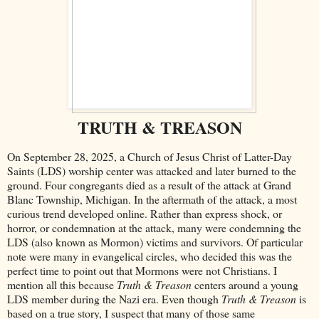
TRUTH & TREASON
On September 28, 2025, a Church of Jesus Christ of Latter-Day
Saints (LDS) worship center was attacked and later burned to the
ground. Four congregants died as a result of the attack at Grand
Blanc Township, Michigan. In the aftermath of the attack, a most
curious trend developed online. Rather than express shock, or
horror, or condemnation at the attack, many were condemning the
LDS (also known as Mormon) victims and survivors. Of particular
note were many in evangelical circles, who decided this was the
perfect time to point out that Mormons were not Christians. I
mention all this because
Truth & Treason
centers around a young
LDS member during the Nazi era. Even though
Truth & Treason
is
based on a true story, I suspect that many of those same