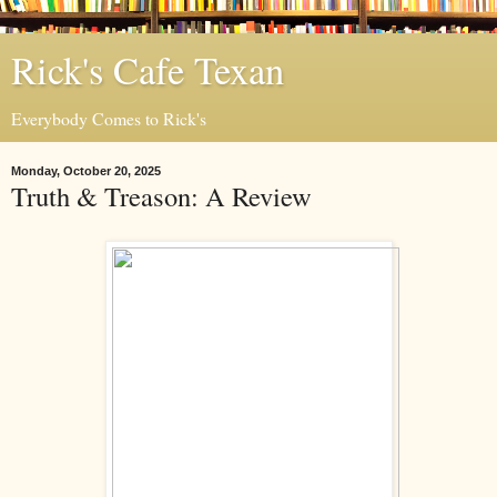
Rick's Cafe Texan
Everybody Comes to Rick's
Monday, October 20, 2025
Truth & Treason: A Review