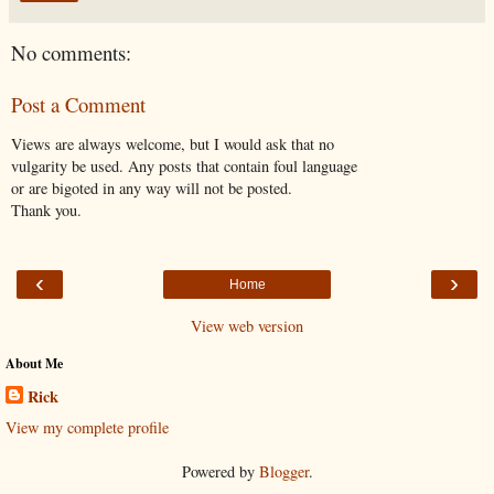
No comments:
Post a Comment
Views are always welcome, but I would ask that no
vulgarity be used. Any posts that contain foul language
or are bigoted in any way will not be posted.
Thank you.
‹
›
Home
View web version
About Me
Rick
View my complete profile
Powered by
Blogger
.