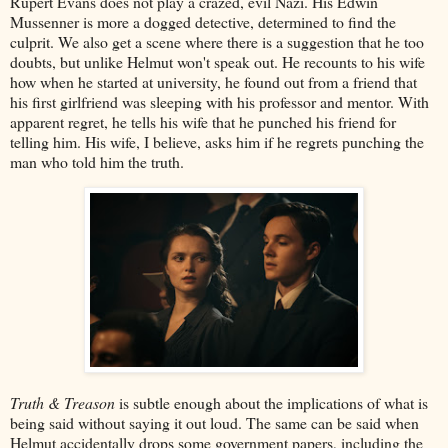
Rupert Evans does not play a crazed, evil Nazi. His Edwin
Mussenner is more a dogged detective, determined to find the
culprit. We also get a scene where there is a suggestion that he too
doubts, but unlike Helmut won't speak out. He recounts to his wife
how when he started at university, he found out from a friend that
his first girlfriend was sleeping with his professor and mentor. With
apparent regret, he tells his wife that he punched his friend for
telling him. His wife, I believe, asks him if he regrets punching the
man who told him the truth.
Truth & Treason
is subtle enough about the implications of what is
being said without saying it out loud. The same can be said when
Helmut accidentally drops some government papers, including the