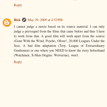
Reply
Rick
May 29, 2009 at 4:52 PM
I cannot judge a movie based on its source material. I can only
judge a pre/sequel from the films that came before and thus I have
to work from that. A good film will work apart from the source
(Gone With the Wind, Psycho, Oliver!, 20,000 Leagues Under the
Sea). A bad film adaptation (Troy, League of Extraordinary
Gentlemen) or one where you NEED to know the story beforehand
(Watchmen, X-Men Origins: Wolverine), won't.
Reply