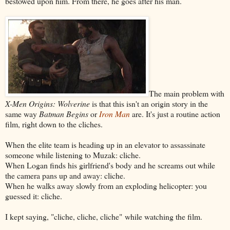
bestowed upon him. From there, he goes after his man.
The main problem with
X-Men Origins: Wolverine
is that this isn't an origin story in the
same way
Batman Begins
or
Iron Man
are. It's just a routine action
film, right down to the cliches.
When the elite team is heading up in an elevator to assassinate
someone while listening to Muzak: cliche.
When Logan finds his girlfriend's body and he screams out while
the camera pans up and away: cliche.
When he walks away slowly from an exploding helicopter: you
guessed it: cliche.
I kept saying, "cliche, cliche, cliche" while watching the film.