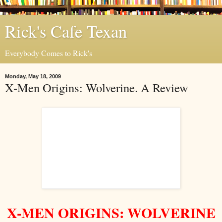
Rick's Cafe Texan
Everybody Comes to Rick's
Monday, May 18, 2009
X-Men Origins: Wolverine. A Review
X-MEN ORIGINS: WOLVERINE