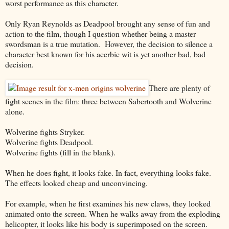
worst performance as this character.
Only Ryan Reynolds as Deadpool brought any sense of fun and
action to the film, though I question whether being a master
swordsman is a true mutation. However, the decision to silence a
character best known for his acerbic wit is yet another bad, bad
decision.
There are plenty of
fight scenes in the film: three between Sabertooth and Wolverine
alone.
Wolverine fights Stryker.
Wolverine fights Deadpool.
Wolverine fights (fill in the blank).
When he does fight, it looks fake. In fact, everything looks fake.
The effects looked cheap and unconvincing.
For example, when he first examines his new claws, they looked
animated onto the screen. When he walks away from the exploding
helicopter, it looks like his body is superimposed on the screen.