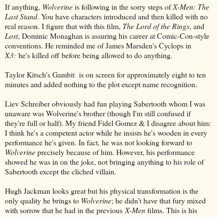
If anything,
Wolverine
is following in the sorry steps of
X-Men: The
Last Stand
. You have characters introduced and then killed with no
real reason. I figure that with this film,
The Lord of the Rings
, and
Lost
, Dominic Monaghan is assuring his career at Comic-Con-style
conventions. He reminded me of James Marsden's Cyclops in
X3:
he's killed off before being allowed to do anything.
Taylor Kitsch's Gambit is on screen for approximately eight to ten
minutes and added nothing to the plot except name recognition.
Liev Schreiber obviously had fun playing Sabertooth whom I was
unaware was Wolverine's brother (though I'm still confused if
they're full or half). My friend Fidel Gomez & I disagree about him:
I think he's a competent actor while he insists he's wooden in every
performance he's given. In fact, he was not looking forward to
Wolverine
precisely because of him. However, his performance
showed he was in on the joke, not bringing anything to his role of
Sabertooth except the cliched villain.
Hugh Jackman looks great but his physical transformation is the
only quality he brings to
Wolverine
; he didn't have that fury mixed
with sorrow that he had in the previous
X-Men
films. This is his