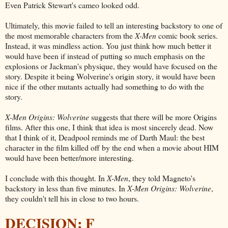
Even Patrick Stewart's cameo looked odd.
Ultimately, this movie failed to tell an interesting backstory to one of
the most memorable characters from the
X-Men
comic book series.
Instead, it was mindless action. You just think how much better it
would have been if instead of putting so much emphasis on the
explosions or Jackman's physique, they would have focused on the
story. Despite it being Wolverine's origin story, it would have been
nice if the other mutants actually had something to do with the
story.
X-Men Origins: Wolverine
suggests that there will be more Origins
films. After this one, I think that idea is most sincerely dead. Now
that I think of it, Deadpool reminds me of Darth Maul: the best
character in the film killed off by the end when a movie about HIM
would have been better/more interesting.
I conclude with this thought. In
X-Men
, they told Magneto's
backstory in less than five minutes. In
X-Men Origins: Wolverine
,
they couldn't tell his in close to two hours.
DECISION: F