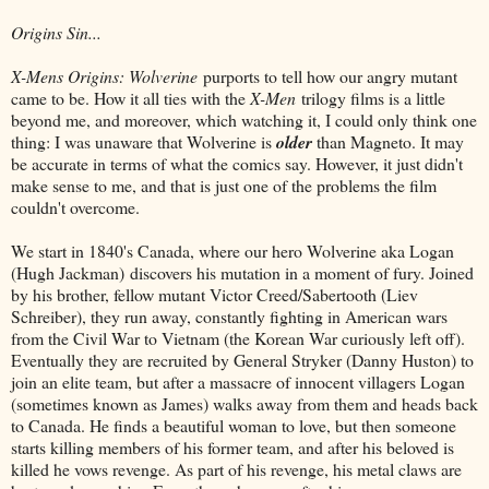
Origins Sin...
X-Mens Origins: Wolverine
purports to tell how our angry mutant
came to be. How it all ties with the
X-Men
trilogy films is a little
beyond me, and moreover, which watching it, I could only think one
thing: I was unaware that Wolverine is
older
than Magneto. It may
be accurate in terms of what the comics say. However, it just didn't
make sense to me, and that is just one of the problems the film
couldn't overcome.
We start in 1840's Canada, where our hero Wolverine aka Logan
(Hugh Jackman) discovers his mutation in a moment of fury. Joined
by his brother, fellow mutant Victor Creed/Sabertooth (Liev
Schreiber), they run away, constantly fighting in American wars
from the Civil War to Vietnam (the Korean War curiously left off).
Eventually they are recruited by General Stryker (Danny Huston) to
join an elite team, but after a massacre of innocent villagers Logan
(sometimes known as James) walks away from them and heads back
to Canada. He finds a beautiful woman to love, but then someone
starts killing members of his former team, and after his beloved is
killed he vows revenge. As part of his revenge, his metal claws are