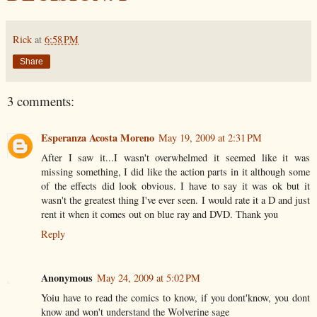
Rick
at
6:58 PM
Share
3 comments:
Esperanza Acosta Moreno
May 19, 2009 at 2:31 PM
After I saw it...I wasn't overwhelmed it seemed like it was
missing something, I did like the action parts in it although some
of the effects did look obvious. I have to say it was ok but it
wasn't the greatest thing I've ever seen. I would rate it a D and just
rent it when it comes out on blue ray and DVD. Thank you
Reply
Anonymous
May 24, 2009 at 5:02 PM
Yoiu have to read the comics to know, if you dont'know, you dont
know and won't understand the Wolverine sage