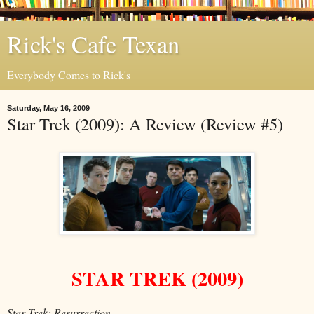
Rick's Cafe Texan
Everybody Comes to Rick's
Saturday, May 16, 2009
Star Trek (2009): A Review (Review #5)
STAR TREK (2009)
Star Trek: Resurrection...