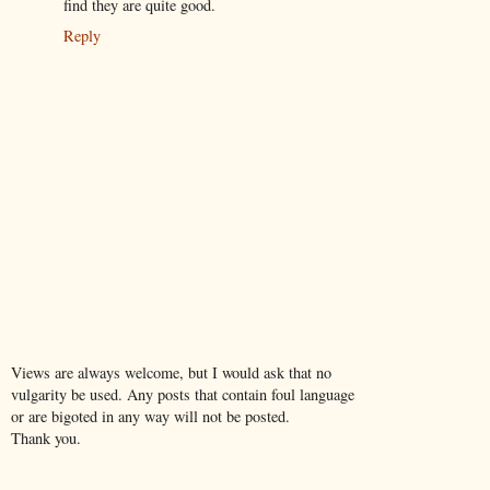
find they are quite good.
Reply
Views are always welcome, but I would ask that no
vulgarity be used. Any posts that contain foul language
or are bigoted in any way will not be posted.
Thank you.