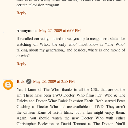
certain television program.
Reply
Anonymous
May 27, 2009 at 6:06 PM
if recalled correctly,, stated moves you up to meage nerd status for
watching dr. Who.. the only who" most know is "The Who"
talking about my generation,, and besides, where is one movie of
dr.who?
Reply
Rick
May 28, 2009 at 2:58 PM
Yes, I know of The Who--thanks to all the CSIs that are on the
air. There have been TWO Doctor Who films: Dr. Who & The
Daleks and Doctor Who: Dalek Invasion Earth. Both starred Peter
Cushing as Doctor Who and are available on DVD. They aren't
the Citizen Kane of sci-fi films, but a fan might enjoy them.
Again, you should watch the new Doctor Who with either
Christopher Eccleston or David Tennant as The Doctor. You'll