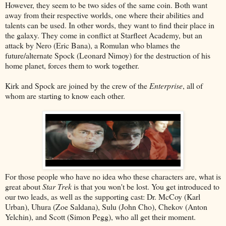
However, they seem to be two sides of the same coin. Both want
away from their respective worlds, one where their abilities and
talents can be used. In other words, they want to find their place in
the galaxy. They come in conflict at Starfleet Academy, but an
attack by Nero (Eric Bana), a Romulan who blames the
future/alternate Spock (Leonard Nimoy) for the destruction of his
home planet, forces them to work together.
Kirk and Spock are joined by the crew of the
Enterprise
, all of
whom are starting to know each other.
For those people who have no idea who these characters are, what is
great about
Star Trek
is that you won't be lost. You get introduced to
our two leads, as well as the supporting cast: Dr. McCoy (Karl
Urban), Uhura (Zoe Saldana), Sulu (John Cho), Chekov (Anton
Yelchin), and Scott (Simon Pegg), who all get their moment.