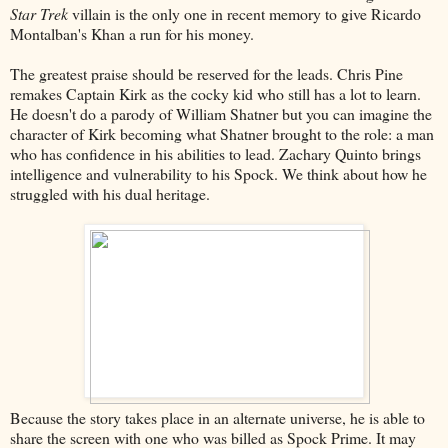
Star Trek
villain is the only one in recent memory to give Ricardo
Montalban's Khan a run for his money.
The greatest praise should be reserved for the leads. Chris Pine
remakes Captain Kirk as the cocky kid who still has a lot to learn.
He doesn't do a parody of William Shatner but you can imagine the
character of Kirk becoming what Shatner brought to the role: a man
who has confidence in his abilities to lead. Zachary Quinto brings
intelligence and vulnerability to his Spock. We think about how he
struggled with his dual heritage.
Because the story takes place in an alternate universe, he is able to
share the screen with one who was billed as Spock Prime. It may