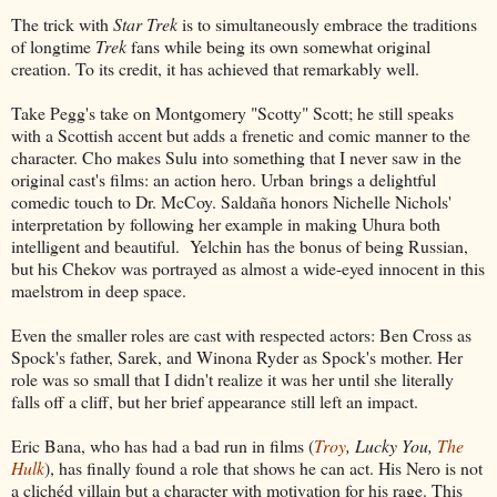
The trick with
Star Trek
is to simultaneously embrace the traditions
of longtime
Trek
fans while being its own somewhat original
creation. To its credit, it has achieved that remarkably well.
Take Pegg's take on Montgomery "Scotty" Scott; he still speaks
with a Scottish accent but adds a frenetic and comic manner to the
character. Cho makes Sulu into something that I never saw in the
original cast's films: an action hero. Urban brings a delightful
comedic touch to Dr. McCoy. Saldaña honors Nichelle Nichols'
interpretation by following her example in making Uhura both
intelligent and beautiful. Yelchin has the bonus of being Russian,
but his Chekov was portrayed as almost a wide-eyed innocent in this
maelstrom in deep space.
Even the smaller roles are cast with respected actors: Ben Cross as
Spock's father, Sarek, and Winona Ryder as Spock's mother. Her
role was so small that I didn't realize it was her until she literally
falls off a cliff, but her brief appearance still left an impact.
Eric Bana, who has had a bad run in films (
Troy
, Lucky You,
The
Hulk
), has finally found a role that shows he can act. His Nero is not
a clichéd villain but a character with motivation for his rage. This