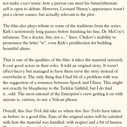
not make
exact
sense: how a person can meet his future/alternate
self is open to debate. However, Leonard Nimoy's appearance wasn't
just a clever cameo, but actually relevant to the plot.
The film also plays tribute to some of the traditions from the series:
Kirk's notoriously long pauses before finishing his line, Dr. McCoy's
infamous "I'm a doctor, Jim, not a..." lines, Chekov's inability to
pronounce the letter "w", even Kirk's predilection for bedding
beautiful aliens.
That is one of the qualities of the film: it takes the material seriously.
It cast good actors in their roles. It told an original story. It wasn't
effect-heavy but managed to have them serve the story instead of
overwhelm it. The only thing that I had bit of a problem with was
the suggestion of a romance between Spock and Uhura. This might
not exactly be blasphemy to the Trekkie faithful, but I do find
it...odd. The most rational of the Enterprise's crew getting it on with
anyone is, curious, to use a Vulcan phrase.
Overall, this
Star Trek
did take us where few
Star Treks
have taken
us before: to a good film. Fans of the original series will be satisfied
with how the material was handled: with respect and a bit of humor.