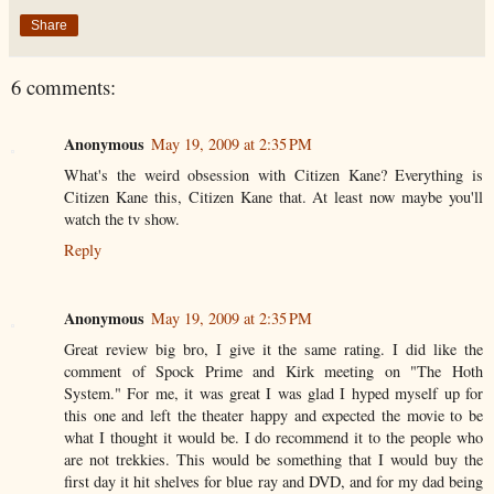
Share
6 comments:
Anonymous
May 19, 2009 at 2:35 PM
What's the weird obsession with Citizen Kane? Everything is
Citizen Kane this, Citizen Kane that. At least now maybe you'll
watch the tv show.
Reply
Anonymous
May 19, 2009 at 2:35 PM
Great review big bro, I give it the same rating. I did like the
comment of Spock Prime and Kirk meeting on "The Hoth
System." For me, it was great I was glad I hyped myself up for
this one and left the theater happy and expected the movie to be
what I thought it would be. I do recommend it to the people who
are not trekkies. This would be something that I would buy the
first day it hit shelves for blue ray and DVD, and for my dad being