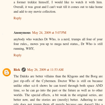
a former trekkie himself, I would like to watch it with him.
Overall, it was great and I can't wait till it comes out to take home
and add to my movie collection.
Reply
Anonymous
May 24, 2009 at 5:07 PM
anybody who watches Dr Who, is a nerd, trumps all four of your
four rules,, moves you up to mega nerd status,, Dr Who is still
running, WHY,
Reply
Rick
May 26, 2009 at 11:53 AM
The Daleks are better villains than the Klygons and the Borg are
just rip-offs of the Cybermen. Doctor Who is still on because
unlike other sci-fi shows he can travel through both space AND
time, so he can go into the past or the future as well as to other
worlds. The special effects, a bit weak in the original series, are
better now, and the stories are (mostly) better. Adhering to one
rule does not trump them all merely because one doesn't like a