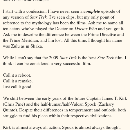
I start with a confession: I have never seen a
complete
episode of
any version of
Star Trek.
I've seen clips, but my only point of
reference to the mythology has been the films. Ask me to name all
ten actors who've played the Doctor on
Doctor Who
and you got it
.
Ask me to describe the difference between the Prime Directive and
the Prime Meridian, and I'm lost. All this time, I thought his name
was Zulu as in Shaka.
While I can't say that the 2009
Star Trek
is the best
Star Trek
film, I
think it can be considered a very successful film.
Call it a reboot.
Call it a remake.
Just call it good.
We shift between the early years of the future Captain James T. Kirk
(Chris Pine) and the half-human/half-Vulcan Spock (Zachary
Quinto). Despite their differences in temperament and outlook, both
struggle to find his place within their respective civilizations.
Kirk is almost always all action, Spock is almost always thought.