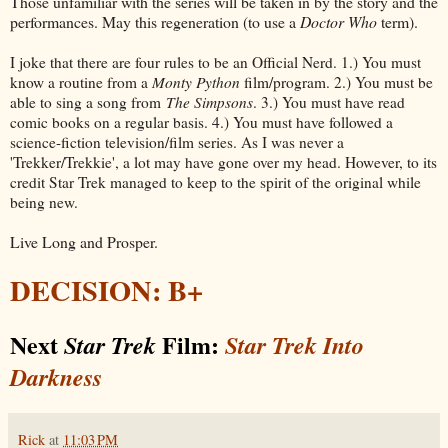
Those unfamiliar with the series will be taken in by the story and the
performances. May this regeneration (to use a
Doctor Who
term).
I joke that there are four rules to be an Official Nerd. 1.) You must
know a routine from a
Monty Python
film/program. 2.) You must be
able to sing a song from
The Simpsons
. 3.) You must have read
comic books on a regular basis. 4.) You must have followed a
science-fiction television/film series. As I was never a
'Trekker/Trekkie', a lot may have gone over my head. However, to its
credit Star Trek managed to keep to the spirit of the original while
being new.
Live Long and Prosper.
DECISION: B+
Next
Film:
Star Trek
Star Trek Into
Darkness
Rick
at
11:03 PM