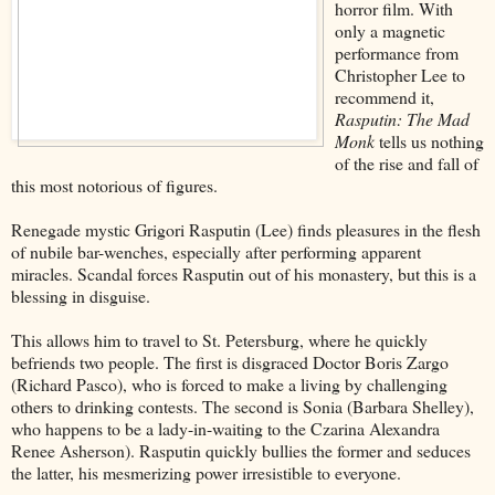
horror film. With
only a magnetic
performance from
Christopher Lee to
recommend it,
Rasputin: The Mad
Monk
tells us nothing
of the rise and fall of
this most notorious of figures.
Renegade mystic Grigori Rasputin (Lee) finds pleasures in the flesh
of nubile bar-wenches, especially after performing apparent
miracles. Scandal forces Rasputin out of his monastery, but this is a
blessing in disguise.
This allows him to travel to St. Petersburg, where he quickly
befriends two people. The first is disgraced Doctor Boris Zargo
(Richard Pasco), who is forced to make a living by challenging
others to drinking contests. The second is Sonia (Barbara Shelley),
who happens to be a lady-in-waiting to the Czarina Alexandra
Renee Asherson). Rasputin quickly bullies the former and seduces
the latter, his mesmerizing power irresistible to everyone.