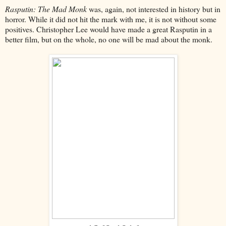
Rasputin: The Mad Monk
was, again, not interested in history but in
horror. While it did not hit the mark with me, it is not without some
positives. Christopher Lee would have made a great Rasputin in a
better film, but on the whole, no one will be mad about the monk.