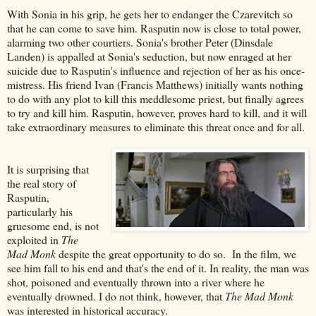
With Sonia in his grip, he gets her to endanger the Czarevitch so
that he can come to save him. Rasputin now is close to total power,
alarming two other courtiers. Sonia's brother Peter (Dinsdale
Landen) is appalled at Sonia's seduction, but now enraged at her
suicide due to Rasputin's influence and rejection of her as his once-
mistress. His friend Ivan (Francis Matthews) initially wants nothing
to do with any plot to kill this meddlesome priest, but finally agrees
to try and kill him. Rasputin, however, proves hard to kill, and it will
take extraordinary measures to eliminate this threat once and for all.
It is surprising that
the real story of
Rasputin,
particularly his
gruesome end, is not
exploited in
The
Mad Monk
despite the great opportunity to do so. In the film, we
see him fall to his end and that's the end of it. In reality, the man was
shot, poisoned and eventually thrown into a river where he
eventually drowned. I do not think, however, that
The Mad Monk
was interested in historical accuracy.