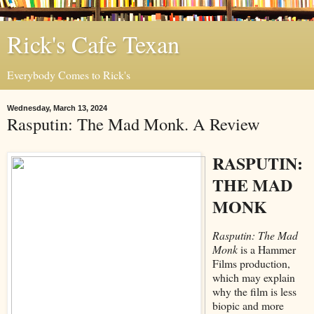
Rick's Cafe Texan
Everybody Comes to Rick's
Wednesday, March 13, 2024
Rasputin: The Mad Monk. A Review
RASPUTIN:
THE MAD
MONK
Rasputin: The Mad
Monk
is a Hammer
Films production,
which may explain
why the film is less
biopic and more