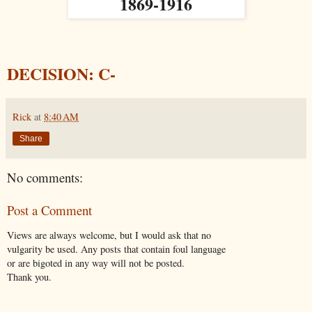
1869-1916
DECISION: C-
Rick
at
8:40 AM
Share
No comments:
Post a Comment
Views are always welcome, but I would ask that no
vulgarity be used. Any posts that contain foul language
or are bigoted in any way will not be posted.
Thank you.