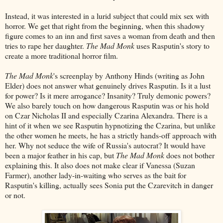
Instead, it was interested in a lurid subject that could mix sex with
horror. We get that right from the beginning, when this shadowy
figure comes to an inn and first saves a woman from death and then
tries to rape her daughter.
The Mad Monk
uses Rasputin's story to
create a more traditional horror film.
The Mad Monk
's screenplay by Anthony Hinds (writing as John
Elder) does not answer what genuinely drives Rasputin. Is it a lust
for power? Is it mere arrogance? Insanity? Truly demonic powers?
We also barely touch on how dangerous Rasputin was or his hold
on Czar Nicholas II and especially Czarina Alexandra. There is a
hint of it when we see Rasputin hypnotizing the Czarina, but unlike
the other women he meets, he has a strictly hands-off approach with
her. Why not seduce the wife of Russia's autocrat? It would have
been a major feather in his cap, but
The Mad Monk
does not bother
explaining this. It also does not make clear if Vanessa (Suzan
Farmer), another lady-in-waiting who serves as the bait for
Rasputin's killing, actually sees Sonia put the Czarevitch in danger
or not.