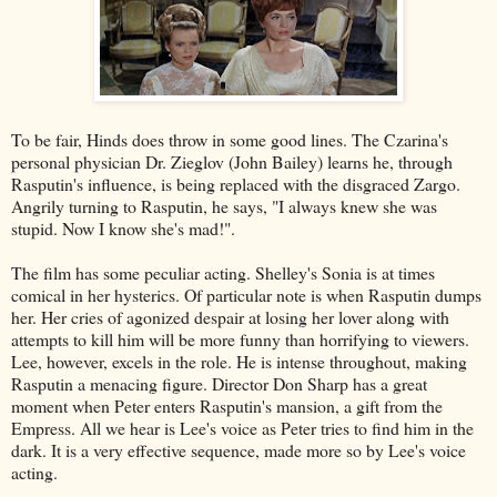
To be fair, Hinds does throw in some good lines. The Czarina's
personal physician Dr. Zieglov (John Bailey) learns he, through
Rasputin's influence, is being replaced with the disgraced Zargo.
Angrily turning to Rasputin, he says, "I always knew she was
stupid. Now I know she's mad!".
The film has some peculiar acting. Shelley's Sonia is at times
comical in her hysterics. Of particular note is when Rasputin dumps
her. Her cries of agonized despair at losing her lover along with
attempts to kill him will be more funny than horrifying to viewers.
Lee, however, excels in the role. He is intense throughout, making
Rasputin a menacing figure. Director Don Sharp has a great
moment when Peter enters Rasputin's mansion, a gift from the
Empress. All we hear is Lee's voice as Peter tries to find him in the
dark. It is a very effective sequence, made more so by Lee's voice
acting.