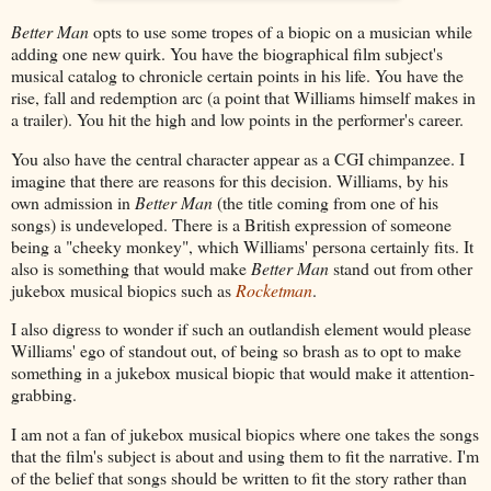
Better Man
opts to use some tropes of a biopic on a musician while
adding one new quirk. You have the biographical film subject's
musical catalog to chronicle certain points in his life. You have the
rise, fall and redemption arc (a point that Williams himself makes in
a trailer). You hit the high and low points in the performer's career.
You also have the central character appear as a CGI chimpanzee. I
imagine that there are reasons for this decision. Williams, by his
own admission in
Better Man
(the title coming from one of his
songs) is undeveloped. There is a British expression of someone
being a "cheeky monkey", which Williams' persona certainly fits. It
also is something that would make
Better Man
stand out from other
jukebox musical biopics such as
Rocketman
.
I also digress to wonder if such an outlandish element would please
Williams' ego of standout out, of being so brash as to opt to make
something in a jukebox musical biopic that would make it attention-
grabbing.
I am not a fan of jukebox musical biopics where one takes the songs
that the film's subject is about and using them to fit the narrative. I'm
of the belief that songs should be written to fit the story rather than