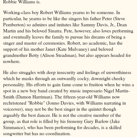
Robbie Williams is.
Working-class boy Robert Williams yearns to be someone. In
particular, he yearns to be like the singers his father Peter (Steve
Pemberton) so admires and imitates like Sammy Davis, Jr., Dean
Martin and his beloved Sinatra. Pete, however, also loves performing
and eventually leaves the family to pursue his dreams of being a
singer and master of ceremonies. Robert, no academic, has the
support of his mother Janet (Kate Mulvaney) and beloved
grandmother Betty (Alison Steadman), but also appears headed for
nowhere.
He also struggles with deep insecurity and feelings of unworthiness
which he masks through an outwardly cocky, downright cheeky
personality. His efforts to gain fame come to fruition when he wins a
spot in a new boy band created by music impresario Nigel Martin-
Smith (Damon Harriman). The fifteen-year-old Williams now
rechristened "Robbie" (Jonno Davies, with Williams narrating in
voiceover), may not be the best singer in the quintet though
arguably the best dancer. He is not the creative member of the
group, as that role is filled by his frenemy Gary Barlow (Jake
Simmance), who has been performing for decades, is a skilled
songwriter but has no coordination.