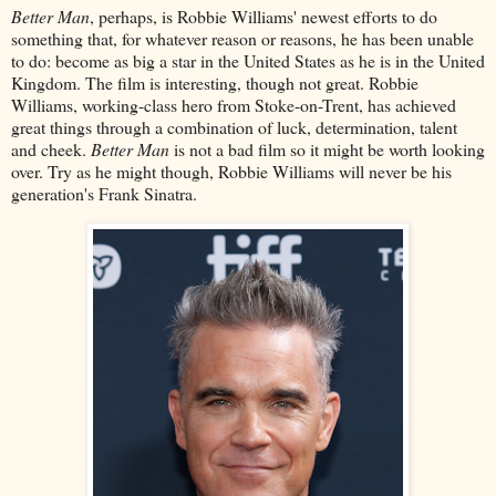
Better Man
, perhaps, is Robbie Williams' newest efforts to do
something that, for whatever reason or reasons, he has been unable
to do: become as big a star in the United States as he is in the United
Kingdom. The film is interesting, though not great. Robbie
Williams, working-class hero from Stoke-on-Trent, has achieved
great things through a combination of luck, determination, talent
and cheek.
Better Man
is not a bad film so it might be worth looking
over. Try as he might though, Robbie Williams will never be his
generation's Frank Sinatra.