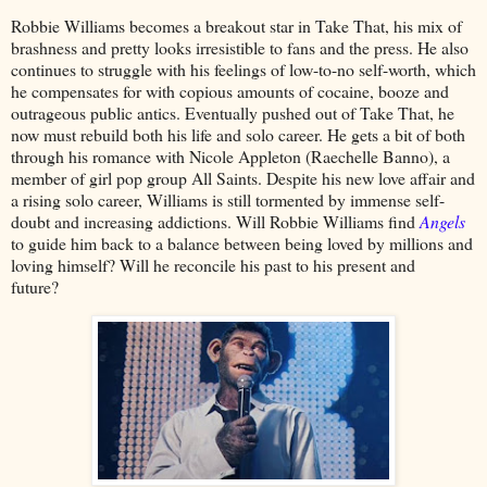
Robbie Williams becomes a breakout star in Take That, his mix of
brashness and pretty looks irresistible to fans and the press. He also
continues to struggle with his feelings of low-to-no self-worth, which
he compensates for with copious amounts of cocaine, booze and
outrageous public antics. Eventually pushed out of Take That, he
now must rebuild both his life and solo career. He gets a bit of both
through his romance with Nicole Appleton (Raechelle Banno), a
member of girl pop group All Saints. Despite his new love affair and
a rising solo career, Williams is still tormented by immense self-
doubt and increasing addictions. Will Robbie Williams find
Angels
to guide him back to a balance between being loved by millions and
loving himself? Will he reconcile his past to his present and
future?