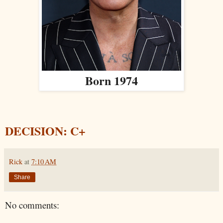
Born 1974
DECISION: C+
Rick
at
7:10 AM
Share
No comments: