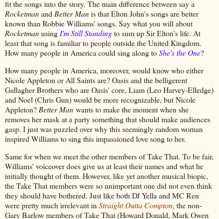
fit the songs into the story. The main difference between say a
Rocketman
and
Better Man
is that Elton John's songs are better
known than Robbie Williams' songs. Say what you will about
Rocketman
using
I'm Still Standing
to sum up Sir Elton's life. At
least that song is familiar to people outside the United Kingdom.
How many people in America could sing along to
She's the One
?
How many people in America, moreover, would know who either
Nicole Appleton or All Saints are? Oasis and the belligerent
Gallagher Brothers who are Oasis' core, Liam (Leo Harvey-Elledge)
and Noel (Chris Gun) would be more recognizable, but Nicole
Appleton?
Better Man
wants to make the moment when she
removes her mask at a party something that should make audiences
gasp. I just was puzzled over why this seemingly random woman
inspired Williams to sing this impassioned love song to her.
Same for when we meet the other members of Take That. To be fair,
Williams' voiceover does give us at least their names and what he
initially thought of them. However, like yet another musical biopic,
the Take That members were so unimportant one did not even think
they should have bothered. Just like both DJ Yella and MC Ren
were pretty much irrelevant in
Straight Outta Compton
, the non-
Gary Barlow members of Take That (Howard Donald, Mark Owen