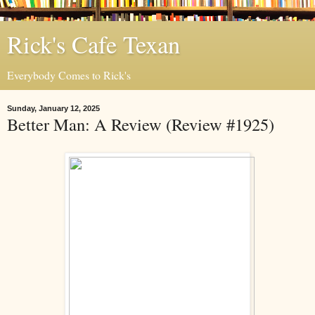
Rick's Cafe Texan
Everybody Comes to Rick's
Sunday, January 12, 2025
Better Man: A Review (Review #1925)