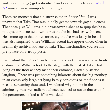
and Jason Orange) got a shout-out and save for the elaborate
Rock
DJ
number were unimportant to things.
There are moments that did surprise me in
Better Man
. I was
unaware that Take That was initially geared towards gay audiences.
That does give Williams in his voiceover a chance to quip that he is
not upset or distressed over stories that he has had sex with men.
He's more upset that those stories say that he was lousy in bed. I
was also surprised to see Williams' actual face appear once, when in
seemingly archival footage of Take That merchandise, you see his
pretty face on a group poster.
I will admit that rather than be moved or shocked when a coked-out-
of-his-mind Williams took to the stage with the rest of Take That
lying on the floor as they made their entrance, I actually started
laughing. There was just something hilarious about this big monkey
in an excessively large hat lying barely conscious on the floor as it
rises to screaming thousand. I wondered why no one in the
admittedly massive stadium audience seemed to notice that one of
the performers looked as if he was dead.