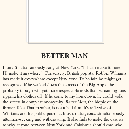
BETTER MAN
Frank Sinatra famously sang of New York, "If I can make it there,
I'll make it anywhere". Conversely, British pop star Robbie Williams
has made it everywhere except New York. To be fair, he might get
recognized if he walked down the streets of the Big Apple; he
probably though will get more respectable nods than screaming fans
ripping his clothes off. If he came to my hometown, he could walk
the streets in complete anonymity.
Better Man
, the biopic on the
former Take That member, is not a bad film. It's reflective of
Williams and his public persona: brash, outrageous, simultaneously
attention-seeking and withdrawing. It also fails to make the case as
to why anyone between New York and California should care who