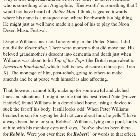
who is something of an Anglophile, "Knebworth" is something that I
would not have heard of.
Better Man
, I think, is geared towards
where his name is a marquee one, where Knebworth is a big thing.
He might just as well have made it a goal of his to play the Neon
Desert Music Festival.
Despite Williams' near-total anonymity in the United States, I did
not dislike
Better Man
. There were moments that did move me. His
beloved grandmother's descent into dementia and death just when
Williams was about to hit
Top of the Pops
(the British equivalent to
American Bandstand
, which itself is now obscure to those past Gen
X). The montage of him, post-rehab, going to others to make
amends and be at peace with himself is also affecting.
That, however, cannot fully make up for some awful and cliched
lines and situations. It might be true that his best friend Nate (Frazer
Hatfield) found Williams in a demolished home, using a device to
suck the fat off his body. It still looks odd. When Peter Williams
berates his son for saying he did not care about him, he yells "I have
always been there for you, Robbie". Williams, lying on a pool, looks
at him with his monkey eyes and says, "You've always been there
for
Robbie
. Were you ever there for
Robert
?" or words to that effect.