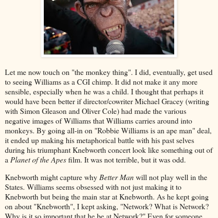
Let me now touch on "the monkey thing". I did, eventually, get used
to seeing Williams as a CGI chimp. It did not make it any more
sensible, especially when he was a child. I thought that perhaps it
would have been better if director/cowriter Michael Gracey (writing
with Simon Gleason and Oliver Cole) had made the various
negative images of Williams that Williams carries around into
monkeys. By going all-in on "Robbie Williams is an ape man" deal,
it ended up making his metaphorical battle with his past selves
during his triumphant Knebworth concert look like something out of
a
Planet of the Apes
film. It was not terrible, but it was odd.
Knebworth might capture why
Better Man
will not play well in the
States. Williams seems obsessed with not just making it to
Knebworth but being the main star at Knebworth. As he kept going
on about "Knebworth", I kept asking, "Network? What is Network?
Why is it so important that he be at Network?" Even for someone