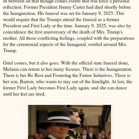
In between all that though comes events that will force a personal
reflection. Former President Jimmy Carter had died shortly before
the Inauguration. His funeral was set for January 9, 2025. This
would require that the Trumps attend the funeral as a former
President and First Lady at the time. January 9, 2025, was also by
coincidence the first anniversary of the death of Mrs. Trump's
mother. All those conflicting feelings, coupled with the preparations
for the ceremonial aspects of the Inaugural, swirled around Mrs.
Trump.
Grief comes, but it also goes. With the official state funeral done,
Melania can return to her many focuses. There is the Inauguration.
There is her Be Best and Fostering the Future Initiatives. There is
her son, Barron, who wants to stay out of the limelight. At last, the
former First Lady becomes First Lady again, and she can dance
until her feet are tired.