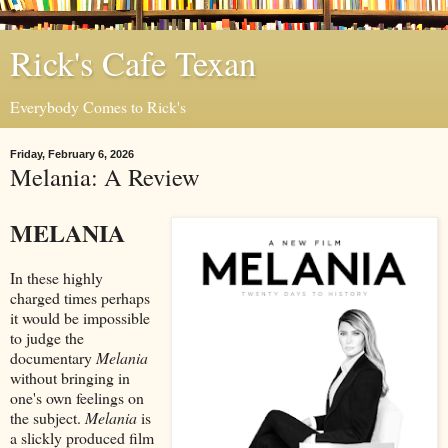
Rick's Cafe Texan
Everybody Comes to Rick's
Friday, February 6, 2026
Melania: A Review
MELANIA
In these highly
charged times perhaps
it would be impossible
to judge the
documentary
Melania
without bringing in
one's own feelings on
the subject.
Melania
is
a slickly produced film