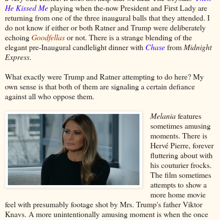
He Kissed Me
playing when the-now President and First Lady are
returning from one of the three inaugural balls that they attended. I
do not know if either or both Ratner and Trump were deliberately
echoing
Goodfellas
or not. There is a strange blending of the
elegant pre-Inaugural candlelight dinner with
Chase
from
Midnight
Express
.
What exactly were Trump and Ratner attempting to do here? My
own sense is that both of them are signaling a certain defiance
against all who oppose them.
Melania
features
sometimes amusing
moments. There is
Hervé Pierre, forever
fluttering about with
his couturier frocks.
The film sometimes
attempts to show a
more home movie
feel with presumably footage shot by Mrs. Trump's father Viktor
Knavs. A more unintentionally amusing moment is when the once