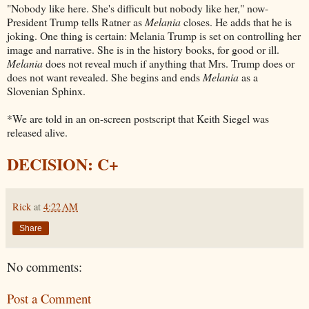
"Nobody like here. She's difficult but nobody like her," now-
President Trump tells Ratner as
Melania
closes. He adds that he is
joking. One thing is certain: Melania Trump is set on controlling her
image and narrative. She is in the history books, for good or ill.
Melania
does not reveal much if anything that Mrs. Trump does or
does not want revealed. She begins and ends
Melania
as a
Slovenian Sphinx.
*We are told in an on-screen postscript that Keith Siegel was
released alive.
DECISION: C+
Rick
at
4:22 AM
Share
No comments:
Post a Comment