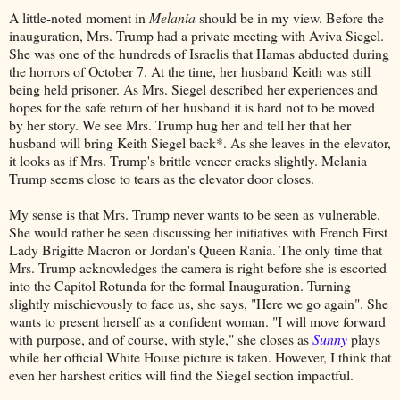
A little-noted moment in
Melania
should be in my view. Before the
inauguration, Mrs. Trump had a private meeting with Aviva Siegel.
She was one of the hundreds of Israelis that Hamas abducted during
the horrors of October 7. At the time, her husband Keith was still
being held prisoner. As Mrs. Siegel described her experiences and
hopes for the safe return of her husband it is hard not to be moved
by her story. We see Mrs. Trump hug her and tell her that her
husband will bring Keith Siegel back*. As she leaves in the elevator,
it looks as if Mrs. Trump's brittle veneer cracks slightly. Melania
Trump seems close to tears as the elevator door closes.
My sense is that Mrs. Trump never wants to be seen as vulnerable.
She would rather be seen discussing her initiatives with French First
Lady Brigitte Macron or Jordan's Queen Rania. The only time that
Mrs. Trump acknowledges the camera is right before she is escorted
into the Capitol Rotunda for the formal Inauguration. Turning
slightly mischievously to face us, she says, "Here we go again". She
wants to present herself as a confident woman. "I will move forward
with purpose, and of course, with style," she closes as
Sunny
plays
while her official White House picture is taken. However, I think that
even her harshest critics will find the Siegel section impactful.