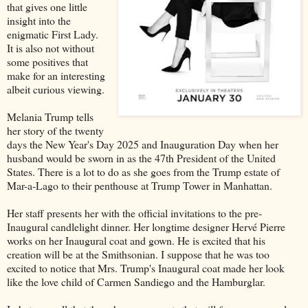
that gives one little
insight into the
enigmatic First Lady.
It is also not without
some positives that
make for an interesting
albeit curious viewing.
Melania Trump tells
her story of the twenty
days the New Year's Day 2025 and Inauguration Day when her
husband would be sworn in as the 47th President of the United
States. There is a lot to do as she goes from the Trump estate of
Mar-a-Lago to their penthouse at Trump Tower in Manhattan.
Her staff presents her with the official invitations to the pre-
Inaugural candlelight dinner. Her longtime designer Hervé Pierre
works on her Inaugural coat and gown. He is excited that his
creation will be at the Smithsonian. I suppose that he was too
excited to notice that Mrs. Trump's Inaugural coat made her look
like the love child of Carmen Sandiego and the Hamburglar.