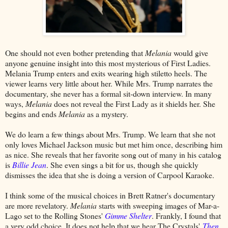
One should not even bother pretending that
Melania
would give
anyone genuine insight into this most mysterious of First Ladies.
Melania Trump enters and exits wearing high stiletto heels. The
viewer learns very little about her. While Mrs. Trump narrates the
documentary, she never has a formal sit-down interview. In many
ways,
Melania
does not reveal the First Lady as it shields her. She
begins and ends
Melania
as a mystery.
We do learn a few things about Mrs. Trump. We learn that she not
only loves Michael Jackson music but met him once, describing him
as nice. She reveals that her favorite song out of many in his catalog
is
Billie Jean
. She even sings a bit for us, though she quickly
dismisses the idea that she is doing a version of Carpool Karaoke.
I think some of the musical choices in Brett Ratner's documentary
are more revelatory.
Melania
starts with sweeping images of Mar-a-
Lago set to the Rolling Stones'
Gimme Shelter
. Frankly, I found that
a very odd choice. It does not help that we hear The Crystals'
Then