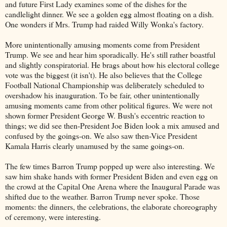
and future First Lady examines some of the dishes for the
candlelight dinner. We see a golden egg almost floating on a dish.
One wonders if Mrs. Trump had raided Willy Wonka's factory.
More unintentionally amusing moments come from President
Trump. We see and hear him sporadically. He's still rather boastful
and slightly conspiratorial. He brags about how his electoral college
vote was the biggest (it isn't). He also believes that the College
Football National Championship was deliberately scheduled to
overshadow his inauguration. To be fair, other unintentionally
amusing moments came from other political figures. We were not
shown former President George W. Bush's eccentric reaction to
things; we did see then-President Joe Biden look a mix amused and
confused by the goings-on. We also saw then-Vice President
Kamala Harris clearly unamused by the same goings-on.
The few times Barron Trump popped up were also interesting. We
saw him shake hands with former President Biden and even egg on
the crowd at the Capital One Arena where the Inaugural Parade was
shifted due to the weather. Barron Trump never spoke. Those
moments: the dinners, the celebrations, the elaborate choreography
of ceremony, were interesting.