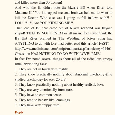
and killed more then 30 women!
And who the H, didn't note the bizarre BS when River told
Madame K "You kidnapped me and brainwashed me to want to
kill the Doctor. Who else was I going to fall in love with?! "
LOL!!!!!!!! Are YOU KIDDING ME?!
That load of BS that came out of Rivers rear-end was beyond
stupid! THAT IS NOT LOVE! For all insane fools who think the
BS that River prattled in The Wedding of River Song had
ANYTHING to do with love, had better read this article! FAST!
http://www.medicinenet.com/script/main/art.asp?articlekey=54461
Obsession HAS NOTHING TO DO WITH LOVE! RME!
In fact I've noted several things about all of the ridiculous creepy
little River Song fans:
1. They are not in touch with reality
2. They know practically nothing about abnormal psychology(I've
studied psychology for over 20 yrs)
3. They know practically nothing about healthy realistic love.
4. They are very emotionally immature.
5. They have no common sense.
6. They tend to behave like lemmings.
7. They have very crappy taste.
Reply