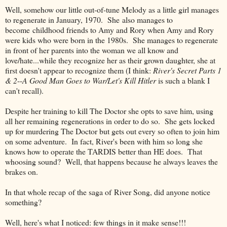
Well, somehow our little out-of-tune Melody as a little girl manages
to regenerate in January, 1970. She also manages to
become childhood friends to Amy and Rory when Amy and Rory
were kids who were born in the 1980s. She manages to regenerate
in front of her parents into the woman we all know and
love/hate...while they recognize her as their grown daughter, she at
first doesn't appear to recognize them (I think:
River's Secret Parts 1
& 2
--
A Good Man Goes to War/Let's Kill Hitler
is such a blank I
can't recall).
Despite her training to kill The Doctor she opts to save him, using
all her remaining regenerations in order to do so. She gets locked
up for murdering The Doctor but gets out every so often to join him
on some adventure. In fact, River's been with him so long she
knows how to operate the TARDIS better than HE does. That
whoosing sound? Well, that happens because he always leaves the
brakes on.
In that whole recap of the saga of River Song, did anyone notice
something?
Well, here's what I noticed: few things in it make sense!!!