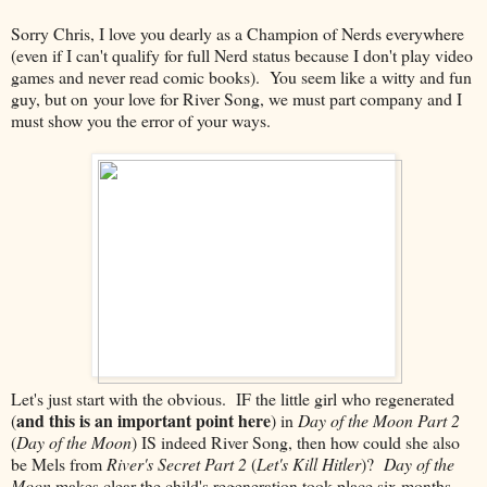
Sorry Chris, I love you dearly as a Champion of Nerds everywhere
(even if I can't qualify for full Nerd status because I don't play video
games and never read comic books). You seem like a witty and fun
guy, but on your love for River Song, we must part company and I
must show you the error of your ways.
Let's just start with the obvious. IF the little girl who regenerated
and this is an important point here
(
) in
Day of the Moon Part 2
(
Day of the Moon
) IS indeed River Song, then how could she also
be Mels from
River's Secret Part 2
(
Let's Kill Hitler
)?
Day of the
Moon
makes clear the child's regeneration took place six months