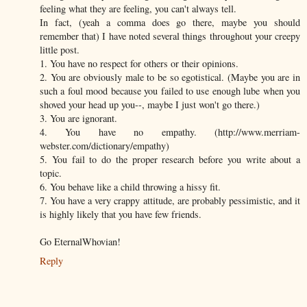
feeling what they are feeling, you can't always tell.
In fact, (yeah a comma does go there, maybe you should
remember that) I have noted several things throughout your creepy
little post.
1. You have no respect for others or their opinions.
2. You are obviously male to be so egotistical. (Maybe you are in
such a foul mood because you failed to use enough lube when you
shoved your head up you--, maybe I just won't go there.)
3. You are ignorant.
4. You have no empathy. (http://www.merriam-
webster.com/dictionary/empathy)
5. You fail to do the proper research before you write about a
topic.
6. You behave like a child throwing a hissy fit.
7. You have a very crappy attitude, are probably pessimistic, and it
is highly likely that you have few friends.
Go EternalWhovian!
Reply