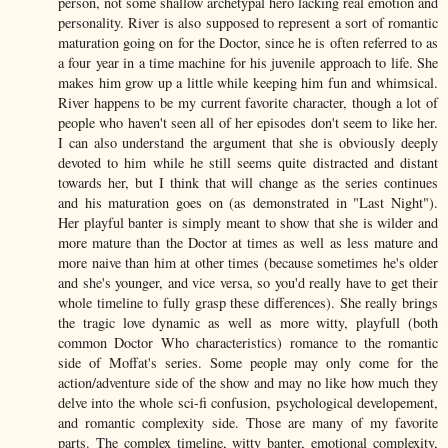
person, not some shallow archetypal hero lacking real emotion and
personality. River is also supposed to represent a sort of romantic
maturation going on for the Doctor, since he is often referred to as
a four year in a time machine for his juvenile approach to life. She
makes him grow up a little while keeping him fun and whimsical.
River happens to be my current favorite character, though a lot of
people who haven't seen all of her episodes don't seem to like her.
I can also understand the argument that she is obviously deeply
devoted to him while he still seems quite distracted and distant
towards her, but I think that will change as the series continues
and his maturation goes on (as demonstrated in "Last Night").
Her playful banter is simply meant to show that she is wilder and
more mature than the Doctor at times as well as less mature and
more naive than him at other times (because sometimes he's older
and she's younger, and vice versa, so you'd really have to get their
whole timeline to fully grasp these differences). She really brings
the tragic love dynamic as well as more witty, playfull (both
common Doctor Who characteristics) romance to the romantic
side of Moffat's series. Some people may only come for the
action/adventure side of the show and may no like how much they
delve into the whole sci-fi confusion, psychological developement,
and romantic complexity side. Those are many of my favorite
parts. The complex timeline, witty banter, emotional complexity,