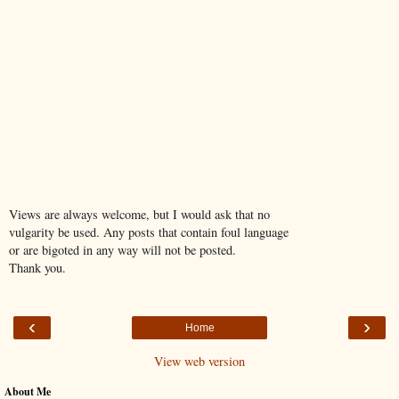
Views are always welcome, but I would ask that no
vulgarity be used. Any posts that contain foul language
or are bigoted in any way will not be posted.
Thank you.
‹
›
Home
View web version
About Me