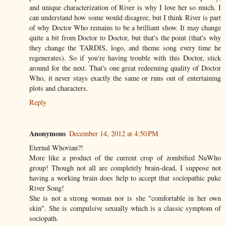
and unique characterization of River is why I love her so much. I
can understand how some would disagree, but I think River is part
of why Doctor Who remains to be a brilliant show. It may change
quite a bit from Doctor to Doctor, but that's the point (that's why
they change the TARDIS, logo, and theme song every time he
regenerates). So if you're having trouble with this Doctor, stick
around for the next. That's one great redeeming quality of Doctor
Who, it never stays exactly the same or runs out of entertaining
plots and characters.
Reply
Anonymous
December 14, 2012 at 4:50 PM
Eternal Whovian?!
More like a product of the current crop of zombified NuWho
group! Though not all are completely brain-dead, I suppose not
having a working brain does help to accept that sociopathic puke
River Song!
She is not a strong woman nor is she "comfortable in her own
skin". She is compulsive sexually which is a classic symptom of
sociopath.