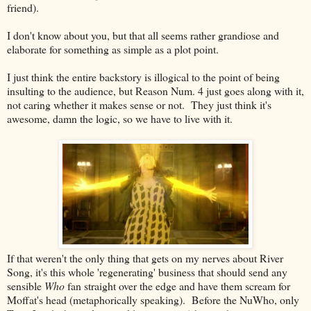
friend).
I don't know about you, but that all seems rather grandiose and
elaborate for something as simple as a plot point.
I just think the entire backstory is illogical to the point of being
insulting to the audience, but Reason Num. 4 just goes along with it,
not caring whether it makes sense or not. They just think it's
awesome, damn the logic, so we have to live with it.
If that weren't the only thing that gets on my nerves about River
Song, it's this whole 'regenerating' business that should send any
sensible
Who
fan straight over the edge and have them scream for
Moffat's head (metaphorically speaking). Before the NuWho, only