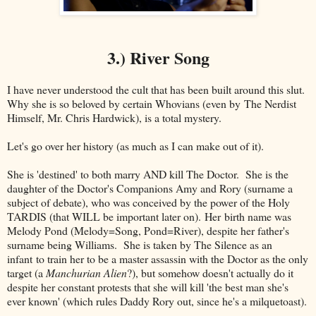
3.) River Song
I have never understood the cult that has been built around this slut.
Why she is so beloved by certain Whovians (even by The Nerdist
Himself, Mr. Chris Hardwick), is a total mystery.
Let's go over her history (as much as I can make out of it).
She is 'destined' to both marry AND kill The Doctor. She is the
daughter of the Doctor's Companions Amy and Rory (surname a
subject of debate), who was conceived by the power of the Holy
TARDIS (that WILL be important later on). Her birth name was
Melody Pond (Melody=Song, Pond=River), despite her father's
surname being Williams. She is taken by The Silence as an
infant to train her to be a master assassin with the Doctor as the only
target (a
Manchurian Alien
?), but somehow doesn't actually do it
despite her constant protests that she will kill 'the best man she's
ever known' (which rules Daddy Rory out, since he's a milquetoast).