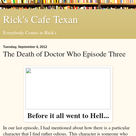
Rick's Cafe Texan
Everybody Comes to Rick's
Tuesday, September 4, 2012
The Death of Doctor Who Episode Three
Before it all went to Hell...
In our last episode, I had mentioned about how there is a particular
character that I find rather odious. This character is someone who