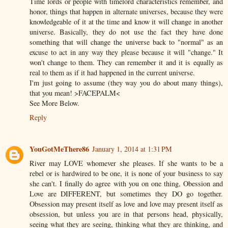
Time lords or people with timelord characteristics remember, and
honor, things that happen in alternate universes, because they were
knowledgeable of it at the time and know it will change in another
universe. Basically, they do not use the fact they have done
something that will change the universe back to "normal" as an
excuse to act in any way they please because it will "change." It
won't change to them. They can remember it and it is equally as
real to them as if it had happened in the current universe.
I'm just going to assume (they way you do about many things),
that you mean! >FACEPALM<
See More Below.
Reply
YouGotMeThere86
January 1, 2014 at 1:31 PM
River may LOVE whomever she pleases. If she wants to be a
rebel or is hardwired to be one, it is none of your business to say
she can't. I finally do agree with you on one thing, Obession and
Love are DIFFERENT, but sometimes they DO go together.
Obsession may present itself as love and love may present itself as
obsession, but unless you are in that persons head, physically,
seeing what they are seeing, thinking what they are thinking, and