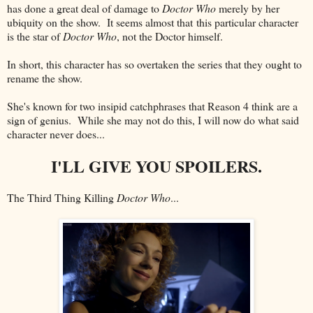
has done a great deal of damage to
Doctor Who
merely by her
ubiquity on the show. It seems almost that this particular character
is the star of
Doctor Who
, not the Doctor himself.
In short, this character has so overtaken the series that they ought to
rename the show.
She's known for two insipid catchphrases that Reason 4 think are a
sign of genius. While she may not do this, I will now do what said
character never does...
I'LL GIVE YOU SPOILERS.
The Third Thing Killing
Doctor Who
...