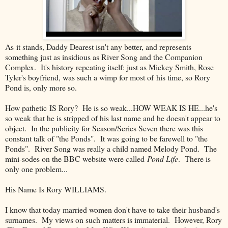
As it stands, Daddy Dearest isn't any better, and represents
something just as insidious as River Song and the Companion
Complex. It's history repeating itself: just as Mickey Smith, Rose
Tyler's boyfriend, was such a wimp for most of his time, so Rory
Pond is, only more so.
How pathetic IS Rory? He is so weak...HOW WEAK IS HE...he's
so weak that he is stripped of his last name and he doesn't appear to
object. In the publicity for Season/Series Seven there was this
constant talk of "the Ponds". It was going to be farewell to "the
Ponds". River Song was really a child named Melody Pond. The
mini-sodes on the BBC website were called
Pond Life
. There is
only one problem...
His Name Is Rory WILLIAMS.
I know that today married women don't have to take their husband's
surnames. My views on such matters is immaterial. However, Rory