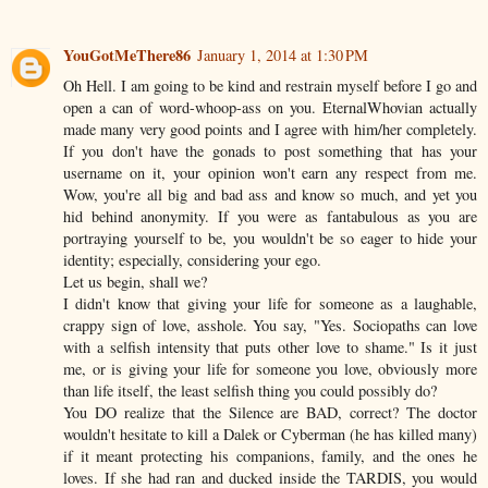
YouGotMeThere86
January 1, 2014 at 1:30 PM
Oh Hell. I am going to be kind and restrain myself before I go and
open a can of word-whoop-ass on you. EternalWhovian actually
made many very good points and I agree with him/her completely.
If you don't have the gonads to post something that has your
username on it, your opinion won't earn any respect from me.
Wow, you're all big and bad ass and know so much, and yet you
hid behind anonymity. If you were as fantabulous as you are
portraying yourself to be, you wouldn't be so eager to hide your
identity; especially, considering your ego.
Let us begin, shall we?
I didn't know that giving your life for someone as a laughable,
crappy sign of love, asshole. You say, "Yes. Sociopaths can love
with a selfish intensity that puts other love to shame." Is it just
me, or is giving your life for someone you love, obviously more
than life itself, the least selfish thing you could possibly do?
You DO realize that the Silence are BAD, correct? The doctor
wouldn't hesitate to kill a Dalek or Cyberman (he has killed many)
if it meant protecting his companions, family, and the ones he
loves. If she had ran and ducked inside the TARDIS, you would