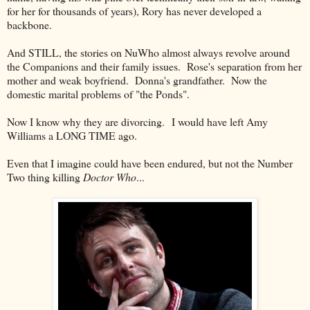
for her for thousands of years), Rory has never developed a
backbone.
And STILL, the stories on NuWho almost always revolve around
the Companions and their family issues. Rose's separation from her
mother and weak boyfriend. Donna's grandfather. Now the
domestic marital problems of "the Ponds".
Now I know why they are divorcing. I would have left Amy
Williams a LONG TIME ago.
Even that I imagine could have been endured, but not the Number
Two thing killing
Doctor Who
...