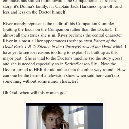
emphasis has shifted more towards the Companions: it's Rose's
story, it's Donna's family, it's Captain Jack Harkness' spin-off, and
less and less on the Doctor himself.
River merely represents the nadir of this Companion Complex
(putting the focus on the Companion rather than the Doctor). In
almost all the stories she is in, River becomes the central character.
River in almost all her appearances (perhaps even
Forest of the
Dead Parts 1 & 2: Silence in the Library/Forest of the Dead
which I
have yet to see for reasons too long to explain) is built up as this
major part. She is vital to the Doctor's timeline (so the story goes)
and she is needed especially so in Series/Season Six. Note the
Doctor turned to HER for aid rather than the other way round. How
can one be the hero of a television show when said hero can't do
something without some minor character?
Oh God, when will this woman go?