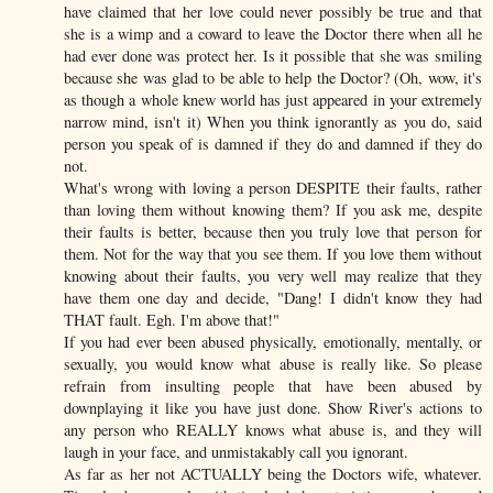
have claimed that her love could never possibly be true and that
she is a wimp and a coward to leave the Doctor there when all he
had ever done was protect her. Is it possible that she was smiling
because she was glad to be able to help the Doctor? (Oh, wow, it's
as though a whole knew world has just appeared in your extremely
narrow mind, isn't it) When you think ignorantly as you do, said
person you speak of is damned if they do and damned if they do
not.
What's wrong with loving a person DESPITE their faults, rather
than loving them without knowing them? If you ask me, despite
their faults is better, because then you truly love that person for
them. Not for the way that you see them. If you love them without
knowing about their faults, you very well may realize that they
have them one day and decide, "Dang! I didn't know they had
THAT fault. Egh. I'm above that!"
If you had ever been abused physically, emotionally, mentally, or
sexually, you would know what abuse is really like. So please
refrain from insulting people that have been abused by
downplaying it like you have just done. Show River's actions to
any person who REALLY knows what abuse is, and they will
laugh in your face, and unmistakably call you ignorant.
As far as her not ACTUALLY being the Doctors wife, whatever.