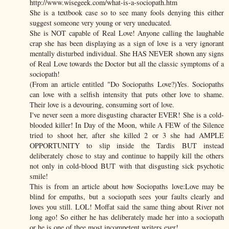
http://www.wisegeek.com/what-is-a-sociopath.htm
She is a textbook case so to see many fools denying this either
suggest someone very young or very uneducated.
She is NOT capable of Real Love! Anyone calling the laughable
crap she has been displaying as a sign of love is a very ignorant
mentally disturbed individual. She HAS NEVER shown any signs
of Real Love towards the Doctor but all the classic symptoms of a
sociopath!
(From an article entitled "Do Sociopaths Love?)Yes. Sociopaths
can love with a selfish intensity that puts other love to shame.
Their love is a devouring, consuming sort of love.
I've never seen a more disgusting character EVER! She is a cold-
blooded killer! In Day of the Moon, while A FEW of the Silence
tried to shoot her, after she killed 2 or 3 she had AMPLE
OPPORTUNITY to slip inside the Tardis BUT instead
deliberately chose to stay and continue to happily kill the others
not only in cold-blood BUT with that disgusting sick psychotic
smile!
This is from an article about how Sociopaths love:Love may be
blind for empaths, but a sociopath sees your faults clearly and
loves you still. LOL! Moffat said the same thing about River not
long ago! So either he has deliberately made her into a sociopath
or he is one of thee most incompetent writers ever!