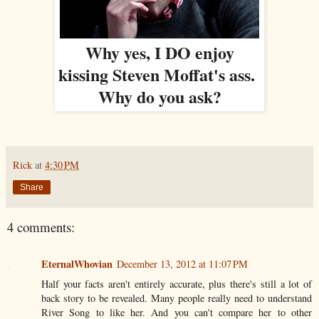
Why yes, I DO enjoy
kissing Steven Moffat's ass.
Why do you ask?
Rick
at
4:30 PM
Share
4 comments:
EternalWhovian
December 13, 2012 at 11:07 PM
Half your facts aren't entirely accurate, plus there's still a lot of
back story to be revealed. Many people really need to understand
River Song to like her. And you can't compare her to other