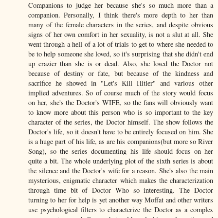
Companions to judge her because she's so much more than a
companion. Personally, I think there's more depth to her than
many of the female characters in the series, and despite obvious
signs of her own comfort in her sexuality, is not a slut at all. She
went through a hell of a lot of trials to get to where she needed to
be to help someone she loved, so it's surprising that she didn't end
up crazier than she is or dead. Also, she loved the Doctor not
because of destiny or fate, but because of the kindness and
sacrifice he showed in "Let's Kill Hitler" and various other
implied adventures. So of course much of the story would focus
on her, she's the Doctor's WIFE, so the fans will obviously want
to know more about this person who is so important to the key
character of the series, the Doctor himself. The show follows the
Doctor's life, so it doesn't have to be entirely focused on him. She
is a huge part of his life, as are his companions(but more so River
Song), so the series documenting his life should focus on her
quite a bit. The whole underlying plot of the sixth series is about
the silence and the Doctor's wife for a reason. She's also the main
mysterious, enigmatic character which makes the characterization
through time bit of Doctor Who so interesting. The Doctor
turning to her for help is yet another way Moffat and other writers
use psychological filters to characterize the Doctor as a complex