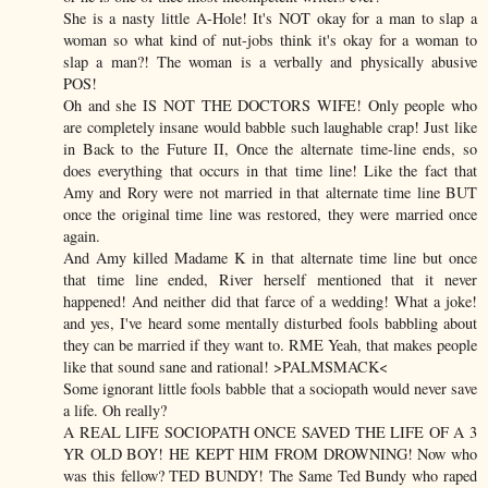
She is a nasty little A-Hole! It's NOT okay for a man to slap a
woman so what kind of nut-jobs think it's okay for a woman to
slap a man?! The woman is a verbally and physically abusive
POS!
Oh and she IS NOT THE DOCTORS WIFE! Only people who
are completely insane would babble such laughable crap! Just like
in Back to the Future II, Once the alternate time-line ends, so
does everything that occurs in that time line! Like the fact that
Amy and Rory were not married in that alternate time line BUT
once the original time line was restored, they were married once
again.
And Amy killed Madame K in that alternate time line but once
that time line ended, River herself mentioned that it never
happened! And neither did that farce of a wedding! What a joke!
and yes, I've heard some mentally disturbed fools babbling about
they can be married if they want to. RME Yeah, that makes people
like that sound sane and rational! >PALMSMACK<
Some ignorant little fools babble that a sociopath would never save
a life. Oh really?
A REAL LIFE SOCIOPATH ONCE SAVED THE LIFE OF A 3
YR OLD BOY! HE KEPT HIM FROM DROWNING! Now who
was this fellow? TED BUNDY! The Same Ted Bundy who raped