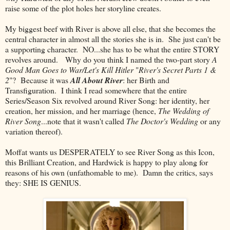
raise some of the plot holes her storyline creates.
My biggest beef with River is above all else, that she becomes the
central character in almost all the stories she is in. She just can't be
a supporting character. NO...she has to be what the entire STORY
revolves around. Why do you think I named the two-part story
A
Good Man Goes to War/Let's Kill Hitler
"
River's Secret Parts 1 &
2
"? Because it was
All About River
: her Birth and
Transfiguration. I think I read somewhere that the entire
Series/Season Six revolved around River Song: her identity, her
creation, her mission, and her marriage (hence,
The Wedding of
River Song
...note that it wasn't called
The Doctor's Wedding
or any
variation thereof).
Moffat wants us DESPERATELY to see River Song as this Icon,
this Brilliant Creation, and Hardwick is happy to play along for
reasons of his own (unfathomable to me). Damn the critics, says
they: SHE IS GENIUS.