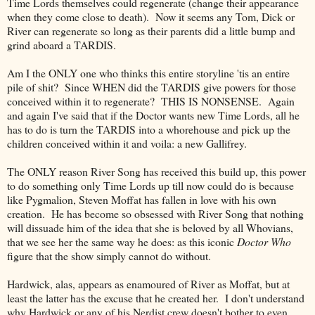
Time Lords themselves could regenerate (change their appearance
when they come close to death). Now it seems any Tom, Dick or
River can regenerate so long as their parents did a little bump and
grind aboard a TARDIS.
Am I the ONLY one who thinks this entire storyline 'tis an entire
pile of shit? Since WHEN did the TARDIS give powers for those
conceived within it to regenerate? THIS IS NONSENSE. Again
and again I've said that if the Doctor wants new Time Lords, all he
has to do is turn the TARDIS into a whorehouse and pick up the
children conceived within it and voila: a new Gallifrey.
The ONLY reason River Song has received this build up, this power
to do something only Time Lords up till now could do is because
like Pygmalion, Steven Moffat has fallen in love with his own
creation. He has become so obsessed with River Song that nothing
will dissuade him of the idea that she is beloved by all Whovians,
that we see her the same way he does: as this iconic
Doctor Who
figure that the show simply cannot do without.
Hardwick, alas, appears as enamoured of River as Moffat, but at
least the latter has the excuse that he created her. I don't understand
why Hardwick or any of his Nerdist crew doesn't bother to even