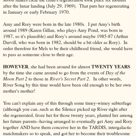
after the lunar landing (July 29, 1969). That puts her regenerating
in January or early February 1970.
Amy and Rory were born in the late 1980s. I put Amy's birth
around 1989 (Karen Gillan, who plays Amy Pond, was born in
1987, so it's plausible) and Rory's around maybe 1985-87 (Arthur
Darvill, who was born in 1982, should be a bit older as Rory). In
order therefore for Mels to be their childhood friend, she would have
to pass as someone close to their age.
HOWEVER
TWENTY YEARS
, she had been around for almost
by the time she came around to go from the events of
Day of the
Moon Part 2
to those in
River's Secret Part 2
. In other words,
River Song by this time would have been old enough to be her own
mother's mother!
You can't explain any of this through some timey-wimey subterfuge
(although you can..such as the Silence picked up River right after
she regenerated, froze her for those twenty years, planted her among
her future parents--having arranged to eventually get Amy and Rory
together AND have them conceive her in the TARDIS, intergalactic
matchmakers so to speak, and got her to become their troublesome