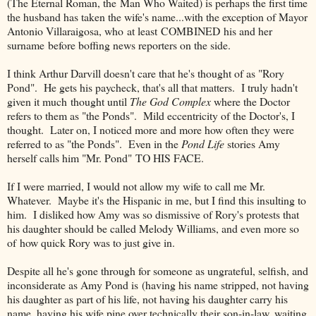
(The Eternal Roman, the Man Who Waited) is perhaps the first time
the husband has taken the wife's name...with the exception of Mayor
Antonio Villaraigosa, who at least COMBINED his and her
surname before boffing news reporters on the side.
I think Arthur Darvill doesn't care that he's thought of as "Rory
Pond". He gets his paycheck, that's all that matters. I truly hadn't
given it much thought until
The God Complex
where the Doctor
refers to them as "the Ponds". Mild eccentricity of the Doctor's, I
thought. Later on, I noticed more and more how often they were
referred to as "the Ponds". Even in the
Pond Life
stories Amy
herself calls him "Mr. Pond" TO HIS FACE.
If I were married, I would not allow my wife to call me Mr.
Whatever. Maybe it's the Hispanic in me, but I find this insulting to
him. I disliked how Amy was so dismissive of Rory's protests that
his daughter should be called Melody Williams, and even more so
of how quick Rory was to just give in.
Despite all he's gone through for someone as ungrateful, selfish, and
inconsiderate as Amy Pond is (having his name stripped, not having
his daughter as part of his life, not having his daughter carry his
name, having his wife pine over technically their son-in-law, waiting