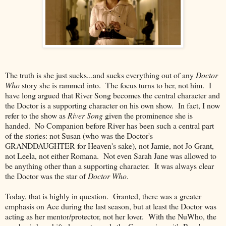
The truth is she just sucks...and sucks everything out of any
Doctor
Who
story she is rammed into. The focus turns to her, not him. I
have long argued that River Song becomes the central character and
the Doctor is a supporting character on his own show. In fact, I now
refer to the show as
River Song
given the prominence she is
handed. No Companion before River has been such a central part
of the stories: not Susan (who was the Doctor's
GRANDDAUGHTER for Heaven's sake), not Jamie, not Jo Grant,
not Leela, not either Romana. Not even Sarah Jane was allowed to
be anything other than a supporting character. It was always clear
the Doctor was the star of
Doctor Who
.
Today, that is highly in question. Granted, there was a greater
emphasis on Ace during the last season, but at least the Doctor was
acting as her mentor/protector, not her lover. With the NuWho, the