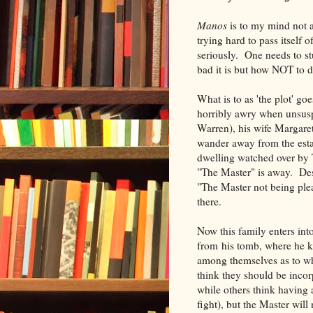
Manos
is to my mind not a
trying hard to pass itself o
seriously. One needs to s
bad it is but how NOT to d
What is to as 'the plot' goe
horribly awry when unsuspe
Warren), his wife Margare
wander away from the esta
dwelling watched over by 
"The Master" is away. Des
"The Master not being plea
there.
Now this family enters int
from his tomb, where he k
among themselves as to wh
think they should be incor
while others think having
fight), but the Master wil