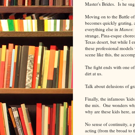
Master's Brides. Is he
Moving on to the Battle of
becomes quickly grating, a
everything else in
Manos
:
strange, Pina-esque chore
Texas desert, but while I e
these professional models 
scene like this, the acco
The fight ends with one of
dirt at us.
Talk about delusions of g
Finally, the infamous 'kid
the mix. One wonders why
why are these kids here, a
No sense of continuity, a p
acting (from the broad to t