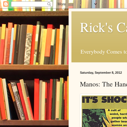
Rick's C
Everybody Comes to
Saturday, September 8, 2012
Manos: The Hand