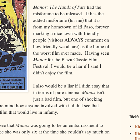
Manos: The Hands of Fate
had the
misfortune to be released. It has the
added misfortune (for me) that it is
from my hometown of El Paso, forever
marking a nice town with friendly
people (visitors ALWAYS comment on
how friendly we all are) as the home of
the worst film ever made. Having seen
Manos
for the Plaza Classic Film
Festival, I would be a liar if I said I
didn't enjoy the film.
I also would be a liar if I didn't say that
in terms of pure cinema,
Manos
isn't
just a bad film, but one of shocking
the mind how anyone involved with it didn't see that
lm that would live in infamy.
Rick's
see that
Manos
was going to be an embarrassment to
Ri
ce she was only six at the time she couldn't say much on
Ri
Re