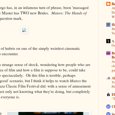
Be
orgo has, in an infamous turn of phrase, been 'massaged
Al
Da
The Master has TWO new Brides.
Manos: The Hands of
Wi
 question mark,
H
St
Ve
A
Go
h of hubris on one of the simply weirdest cinematic
B
o encounter.
B
Ad
a strange sense of shock, wondering how people who are
cl
idea of film and how a film is suppose to be, could take
gu
o spectacularly. Oh this film is terrible, perhaps
A
good' scenario, but I think it helps to watch
Manos
the
Yo
aza Classic Film Festival did: with a sense of amusement
Pi
 not only not knowing what they're doing, but completely
E
 everyone is.
“T
C
a
So