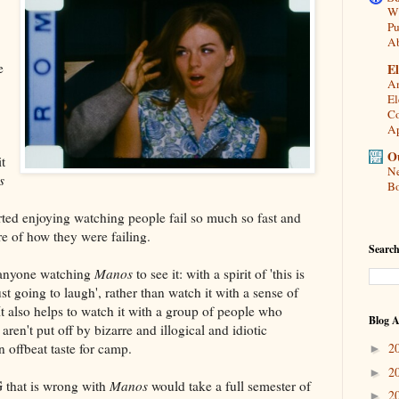
Wh
Pu
A
e
El
An
El
Co
Ap
Ou
it
Ne
s
Bo
arted enjoying watching people fail so much so fast and
re of how they were failing.
Search
 anyone watching
Manos
to see it: with a spirit of 'this is
st going to laugh', rather than watch it with a sense of
. It also helps to watch it with a group of people who
Blog A
ren't put off by bizarre and illogical and idiotic
 offbeat taste for camp.
2
►
2
►
that is wrong with
Manos
would take a full semester of
2
►