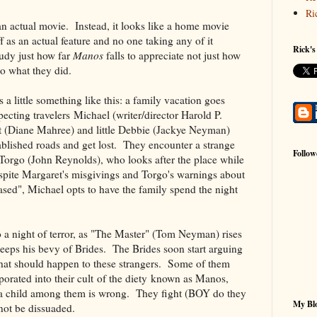
Ri
n actual movie. Instead, it looks like a home movie
ff as an actual feature and no one taking any of it
Rick's
tudy just how far
Manos
falls to appreciate not just how
o what they did.
s a little something like this: a family vacation goes
cting travelers Michael (writer/director Harold P.
t (Diane Mahree) and little Debbie (Jackye Neyman)
blished roads and get lost. They encounter a strange
Follow
Torgo (John Reynolds), who looks after the place while
pite Margaret's misgivings and Torgo's warnings about
sed", Michael opts to have the family spend the night
o a night of terror, as "The Master" (Tom Neyman) rises
eeps his bevy of Brides. The Brides soon start arguing
at should happen to these strangers. Some of them
porated into their cult of the diety known as Manos,
 a child among them is wrong. They fight (BOY do they
My Blo
l not be dissuaded.