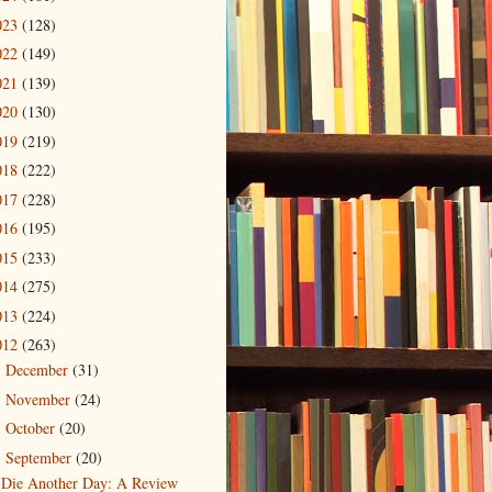
023
(128)
022
(149)
021
(139)
020
(130)
019
(219)
018
(222)
017
(228)
016
(195)
015
(233)
014
(275)
013
(224)
012
(263)
December
(31)
►
November
(24)
►
October
(20)
►
September
(20)
▼
Die Another Day: A Review