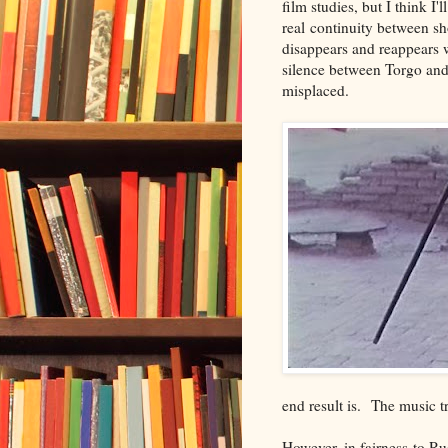
film studies, but I think I'
real continuity between s
disappears and reappears 
silence between Torgo and
misplaced.
end result is. The music tr
However, in fairness to Ru