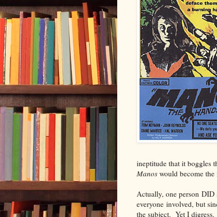
ineptitude that it boggles 
Manos
would become the fi
Actually, one person DID 
everyone involved, but sin
the subject. Yet I digress.