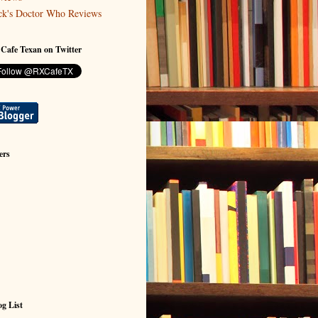
ck's Doctor Who Reviews
 Cafe Texan on Twitter
ers
g List