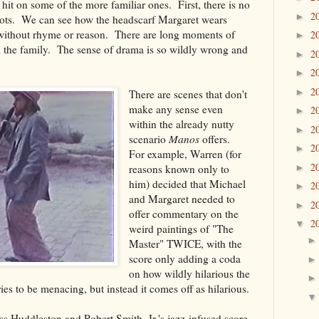
ll hit on some of the more familiar ones. First, there is no
2
►
hots. We can see how the headscarf Margaret wears
without rhyme or reason. There are long moments of
2
►
 the family. The sense of drama is so wildly wrong and
2
►
2
►
2
►
There are scenes that don't
make any sense even
2
►
within the already nutty
2
►
scenario
Manos
offers.
2
►
For example, Warren (for
2
reasons known only to
►
him) decided that Michael
2
►
and Margaret needed to
2
►
offer commentary on the
2
▼
weird paintings of "The
Master" TWICE, with the
score only adding a coda
on how wildly hilarious the
ies to be menacing, but instead it comes off as hilarious.
ss Huddleston and Robert Smith, Jr.'s jazz-infused score