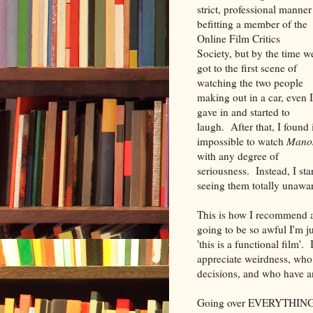
strict, professional manner
befitting a member of the
Online Film Critics
Society, but by the time w
got to the first scene of
watching the two people
making out in a car, even I
gave in and started to
laugh. After that, I found 
impossible to watch
Mano
with any degree of
seriousness. Instead, I st
seeing them totally unawa
This is how I recommend
going to be so awful I'm ju
'this is a functional film'
appreciate weirdness, who a
decisions, and who have an
Going over EVERYTHING 