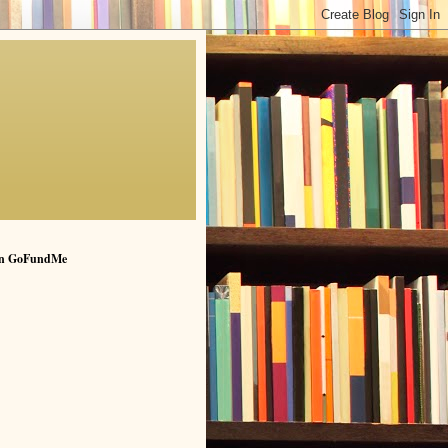
n GoFundMe