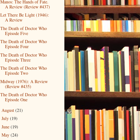
Manos: The Hands of Fate.
A Review (Review #437)
Let There Be Light (1946):
A Review
The Death of Doctor Who
Episode Five
The Death of Doctor Who
Episode Four
The Death of Doctor Who
Episode Three
The Death of Doctor Who
Episode Two
Midway (1976): A Review
(Review #435)
The Death of Doctor Who
Episode One
August
(21)
►
July
(19)
►
June
(19)
►
May
(24)
►