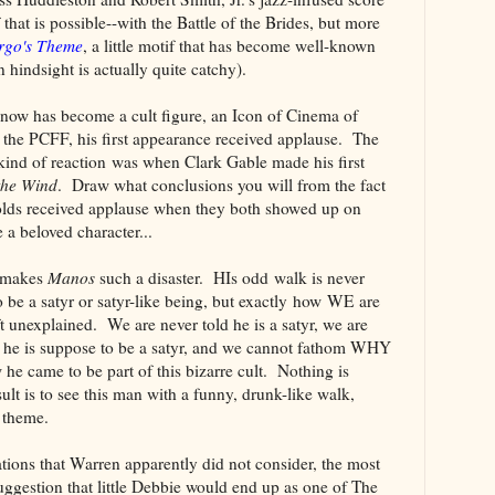
f that is possible--with the Battle of the Brides, but more
rgo's Theme
, a little motif that has become well-known
in hindsight is actually quite catchy).
o now has become a cult figure, an Icon of Cinema of
r the PCFF, his first appearance received applause. The
 kind of reaction was when Clark Gable made his first
the Wind
. Draw what conclusions you will from the fact
olds received applause when they both showed up on
a beloved character...
t makes
Manos
such a disaster. HIs odd walk is never
o be a satyr or satyr-like being, but exactly how WE are
ft unexplained. We are never told he is a satyr, we are
n he is suppose to be a satyr, and we cannot fathom WHY
 he came to be part of this bizarre cult. Nothing is
sult is to see this man with a funny, drunk-like walk,
 theme.
ations that Warren apparently did not consider, the most
uggestion that little Debbie would end up as one of The