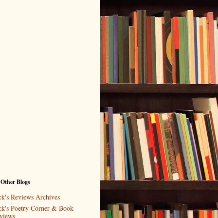
 Other Blogs
ck's Reviews Archives
ck's Poetry Corner & Book
views