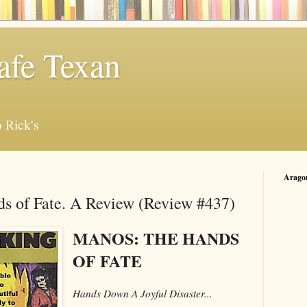
afe Texan
 Rick's
Arago
s of Fate. A Review (Review #437)
MANOS: THE HANDS
OF FATE
Hands Down A Joyful Disaster...