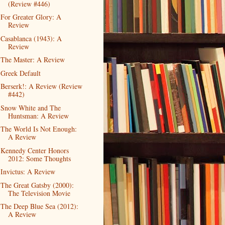
(Review #446)
For Greater Glory: A
Review
Casablanca (1943): A
Review
The Master: A Review
Greek Default
Berserk!: A Review (Review
#442)
Snow White and The
Huntsman: A Review
The World Is Not Enough:
A Review
Kennedy Center Honors
2012: Some Thoughts
Invictus: A Review
The Great Gatsby (2000):
The Television Movie
The Deep Blue Sea (2012):
A Review