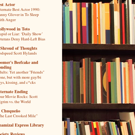
st Actor
ternate Best Actor 1990:
nny Glover in To Sleep
th Anger
ollywood in Toto
upid or Liar: ‘Daily Show’
terans Deny Hard-Left Bias
 Shroud of Thoughts
dspeed Scott Hylands
oomer's Beefcake and
onding
ults: Yet another "Friends"
one, but with more gay/bi
ys, kissing, and c*cks
lternate Ending
ur Movie Rocks: Scott
lgrim vs. the World
l Chuqueño
he Last Crooked Mile”
hamizal Express Library
ciety Reviews