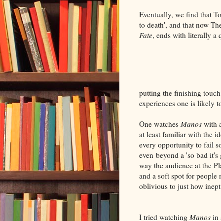
Eventually, we find that T
to death', and that now 
Fate
, ends with literally a
putting the finishing touc
experiences one is likely t
One watches
Manos
with 
at least familiar with the 
every opportunity to fail s
even beyond a 'so bad it's 
way the audience at the Pl
and a soft spot for people
oblivious to just how inept
I tried watching
Manos
in 