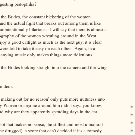
 suggesting pedophilia?
 the Brides, the constant bickering of the women
nd the actual fight that breaks out among them is like
 unintentionally hilarious. I will say that there is almost a
ography of the women wrestling around in the West
njoy a good catfight as much as the next guy, it is clear
were told to take it easy on each other. Again, in a
mpanying music only makes things more ridiculous.
 the Brides looking straight into the camera and throwing
randeur.
s making out for no reason' only puts more nuttiness into
 Warren or anyone around him didn't say...you know,
nd why are they apparently spending days in the car.
lot that makes no sense, the stiffest and most unnatural
he drugged), a score that can't decided if it's a comedy