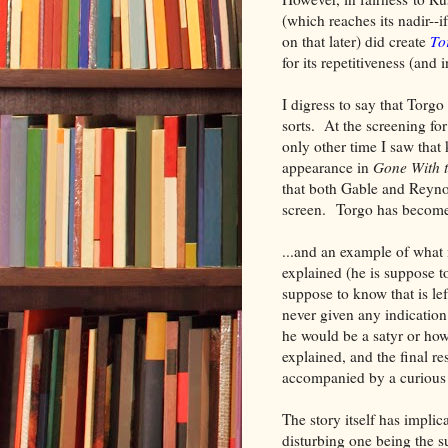
(which reaches its nadir--i
on that later) did create
To
for its repetitiveness (and 
I digress to say that Torg
sorts. At the screening fo
only other time I saw that
appearance in
Gone With 
that both Gable and Reyn
screen. Torgo has become 
...and an example of wha
explained (he is suppose t
suppose to know that is le
never given any indicatio
he would be a satyr or how
explained, and the final re
accompanied by a curious
The story itself has implic
disturbing one being the s