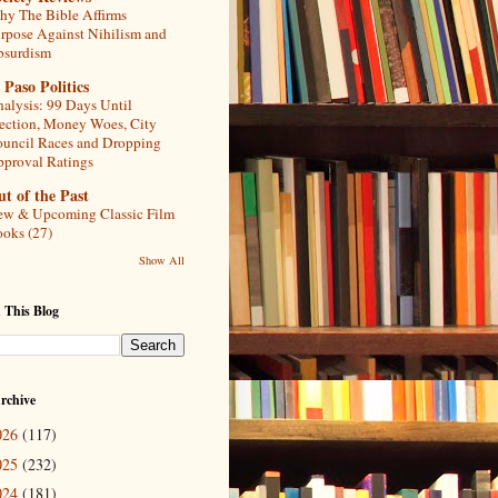
y The Bible Affirms
rpose Against Nihilism and
bsurdism
 Paso Politics
alysis: 99 Days Until
ection, Money Woes, City
uncil Races and Dropping
proval Ratings
t of the Past
w & Upcoming Classic Film
oks (27)
Show All
 This Blog
rchive
026
(117)
025
(232)
024
(181)