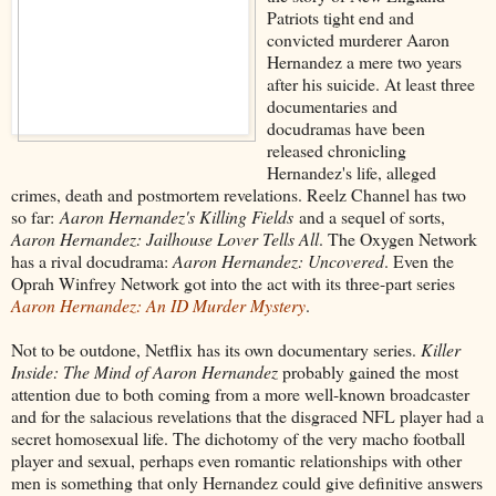
Patriots tight end and
convicted murderer Aaron
Hernandez a mere two years
after his suicide. At least three
documentaries and
docudramas have been
released chronicling
Hernandez's life, alleged
crimes, death and postmortem revelations. Reelz Channel has two
so far:
Aaron Hernandez's Killing Fields
and a sequel of sorts,
Aaron Hernandez: Jailhouse Lover Tells All
. The Oxygen Network
has a rival docudrama:
Aaron Hernandez: Uncovered
. Even the
Oprah Winfrey Network got into the act with its three-part series
Aaron Hernandez: An ID Murder Mystery
.
Not to be outdone, Netflix has its own documentary series.
Killer
Inside: The Mind of Aaron Hernandez
probably gained the most
attention due to both coming from a more well-known broadcaster
and for the salacious revelations that the disgraced NFL player had a
secret homosexual life. The dichotomy of the very macho football
player and sexual, perhaps even romantic relationships with other
men is something that only Hernandez could give definitive answers