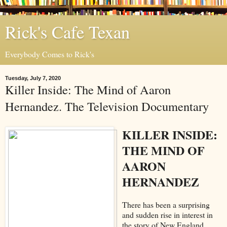
Rick's Cafe Texan
Everybody Comes to Rick's
Tuesday, July 7, 2020
Killer Inside: The Mind of Aaron
Hernandez. The Television Documentary
KILLER INSIDE:
THE MIND OF
AARON
HERNANDEZ
There has been a surprising
and sudden rise in interest in
the story of New England