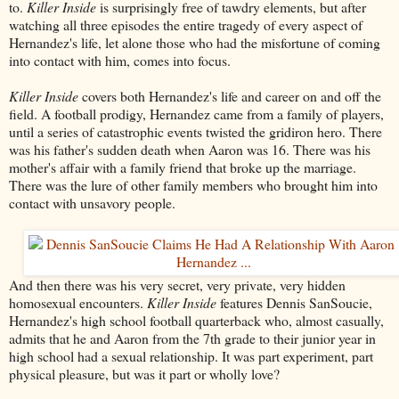
to.
Killer Inside
is surprisingly free of tawdry elements, but after
watching all three episodes the entire tragedy of every aspect of
Hernandez's life, let alone those who had the misfortune of coming
into contact with him, comes into focus.
Killer Inside
covers both Hernandez's life and career on and off the
field. A football prodigy, Hernandez came from a family of players,
until a series of catastrophic events twisted the gridiron hero. There
was his father's sudden death when Aaron was 16. There was his
mother's affair with a family friend that broke up the marriage.
There was the lure of other family members who brought him into
contact with unsavory people.
And then there was his very secret, very private, very hidden
homosexual encounters.
Killer Inside
features Dennis SanSoucie,
Hernandez's high school football quarterback who, almost casually,
admits that he and Aaron from the 7th grade to their junior year in
high school had a sexual relationship. It was part experiment, part
physical pleasure, but was it part or wholly love?