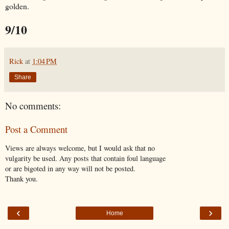
golden.
9/10
Rick
at
1:04 PM
Share
No comments:
Post a Comment
Views are always welcome, but I would ask that no
vulgarity be used. Any posts that contain foul language
or are bigoted in any way will not be posted.
Thank you.
‹
›
Home