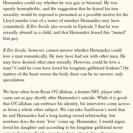
Hernandez could say whether he was gay or bisexual. He was
openly homophobic, and the suggestion that he feared his true
sexuality would be exposed is presented as a possible motive for the
Lloyd murder (one of a series of murders Hernandez may have
committed).
Killer Inside
also reveals in Episode 3 that he was
sexually abused as a child, and that Hernandez feared this "turned"
him gay.
Killer Inside
, however, cannot answer whether Hernandez could
love a man romantically. He may have had sex with other men. He
may have desired other men sexually. However, could he love a
man? Could he even have loved his longtime girlfriend Jenkins? On
matters of the heart versus the body there can be no answer, only
speculation.
We hear often from Ryan O'Callahan, a former NFL player who
came out as gay shortly after Hernandez's suicide. While it is good
that O'Callahan can embrace his identity, his interviews come across
as from a whole other subject. We can take SanSoucie's word that
he and Hernandez had a long-lasting sexual relationship, but
nowhere does the term "love" come up. Hernandez, I would argue,
loved his daughter and according to his longtime girlfriend never
gave indications that he may have been attracted to other men.