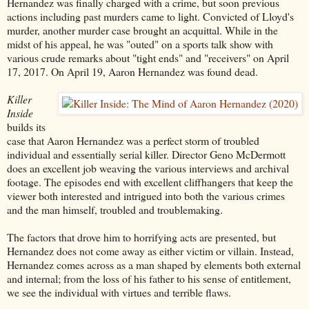
Hernandez was finally charged with a crime, but soon previous
actions including past murders came to light. Convicted of Lloyd's
murder, another murder case brought an acquittal. While in the
midst of his appeal, he was "outed" on a sports talk show with
various crude remarks about "tight ends" and "receivers" on April
17, 2017. On April 19, Aaron Hernandez was found dead.
Killer
Inside
builds its
case that Aaron Hernandez was a perfect storm of troubled
individual and essentially serial killer. Director Geno McDermott
does an excellent job weaving the various interviews and archival
footage. The episodes end with excellent cliffhangers that keep the
viewer both interested and intrigued into both the various crimes
and the man himself, troubled and troublemaking.
The factors that drove him to horrifying acts are presented, but
Hernandez does not come away as either victim or villain. Instead,
Hernandez comes across as a man shaped by elements both external
and internal; from the loss of his father to his sense of entitlement,
we see the individual with virtues and terrible flaws.