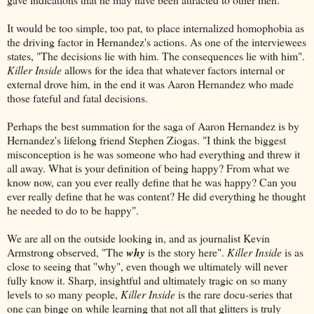
It would be too simple, too pat, to place internalized homophobia as
the driving factor in Hernandez's actions. As one of the interviewees
states, "The decisions lie with him. The consequences lie with him".
Killer Inside
allows for the idea that whatever factors internal or
external drove him, in the end it was Aaron Hernandez who made
those fateful and fatal decisions.
Perhaps the best summation for the saga of Aaron Hernandez is by
Hernandez's lifelong friend Stephen Ziogas. "I think the biggest
misconception is he was someone who had everything and threw it
all away. What is your definition of being happy? From what we
know now, can you ever really define that he was happy? Can you
ever really define that he was content? He did everything he thought
he needed to do to be happy".
We are all on the outside looking in, and as journalist Kevin
Armstrong observed, "The
why
is the story here".
Killer Inside
is as
close to seeing that "why", even though we ultimately will never
fully know it. Sharp, insightful and ultimately tragic on so many
levels to so many people,
Killer Inside
is the rare docu-series that
one can binge on while learning that not all that glitters is truly