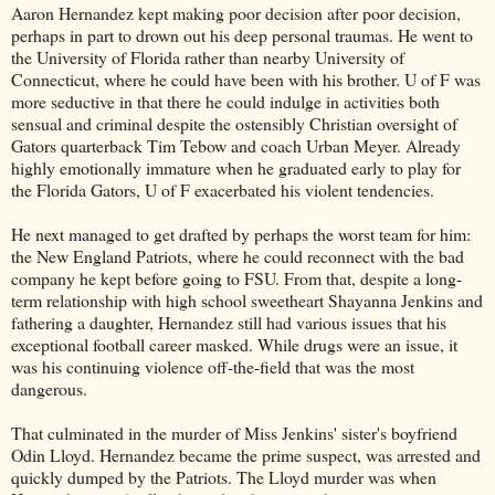
Aaron Hernandez kept making poor decision after poor decision,
perhaps in part to drown out his deep personal traumas. He went to
the University of Florida rather than nearby University of
Connecticut, where he could have been with his brother. U of F was
more seductive in that there he could indulge in activities both
sensual and criminal despite the ostensibly Christian oversight of
Gators quarterback Tim Tebow and coach Urban Meyer. Already
highly emotionally immature when he graduated early to play for
the Florida Gators, U of F exacerbated his violent tendencies.
He next managed to get drafted by perhaps the worst team for him:
the New England Patriots, where he could reconnect with the bad
company he kept before going to FSU. From that, despite a long-
term relationship with high school sweetheart Shayanna Jenkins and
fathering a daughter, Hernandez still had various issues that his
exceptional football career masked. While drugs were an issue, it
was his continuing violence off-the-field that was the most
dangerous.
That culminated in the murder of Miss Jenkins' sister's boyfriend
Odin Lloyd. Hernandez became the prime suspect, was arrested and
quickly dumped by the Patriots. The Lloyd murder was when