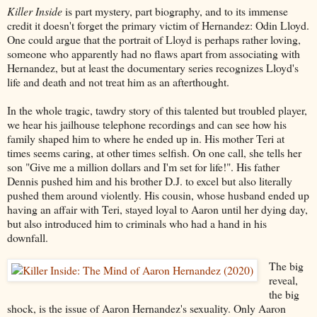
Killer Inside
is part mystery, part biography, and to its immense
credit it doesn't forget the primary victim of Hernandez: Odin Lloyd.
One could argue that the portrait of Lloyd is perhaps rather loving,
someone who apparently had no flaws apart from associating with
Hernandez, but at least the documentary series recognizes Lloyd's
life and death and not treat him as an afterthought.
In the whole tragic, tawdry story of this talented but troubled player,
we hear his jailhouse telephone recordings and can see how his
family shaped him to where he ended up in. His mother Teri at
times seems caring, at other times selfish. On one call, she tells her
son "Give me a million dollars and I'm set for life!". His father
Dennis pushed him and his brother D.J. to excel but also literally
pushed them around violently. His cousin, whose husband ended up
having an affair with Teri, stayed loyal to Aaron until her dying day,
but also introduced him to criminals who had a hand in his
downfall.
The big
reveal,
the big
shock, is the issue of Aaron Hernandez's sexuality. Only Aaron