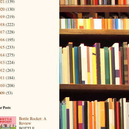
021
(139)
020
(130)
019
(219)
018
(222)
017
(228)
016
(195)
015
(233)
014
(275)
013
(224)
012
(263)
011
(184)
010
(208)
009
(53)
r Posts
Bottle Rocket: A
Review
BOTTLE