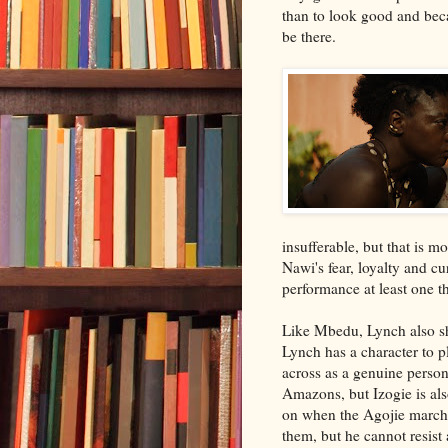
than to look good and beca
be there.
insufferable, but that is m
Nawi's fear, loyalty and cur
performance at least one t
Like Mbedu, Lynch also shi
Lynch has a character to p
across as a genuine person
Amazons, but Izogie is al
on when the Agojie march b
them, but he cannot resist