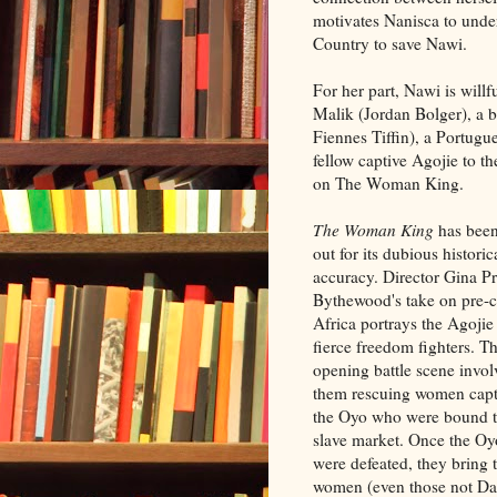
motivates Nanisca to unde
Country to save Nawi.
For her part, Nawi is willf
Malik (Jordan Bolger), a b
Fiennes Tiffin), a Portugu
fellow captive Agojie to th
on The Woman King.
The Woman King
has been
out for its dubious historic
accuracy. Director Gina Pr
Bythewood's take on pre-c
Africa portrays the Agojie
fierce freedom fighters. T
opening battle scene invol
them rescuing women cap
the Oyo who were bound t
slave market. Once the O
were defeated, they bring 
women (even those not Dah