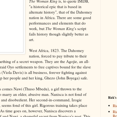
The Woman King
is, to quote IMDB,
"a historical epic that is based in
alternate history", that of the Dahomey
nation in Africa. There are some good
performances and elements that do
work, but
The Woman King
's script
fails history though slightly better as
art.
West Africa, 1823. The Dahomey
nation, forced to pay tribute to their
ething of a secret weapon. They are the Agojie, an all-
aid Oyo settlements to free captives bound for the slave
 (Viola Davis) is all business, forever fighting against
ep her people and her king, Ghezo (John Boyega) safe.
s comes Nawi (Thuso Mbedu), a girl thrown to the
to marry an older, abusive man. Nanisca is not fond of
Rick's
ul and disobedient. Her second-in-command, Izogie
seems fond of this girl. Rigorous training takes place
Ri
s. As time goes on, however, Nanisca discovers a
Ri
Re
f and Nawi, a shameful secret from Nanisca's past. This