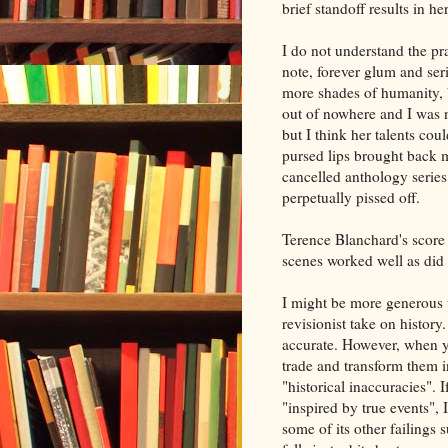
brief standoff results in h
I do not understand the pr
note, forever glum and seri
more shades of humanity, bu
out of nowhere and I was no
but I think her talents co
pursed lips brought back
cancelled anthology serie
perpetually pissed off.
Terence Blanchard's score 
scenes worked well as did
I might be more generous
revisionist take on history
accurate. However, when yo
trade and transform them i
"historical inaccuracies". I
"inspired by true events",
some of its other failings