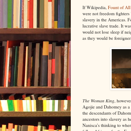
If Wikipedia,
Fount of Al
were not freedom fighters 
slavery in the Americas. F
lucrative slave trade. It w
would not lose sleep if ne
as they would be foreigner
The Woman King
, however
Agojie and Dahomey as a wh
the descendants of Dahome
ancestors into slavery as h
Nanisca's thinking to wher