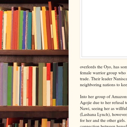
overlords the Oyo, has som
female warrior group who r
trade. Their leader Nanisca
neighboring nations to ke
Into her group of Amazon
Agojie due to her refusal 
Nawi, seeing her as willf
(Lashana Lynch), however, 
for her and the other girl
connection between hersel