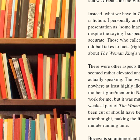
fellow Africans for the E
Instead, what we have in
T
is fiction. I personally am
presentation as "some inac
despite the saying I susp
accurate. Those who called
oddball takes to facts (ri
about
The Woman King
's 
There were other aspects 
seemed rather elevated an
actually speaking. The tw
nowhere at least highly il
mother figure/mentor to Na
work for me, but it was m
weakest part of
The Woma
been cut or should have bee
afterthought, making the fi
minute running time.
Boyega is so unimportant 