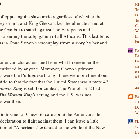
t.
El
Te
Da
 of opposing the slave trade regardless of whether the
Te
ey or not, and King Ghezo takes the ultimate stand at
Co
 the Oyo but to stand against "the Europeans and
Wh
o ending the subjugation of all Africans. This last bit is
El
Fa
ons in Dana Steven's screenplay (from a story by her and
B
B
Ga
merican characters, and from what I remember the
ch
mentioned by anyone. Moreover, Ghezo's primary
co
ns were the Portuguese though there were brief mentions
a 
Add to that the fact that the United States was a mere 47
Jo
an
Woman King
is set. For context, the War of 1812 had
The Woman King
's setting and the U.S. was not
Be
power then.
Al
Da
Wi
e to insane for Ghezo to care about the Americans, let
eclaration to fight against them. I can leave a little
H
tion of "Americans" extended to the whole of the New
‘S
Ba
.