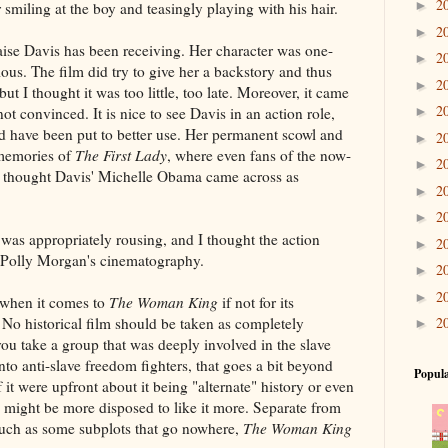
2
►
er smiling at the boy and teasingly playing with his hair.
2
►
aise Davis has been receiving. Her character was one-
2
►
ous. The film did try to give her a backstory and thus
2
►
t I thought it was too little, too late. Moreover, it came
2
t convinced. It is nice to see Davis in an action role,
►
uld have been put to better use. Her permanent scowl and
2
►
 memories of
The First Lady
, where even fans of the now-
2
►
s thought Davis' Michelle Obama came across as
2
►
2
►
was appropriately rousing, and I thought the action
2
►
 Polly Morgan's cinematography.
2
►
2
►
 when it comes to
The Woman King
if not for its
. No historical film should be taken as completely
2
►
u take a group that was deeply involved in the slave
nto anti-slave freedom fighters, that goes a bit beyond
Popula
f it were upfront about it being "alternate" history or even
 I might be more disposed to like it more. Separate from
 such as some subplots that go nowhere,
The Woman King