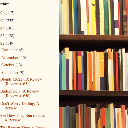
rchive
026
(117)
025
(232)
024
(181)
023
(128)
022
(149)
December
(6)
►
November
(15)
►
October
(13)
►
September
(9)
▼
Blonde (2022): A Review
(Review #1651)
Butterfield 8: A Review
(Review #1650)
Don't Worry Darling: A
Review
See How They Run (2022):
A Review
The Woman King: A Review