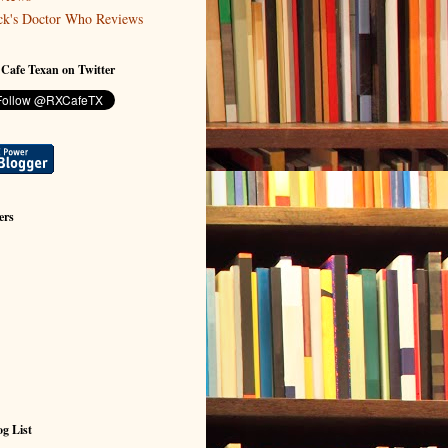
ck's Doctor Who Reviews
 Cafe Texan on Twitter
ers
g List