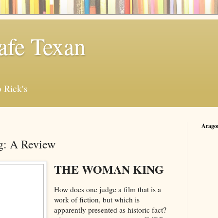
afe Texan
 Rick's
Arago
: A Review
THE WOMAN KING
How does one judge a film that is a
work of fiction, but which is
apparently presented as historic fact?