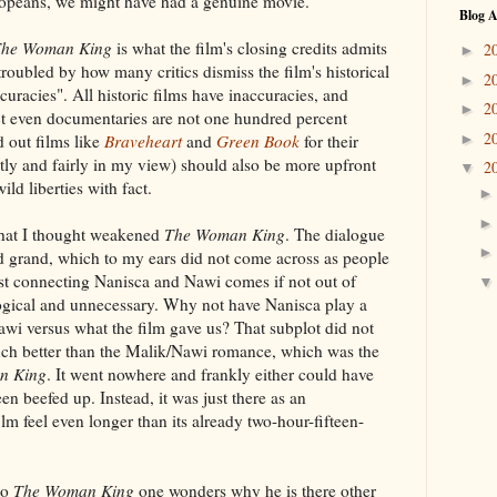
uropeans, we might have had a genuine movie.
Blog A
he Woman King
is what the film's closing credits admits
2
►
 troubled by how many critics dismiss the film's historical
2
►
curacies". All historic films have inaccuracies, and
2
►
ect even documentaries are not one hundred percent
2
►
 out films like
Braveheart
and
Green Book
for their
ghtly and fairly in my view) should also be more upfront
2
▼
wild liberties with fact.
that I thought weakened
The Woman King
. The dialogue
d grand, which to my ears did not come across as people
ist connecting Nanisca and Nawi comes if not out of
logical and unnecessary. Why not have Nanisca play a
wi versus what the film gave us? That subplot did not
uch better than the Malik/Nawi romance, which was the
n King
. It went nowhere and frankly either could have
n beefed up. Instead, it was just there as an
lm feel even longer than its already two-hour-fifteen-
to
The Woman King
one wonders why he is there other