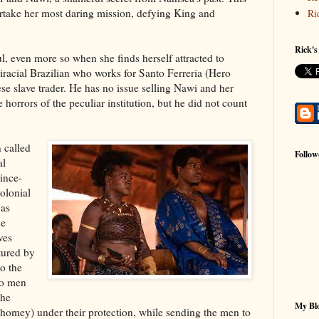
rtake her most daring mission, defying King and
Ri
Rick's
ul, even more so when she finds herself attracted to
iracial Brazilian who works for Santo Ferreria (Hero
ese slave trader. He has no issue selling Nawi and her
e horrors of the peculiar institution, but he did not count
 called
Follow
al
ince-
olonial
 as
he
ves
tured by
o the
yo men
the
My Blo
omey) under their protection, while sending the men to