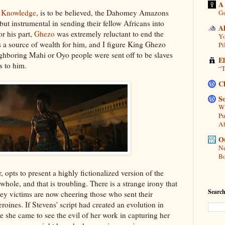
A
l Knowledge
, is to be believed, the Dahomey Amazons
Go
but instrumental in sending their fellow Africans into
A
or his part,
Ghezo
was extremely reluctant to end the
Yo
as a source of wealth for him, and I figure King Ghezo
Pi
ighboring Mahi or Oyo people were sent off to be slaves
E
s to him.
“T
C
So
Wh
Pu
A
Ou
Ne
Bo
, opts to present a highly fictionalized version of the
ole, and that is troubling. There is a strange irony that
Search
y victims are now cheering those who sent their
eroines. If Stevens' script had created an evolution in
e she came to see the evil of her work in capturing her