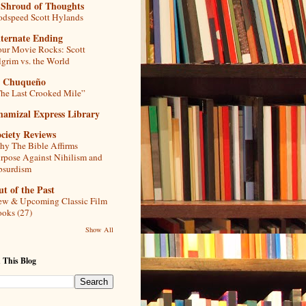
 Shroud of Thoughts
dspeed Scott Hylands
lternate Ending
ur Movie Rocks: Scott
lgrim vs. the World
l Chuqueño
he Last Crooked Mile”
hamizal Express Library
ciety Reviews
y The Bible Affirms
rpose Against Nihilism and
bsurdism
t of the Past
w & Upcoming Classic Film
oks (27)
Show All
 This Blog