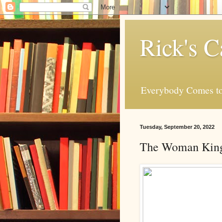
Rick's C
Everybody Comes to
Tuesday, September 20, 2022
The Woman King