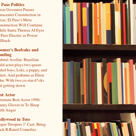
 Paso Politics
xas Governor Pauses
tacenter Construction in
xas; El Paso’s Meta
nstruction Will Continue
ile Santa Theresa AI Eyes
 Paso Electric as Power
llback
oomer's Beefcake and
onding
briel Avellar: Brazilian
ild actor plays two queer-
ded boys, Loki, a puppy, and
fruit. And performs as Elton
hn. With two co-star d*cks
d getting down
st Actor
ternate Best Actor 1990:
nny Glover in To Sleep
th Anger
ollywood in Toto
uper Troopers 3’ Cast: Bring
ck R-Rated Comedies