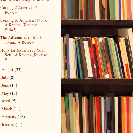
Coming 2 America: A
Review
Coming to America (1988):
A Review (Review
#1645)
The Adventures of Mark
Twain: A Review
Honk for Jesus. Save Your
Soul: A Review (Review
#...
August
(33)
►
July
(8)
►
June
(14)
►
May
(11)
►
April
(5)
►
March
(11)
►
February
(13)
►
January
(11)
►