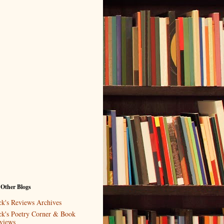
 Other Blogs
ck's Reviews Archives
ck's Poetry Corner & Book
views