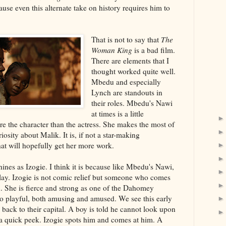
use even this alternate take on history requires him to
That is not to say that
The
Woman King
is a bad film.
There are elements that I
thought worked quite well.
Mbedu and especially
Lynch are standouts in
their roles. Mbedu's Nawi
at times is a little
ore the character than the actress. She makes the most of
iosity about Malik. It is, if not a star-making
hat will hopefully get her more work.
nes as Izogie. I think it is because like Mbedu's Nawi,
lay. Izogie is not comic relief but someone who comes
. She is fierce and strong as one of the Dahomey
so playful, both amusing and amused. We see this early
ack to their capital. A boy is told he cannot look upon
 a quick peek. Izogie spots him and comes at him. A