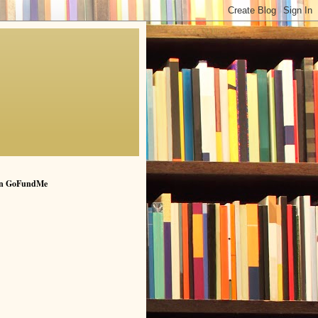
n GoFundMe