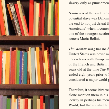
slavery only as punishmen
Nanisca is at the forefront
potential slave was Dahom
the end to not just defeat
Americans" when it comes t
one of the strangest secti
actress Maria Bello).
The Woman King
has no A
United States was never 
interactions with Europea
of the French and British. 
years old at the time
The 
ended eight years prior to
considered a major world 
Therefore, it seems bizarr
alone mention them in his d
leeway in perhaps his men
World, but that's a stretch