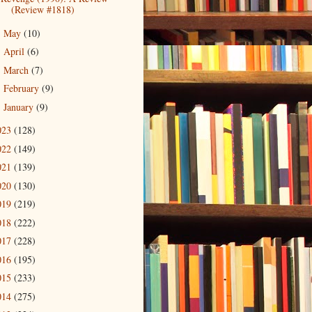
(Review #1818)
May
(10)
►
April
(6)
►
March
(7)
►
February
(9)
►
January
(9)
►
023
(128)
022
(149)
021
(139)
020
(130)
019
(219)
018
(222)
017
(228)
016
(195)
015
(233)
014
(275)