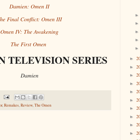
Damien: Omen II
he Final Conflict: Omen III
Omen IV: The Awakening
The First Omen
 TELEVISION SERIES
2
►
2
►
Damien
2
►
2
►
2
►
2
►
or
,
Remakes
,
Review
,
The Omen
2
►
2
►
2
►
2
►