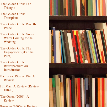
The Golden Girls: The
Triangle
The Golden Girls:
Transplant
The Golden Girls: Rose the
Prude
The Golden Girls: Guess
Who's Coming to the
Wedding
The Golden Girls: The
Engagement (aka The
Pilot)
The Golden Girls
Retrospective: An
Introduction
Bad Boys: Ride or Die. A
Review
Hit Man: A Review (Review
#1820)
The Omen (2006): A
Review
Revenge (1990): A Review