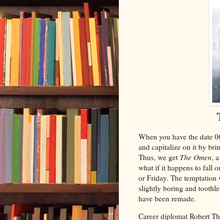
When you have the date 06/
and capitalize on it by br
Thus, we get
The Omen
, 
what if it happens to fall
or Friday. The temptation w
slightly boring and toothl
have been remade.
Career diplomat Robert Th