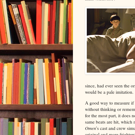
since, had ever seen the o
would be a pale imitation.
A good way to measure if t
without thinking or remem
for the most part, it does
same beats are hit, whic
Omen
's cast and crew sim
original and more frightenin