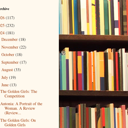
rchive
026
(117)
025
(232)
024
(181)
December
(18)
►
November
(22)
►
October
(18)
►
September
(17)
►
August
(33)
►
July
(19)
►
June
(13)
▼
The Golden Girls: The
Competition
Antonia: A Portrait of the
Woman. A Review
(Review...
The Golden Girls: On
Golden Girls