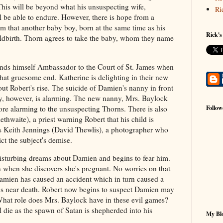
This will be beyond what his unsuspecting wife,
Ri
ll be able to endure. However, there is hope from a
im that another baby boy, born at the same time as his
Rick's
ildbirth. Thorn agrees to take the baby, whom they name
finds himself Ambassador to the Court of St. James when
at gruesome end. Katherine is delighting in their new
ut Robert's rise. The suicide of Damien's nanny in front
ay, however, is alarming. The new nanny, Mrs. Baylock
Follow
re alarming to the unsuspecting Thorns. There is also
thwaite), a priest warning Robert that his child is
is Keith Jennings (David Thewlis), a photographer who
ict the subject's demise.
isturbing dreams about Damien and begins to fear him.
 when she discovers she's pregnant. No worries on that
amien has caused an accident which in turn caused a
's near death. Robert now begins to suspect Damien may
What role does Mrs. Baylock have in these evil games?
 die as the spawn of Satan is shepherded into his
My Blo