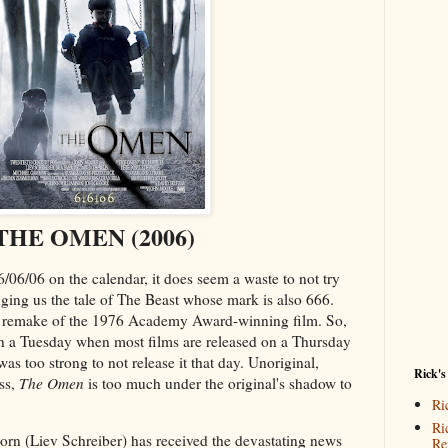
THE OMEN (2006)
06/06 on the calendar, it does seem a waste to not try
inging us the tale of The Beast whose mark is also 666.
a remake of the 1976 Academy Award-winning film. So,
 on a Tuesday when most films are released on a Thursday
as too strong to not release it that day. Unoriginal,
Rick's
ess,
The Omen
is too much under the original's shadow to
Ri
Ri
orn (Liev Schreiber) has received the devastating news
Re