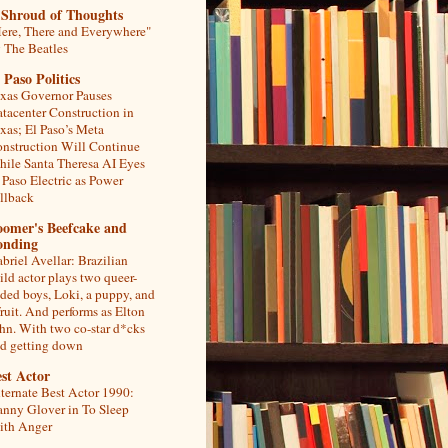
 Shroud of Thoughts
ere, There and Everywhere"
 The Beatles
 Paso Politics
xas Governor Pauses
tacenter Construction in
xas; El Paso’s Meta
nstruction Will Continue
ile Santa Theresa AI Eyes
 Paso Electric as Power
llback
oomer's Beefcake and
onding
briel Avellar: Brazilian
ild actor plays two queer-
ded boys, Loki, a puppy, and
fruit. And performs as Elton
hn. With two co-star d*cks
d getting down
st Actor
ternate Best Actor 1990:
nny Glover in To Sleep
th Anger