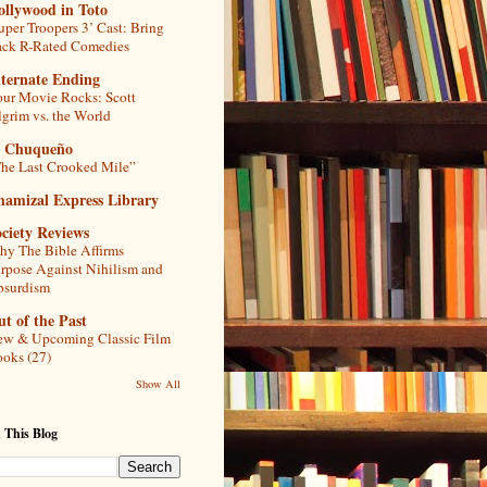
ollywood in Toto
uper Troopers 3’ Cast: Bring
ck R-Rated Comedies
lternate Ending
ur Movie Rocks: Scott
lgrim vs. the World
l Chuqueño
he Last Crooked Mile”
hamizal Express Library
ciety Reviews
y The Bible Affirms
rpose Against Nihilism and
bsurdism
t of the Past
w & Upcoming Classic Film
oks (27)
Show All
 This Blog