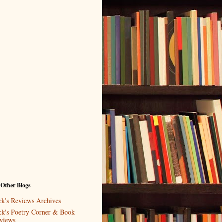
 Other Blogs
ck's Reviews Archives
ck's Poetry Corner & Book
views