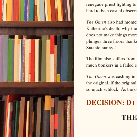
renegade priest fighting to
hard to be a casual observe
The Omen
also had moment
Katherine's death, why th
does not make things more 
plunges three floors thanks
Satanic nanny?
The film also suffers from 
much bonkers in a failed e
The Omen
was cashing in o
the original. If the origina
so much schlock. As the or
DECISION: D+
THE