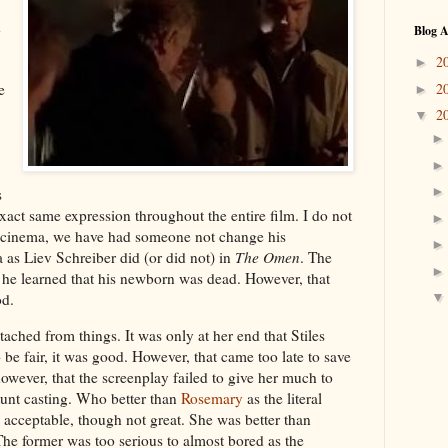
d
Blog A
2
►
2
e
►
2
▼
s
exact same expression throughout the entire film. I do not
of cinema, we have had someone not change his
as Liev Schreiber did (or did not) in
The Omen
. The
he learned that his newborn was dead. However, that
od.
tached from things. It was only at her end that Stiles
be fair, it was good. However, that came too late to save
however, that the screenplay failed to give her much to
tunt casting. Who better than
Rosemary
as the literal
acceptable, though not great. She was better than
The former was too serious to almost bored as the