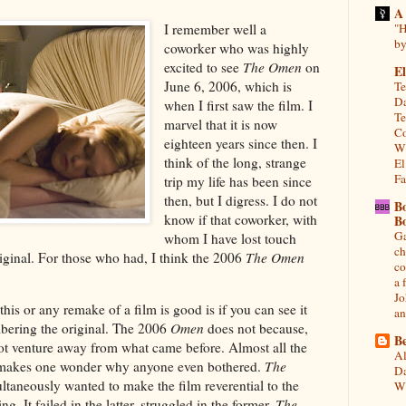
A
I remember well a
"H
by
coworker who was highly
excited to see
The Omen
on
El
June 6, 2006, which is
Te
Da
when I first saw the film. I
Te
marvel that it is now
Co
eighteen years since then. I
Wh
think of the long, strange
El
Fa
trip my life has been since
then, but I digress. I do not
B
know if that coworker, with
B
Ga
whom I have lost touch
ch
riginal. For those who had, I think the 2006
The Omen
co
a 
Jo
his or any remake of a film is good is if you can see it
an
bering the original. The 2006
Omen
does not because,
Be
 not venture away from what came before. Almost all the
Al
h makes one wonder why anyone even bothered.
The
Da
ultaneously wanted to make the film reverential to the
Wi
g. It failed in the latter, struggled in the former.
The