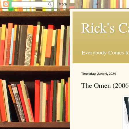
Rick's C
Everybody Comes to
Thursday, June 6, 2024
The Omen (2006