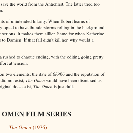
 save the world from the Antichrist. The latter tried too
r.
s of unintended hilarity. When Robert learns of
ey opted to have thunderstorms rolling in the background
serious. It makes them sillier. Same for when Katherine
 to Damien. If that fall didn't kill her, why would a
a rushed to chaotic ending, with the editing going pretty
ffort at tension.
n two elements: the date of 6/6/06 and the reputation of
l did not exist,
The Omen
would have been dismissed as
iginal does exist,
The Omen
is just dull.
 OMEN FILM SERIES
The Omen
(1976)