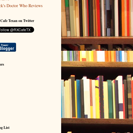
ck's Doctor Who Reviews
 Cafe Texan on Twitter
ers
g List