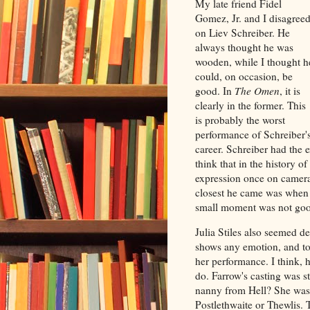
My late friend Fidel
Gomez, Jr. and I disagree
on Liev Schreiber. He
always thought he was
wooden, while I thought h
could, on occasion, be
good. In
The Omen
, it is
clearly in the former. This
is probably the worst
performance of Schreiber'
career. Schreiber had the 
think that in the history 
expression once on camera 
closest he came was when 
small moment was not go
Julia Stiles also seemed de
shows any emotion, and to 
her performance. I think, 
do. Farrow's casting was s
nanny from Hell? She was 
Postlethwaite or Thewlis. 