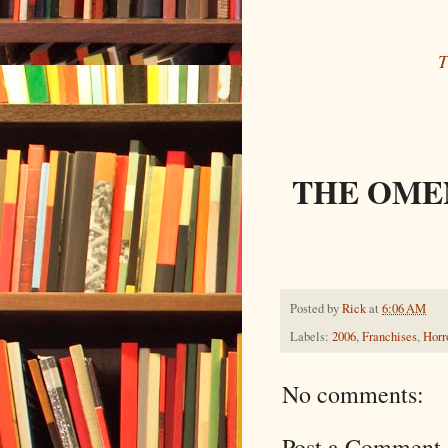
T
THE OMEN
Posted by
Rick
at
6:06 AM
Labels:
2006
,
Franchises
,
Horr
No comments:
Post a Comment