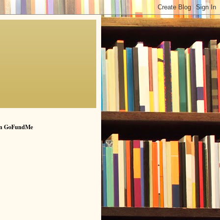
n GoFundMe