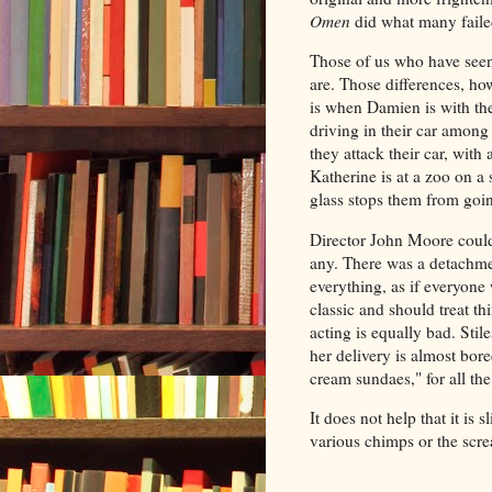
Omen
did what many failed
Those of us who have seen 
are. Those differences, ho
is when Damien is with t
driving in their car among
they attack their car, with
Katherine is at a zoo on a 
glass stops them from goi
Director John Moore could 
any. There was a detachme
everything, as if everyone
classic and should treat th
acting is equally bad. Stil
her delivery is almost bor
cream sundaes," for all the
It does not help that it is 
various chimps or the scre