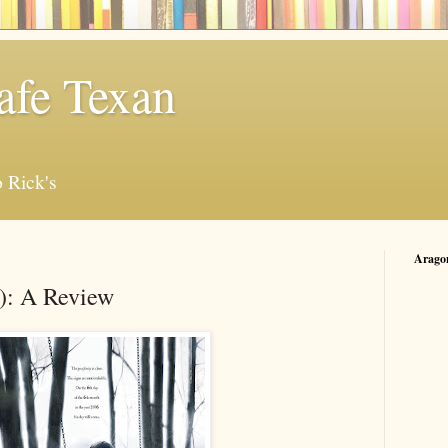
afe Texan
 Rick's
Arago
): A Review