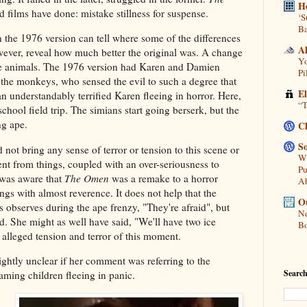
H
 films have done: mistake stillness for suspense.
‘S
Ba
the 1976 version can tell where some of the differences
A
wever, reveal how much better the original was. A change
Yo
he animals. The 1976 version had Karen and Damien
Pi
 the monkeys, who sensed the evil to such a degree that
E
 an understandably terrified Karen fleeing in horror. Here,
“T
school field trip. The simians start going berserk, but the
ng ape.
C
So
not bring any sense of terror or tension to this scene or
Wh
nt from things, coupled with an over-seriousness to
Pu
 was aware that
The Omen
was a remake to a horror
A
ings with almost reverence. It does not help that the
Ou
es observes during the ape frenzy, "They're afraid", but
Ne
ed. She might as well have said, "We'll have two ice
Bo
 alleged tension and terror of this moment.
slightly unclear if her comment was referring to the
Search
aming children fleeing in panic.