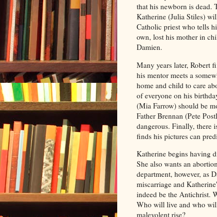
that his newborn is dead. 
Katherine (Julia Stiles) wi
Catholic priest who tells h
own, lost his mother in ch
Damien.
Many years later, Robert 
his mentor meets a somewh
home and child to care abo
of everyone on his birthd
(Mia Farrow) should be mo
Father Brennan (Pete Postle
dangerous. Finally, there 
finds his pictures can pred
Katherine begins having d
She also wants an abortion
department, however, as D
miscarriage and Katherine
indeed be the Antichrist. 
Who will live and who will
malevolent rise?