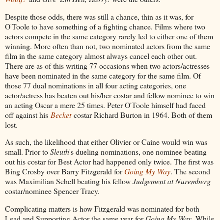
Despite those odds, there was still a chance, thin as it was, for
O'Toole to have something of a fighting chance. Films where two
actors compete in the same category rarely led to either one of them
winning. More often than not, two nominated actors from the same
film in the same category almost always cancel each other out.
There are as of this writing 77 occasions when two actors/actresses
have been nominated in the same category for the same film. Of
those 77 dual nominations in all four acting categories, one
actor/actress has beaten out his/her costar and fellow nominee to win
an acting Oscar a mere 25 times. Peter O'Toole himself had faced
off against his
Becket
costar Richard Burton in 1964. Both of them
lost.
As such, the likelihood that either Olivier or Caine would win was
small. Prior to
Sleuth
's dueling nominations, one nominee beating
out his costar for Best Actor had happened only twice. The first was
Bing Crosby over Barry Fitzgerald for
Going My Way
. The second
was Maximilian Schell beating his fellow
Judgement at Nuremberg
costar/nominee Spencer Tracy.
Complicating matters is how Fitzgerald was nominated for both
Lead and Supporting Actor the same year for
Going My Way
. While