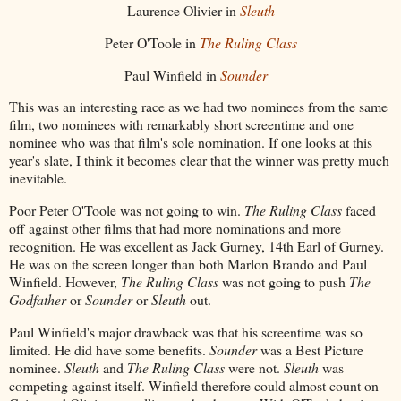
Laurence Olivier in
Sleuth
Peter O'Toole in
The Ruling Class
Paul Winfield in
Sounder
This was an interesting race as we had two nominees from the same
film, two nominees with remarkably short screentime and one
nominee who was that film's sole nomination. If one looks at this
year's slate, I think it becomes clear that the winner was pretty much
inevitable.
Poor Peter O'Toole was not going to win.
The Ruling Class
faced
off against other films that had more nominations and more
recognition. He was excellent as Jack Gurney, 14th Earl of Gurney.
He was on the screen longer than both Marlon Brando and Paul
Winfield. However,
The Ruling Class
was not going to push
The
Godfather
or
Sounder
or
Sleuth
out.
Paul Winfield's major drawback was that his screentime was so
limited. He did have some benefits.
Sounder
was a Best Picture
nominee.
Sleuth
and
The Ruling Class
were not.
Sleuth
was
competing against itself. Winfield therefore could almost count on