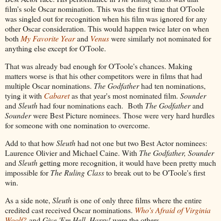
film's sole Oscar nomination. This was the first time that O'Toole
was singled out for recognition when his film was ignored for any
other Oscar consideration. This would happen twice later on when
both
My Favorite Year
and
Venus
were similarly not nominated for
anything else except for O'Toole.
That was already bad enough for O'Toole's chances. Making
matters worse is that his other competitors were in films that had
multiple Oscar nominations.
The Godfather
had ten nominations,
tying it with
Cabaret
as that year's most nominated film.
Sounder
and
Sleuth
had four nominations each. Both
The Godfather
and
Sounder
were Best Picture nominees. Those were very hard hurdles
for someone with one nomination to overcome.
Add to that how
Sleuth
had not one but two Best Actor nominees:
Laurence Olivier and Michael Caine. With
The Godfather, Sounder
and
Sleuth
getting more recognition, it would have been pretty much
impossible for
The Ruling Class
to break out to be O'Toole's first
win.
As a side note,
Sleuth
is one of only three films where the entire
credited cast received Oscar nominations.
Who's Afraid of Virginia
Woolf?
and
Give 'Em Hell, Harry!
were the others.