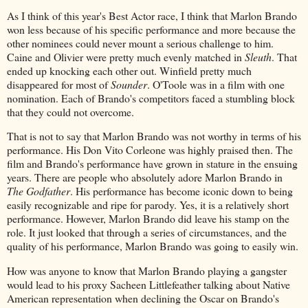
As I think of this year's Best Actor race, I think that Marlon Brando
won less because of his specific performance and more because the
other nominees could never mount a serious challenge to him.
Caine and Olivier were pretty much evenly matched in
Sleuth
. That
ended up knocking each other out. Winfield pretty much
disappeared for most of
Sounder
. O'Toole was in a film with one
nomination. Each of Brando's competitors faced a stumbling block
that they could not overcome.
That is not to say that Marlon Brando was not worthy in terms of his
performance. His Don Vito Corleone was highly praised then. The
film and Brando's performance have grown in stature in the ensuing
years. There are people who absolutely adore Marlon Brando in
The Godfather
. His performance has become iconic down to being
easily recognizable and ripe for parody. Yes, it is a relatively short
performance. However, Marlon Brando did leave his stamp on the
role. It just looked that through a series of circumstances, and the
quality of his performance, Marlon Brando was going to easily win.
How was anyone to know that Marlon Brando playing a gangster
would lead to his proxy Sacheen Littlefeather talking about Native
American representation when declining the Oscar on Brando's