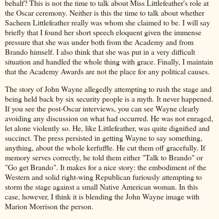
behalf? This is not the time to talk about Miss Littlefeather's role at
the Oscar ceremony. Neither is this the time to talk about whether
Sacheen Littlefeather really was whom she claimed to be. I will say
briefly that I found her short speech eloquent given the immense
pressure that she was under both from the Academy and from
Brando himself. I also think that she was put in a very difficult
situation and handled the whole thing with grace. Finally, I maintain
that the Academy Awards are not the place for any political causes.
The story of John Wayne allegedly attempting to rush the stage and
being held back by six security people is a myth. It never happened.
If you see the post-Oscar interviews, you can see Wayne clearly
avoiding any discussion on what had occurred. He was not enraged,
let alone violently so. He, like Littlefeather, was quite dignified and
succinct. The press persisted in getting Wayne to say something,
anything, about the whole kerfuffle. He cut them off gracefully. If
memory serves correctly, he told them either "Talk to Brando" or
"Go get Brando". It makes for a nice story: the embodiment of the
Western and solid right-wing Republican furiously attempting to
storm the stage against a small Native American woman. In this
case, however, I think it is blending the John Wayne image with
Marion Morrison the person.