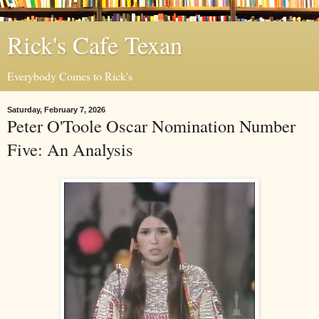
Rick's Cafe Texan
Everybody Comes to Rick's
Saturday, February 7, 2026
Peter O'Toole Oscar Nomination Number
Five: An Analysis