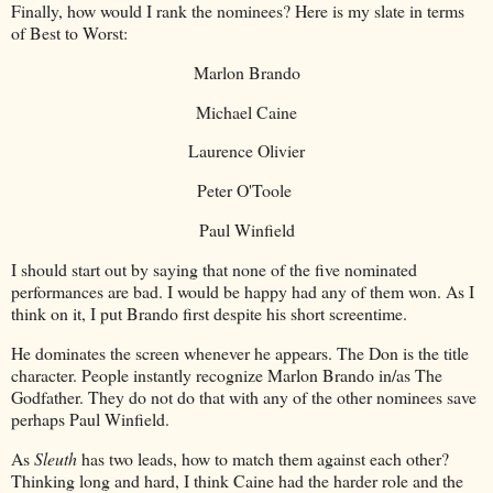
Finally, how would I rank the nominees? Here is my slate in terms
of Best to Worst:
Marlon Brando
Michael Caine
Laurence Olivier
Peter O'Toole
Paul Winfield
I should start out by saying that none of the five nominated
performances are bad. I would be happy had any of them won. As I
think on it, I put Brando first despite his short screentime.
He dominates the screen whenever he appears. The Don is the title
character. People instantly recognize Marlon Brando in/as The
Godfather. They do not do that with any of the other nominees save
perhaps Paul Winfield.
As
Sleuth
has two leads, how to match them against each other?
Thinking long and hard, I think Caine had the harder role and the