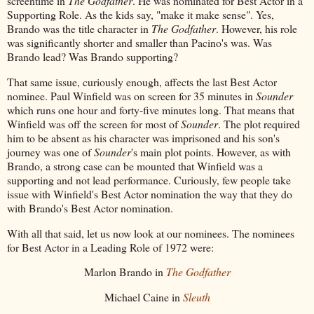
screentime in
The Godfather
. He was nominated for Best Actor in a
Supporting Role. As the kids say, "make it make sense". Yes,
Brando was the title character in
The Godfather
. However, his role
was significantly shorter and smaller than Pacino's was. Was
Brando lead? Was Brando supporting?
That same issue, curiously enough, affects the last Best Actor
nominee. Paul Winfield was on screen for 35 minutes in
Sounder
which runs one hour and forty-five minutes long. That means that
Winfield was off the screen for most of
Sounder
. The plot required
him to be absent as his character was imprisoned and his son's
journey was one of
Sounder
's main plot points. However, as with
Brando, a strong case can be mounted that Winfield was a
supporting and not lead performance. Curiously, few people take
issue with Winfield's Best Actor nomination the way that they do
with Brando's Best Actor nomination.
With all that said, let us now look at our nominees. The nominees
for Best Actor in a Leading Role of 1972 were:
Marlon Brando in
The Godfather
Michael Caine in
Sleuth