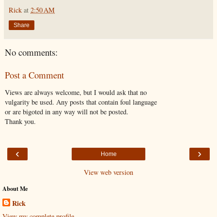
Rick
at
2:50 AM
Share
No comments:
Post a Comment
Views are always welcome, but I would ask that no
vulgarity be used. Any posts that contain foul language
or are bigoted in any way will not be posted.
Thank you.
‹
›
Home
View web version
About Me
Rick
View my complete profile