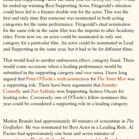
he ended up winning Best Supporting Actor, Fitzgerald's situation
could have led to a bizarre double win for the actor. This was the
first and only time that someone was nominated in both acting
categories for the same performance. Fitzgerald's dual nomination
for the same role in the same film was the impetus to alter Academy
rules. From now on, an actor could be nominated in only one
category for a particular film. An actor could be nominated in Lead
and Supporting in the same year, but it had to be for different films.
That would lead to another unforeseen effect: category fraud. There
would come occasions when a leading performance would be
submitted in the supporting category and vice versa. I have long
argued that
Peter O'Toole's sixth nomination
for
The Stunt Man
was
a supporting role. There have been arguments that
Jennifer
Connelly
and
Zoe Saldaña
won Supporting Actress Oscars for
leading roles. Conversely, one of O'Toole's fellow nominees this
year could be considered a supporting role in a leading category.
Marlon Brando had approximately 40 minutes of screentime in
The
Godfather
. He was nominated for Best Actor in a Leading Role. Al
Pacino had approximately one hour and seven minutes of