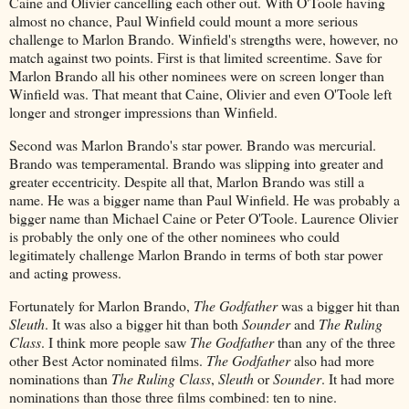
Caine and Olivier cancelling each other out. With O'Toole having
almost no chance, Paul Winfield could mount a more serious
challenge to Marlon Brando. Winfield's strengths were, however, no
match against two points. First is that limited screentime. Save for
Marlon Brando all his other nominees were on screen longer than
Winfield was. That meant that Caine, Olivier and even O'Toole left
longer and stronger impressions than Winfield.
Second was Marlon Brando's star power. Brando was mercurial.
Brando was temperamental. Brando was slipping into greater and
greater eccentricity. Despite all that, Marlon Brando was still a
name. He was a bigger name than Paul Winfield. He was probably a
bigger name than Michael Caine or Peter O'Toole. Laurence Olivier
is probably the only one of the other nominees who could
legitimately challenge Marlon Brando in terms of both star power
and acting prowess.
Fortunately for Marlon Brando,
The Godfather
was a bigger hit than
Sleuth
. It was also a bigger hit than both
Sounder
and
The Ruling
Class
. I think more people saw
The Godfather
than any of the three
other Best Actor nominated films.
The Godfather
also had more
nominations than
The Ruling Class
,
Sleuth
or
Sounder
. It had more
nominations than those three films combined: ten to nine.