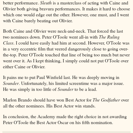
better performance.
Sleuth
is a masterclass of acting with Caine and
Olivier both giving bravura performances. It makes it hard to choose
which one would edge out the other. However, one must, and I went
with Caine barely beating out Olivier.
Both Caine and Olivier were neck-and-neck. That forced the last
two nominees down. Peter O'Toole went all-in with
The Ruling
Class
. I could have easily had him at second. However, O'Toole was
in a very eccentric film that veered dangerously close to going over-
the-top. Peter O'Toole touched that line of being too much but never
went over it. As I kept thinking, I simply could not put O'Toole over
either Caine or Olivier.
It pains me to put Paul Winfield last. He was deeply moving in
Sounder
. Unfortunately, his limited screentime was a major issue.
He was simply in too little of
Sounder
to be a lead.
Marlon Brando should have won Best Actor for
The Godfather
over
all the other nominees. His Best Actor win stands.
In conclusion, the Academy made the right choice in not awarding
Peter O'Toole the Best Actor Oscar on his fifth nomination.