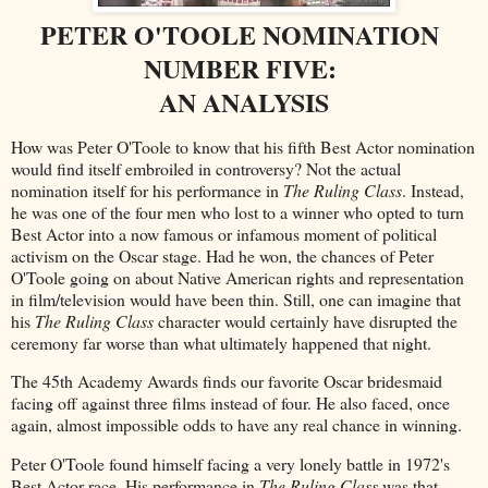
PETER O'TOOLE NOMINATION
NUMBER FIVE:
AN ANALYSIS
How was Peter O'Toole to know that his fifth Best Actor nomination
would find itself embroiled in controversy? Not the actual
nomination itself for his performance in
The Ruling Class
. Instead,
he was one of the four men who lost to a winner who opted to turn
Best Actor into a now famous or infamous moment of political
activism on the Oscar stage. Had he won, the chances of Peter
O'Toole going on about Native American rights and representation
in film/television would have been thin. Still, one can imagine that
his
The Ruling Class
character would certainly have disrupted the
ceremony far worse than what ultimately happened that night.
The 45th Academy Awards finds our favorite Oscar bridesmaid
facing off against three films instead of four. He also faced, once
again, almost impossible odds to have any real chance in winning.
Peter O'Toole found himself facing a very lonely battle in 1972's
Best Actor race. His performance in
The Ruling Class
was that