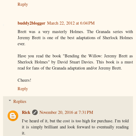
Reply
buddy2blogger
March 22, 2012 at 6:04 PM
Brett was a very masterly Holmes. The Granada series with
Jeremy Brett is one of the best adaptations of Sherlock Holmes
ever.
Have you read the book "Bending the Willow: Jeremy Brett as
Sherlock Holmes" by David Stuart Davies. This book is a must
read for fans of the Granada adaptation and/or Jeremy Brett.
Cheers!
Reply
Replies
Rick
November 20, 2016 at 7:31 PM
I've heard of it, but the cost is too high for purchase. I'm told
it is simply brilliant and look forward to eventually reading
it.