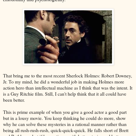
That bring me to the most recent Sherlock Holmes: Robert Downey,
Jr. To my mind, he did a wonderful job in making Holmes more
action hero than intellectual machine as I think that was the intent. It
is a Guy Ritchie film. Still, I can't help think that it all could have
been better.
This is prime example of when you give a good actor a good part
but in a lousy movie. You keep thinking he could do more, show
why he can solve these mysteries in a rational manner rather than
being all rush-rush-rush, quick-quick-quick. He falls short of Brett