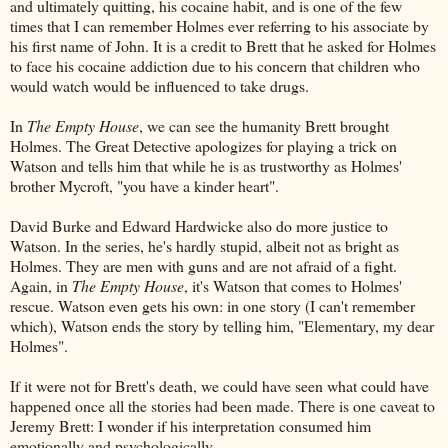
and ultimately quitting, his cocaine habit, and is one of the few
times that I can remember Holmes ever referring to his associate by
his first name of John. It is a credit to Brett that he asked for Holmes
to face his cocaine addiction due to his concern that children who
would watch would be influenced to take drugs.
In
The Empty House
, we can see the humanity Brett brought
Holmes. The Great Detective apologizes for playing a trick on
Watson and tells him that while he is as trustworthy as Holmes'
brother Mycroft, "you have a kinder heart".
David Burke and Edward Hardwicke also do more justice to
Watson. In the series, he's hardly stupid, albeit not as bright as
Holmes. They are men with guns and are not afraid of a fight.
Again, in
The Empty House
, it's Watson that comes to Holmes'
rescue. Watson even gets his own: in one story (I can't remember
which), Watson ends the story by telling him, "Elementary, my dear
Holmes".
If it were not for Brett's death, we could have seen what could have
happened once all the stories had been made. There is one caveat to
Jeremy Brett: I wonder if his interpretation consumed him
emotionally and psychologically.