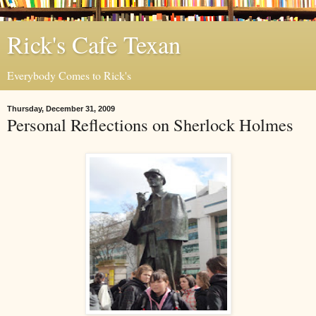
Rick's Cafe Texan
Everybody Comes to Rick's
Thursday, December 31, 2009
Personal Reflections on Sherlock Holmes