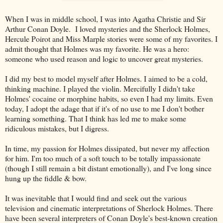
When I was in middle school, I was into Agatha Christie and Sir
Arthur Conan Doyle. I loved mysteries and the Sherlock Holmes,
Hercule Poirot and Miss Marple stories were some of my favorites. I
admit thought that Holmes was my favorite. He was a hero:
someone who used reason and logic to uncover great mysteries.
I did my best to model myself after Holmes. I aimed to be a cold,
thinking machine. I played the violin. Mercifully I didn't take
Holmes' cocaine or morphine habits, so even I had my limits. Even
today, I adopt the adage that if it's of no use to me I don't bother
learning something. That I think has led me to make some
ridiculous mistakes, but I digress.
In time, my passion for Holmes dissipated, but never my affection
for him. I'm too much of a soft touch to be totally impassionate
(though I still remain a bit distant emotionally), and I've long since
hung up the fiddle & bow.
It was inevitable that I would find and seek out the various
television and cinematic interpretations of Sherlock Holmes. There
have been several interpreters of Conan Doyle's best-known creation