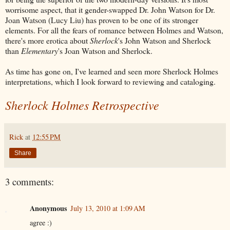
worrisome aspect, that it gender-swapped Dr. John Watson for Dr.
Joan Watson (Lucy Liu) has proven to be one of its stronger
elements. For all the fears of romance between Holmes and Watson,
there's more erotica about
Sherlock
's John Watson and Sherlock
than
Elementary
's Joan Watson and Sherlock.
As time has gone on, I've learned and seen more Sherlock Holmes
interpretations, which I look forward to reviewing and cataloging.
Sherlock Holmes Retrospective
Rick
at
12:55 PM
Share
3 comments:
Anonymous
July 13, 2010 at 1:09 AM
agree :)