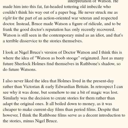
interpretation of Watson. He
made him into this fat, fat-headed tottering old imbecile who
couldn't think his way out of a paper bag. He never struck me as
right
for the part of an action-oriented war veteran and respected
doctor. Instead, Bruce made Watson a figure of ridicule, and to be
frank the good doctor's reputation has only recently recovered.
Watson is still seen in the contemporary mind as an idiot, and that's
a terrible disservice to the stories themselves.
I look at Nigel Bruce's version of Doctor Watson and I think this is
where the idea of "Watson as boob stooge" originated. Just as many
future Sherlock Holmes find themselves in Rathbone's shadow, so
do future Watsons.
I also never liked the idea that Holmes lived in the present-day
rather than Victorian & early Edwardian Britain. In retrospect I can
see why it was done, but somehow to me a bit of magic was lost.
Similarly was the decision to create stories for them rather than
adapt the original ones. It all boiled down to money, as it was
cheaper to make current-day films than period films. Despite that
however, I think the Rathbone films serve as a decent introduction to
the stories, minus Nigel Bruce.