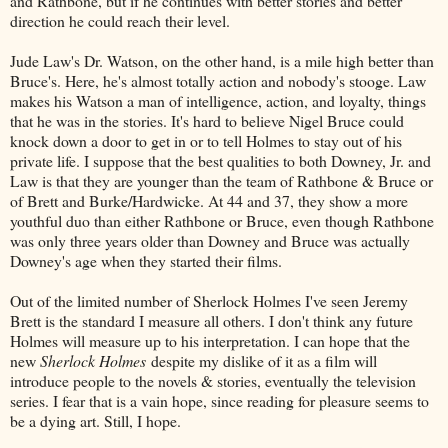
and Rathbone, but if he continues with better stories and better
direction he could reach their level.
Jude Law's Dr. Watson, on the other hand, is a mile high better than
Bruce's. Here, he's almost totally action and nobody's stooge. Law
makes his Watson a man of intelligence, action, and loyalty, things
that he was in the stories. It's hard to believe Nigel Bruce could
knock down a door to get in or to tell Holmes to stay out of his
private life. I suppose that the best qualities to both Downey, Jr. and
Law is that they are younger than the team of Rathbone & Bruce or
of Brett and Burke/Hardwicke. At 44 and 37, they show a more
youthful duo than either Rathbone or Bruce, even though Rathbone
was only three years older than Downey and Bruce was actually
Downey's age when they started their films.
Out of the limited number of Sherlock Holmes I've seen Jeremy
Brett is the standard I measure all others. I don't think any future
Holmes will measure up to his interpretation. I can hope that the
new
Sherlock Holmes
despite my dislike of it as a film will
introduce people to the novels & stories, eventually the television
series. I fear that is a vain hope, since reading for pleasure seems to
be a dying art. Still, I hope.