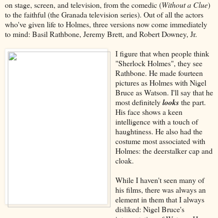
on stage, screen, and television, from the comedic (
Without a Clue
)
to the faithful (the Granada television series). Out of all the actors
who've given life to Holmes, three versions now come immediately
to mind: Basil Rathbone, Jeremy Brett, and Robert Downey, Jr.
I figure that when people think
"Sherlock Holmes", they see
Rathbone. He made fourteen
pictures as Holmes with Nigel
Bruce as Watson. I'll say that he
most definitely
looks
the part.
His face shows a keen
intelligence with a touch of
haughtiness. He also had the
costume most associated with
Holmes: the deerstalker cap and
cloak.
While I haven't seen many of
his films, there was always an
element in them that I always
disliked: Nigel Bruce's