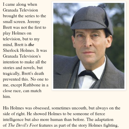
I came along when
Granada Television
brought the series to the
small screen. Jeremy
Brett was not the first to
play Holmes on
television, but to my
mind, Brett is
the
Sherlock Holmes. It was
Granada Television's
intention to make all the
stories and novels, but
tragically, Brett's death
prevented this. No one to
me, except Rathbone in a
close race, can match
him.
His Holmes was obsessed, sometimes uncouth, but always on the
side of right. He showed Holmes to be someone of fierce
intelligence but also more human than before. The adaptation
of
The Devil's Foot
features as part of the story Holmes fighting,