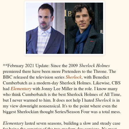
**February 2021 Update: Since the 2009
Sherlock Holmes
premiered there have been more Pretenders to the Throne. The
BBC released the television series
Sherlock
, with Benedict
Cumberbatch as a modern-day Sherlock Holmes. Likewise, CBS
had
Elementary
with Jonny Lee Miller in the role. I know many
who think Cumberbatch is the best Sherlock Holmes of All Time,
but I never warmed to him. It does not help I hated
Sherlock
is in
my view downright nonsensical. It's to the point where even the
biggest Sherlockian thought Series/Season Four was a total mess.
Elementary
lasted seven seasons, building a slow and steady case
for being the superior of the two modern-day versions. It's most