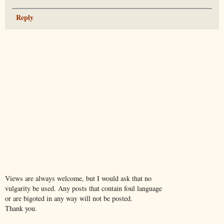
Reply
Views are always welcome, but I would ask that no
vulgarity be used. Any posts that contain foul language
or are bigoted in any way will not be posted.
Thank you.