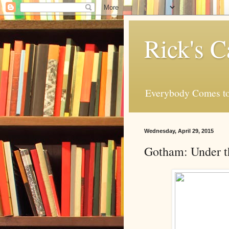
Rick's C
Everybody Comes to
Wednesday, April 29, 2015
Gotham: Under t