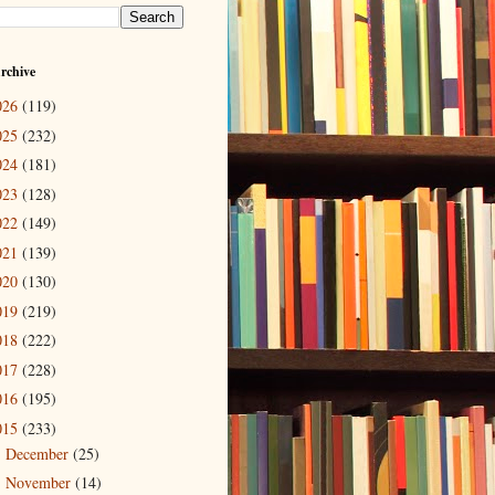
rchive
026
(119)
025
(232)
024
(181)
023
(128)
022
(149)
021
(139)
020
(130)
019
(219)
018
(222)
017
(228)
016
(195)
015
(233)
December
(25)
►
November
(14)
►