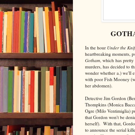
GOTHA
In the hour
Under the Kni
heartbreaking moments, p
Gotham
, which has prett
murders, has decided to thr
wonder whether a.) we'll e
with poor Fish Mooney (wh
her abdomen).
Detective Jim Gordon (Ben
Thompkins (Monica Baccari
Ogre (Milo Ventimiglia) p
that Gordon won't be deni
herself). With that, Gord
to announce the serial kil