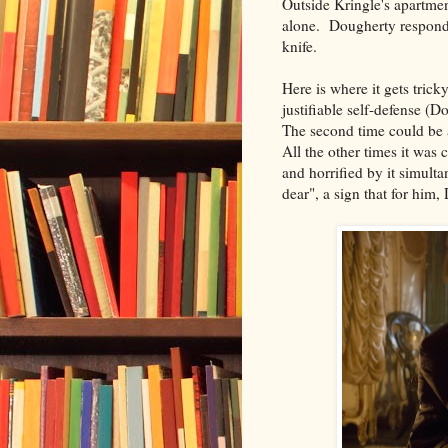
Outside Kringle's apartmen
alone. Dougherty respon
knife.
Here is where it gets trick
justifiable self-defense (
The second time could be a
All the other times it was
and horrified by it simult
dear", a sign that for him,