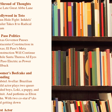
 Shroud of Thoughts
e Late Great Abbe Lane
ollywood in Toto
un Hide Fight: Infidels’
ailer Takes It to Radical
lam
 Paso Politics
xas Governor Pauses
tacenter Construction in
xas; El Paso’s Meta
nstruction Will Continue
ile Santa Theresa AI Eyes
 Paso Electric as Power
llback
oomer's Beefcake and
onding
briel Avellar: Brazilian
ild actor plays two queer-
ded boys, Loki, a puppy, and
fruit. And performs as Elton
hn. With two co-star d*cks
d getting down
st Actor