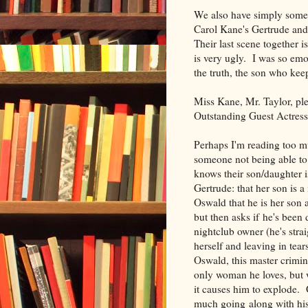
We also have simply some 
Carol Kane's Gertrude and
Their last scene together i
is very ugly. I was so em
the truth, the son who kee
Miss Kane, Mr. Taylor, pl
Outstanding Guest Actress
Perhaps I'm reading too muc
someone not being able to 
knows their son/daughter is
Gertrude: that her son is a
Oswald that he is her son 
but then asks if he's been 
nightclub owner (he's strai
herself and leaving in tear
Oswald, this master crimina
only woman he loves, but w
it causes him to explode.
much going along with his