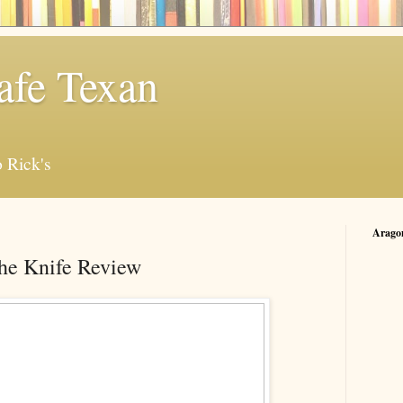
afe Texan
 Rick's
Arago
he Knife Review