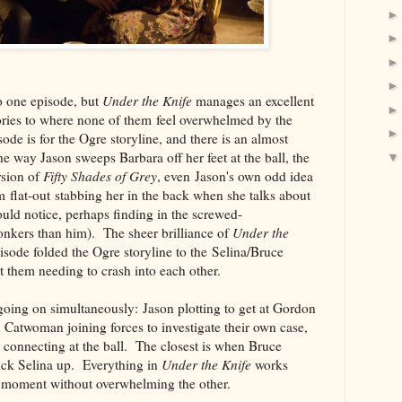
nto one episode, but
Under the Knife
manages an excellent
tories to where none of them feel overwhelmed by the
ode is for the Ogre storyline, and there is an almost
 the way Jason sweeps Barbara off her feet at the ball, the
rsion of
Fifty Shades of Grey
, even Jason's own odd idea
 flat-out stabbing her in the back when she talks about
uld notice, perhaps finding in the screwed-
kers than him). The sheer brilliance of
Under the
sode folded the Ogre storyline to the Selina/Bruce
ut them needing to crash into each other.
going on simultaneously: Jason plotting to get at Gordon
Catwoman joining forces to investigate their own case,
ir connecting at the ball. The closest is when Bruce
pick Selina up. Everything in
Under the Knife
works
ts moment without overwhelming the other.