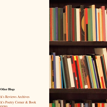
 Other Blogs
ck's Reviews Archives
ck's Poetry Corner & Book
views