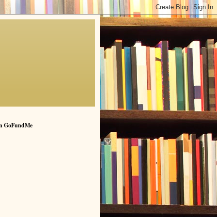
n GoFundMe