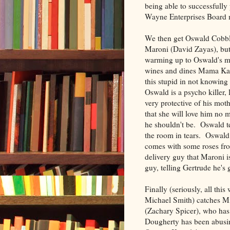
being able to successfully
Wayne Enterprises Board m
We then get Oswald Cobble
Maroni (David Zayas), but 
warming up to Oswald's mo
wines and dines Mama Kapelp
this stupid in not knowing 
Oswald is a psycho killer,
very protective of his mot
that she will love him no 
he shouldn't be. Oswald te
the room in tears. Oswald 
comes with some roses from
delivery guy that Maroni 
guy, telling Gertrude he's 
Finally (seriously, all t
Michael Smith) catches M
(Zachary Spicer), who ha
Dougherty has been abusing