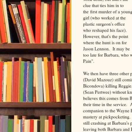
clue that ties him in to
the first murder of a youn
girl (who worked at the
plastic surgeon's office
who reshaped his face).
However, that's the point
where the hunt is on for
Jason Lennon. It may be
too late for Barbara, who
Pain".
We then have three other 
(David Mazouz) still comi
Bicondova) killing Reggie.
(Sean Pertwee) without know
believes this comes from 
their time in the service. 
companion to the Wayne Bal
mastery at pickpocketing. 
still crashing at Barbara's
leaving both Barbara and 