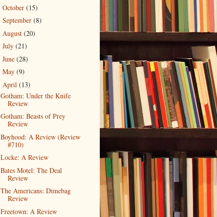
October
(15)
►
September
(8)
►
August
(20)
►
July
(21)
►
June
(28)
►
May
(9)
►
April
(13)
▼
Gotham: Under the Knife
Review
Gotham: Beasts of Prey
Review
Boyhood: A Review (Review
#710)
Locke: A Review
Bates Motel: The Deal
Review
The Americans: Dimebag
Review
Freetown: A Review