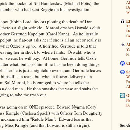
Al
 pick the pocket of Sid Bunderslaw (Michael Potts), the
Da
ember who had sent Reggie on his investigation.
Wi
E
pot (Robin Lord Taylor) plotting the death of Don
Th
there's a slight wrinkle. Maroni crashes Oswald's club,
Da
ther Gertrude Kapelput (Carol Kane). As he literally
Sa
ut, he flat-out asks her if she is all an act or really is
A
what Ozzie is up to. A horrified Gertrude is told that
Yo
 leaving her in shock to where faints. Oswald, who is
Pi
her, swears he will pay. At home, Gertrude tells Ozzie
C
matter what, but asks him if he has he been doing things
lls her he is just a nightclub owner, and Gertrude leaves
So
himself is in tears, but when a flower delivery man
Wh
Pu
 Sal Maroni, he is enraged to where he tells the
A
is a dead man. He then smashes the vase and stabs the
going to take the trash out.
Ou
Ne
Bo
his was going on in ONE episode), Edward Nygma (Cory
iss Kringle (Chelsea Spack) with Officer Tom Dougherty
s nicknamed him "Riddle Man". Edward learns that
 Miss Kringle (and that Edward is still a virgin).
Search