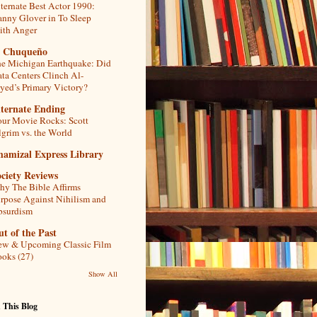
ternate Best Actor 1990:
nny Glover in To Sleep
th Anger
l Chuqueño
e Michigan Earthquake: Did
ta Centers Clinch Al-
yed’s Primary Victory?
lternate Ending
ur Movie Rocks: Scott
lgrim vs. the World
hamizal Express Library
ciety Reviews
y The Bible Affirms
rpose Against Nihilism and
bsurdism
t of the Past
w & Upcoming Classic Film
oks (27)
Show All
 This Blog