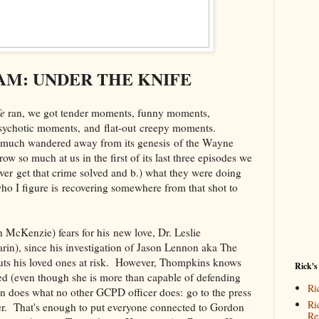
M: UNDER THE KNIFE
fe
ran, we got tender moments, funny moments,
sychotic moments, and flat-out creepy moments.
y much wandered away from its genesis of the Wayne
ow so much at us in the first of its last three episodes we
ver get that crime solved and b.) what they were doing
o I figure is recovering somewhere from that shot to
 McKenzie) fears for his new love, Dr. Leslie
n), since his investigation of Jason Lennon aka The
uts his loved ones at risk. However, Thompkins knows
Rick's
ed (even though she is more than capable of defending
Ri
on does what no other GCPD officer does: go to the press
Ri
ler. That's enough to put everyone connected to Gordon
Re