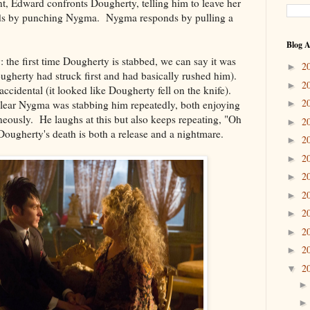
t, Edward confronts Dougherty, telling him to leave her
ds by punching Nygma. Nygma responds by pulling a
Blog A
y: the first time Dougherty is stabbed, we can say it was
2
►
Dougherty had struck first and had basically rushed him).
2
►
ccidental (it looked like Dougherty fell on the knife).
2
 clear Nygma was stabbing him repeatedly, both enjoying
►
aneously. He laughs at this but also keeps repeating, "Oh
2
►
 Dougherty's death is both a release and a nightmare.
2
►
2
►
2
►
2
►
2
►
2
►
2
►
2
▼