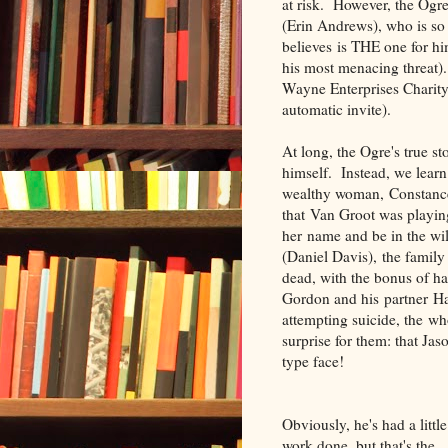
at risk. However, the Ogr
(Erin Andrews), who is so
believes is THE one for him
his most menacing threat).
Wayne Enterprises Charity 
automatic invite).
At long, the Ogre's true s
himself. Instead, we learn
wealthy woman, Constance
that Van Groot was playin
her name and be in the wil
(Daniel Davis), the family
dead, with the bonus of h
Gordon and his partner Ha
attempting suicide, the w
surprise for them: that Ja
type face!
Obviously, he's had a little
work done, but that's the