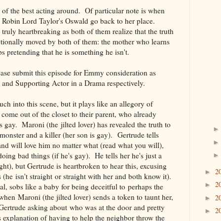
of the best acting around. Of particular note is when
 Robin Lord Taylor's Oswald go back to her place.
s truly heartbreaking as both of them realize that the truth
otionally moved by both of them: the mother who learns
ps pretending that he is something he isn't.
ease submit this episode for Emmy consideration as
 and Supporting Actor in a Drama respectively.
h into this scene, but it plays like an allegory of
come out of the closet to their parent, who already
 gay. Maroni (the jilted lover) has revealed the truth to
 monster and a killer (her son is gay). Gertrude tells
and will love him no matter what (read what you will),
doing bad things (if he's gay). He tells her he's just a
ght), but Gertrude is heartbroken to hear this, excusing
2
►
s (he isn't straight or straight with her and both know it).
2
►
l, sobs like a baby for being deceitful to perhaps the
hen Maroni (the jilted lover) sends a token to taunt her,
2
►
 Gertrude asking about who was at the door and pretty
2
►
 explanation of having to help the neighbor throw the