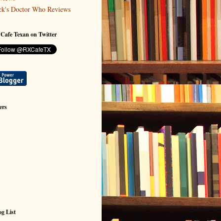
ck's Doctor Who Reviews
 Cafe Texan on Twitter
ers
g List