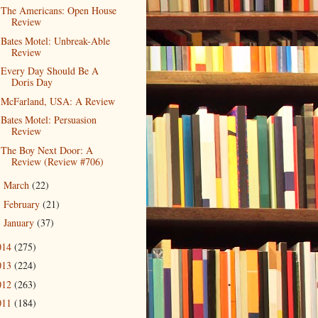
The Americans: Open House
Review
Bates Motel: Unbreak-Able
Review
Every Day Should Be A
Doris Day
McFarland, USA: A Review
Bates Motel: Persuasion
Review
The Boy Next Door: A
Review (Review #706)
March
(22)
►
February
(21)
►
January
(37)
►
014
(275)
013
(224)
012
(263)
011
(184)