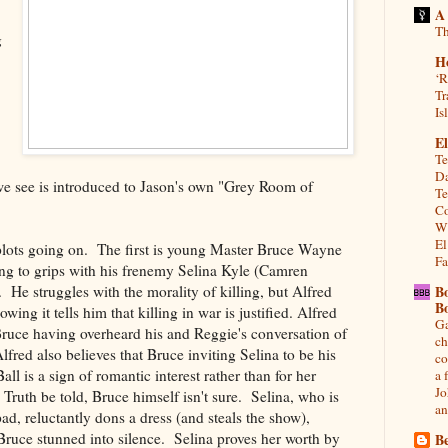
A
Th
g
H
‘R
Tr
Is
El
Te
Da
 we see is introduced to Jason's own "Grey Room of
Te
Co
Wh
El
plots going on. The first is young Master Bruce Wayne
Fa
ng to grips with his frenemy Selina Kyle (Camren
 He struggles with the morality of killing, but Alfred
B
B
ing it tells him that killing in war is justified. Alfred
Ga
Bruce having overheard his and Reggie's conversation of
ch
Alfred also believes that Bruce inviting Selina to be his
co
l is a sign of romantic interest rather than for her
a 
Jo
Truth be told, Bruce himself isn't sure. Selina, who is
an
 pad, reluctantly dons a dress (and steals the show),
Bruce stunned into silence. Selina proves her worth by
Be