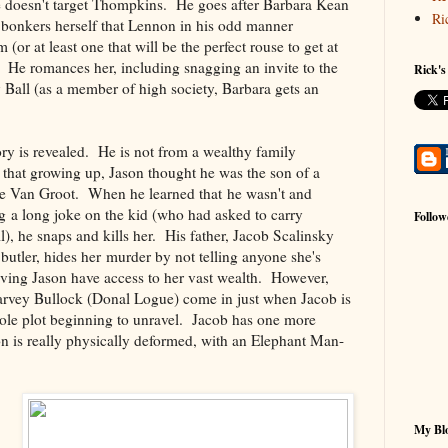
e doesn't target Thompkins. He goes after Barbara Kean
Ri
 bonkers herself that Lennon in his odd manner
 (or at least one that will be the perfect rouse to get at
 He romances her, including snagging an invite to the
Rick's
Ball (as a member of high society, Barbara gets an
tory is revealed. He is not from a wealthy family
 that growing up, Jason thought he was the son of a
 Van Groot. When he learned that he wasn't and
g a long joke on the kid (who had asked to carry
Follow
l), he snaps and kills her. His father, Jacob Scalinsky
 butler, hides her murder by not telling anyone she's
aving Jason have access to her vast wealth. However,
rvey Bullock (Donal Logue) come in just when Jacob is
hole plot beginning to unravel. Jacob has one more
son is really physically deformed, with an Elephant Man-
My Blo