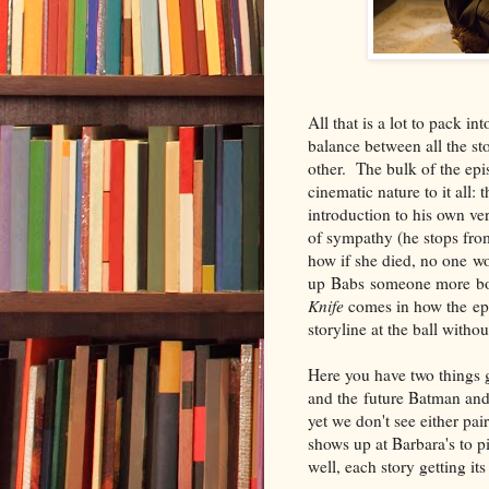
All that is a lot to pack i
balance between all the s
other. The bulk of the epis
cinematic nature to it all:
introduction to his own ve
of sympathy (he stops from
how if she died, no one wo
up Babs someone more bon
Knife
comes in how the epi
storyline at the ball witho
Here you have two things 
and the future Batman and 
yet we don't see either pa
shows up at Barbara's to 
well, each story getting i