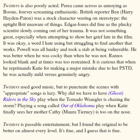
Twisters
is also poorly acted. Perea came across as annoying as
Boone, forever screaming enthusiastic. British reporter Ben (Harry
Hayden-Paton) was a stock character veering on stereotype: the
uptight Brit unaware of things. Edgar-Jones did fine as the plucky
scientist slowly coming out of her trauma. It was not something
great, especially when attempting to show her grief late in the film.
It was okay, a word I hate using but struggling to find another that
works. Powell was all hunky and took a stab at being vulnerable. He
was better when he was cocky than when he was not. Ramos
looked blank and at times was too restrained. It is curious that when
he reprimands Katie for making a major mistake due to her PSTD,
he was actually mild versus genuinely angry.
Twisters
used good music, but to punctuate the scenes with
"appropriate" songs is lazy. Why did we have to have
(Ghost)
Riders in the Sky
play when the Tornado Wrangler is chasing the
storm? Playing a song called
Out of Oklahoma
play when Katie
finally sees her mother Cathy (Maura Tierney) is too on the nose.
Twisters
is passable entertainment, but I found the original to be
better on almost every level. It's fine, and I guess that is fine.