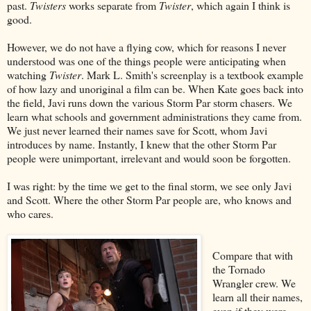
past.
Twisters
works separate from
Twister
, which again I think is
good.
However, we do not have a flying cow, which for reasons I never
understood was one of the things people were anticipating when
watching
Twister
. Mark L. Smith's screenplay is a textbook example
of how lazy and unoriginal a film can be. When Kate goes back into
the field, Javi runs down the various Storm Par storm chasers. We
learn what schools and government administrations they came from.
We just never learned their names save for Scott, whom Javi
introduces by name. Instantly, I knew that the other Storm Par
people were unimportant, irrelevant and would soon be forgotten.
I was right: by the time we get to the final storm, we see only Javi
and Scott. Where the other Storm Par people are, who knows and
who cares.
Compare that with
the Tornado
Wrangler crew. We
learn all their names,
even if they were