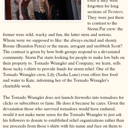
forgotten for long
sections of
Twisters
.
They were just there
to contrast to the
Storm Par crew: the
former were wild, wacky and fun, the latter stern and serious.
Whom were we supposed to like: the always excited and shouty
Boone (Brandon Perea) or the mean, arrogant and snobbish Scott?
The contrast is given by how both groups respond to a devastated
community. Storm Par starts looking for people to make low bids on
their property to. Tornado Wrangler and Company, we learn, sells
those tacky t-shirts to provide funds for storm relief. One of the
Tornado Wrangler crew, Lily (Sasha Lane) even offers free food
and water to Kate, informing her of the Tornado Wrangler's
charitable work.
The Tornado Wrangler does not launch fireworks into tornadoes for
clicks or subscribers or fame. He does it because he cares. Given the
devastation those who survived tornadoes would have endured,
would it not make more sense for the Tornado Wrangler to just ask
his followers to donate to established relief organizations rather than
use proceeds from those t-shirts with his name and face on them to