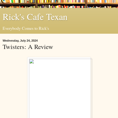
Rick's Cafe Texan
Everybody Comes to Rick's
Wednesday, July 24, 2024
Twisters: A Review