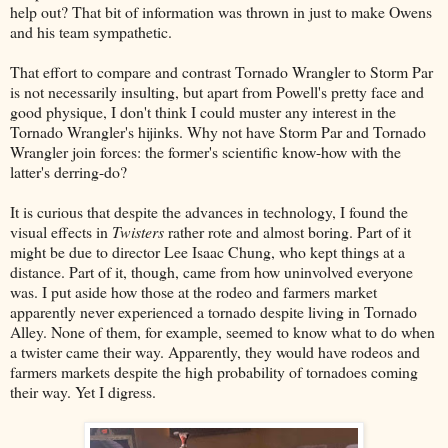
help out? That bit of information was thrown in just to make Owens
and his team sympathetic.
That effort to compare and contrast Tornado Wrangler to Storm Par
is not necessarily insulting, but apart from Powell's pretty face and
good physique, I don't think I could muster any interest in the
Tornado Wrangler's hijinks. Why not have Storm Par and Tornado
Wrangler join forces: the former's scientific know-how with the
latter's derring-do?
It is curious that despite the advances in technology, I found the
visual effects in
Twisters
rather rote and almost boring. Part of it
might be due to director Lee Isaac Chung, who kept things at a
distance. Part of it, though, came from how uninvolved everyone
was. I put aside how those at the rodeo and farmers market
apparently never experienced a tornado despite living in Tornado
Alley. None of them, for example, seemed to know what to do when
a twister came their way. Apparently, they would have rodeos and
farmers markets despite the high probability of tornadoes coming
their way. Yet I digress.