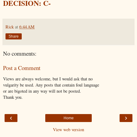
DECISION: C-
Rick
at
6:44 AM
Share
No comments:
Post a Comment
Views are always welcome, but I would ask that no
vulgarity be used. Any posts that contain foul language
or are bigoted in any way will not be posted.
Thank you.
‹
›
Home
View web version