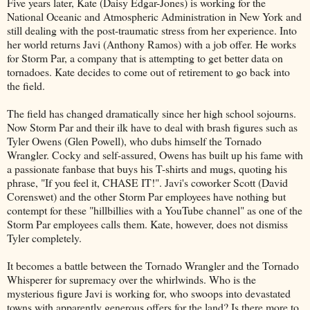
Five years later, Kate (Daisy Edgar-Jones) is working for the
National Oceanic and Atmospheric Administration in New York and
still dealing with the post-traumatic stress from her experience. Into
her world returns Javi (Anthony Ramos) with a job offer. He works
for Storm Par, a company that is attempting to get better data on
tornadoes. Kate decides to come out of retirement to go back into
the field.
The field has changed dramatically since her high school sojourns.
Now Storm Par and their ilk have to deal with brash figures such as
Tyler Owens (Glen Powell), who dubs himself the Tornado
Wrangler. Cocky and self-assured, Owens has built up his fame with
a passionate fanbase that buys his T-shirts and mugs, quoting his
phrase, "If you feel it, CHASE IT!". Javi's coworker Scott (David
Corenswet) and the other Storm Par employees have nothing but
contempt for these "hillbillies with a YouTube channel" as one of the
Storm Par employees calls them. Kate, however, does not dismiss
Tyler completely.
It becomes a battle between the Tornado Wrangler and the Tornado
Whisperer for supremacy over the whirlwinds. Who is the
mysterious figure Javi is working for, who swoops into devastated
towns with apparently generous offers for the land? Is there more to