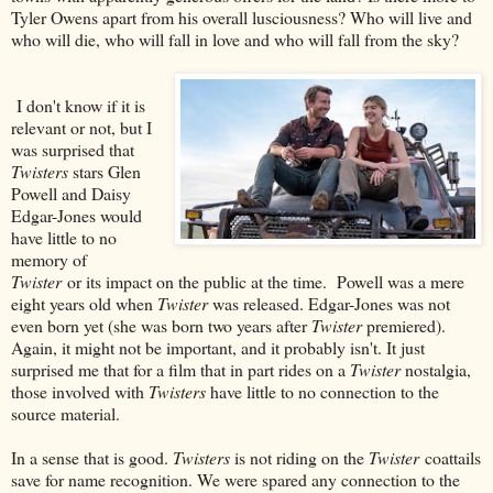
Tyler Owens apart from his overall lusciousness? Who will live and
who will die, who will fall in love and who will fall from the sky?
I don't know if it is
relevant or not, but I
was surprised that
Twisters
stars Glen
Powell and Daisy
Edgar-Jones would
have little to no
memory of
Twister
or its impact on the public at the time. Powell was a mere
eight years old when
Twister
was released. Edgar-Jones was not
even born yet (she was born two years after
Twister
premiered).
Again, it might not be important, and it probably isn't. It just
surprised me that for a film that in part rides on a
Twister
nostalgia,
those involved with
Twisters
have little to no connection to the
source material.
In a sense that is good.
Twisters
is not riding on the
Twister
coattails
save for name recognition. We were spared any connection to the