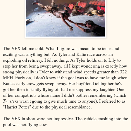
The VFX left me cold. What I figure was meant to be tense and
exciting was anything but. As Tyler and Katie race across an
exploding oil refinery, I felt nothing. As Tyler holds on to Lily to
stop her from being swept away, all I kept wondering is exactly how
strong physically is Tyler to withstand wind speeds greater than 322
MPH. Early on, I don't know if the goal was to have me laugh when
Katie's early crew gets swept away. Her boyfriend telling her he's
got her then instantly flying off had me suppress my laughter. One
of her compatriots whose name I didn't bother remembering (which
Twisters
wasn't going to give much time to anyone), I referred to as
"Harriet Potter" due to the physical resemblance.
The VFX in short were not impressive. The vehicle crashing into the
pool was not flying cow.