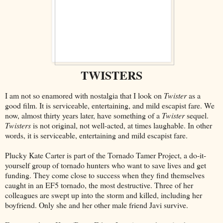
TWISTERS
I am not so enamored with nostalgia that I look on
Twister
as a
good film. It is serviceable, entertaining, and mild escapist fare. We
now, almost thirty years later, have something of a
Twister
sequel.
Twisters
is not original, not well-acted, at times laughable. In other
words, it is serviceable, entertaining and mild escapist fare.
Plucky Kate Carter is part of the Tornado Tamer Project, a do-it-
yourself group of tornado hunters who want to save lives and get
funding. They come close to success when they find themselves
caught in an EF5 tornado, the most destructive. Three of her
colleagues are swept up into the storm and killed, including her
boyfriend. Only she and her other male friend Javi survive.