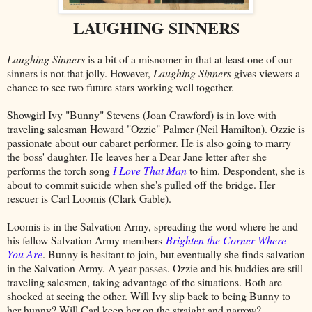
LAUGHING SINNERS
Laughing Sinners
is a bit of a misnomer in that at least one of our
sinners is not that jolly. However,
Laughing Sinners
gives viewers a
chance to see two future stars working well together.
Showgirl Ivy "Bunny" Stevens (Joan Crawford) is in love with
traveling salesman Howard "Ozzie" Palmer (Neil Hamilton). Ozzie is
passionate about our cabaret performer. He is also going to marry
the boss' daughter. He leaves her a Dear Jane letter after she
performs the torch song
I Love That Man
to him. Despondent, she is
about to commit suicide when she's pulled off the bridge. Her
rescuer is Carl Loomis (Clark Gable).
Loomis is in the Salvation Army, spreading the word where he and
his fellow Salvation Army members
Brighten the Corner Where
You Are
. Bunny is hesitant to join, but eventually she finds salvation
in the Salvation Army. A year passes. Ozzie and his buddies are still
traveling salesmen, taking advantage of the situations. Both are
shocked at seeing the other. Will Ivy slip back to being Bunny to
her hunny? Will Carl keep her on the straight and narrow?