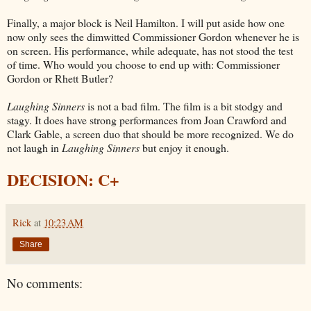
Finally, a major block is Neil Hamilton. I will put aside how one
now only sees the dimwitted Commissioner Gordon whenever he is
on screen. His performance, while adequate, has not stood the test
of time. Who would you choose to end up with: Commissioner
Gordon or Rhett Butler?
Laughing Sinners
is not a bad film. The film is a bit stodgy and
stagy. It does have strong performances from Joan Crawford and
Clark Gable, a screen duo that should be more recognized. We do
not laugh in
Laughing Sinners
but enjoy it enough.
DECISION: C+
Rick
at
10:23 AM
Share
No comments: