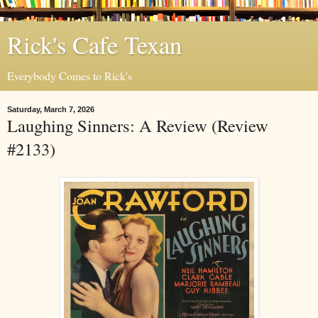
Rick's Cafe Texan
Everybody Comes to Rick's
Saturday, March 7, 2026
Laughing Sinners: A Review (Review
#2133)