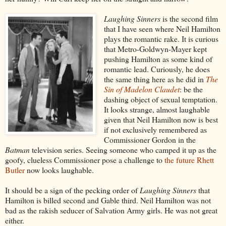
Laughing Sinners
is the second film
that I have seen where Neil Hamilton
plays the romantic rake. It is curious
that Metro-Goldwyn-Mayer kept
pushing Hamilton as some kind of
romantic lead. Curiously, he does
the same thing here as he did in
The
Sin of Madelon Claudet
: be the
dashing object of sexual temptation.
It looks strange, almost laughable
given that Neil Hamilton now is best
if not exclusively remembered as
Commissioner Gordon in the
Batman
television series. Seeing someone who camped it up as the
goofy, clueless Commissioner pose a challenge to
the future Rhett
Butler
now looks laughable.
It should be a sign of the pecking order of
Laughing Sinners
that
Hamilton is billed second and Gable third. Neil Hamilton was not
bad as the rakish seducer of Salvation Army girls. He was not great
either.