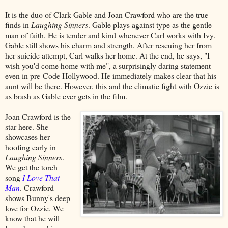
It is the duo of Clark Gable and Joan Crawford who are the true
finds in
Laughing Sinners
. Gable plays against type as the gentle
man of faith. He is tender and kind whenever Carl works with Ivy.
Gable still shows his charm and strength. After rescuing her from
her suicide attempt, Carl walks her home. At the end, he says, "I
wish you'd come home with me", a surprisingly daring statement
even in pre-Code Hollywood. He immediately makes clear that his
aunt will be there. However, this and the climatic fight with Ozzie is
as brash as Gable ever gets in the film.
Joan Crawford is the
star here. She
showcases her
hoofing early in
Laughing Sinners
.
We get the torch
song
I Love That
Man
. Crawford
shows Bunny's deep
love for Ozzie. We
know that he will