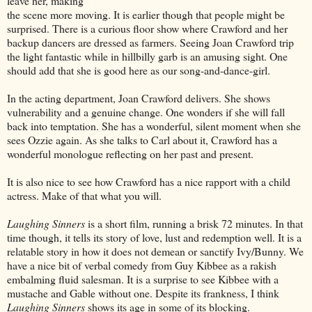
leave her, making
the scene more moving. It is earlier though that people might be
surprised. There is a curious floor show where Crawford and her
backup dancers are dressed as farmers. Seeing Joan Crawford trip
the light fantastic while in hillbilly garb is an amusing sight. One
should add that she is good here as our song-and-dance-girl.
In the acting department, Joan Crawford delivers. She shows
vulnerability and a genuine change. One wonders if she will fall
back into temptation. She has a wonderful, silent moment when she
sees Ozzie again. As she talks to Carl about it, Crawford has a
wonderful monologue reflecting on her past and present.
It is also nice to see how Crawford has a nice rapport with a child
actress. Make of that what you will.
Laughing Sinners
is a short film, running a brisk 72 minutes. In that
time though, it tells its story of love, lust and redemption well. It is a
relatable story in how it does not demean or sanctify Ivy/Bunny. We
have a nice bit of verbal comedy from Guy Kibbee as a rakish
embalming fluid salesman. It is a surprise to see Kibbee with a
mustache and Gable without one. Despite its frankness, I think
Laughing Sinners
shows its age in some of its blocking.