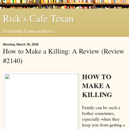
Rick's Cafe Texan
Everybody Comes to Rick's
Monday, March 30, 2026
How to Make a Killing: A Review (Review
#2140)
HOW TO
MAKE A
KILLING
Family can be such a
bother sometimes,
especially when they
keep you from getting a