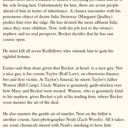
the sole living heir. Unfortunately for him, there are seven people
ahead of him in terms of inheritance. A chance encounter with his
poisonous object of desire Julia Steinway (Margaret Qualley)
pushes him over the edge. He has desired the more affluent Julia
since they were children. Now, with his job lost to the owner's
nephew and no real prospects, Becket decides that he has one
course open.
He must kill all seven Redfellows who outrank him to gain his
rightful fortune.
Easier said than done given that Becket, at heart, is a nice guy. Not
a nice guy is his cousin Taylor (Raff Law), an obnoxious finance
bro and first victim. At Taylor's funeral, he meets Taylor's father
Warren (Bill Camp). Uncle Warren is genuinely guilt-stricken over
how Mary and Becket were treated. Warren, who is genuinely kind
to his nephew, gives Becket a job at his trading firm, where Becket
soon masters the art of the deal.
He also masters the gentle art of murder. Next on the hitlist is
another cousin, faux-photographer Noah (Zach Woods). All it takes
are some chemicals mixed with Noah's smoking to have him