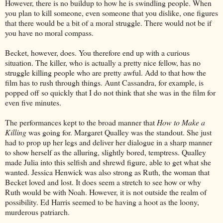
However, there is no buildup to how he is swindling people. When
you plan to kill someone, even someone that you dislike, one figures
that there would be a bit of a moral struggle. There would not be if
you have no moral compass.
Becket, however, does. You therefore end up with a curious
situation. The killer, who is actually a pretty nice fellow, has no
struggle killing people who are pretty awful. Add to that how the
film has to rush through things. Aunt Cassandra, for example, is
popped off so quickly that I do not think that she was in the film for
even five minutes.
The performances kept to the broad manner that
How to Make a
Killing
was going for. Margaret Qualley was the standout. She just
had to prop up her legs and deliver her dialogue in a sharp manner
to show herself as the alluring, slightly bored, temptress. Qualley
made Julia into this selfish and shrewd figure, able to get what she
wanted. Jessica Henwick was also strong as Ruth, the woman that
Becket loved and lost. It does seem a stretch to see how or why
Ruth would be with Noah. However, it is not outside the realm of
possibility. Ed Harris seemed to be having a hoot as the loony,
murderous patriarch.