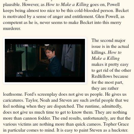
plausible. However, as
How to Make a Killing
goes on, Powell
keeps being almost too nice to be this cold-blooded person. Becket
is motivated by a sense of anger and entitlement. Glen Powell, as
competent as he is, never seems to make Becket into this merry
murderer.
The second major
issue is in the actual
killings.
How to
Make a Killing
makes it pretty easy
to get rid of the other
Redfellows because
for the most part,
they are rather
loathsome. Ford's screenplay does not give us people. He gives us
caricatures. Taylor, Noah and Steven are such awful people that we
feel nothing when they are dispatched. The runtime, admittedly,
does not give us much time to get to know them. They are nothing
more than cannon fodder. The end results, unfortunately, are that the
various victims are nothing more than quick cameos. Topher Grace
in particular comes to mind. It is easy to paint Steven as a huckster.