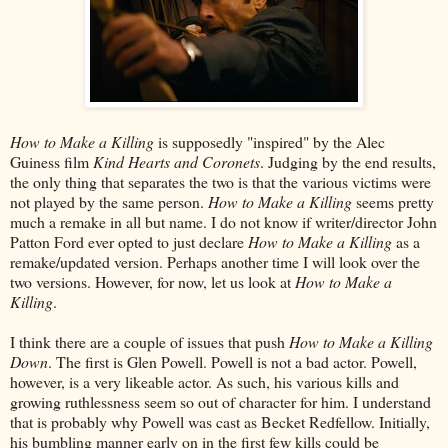
How to Make a Killing
is supposedly "inspired" by the Alec
Guiness film
Kind Hearts and Coronets
. Judging by the end results,
the only thing that separates the two is that the various victims were
not played by the same person.
How to Make a Killing
seems pretty
much a remake in all but name. I do not know if writer/director John
Patton Ford ever opted to just declare
How to Make a Killing
as a
remake/updated version. Perhaps another time I will look over the
two versions. However, for now, let us look at
How to Make a
Killing
.
I think there are a couple of issues that push
How to Make a Killing
Down
. The first is Glen Powell. Powell is not a bad actor. Powell,
however, is a very likeable actor. As such, his various kills and
growing ruthlessness seem so out of character for him. I understand
that is probably why Powell was cast as Becket Redfellow. Initially,
his bumbling manner early on in the first few kills could be