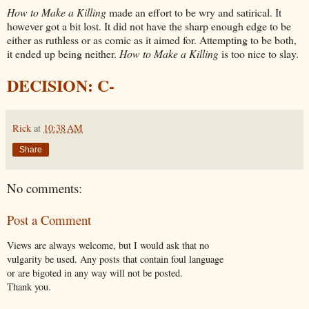
How to Make a Killing
made an effort to be wry and satirical. It
however got a bit lost. It did not have the sharp enough edge to be
either as ruthless or as comic as it aimed for. Attempting to be both,
it ended up being neither.
How to Make a Killing
is too nice to slay.
DECISION: C-
Rick
at
10:38 AM
Share
No comments:
Post a Comment
Views are always welcome, but I would ask that no
vulgarity be used. Any posts that contain foul language
or are bigoted in any way will not be posted.
Thank you.