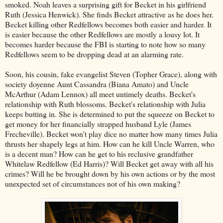
smoked. Noah leaves a surprising gift for Becket in his girlfriend
Ruth (Jessica Henwick). She finds Becket attractive as he does her.
Becket killing other Redfellows becomes both easier and harder. It
is easier because the other Redfellows are mostly a lousy lot. It
becomes harder because the FBI is starting to note how so many
Redfellows seem to be dropping dead at an alarming rate.
Soon, his cousin, fake evangelist Steven (Topher Grace), along with
society doyenne Aunt Cassandra (Biana Amato) and Uncle
McArthur (Adam Lennox) all meet untimely deaths. Becket's
relationship with Ruth blossoms. Becket's relationship with Julia
keeps butting in. She is determined to put the squeeze on Becket to
get money for her financially strapped husband Lyle (James
Frecheville). Becket won't play dice no matter how many times Julia
thrusts her shapely legs at him. How can he kill Uncle Warren, who
is a decent man? How can he get to his reclusive grandfather
Whitelaw Redfellow (Ed Harris)? Will Becket get away with all his
crimes? Will he be brought down by his own actions or by the most
unexpected set of circumstances not of his own making?