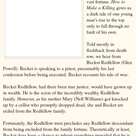
vast fortune.
How to
Make a Killing
gives us
a dark tale of one young
man's rise to the top
only to fall through no
fault of his own.
Told mostly in
flashback from death
row, we hear from
Becket Redfellow (Glen
Powell). Becket is speaking to a priest, presumably his last
confession before being executed. Becket recounts his tale of woe.
Becket Redfellow, had there been true justice, would have grown up
in wealth. He is the scion of the incredibly wealthy Redfellow
family. However, as his mother Mary (Nell Williams) got knocked
up by a cellist who promptly dropped dead, she and Becket are
exiled from the Redfellow family.
Fortunately, the Redfellow trust precludes any Redfellow descendant
from being excluded from the family fortune. Theoretically at least,
Becket does have a chance to inherit everything provided that he is