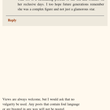
her reclusive days. I too hope future generations remember
she was a complex figure and not just a glamorous star.
Reply
Views are always welcome, but I would ask that no
vulgarity be used. Any posts that contain foul language
or are bigoted in any way will not be posted.