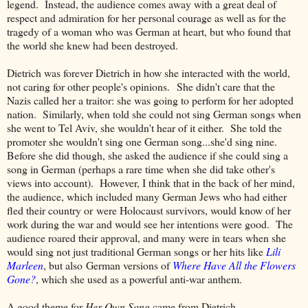
legend. Instead, the audience comes away with a great deal of
respect and admiration for her personal courage as well as for the
tragedy of a woman who was German at heart, but who found that
the world she knew had been destroyed.
Dietrich was forever Dietrich in how she interacted with the world,
not caring for other people's opinions. She didn't care that the
Nazis called her a traitor: she was going to perform for her adopted
nation. Similarly, when told she could not sing German songs when
she went to Tel Aviv, she wouldn't hear of it either. She told the
promoter she wouldn't sing one German song...she'd sing nine.
Before she did though, she asked the audience if she could sing a
song in German (perhaps a rare time when she did take other's
views into account). However, I think that in the back of her mind,
the audience, which included many German Jews who had either
fled their country or were Holocaust survivors, would know of her
work during the war and would see her intentions were good. The
audience roared their approval, and many were in tears when she
would sing not just traditional German songs or her hits like
Lili
Marleen
, but also German versions of
Where Have All the Flowers
Gone?
, which she used as a powerful anti-war anthem.
A good theme for
Her Own Song
came from Dietrich