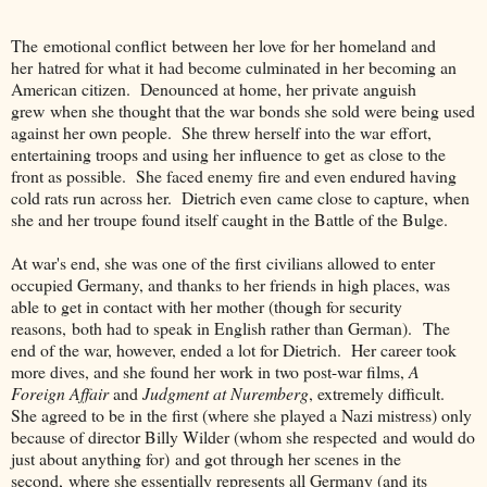
The emotional conflict between her love for her homeland and
her hatred for what it had become culminated in her becoming an
American citizen. Denounced at home, her private anguish
grew when she thought that the war bonds she sold were being used
against her own people. She threw herself into the war effort,
entertaining troops and using her influence to get as close to the
front as possible. She faced enemy fire and even endured having
cold rats run across her. Dietrich even came close to capture, when
she and her troupe found itself caught in the Battle of the Bulge.
At war's end, she was one of the first civilians allowed to enter
occupied Germany, and thanks to her friends in high places, was
able to get in contact with her mother (though for security
reasons, both had to speak in English rather than German). The
end of the war, however, ended a lot for Dietrich. Her career took
more dives, and she found her work in two post-war films,
A
Foreign Affair
and
Judgment at Nuremberg
, extremely difficult.
She agreed to be in the first (where she played a Nazi mistress) only
because of director Billy Wilder (whom she respected and would do
just about anything for) and got through her scenes in the
second, where she essentially represents all Germany (and its