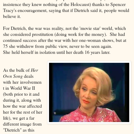
insistence they knew nothing of the Holocaust) thanks to Spencer
Tracy's encouragement, saying that if Dietrich said it, people would
believe it.
For Dietrich, the war was reality, not the 'movie star' world, which
she considered prostitution (doing work for the money). She had
continued success after the war with her one-woman shows, but at
75 she withdrew from public view, never to be seen again.
She held herself in isolation until her death 16 years later.
As the bulk of
Her
Own Song
deals
with her involvemen
t in World War II
(both prior to it and
during it, along with
how the war affected
her for the rest of her
life), we get a far
different image from
"Dietrich" as this