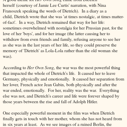
herself (courtesy of Jamie Lee Curtis' narration, with Nina
Franoszek speaking the words of Dietrich). In a diary as a
child, Dietrich wrote that she was 'at times nostalgic, at times matter-
of-fact'. In a way, Dietrich remained that way for her life:
sometimes overwhelmed with nostalgia for her Prussian past, for the
love of her 'boys', and for her image (the latter causing her to
withdraw from even friends and family, refusing anyone to see her
as she was in the last years of her life, so they could preserve the
memory of 'Dietrich' as Lola-Lola rather than the old woman she
was).
According to
Her Own Song
, the war was the most powerful thing
that impacted the whole of Dietrich's life. It caused her to leave
Germany, physically and emotionally. It caused her separation from
her lover, French actor Jean Gabin, both physically and after the
war ended, emotionally. For her, reality was the war. Everything
else was not, and Dietrich's career and life were forever shaped by
those years between the rise and fall of Adolph Hitler.
One especially powerful moment in the film was when Dietrich
finally gets in touch with her mother, whom she has not heard from
in six years at least. As we see images of a ruined Berlin, the