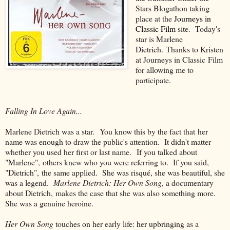
Stars Blogathon taking
place at the
Journeys in
Classic Film
site. Today's
star is Marlene
Dietrich. Thanks to Kristen
at Journeys in Classic Film
for allowing me to
participate.
Falling In Love Again...
Marlene Dietrich was a star. You know this by the fact that her
name was enough to draw the public's attention. It didn't matter
whether you used her first or last name. If you talked about
"Marlene", others knew who you were referring to. If you said,
"Dietrich", the same applied. She was risqué, she was beautiful, she
was a legend.
Marlene Dietrich: Her Own Song
, a documentary
about Dietrich, makes the case that she was also something more.
She was a genuine heroine.
Her Own Song
touches on her early life: her upbringing as a