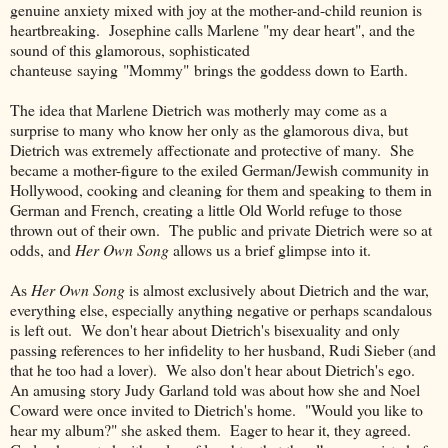
genuine anxiety mixed with joy at the mother-and-child reunion is
heartbreaking. Josephine calls Marlene "my dear heart", and the
sound of this glamorous, sophisticated
chanteuse saying "Mommy" brings the goddess down to Earth.
The idea that Marlene Dietrich was motherly may come as a
surprise to many who know her only as the glamorous diva, but
Dietrich was extremely affectionate and protective of many. She
became a mother-figure to the exiled German/Jewish community in
Hollywood, cooking and cleaning for them and speaking to them in
German and French, creating a little Old World refuge to those
thrown out of their own. The public and private Dietrich were so at
odds, and
Her Own Song
allows us a brief glimpse into it.
As
Her Own Song
is almost exclusively about Dietrich and the war,
everything else, especially anything negative or perhaps scandalous
is left out. We don't hear about Dietrich's bisexuality and only
passing references to her infidelity to her husband, Rudi Sieber (and
that he too had a lover). We also don't hear about Dietrich's ego.
An amusing story Judy Garland told was about how she and Noel
Coward were once invited to Dietrich's home. "Would you like to
hear my album?" she asked them. Eager to hear it, they agreed.