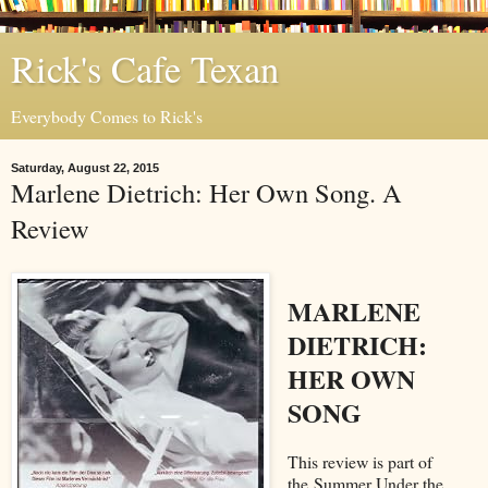
Rick's Cafe Texan
Everybody Comes to Rick's
Saturday, August 22, 2015
Marlene Dietrich: Her Own Song. A
Review
MARLENE
DIETRICH:
HER OWN
SONG
This review is part of
the Summer Under the