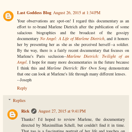
Last Goddess Blog
August 26, 2015 at 1:34 PM
Your observations are spot-on! I regard this documentary as an
effort to re-brand Marlene Dietrich after the publication of some
salacious biographies and the broadcast of the gossipy
documentary
No Angel: A Life of Marlene Dietrich
, and it honors
her by presenting her as she as she perceived herself--a soldier.
By the way, there is a fairly recent documentary that focuses on
Marlene's Paris seclusion--
Marlene Dietrich: Twilight of an
Angel
. I hope for many more documentaries in the future because
I think this and
Marlene Dietrich: Her Own Song
demonstrate
that one can look at Marlene's life through many different lenses.
--Joseph
Reply
Replies
Rick
August 27, 2015 at 9:41 PM
Thanks! I'd hoped to review Marlene, the documentary
directed by Maximillian Schell, but couldn't find it in time.
That too is a fascinating portrait of her life and touches on