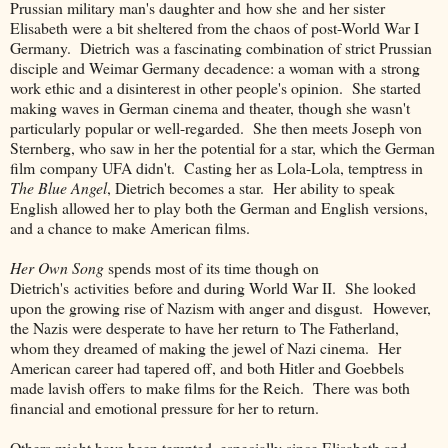
Prussian military man's daughter and how she and her sister
Elisabeth were a bit sheltered from the chaos of post-World War I
Germany. Dietrich was a fascinating combination of strict Prussian
disciple and Weimar Germany decadence: a woman with a strong
work ethic and a disinterest in other people's opinion. She started
making waves in German cinema and theater, though she wasn't
particularly popular or well-regarded. She then meets Joseph von
Sternberg, who saw in her the potential for a star, which the German
film company UFA didn't. Casting her as Lola-Lola, temptress in
The Blue Angel
, Dietrich becomes a star. Her ability to speak
English allowed her to play both the German and English versions,
and a chance to make American films.
Her Own Song
spends most of its time though on
Dietrich's activities before and during World War II. She looked
upon the growing rise of Nazism with anger and disgust. However,
the Nazis were desperate to have her return to The Fatherland,
whom they dreamed of making the jewel of Nazi cinema. Her
American career had tapered off, and both Hitler and Goebbels
made lavish offers to make films for the Reich. There was both
financial and emotional pressure for her to return.
Others might have been tempted, especially since Elisabeth and