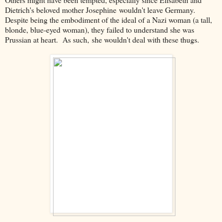
Dietrich's beloved mother Josephine wouldn't leave Germany.
Despite being the embodiment of the ideal of a Nazi woman (a tall,
blonde, blue-eyed woman), they failed to understand she was
Prussian at heart. As such, she wouldn't deal with these thugs.