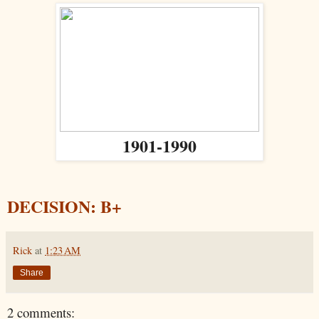
1901-1990
DECISION: B+
Rick
at
1:23 AM
Share
2 comments: