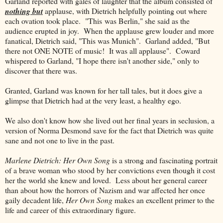
Garland reported with gales of laughter that the album consisted of
nothing but
applause, with Dietrich helpfully pointing out where
each ovation took place. "This was Berlin," she said as the
audience erupted in joy. When the applause grew louder and more
fanatical, Dietrich said, "This was Munich". Garland added, "But
there not ONE NOTE of music! It was all applause". Coward
whispered to Garland, "I hope there isn't another side," only to
discover that there was.
Granted, Garland was known for her tall tales, but it does give a
glimpse that Dietrich had at the very least, a healthy ego.
We also don't know how she lived out her final years in seclusion, a
version of Norma Desmond save for the fact that Dietrich was quite
sane and not one to live in the past.
Marlene Dietrich: Her Own Song
is a strong and fascinating portrait
of a brave woman who stood by her convictions even though it cost
her the world she knew and loved. Less about her general career
than about how the horrors of Nazism and war affected her once
gaily decadent life,
Her Own Song
makes an excellent primer to the
life and career of this extraordinary figure.