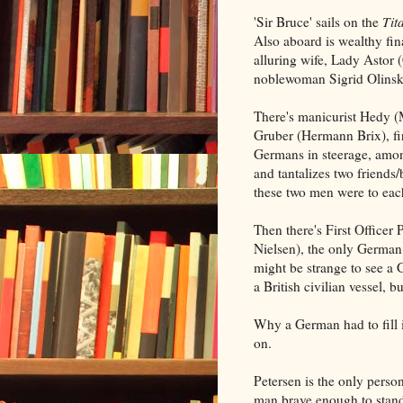
'Sir Bruce' sails on the
Tit
Also aboard is wealthy fi
alluring wife, Lady Astor 
noblewoman Sigrid Olinsk
There's manicurist Hedy (
Gruber (Hermann Brix), fir
Germans in steerage, amon
and tantalizes two friends/
these two men were to each
Then there's First Officer
Nielsen), the only German 
might be strange to see a 
a British civilian vessel, bu
Why a German had to fill i
on.
Petersen is the only perso
man brave enough to stand 