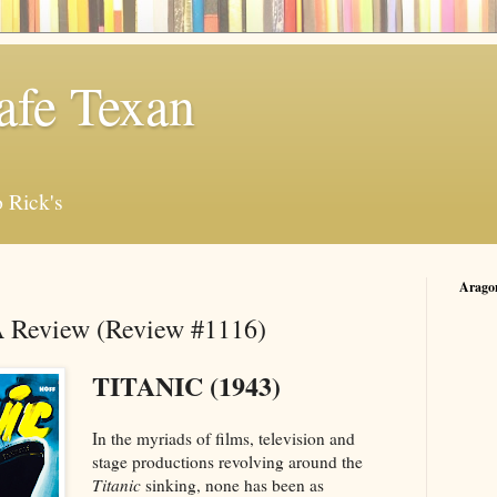
afe Texan
 Rick's
Arago
 A Review (Review #1116)
TITANIC (1943)
In the myriads of films, television and
stage productions revolving around the
Titanic
sinking, none has been as