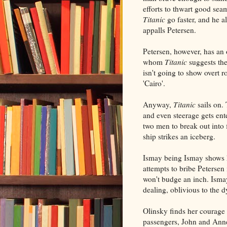
efforts to thwart good sea
Titanic
go faster, and he a
appalls Petersen.
Petersen, however, has an
whom
Titanic
suggests the
isn't going to show overt r
'Cairo'.
Anyway,
Titanic
sails on. 
and even steerage gets ent
two men to break out into 
ship strikes an iceberg.
Ismay being Ismay shows h
attempts to bribe Petersen 
won't budge an inch. Ismay
dealing, oblivious to the 
Olinsky finds her courage
passengers, John and Anne,