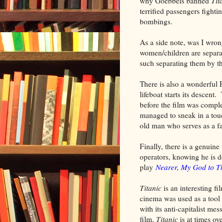
why Goebbels banned
Tit
terrified passengers fighti
bombings.
As a side note, was I wro
women/children are separat
such separating them by th
There is also a wonderful 
lifeboat starts its descen
before the film was compl
managed to sneak in a to
old man who serves as a fa
Finally, there is a genuin
operators, knowing he is d
play
Nearer, My God to T
Titanic
is an interesting f
cinema was used as a tool f
with its anti-capitalist me
film,
Titanic
is at times ov