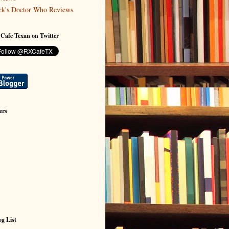
ck's Doctor Who Reviews
 Cafe Texan on Twitter
ers
g List