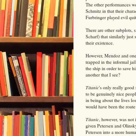
The other performances we
Schmitz in that their char
Furbringer played evil quit
There are other subplots,
Scharf) that similarly just
their existence.
However, Mendoz and one o
trapped in the informal jai
the ship in order to save h
another that I see?
Titanic
's only really good
to be genuinely nice peopl
in being about the lives l
would have been the route 
Titanic
, however, was not 
given Petersen and Olinsky
Petersen into a more human