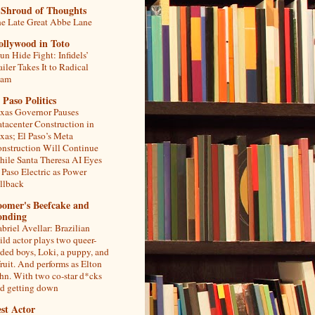
 Shroud of Thoughts
e Late Great Abbe Lane
ollywood in Toto
un Hide Fight: Infidels’
ailer Takes It to Radical
lam
 Paso Politics
xas Governor Pauses
tacenter Construction in
xas; El Paso’s Meta
nstruction Will Continue
ile Santa Theresa AI Eyes
 Paso Electric as Power
llback
oomer's Beefcake and
onding
briel Avellar: Brazilian
ild actor plays two queer-
ded boys, Loki, a puppy, and
fruit. And performs as Elton
hn. With two co-star d*cks
d getting down
st Actor