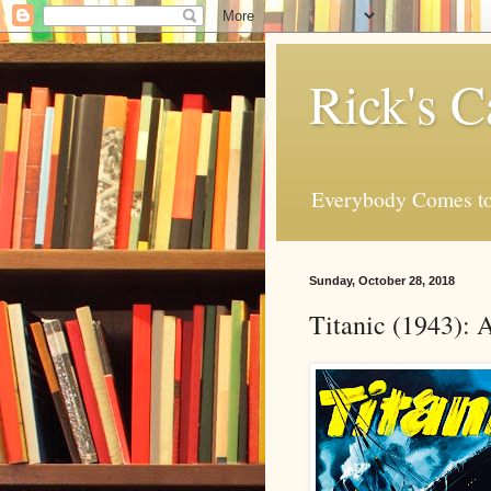
Rick's C
Everybody Comes to
Sunday, October 28, 2018
Titanic (1943):