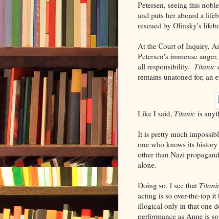
Petersen, seeing this nobl
and puts her aboard a lifeb
rescued by Olinsky's lifebo
At the Court of Inquiry, A
Petersen's immense anger, 
all responsibility.
Titanic
e
remains unatoned for, an e
Like I said,
Titanic
is anyt
It is pretty much impossib
one who knows its history 
other than Nazi propaganda
alone.
Doing so, I see that
Titani
acting is so over-the-top 
illogical only in that one 
performance as Anne is so o