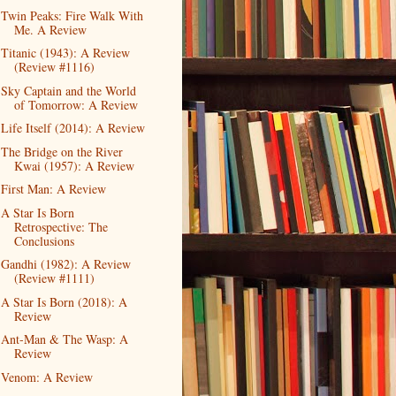
Twin Peaks: Fire Walk With
Me. A Review
Titanic (1943): A Review
(Review #1116)
Sky Captain and the World
of Tomorrow: A Review
Life Itself (2014): A Review
The Bridge on the River
Kwai (1957): A Review
First Man: A Review
A Star Is Born
Retrospective: The
Conclusions
Gandhi (1982): A Review
(Review #1111)
A Star Is Born (2018): A
Review
Ant-Man & The Wasp: A
Review
Venom: A Review