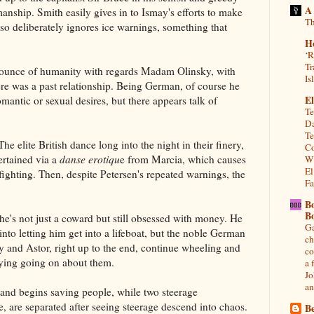
A
manship. Smith easily gives in to Ismay's efforts to make
Th
lso deliberately ignores ice warnings, something that
H
‘R
Tr
 ounce of humanity with regards Madam Olinsky, with
Is
re was a past relationship. Being German, of course he
El
omantic or sexual desires, but there appears talk of
Te
Da
Te
The elite British dance long into the night in their finery,
Co
ertained via a
danse erotiqu
e from Marcia, which causes
Wh
El
fighting. Then, despite Petersen's repeated warnings, the
Fa
B
B
e's not just a coward but still obsessed with money. He
Ga
into letting him get into a lifeboat, but the noble German
ch
 and Astor, right up to the end, continue wheeling and
co
dying going on about them.
a 
Jo
an
 and begins saving people, while two steerage
 are separated after seeing steerage descend into chaos.
Be