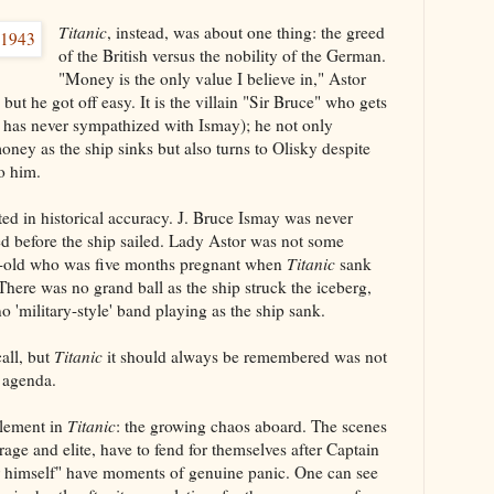
Titanic
, instead, was about one thing: the greed
of the British versus the nobility of the German.
"Money is the only value I believe in," Astor
ut he got off easy. It is the villain "Sir Bruce" who gets
e has never sympathized with Ismay); he not only
oney as the ship sinks but also turns to Olisky despite
to him.
ted in historical accuracy. J. Bruce Ismay was never
ed before the ship sailed. Lady Astor was not some
-old who was five months pregnant when
Titanic
sank
There was no grand ball as the ship struck the iceberg,
no 'military-style' band playing as the ship sank.
call, but
Titanic
it should always be remembered was not
 agenda.
element in
Titanic
: the growing chaos aboard. The scenes
age and elite, have to fend for themselves after Captain
 himself" have moments of genuine panic. One can see