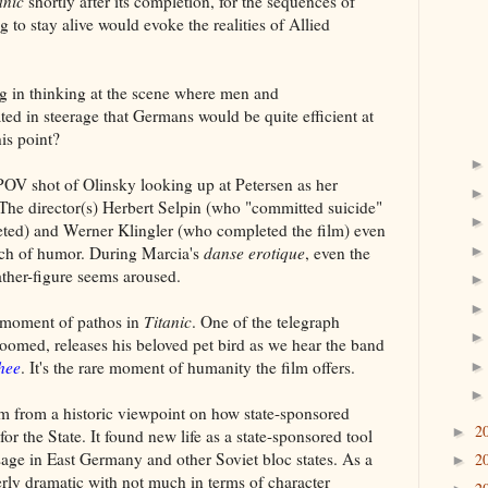
anic
shortly after its completion, for the sequences of
ng to stay alive would evoke the realities of Allied
ng in thinking at the scene where men and
ed in steerage that Germans would be quite efficient at
is point?
POV shot of Olinsky looking up at Petersen as her
t. The director(s) Herbert Selpin (who "committed suicide"
eted) and Werner Klingler (who completed the film) even
uch of humor. During Marcia's
danse erotique
, even the
ther-figure seems aroused.
e moment of pathos in
Titanic
. One of the telegraph
oomed, releases his beloved pet bird as we hear the band
hee
. It's the rare moment of humanity the film offers.
ilm from a historic viewpoint on how state-sponsored
2
►
or the State. It found new life as a state-sponsored tool
ssage in East Germany and other Soviet bloc states. As a
2
►
erly dramatic with not much in terms of character