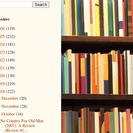
rchive
026
(119)
025
(232)
024
(181)
023
(128)
022
(149)
021
(139)
020
(130)
019
(219)
018
(222)
December
(20)
►
November
(28)
►
October
(16)
▼
No Country For Old Men
(2007): A Review
(Review #1...