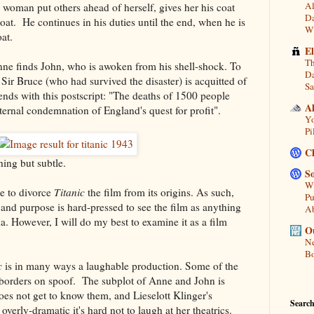
Al
e woman put others ahead of herself, gives her his coat
Da
oat. He continues in his duties until the end, when he is
Wi
at.
E
Th
nne finds John, who is awoken from his shell-shock. To
Da
Sir Bruce (who had survived the disaster) is acquitted of
Sa
nds with this postscript: "The deaths of 1500 people
A
ternal condemnation of England's quest for profit".
Yo
Pi
C
hing but subtle.
So
Wh
le to divorce
Titanic
the film from its origins. As such,
Pu
and purpose is hard-pressed to see the film as anything
A
. However, I will do my best to examine it as a film
Ou
Ne
Bo
c
is in many ways a laughable production. Some of the
it borders on spoof. The subplot of Anne and John is
does not get to know them, and Lieselott Klinger's
Search
verly-dramatic it's hard not to laugh at her theatrics.