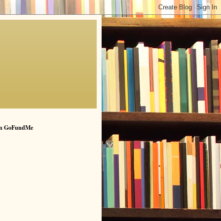
n GoFundMe