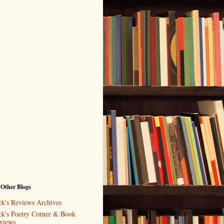
 Other Blogs
ck's Reviews Archives
ck's Poetry Corner & Book
views