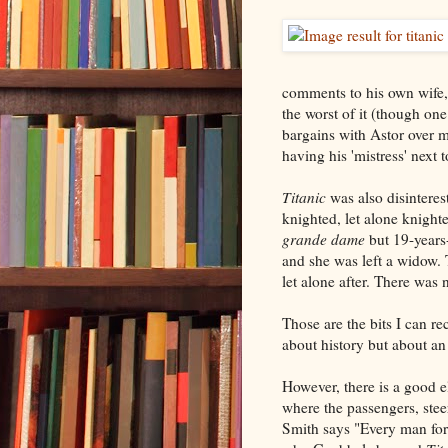
comments to his own wife, b
the worst of it (though on
bargains with Astor over m
having his 'mistress' next 
Titanic
was also disinteres
knighted, let alone knight
grande dame
but 19-years
and she was left a widow. 
let alone after. There was 
Those are the bits I can re
about history but about an
However, there is a good 
where the passengers, steer
Smith says "Every man for