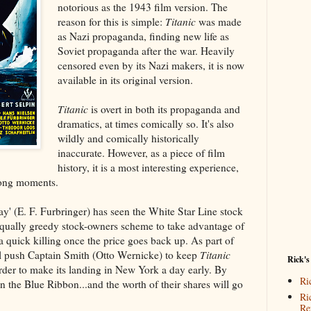
notorious as the 1943 film version. The
reason for this is simple:
Titanic
was made
as Nazi propaganda, finding new life as
Soviet propaganda after the war. Heavily
censored even by its Nazi makers, it is now
available in its original version.
Titanic
is overt in both its propaganda and
dramatics, at times comically so. It's also
wildly and comically historically
inaccurate. However, as a piece of film
history, it is a most interesting experience,
rong moments.
y' (E. F. Furbringer) has seen the White Star Line stock
qually greedy stock-owners scheme to take advantage of
a quick killing once the price goes back up. As part of
ll push Captain Smith (Otto Wernicke) to keep
Titanic
Rick's
order to make its landing in New York a day early. By
Ri
in the Blue Ribbon...and the worth of their shares will go
Ri
Re