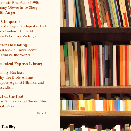
ternate Best Actor 1990:
nny Glover in To Sleep
th Anger
l Chuqueño
e Michigan Earthquake: Did
ta Centers Clinch Al-
yed’s Primary Victory?
lternate Ending
ur Movie Rocks: Scott
lgrim vs. the World
hamizal Express Library
ciety Reviews
y The Bible Affirms
rpose Against Nihilism and
bsurdism
t of the Past
w & Upcoming Classic Film
oks (27)
Show All
 This Blog