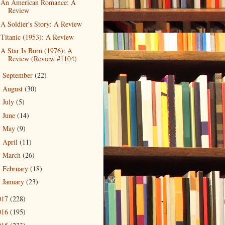
An American Romance: A
Review
A Soldier's Story: A Review
Titanic (1953): A Review
A Star Is Born (1976): A
Review (Review #1104)
September
(22)
►
August
(30)
►
July
(5)
►
June
(14)
►
May
(9)
►
April
(11)
►
March
(26)
►
February
(18)
►
January
(23)
►
017
(228)
016
(195)