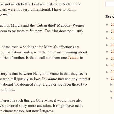
re not much better. I cut some slack to Nielsen and
acters were not very dimensional. I have to admit
e well.
Blog A
2
►
 such as Marcia and the 'Cuban thief' Mendoz (Werner
to be
 seem to be there
there. The film does not justify
2
►
2
►
2
►
f the men who fought for Marcia's affections are
2
l cell as Titanic sinks, with the other man running about
►
is friend/brother. Is that a call-out from one
Titanic
to
2
►
2
►
2
►
 story is that between Hedy and Franz in that they seem
2
e who fall quickly in love. If
Titanic
had had any interest
▼
ost aboard the doomed ship, a greater focus on these two
to follow.
interest in such things. Otherwise, it would have also
's personal story more attention. It might have made
 character too, but now I digress.