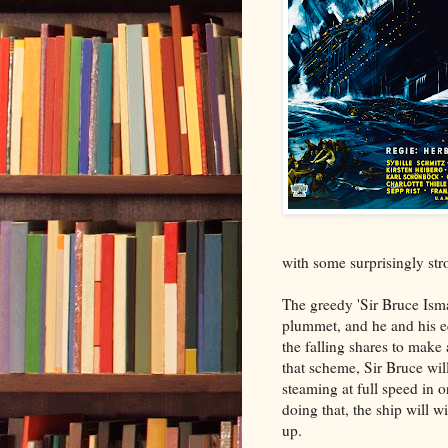
with some surprisingly st
The greedy 'Sir Bruce Isma
plummet, and he and his e
the falling shares to make 
that scheme, Sir Bruce wi
steaming at full speed in 
doing that, the ship will w
up.