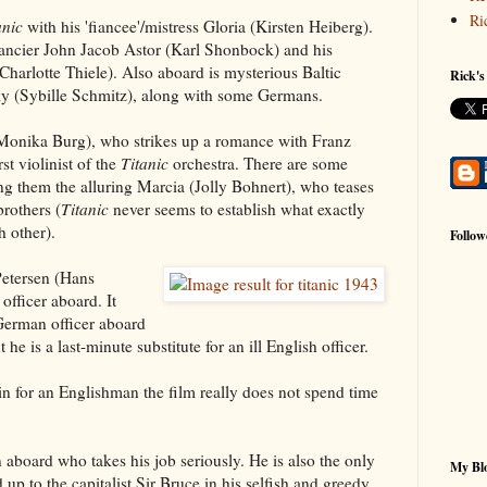
Ri
anic
with his 'fiancee'/mistress Gloria (Kirsten Heiberg).
nancier John Jacob Astor (Karl Shonbock) and his
(Charlotte Thiele). Also aboard is mysterious Baltic
Rick's
y (Sybille Schmitz), along with some Germans.
Monika Burg), who strikes up a romance with Franz
st violinist of the
Titanic
orchestra. There are some
g them the alluring Marcia (Jolly Bohnert), who teases
brothers (
Titanic
never seems to establish what exactly
 other).
Follow
 Petersen (Hans
officer aboard. It
German officer aboard
t he is a last-minute substitute for an ill English officer.
n for an Englishman the film really does not spend time
n aboard who takes his job seriously. He is also the only
My Blo
up to the capitalist Sir Bruce in his selfish and greedy