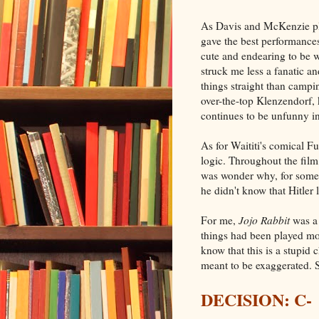
As Davis and McKenzie pla
gave the best performances
cute and endearing to be w
struck me less a fanatic a
things straight than campin
over-the-top Klenzendorf, 
continues to be unfunny i
As for Waititi's comical Fu
logic. Throughout the film,
was wonder why, for someo
he didn't know that Hitler
For me,
Jojo Rabbit
was a 
things had been played mor
know that this is a stupid 
meant to be exaggerated. St
DECISION: C-