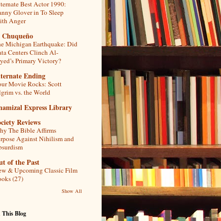
ternate Best Actor 1990:
nny Glover in To Sleep
th Anger
l Chuqueño
e Michigan Earthquake: Did
ta Centers Clinch Al-
yed’s Primary Victory?
lternate Ending
ur Movie Rocks: Scott
lgrim vs. the World
hamizal Express Library
ciety Reviews
y The Bible Affirms
rpose Against Nihilism and
bsurdism
t of the Past
w & Upcoming Classic Film
oks (27)
Show All
 This Blog