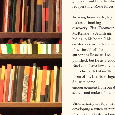
grenade...and fails disast
recuperating, Rosie forces
Arriving home early, Jojo
makes a shocking
discovery: Elsa (Thomasin
McKenzie), a Jewish girl
hiding in his home. This
creates a crisis for Jojo, for
if he should tell the
authorities Rosie will be
punished, but he as a goo
Nazi can't have Jews livin
in his home, let alone the
room of his late sister Inge
So, with some
encouragement from our dea
secrets and make a 'how-t
Unfortunately for Jojo, he
developing a touch of pup
Reich comes to its inglori