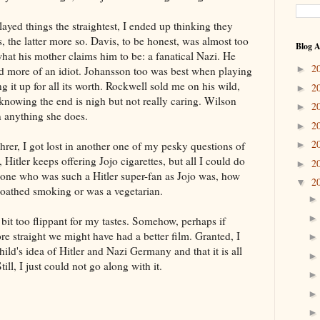
yed things the straightest, I ended up thinking they
, the latter more so. Davis, to be honest, was almost too
Blog A
hat his mother claims him to be: a fanatical Nazi. He
2
►
nd more of an idiot. Johansson too was best when playing
g it up for all its worth. Rockwell sold me on his wild,
2
►
knowing the end is nigh but not really caring. Wilson
2
►
n anything she does.
2
►
2
hrer, I got lost in another one of my pesky questions of
►
 Hitler keeps offering Jojo cigarettes, but all I could do
2
►
ne who was such a Hitler super-fan as Jojo was, how
2
▼
 loathed smoking or was a vegetarian.
bit too flippant for my tastes. Somehow, perhaps if
e straight we might have had a better film. Granted, I
child's idea of Hitler and Nazi Germany and that it is all
ill, I just could not go along with it.