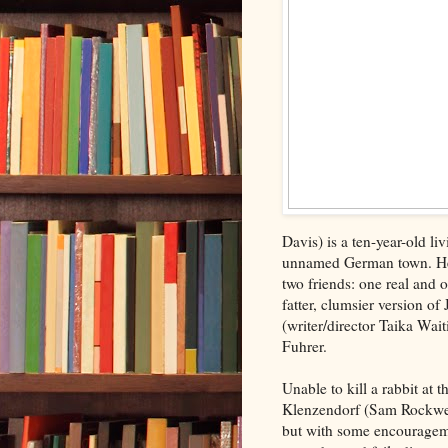
Davis) is a ten-year-old li
unnamed German town. He 
two friends: one real and o
fatter, clumsier version o
(writer/director Taika Wait
Fuhrer.
Unable to kill a rabbit at 
Klenzendorf (Sam Rockwell
but with some encourageme