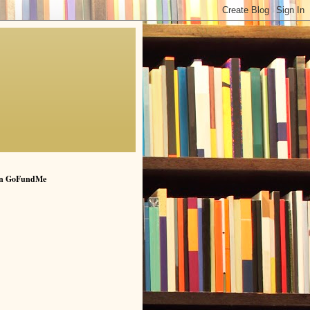
n GoFundMe