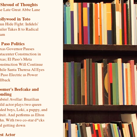
 Shroud of Thoughts
e Late Great Abbe Lane
ollywood in Toto
un Hide Fight: Infidels’
ailer Takes It to Radical
lam
 Paso Politics
xas Governor Pauses
tacenter Construction in
xas; El Paso’s Meta
nstruction Will Continue
ile Santa Theresa AI Eyes
 Paso Electric as Power
llback
oomer's Beefcake and
onding
briel Avellar: Brazilian
ild actor plays two queer-
ded boys, Loki, a puppy, and
fruit. And performs as Elton
hn. With two co-star d*cks
d getting down
st Actor