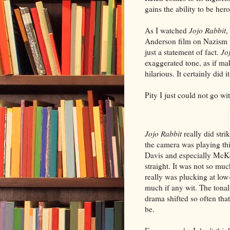
gains the ability to be her
As I watched
Jojo Rabbit
,
Anderson film on Nazism wo
just a statement of fact.
Jo
exaggerated tone, as if ma
hilarious. It certainly did i
Pity I just could not go wit
Jojo Rabbit
really did str
the camera was playing thi
Davis and especially McKe
straight. It was not so much
really was plucking at low-
much if any wit. The tona
drama shifted so often that
be.