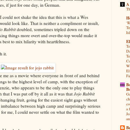
A
oes, if just for one day, in German.
Th
 I could not shake the idea that this is what a Wes
H
‘R
uld look like. That is neither a compliment or insult,
Tr
jo Rabbit
doubled, sometimes tripled down on the
Is
king things more overt and over-the-top would make it
El
ts best to mix hilarity with heartfeltness.
Te
Da
h it.
Te
Co
Wh
El
ike me as a movie where everyone in front of and behind
Fa
ngs to the highest level of camp, with the exception of
B
nzie, who appears to be the only one to play things
B
 that I was put off by it all as it was that
Jojo Rabbit
Ga
ch
hanging fruit, going for the easiest sight gags without
co
l imbalance between high camp and surprisingly serious
a 
 for me, I could never settle on what the film wanted to
Jo
an
Be