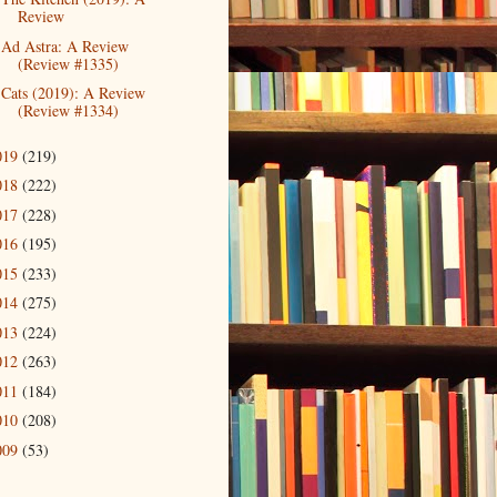
Review
Ad Astra: A Review
(Review #1335)
Cats (2019): A Review
(Review #1334)
019
(219)
018
(222)
017
(228)
016
(195)
015
(233)
014
(275)
013
(224)
012
(263)
011
(184)
010
(208)
009
(53)