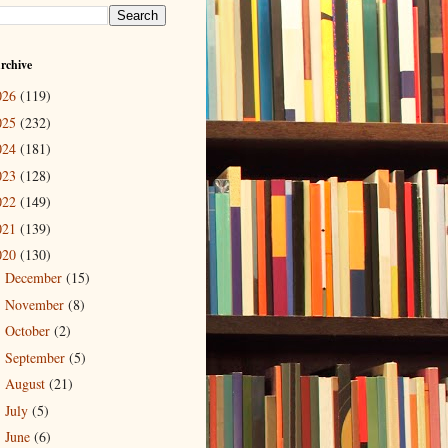
rchive
026
(119)
025
(232)
024
(181)
023
(128)
022
(149)
021
(139)
020
(130)
December
(15)
►
November
(8)
►
October
(2)
►
September
(5)
►
August
(21)
►
July
(5)
►
June
(6)
►