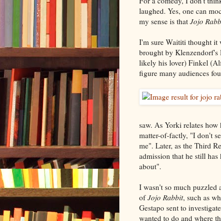
For a comedy, I don't thi
laughed. Yes, one can mock
my sense is that
Jojo Rabb
I'm sure Waititi thought i
brought by Klenzendorf's 
likely his lover) Finkel (A
figure many audiences foun
saw. As Yorki relates how
matter-of-factly, "I don't 
me". Later, as the Third Re
admission that he still ha
about".
I wasn't so much puzzled a
of
Jojo Rabbit
, such as wh
Gestapo sent to investigat
wanted to do and where the