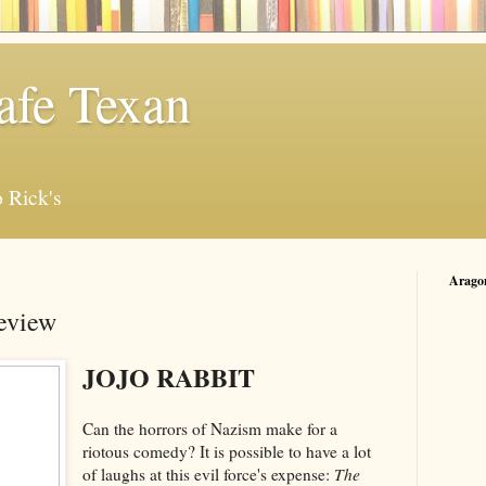
afe Texan
 Rick's
Arago
Review
JOJO RABBIT
Can the horrors of Nazism make for a
riotous comedy? It is possible to have a lot
of laughs at this evil force's expense:
The