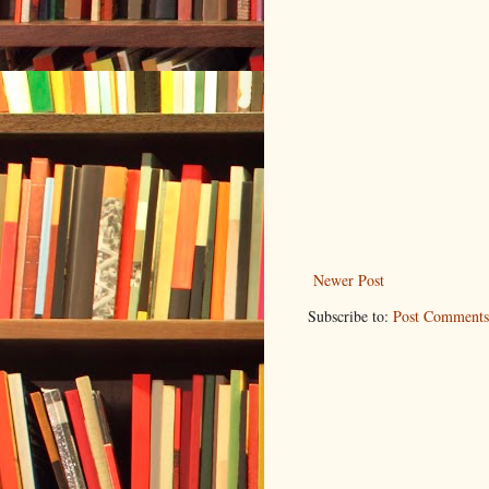
Newer Post
Subscribe to:
Post Comments