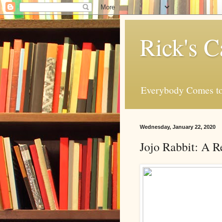
Rick's C
Everybody Comes to
Wednesday, January 22, 2020
Jojo Rabbit: A 