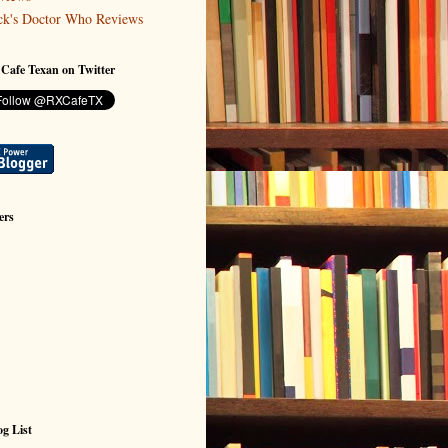
ck's Doctor Who Reviews
 Cafe Texan on Twitter
ers
g List