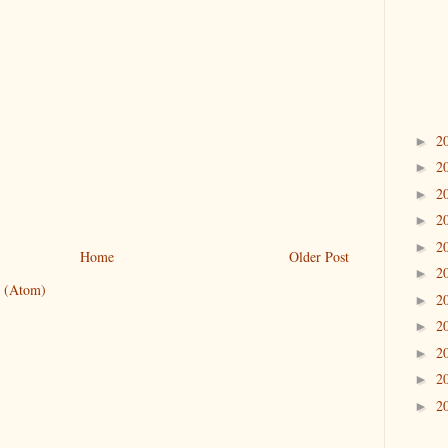
2
►
2
►
2
►
2
►
2
►
Home
Older Post
2
►
 (Atom)
2
►
2
►
2
►
2
►
2
►