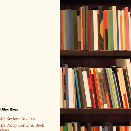
 Other Blogs
ck's Reviews Archives
ck's Poetry Corner & Book
views