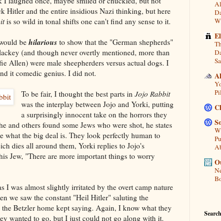
nk I laughed once, maybe smiled or chuckled, but not
Al
 Hitler and the entire insidious Nazi thinking, but here
Da
it
is so wild in tonal shifts one can't find any sense to it.
Wi
E
hilarious
t would be
to show that the "German shepherds"
Th
lackey (and though never overtly mentioned, more than
Da
Sa
lfie Allen) were male sheepherders versus actual dogs. I
d it comedic genius. I did not.
A
Yo
Pi
To be fair, I thought the best parts in
Jojo Rabbit
was the interplay between Jojo and Yorki, putting
C
a surprisingly innocent take on the horrors they
So
 he and others found some Jews who were shot, he states
Wh
see what the big deal is. They look perfectly human to
Pu
ich dies all around them, Yorki replies to Jojo's
A
s his Jew, "There are more important things to worry
Ou
Ne
Bo
s I was almost slightly irritated by the overt camp nature
en we saw the constant "Heil Hitler" saluting the
e the Betzler home kept saying. Again, I know what they
Search
y wanted to go, but I just could not go along with it.