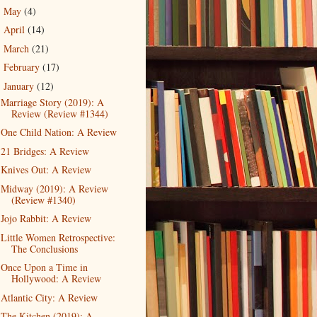
May
(4)
►
April
(14)
►
March
(21)
►
February
(17)
►
January
(12)
▼
Marriage Story (2019): A
Review (Review #1344)
One Child Nation: A Review
21 Bridges: A Review
Knives Out: A Review
Midway (2019): A Review
(Review #1340)
Jojo Rabbit: A Review
Little Women Retrospective:
The Conclusions
Once Upon a Time in
Hollywood: A Review
Atlantic City: A Review
The Kitchen (2019): A