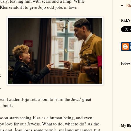
rously, leaving him with scars and a limp. While
Ri
 Klenzendorft to give Jojo odd jobs in town.
Rick's
Follow
d
g
.
r Leader, Jojo sets about to learn the Jews' great
o' book.
 soon starts seeing Elsa as a human being, and even
py love for our Jewess. What to do, what to do? As the
My Blo
ous end, Jojo loses some people, real and imagined, but