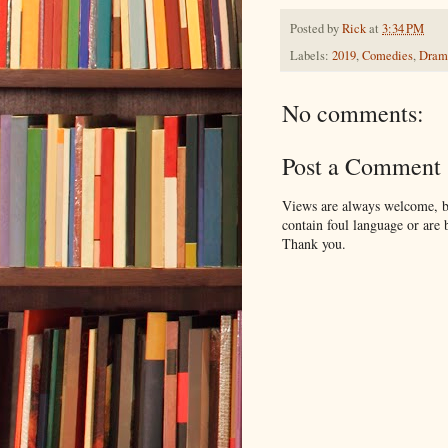
Posted by
Rick
at
3:34 PM
Labels:
2019
,
Comedies
,
Dram
No comments:
Post a Comment
Views are always welcome, bu
contain foul language or are 
Thank you.