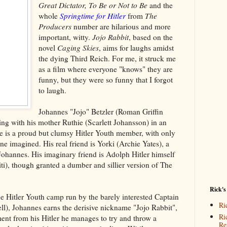
Great Dictator, To Be or Not to Be
and the
whole
Springtime for Hitler
from
The
Producers
number are hilarious and more
important, witty.
Jojo Rabbit
, based on the
novel
Caging Skies
, aims for laughs amidst
the dying Third Reich. For me, it struck me
as a film where everyone "knows" they are
funny, but they were so funny that I forgot
to laugh.
Johannes "Jojo" Betzler (Roman Griffin
ving with his mother Ruthie (Scarlett Johansson) in an
is a proud but clumsy Hitler Youth member, with only
ne imagined. His real friend is Yorki (Archie Yates), a
f Johannes. His imaginary friend is Adolph Hitler himself
iti), though granted a dumber and sillier version of The
Rick's
the Hitler Youth camp run by the barely interested Captain
Ri
), Johannes earns the derisive nickname "Jojo Rabbit",
Ri
nt from his Hitler he manages to try and throw a
Re