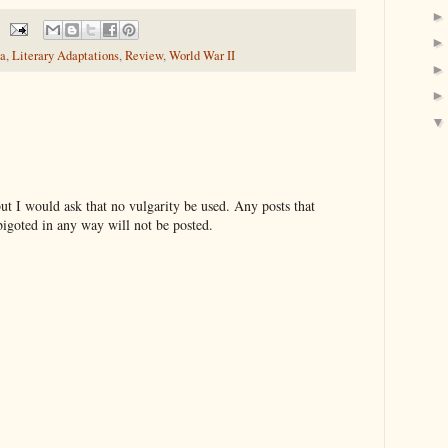
a
,
Literary Adaptations
,
Review
,
World War II
t I would ask that no vulgarity be used. Any posts that
bigoted in any way will not be posted.