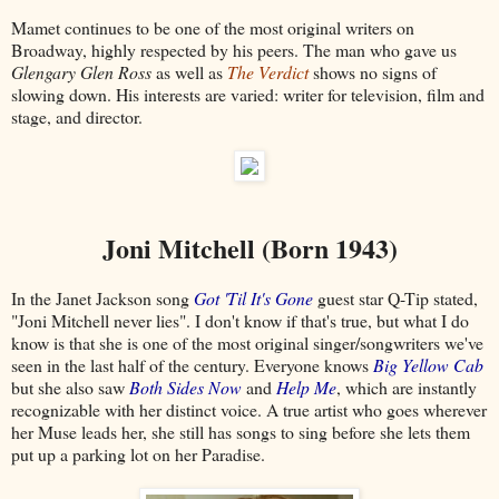
Mamet continues to be one of the most original writers on
Broadway, highly respected by his peers. The man who gave us
Glengary Glen Ross
as well as
The Verdict
shows no signs of
slowing down. His interests are varied: writer for television, film and
stage, and director.
Joni Mitchell (Born 1943)
In the Janet Jackson song
Got 'Til It's Gone
guest star Q-Tip stated,
"Joni Mitchell never lies". I don't know if that's true, but what I do
know is that she is one of the most original singer/songwriters we've
seen in the last half of the century. Everyone knows
Big Yellow Cab
but she also saw
Both Sides Now
and
Help Me
, which are instantly
recognizable with her distinct voice. A true artist who goes wherever
her Muse leads her, she still has songs to sing before she lets them
put up a parking lot on her Paradise.