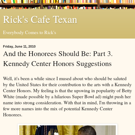
Rick's Cafe Texan
Everybody Comes to Rick's
Friday, June 11, 2010
And the Honorees Should Be: Part 3.
Kennedy Center Honors Suggestions
Well, it's been a while since I mused about who should be saluted
by the United States for their contribution to the arts with a Kennedy
Center Honors. My feeling is that the upswing in popularity of Betty
White (made possible by a hilarious Super Bowl ad) might push her
name into strong consideration. With that in mind, I'm throwing in a
few more names into the mix of potential Kennedy Center
Honorees.