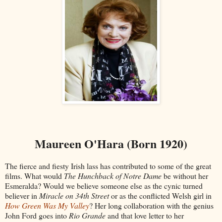
Maureen O'Hara (Born 1920)
The fierce and fiesty Irish lass has contributed to some of the great
films. What would
The Hunchback of Notre Dame
be without her
Esmeralda? Would we believe someone else as the cynic turned
believer in
Miracle on 34th Street
or as the conflicted Welsh girl in
How Green Was My Valley
? Her long collaboration with the genius
John Ford goes into
Rio Grande
and that love letter to her