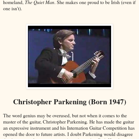
homeland,
The Quiet Man
. She makes one proud to be Irish (even if
one isn't).
Christopher Parkening (Born 1947)
The word genius may be overused, but not when it comes to the
master of the guitar, Christopher Parkening. He has made the guitar
an expressive instrument and his Internation Guitar Competition has
opened the door to future artists. I doubt Parkening would disagree