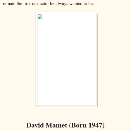
remain the first-rate actor he always wanted to be.
David Mamet (Born 1947)