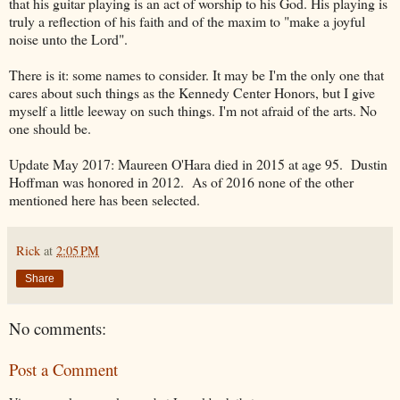
that his guitar playing is an act of worship to his God. His playing is
truly a reflection of his faith and of the maxim to "make a joyful
noise unto the Lord".
There is it: some names to consider. It may be I'm the only one that
cares about such things as the Kennedy Center Honors, but I give
myself a little leeway on such things. I'm not afraid of the arts. No
one should be.
Update May 2017: Maureen O'Hara died in 2015 at age 95. Dustin
Hoffman was honored in 2012. As of 2016 none of the other
mentioned here has been selected.
Rick
at
2:05 PM
Share
No comments:
Post a Comment