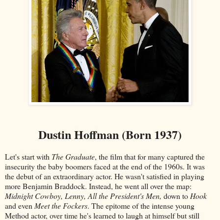
Dustin Hoffman (Born 1937)
Let's start with
The Graduate
, the film that for many captured the
insecurity the baby boomers faced at the end of the 1960s. It was
the debut of an extraordinary actor. He wasn't satisfied in playing
more Benjamin Braddock. Instead, he went all over the map:
Midnight Cowboy, Lenny, All the President's Men,
down to
Hook
and even
Meet the Fockers
. The epitome of the intense young
Method actor, over time he's learned to laugh at himself but still