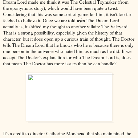
Dream Lord made me think it was The Celestial Toymaker (from
the eponymous story), which would have been quite a twist.
Considering that this was some sort of game for him, it isn't too far-
fetched to believe it. Once we are told
who
The Dream Lord
actually is, it shifted my thought to another villain: The Valeyard.
That is a strong possibility, especially given the history of that
character, but it does open up a curious train of thought. The Doctor
tells The Dream Lord that he knows who he is because there is only
one person in the universe who hated him as much as he did. If we
accept The Doctor's explanation for who The Dream Lord is, does
that mean The Doctor has more issues than he can handle?
It's a credit to director Catherine Morshead that she maintained the