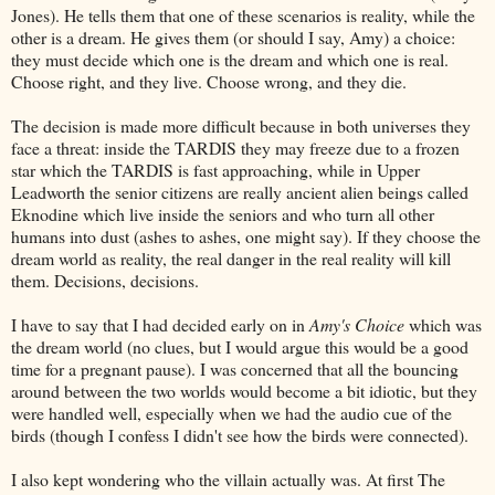
Jones). He tells them that one of these scenarios is reality, while the
other is a dream. He gives them (or should I say, Amy) a choice:
they must decide which one is the dream and which one is real.
Choose right, and they live. Choose wrong, and they die.
The decision is made more difficult because in both universes they
face a threat: inside the TARDIS they may freeze due to a frozen
star which the TARDIS is fast approaching, while in Upper
Leadworth the senior citizens are really ancient alien beings called
Eknodine which live inside the seniors and who turn all other
humans into dust (ashes to ashes, one might say). If they choose the
dream world as reality, the real danger in the real reality will kill
them. Decisions, decisions.
I have to say that I had decided early on in
Amy's Choice
which was
the dream world (no clues, but I would argue this would be a good
time for a pregnant pause). I was concerned that all the bouncing
around between the two worlds would become a bit idiotic, but they
were handled well, especially when we had the audio cue of the
birds (though I confess I didn't see how the birds were connected).
I also kept wondering who the villain actually was. At first The