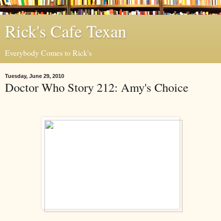
Rick's Cafe Texan
Everybody Comes to Rick's
Tuesday, June 29, 2010
Doctor Who Story 212: Amy's Choice