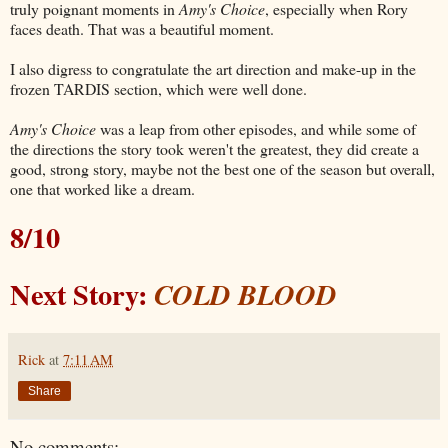
truly poignant moments in
Amy's Choice
, especially when Rory
faces death. That was a beautiful moment.
I also digress to congratulate the art direction and make-up in the
frozen TARDIS section, which were well done.
Amy's Choice
was a leap from other episodes, and while some of
the directions the story took weren't the greatest, they did create a
good, strong story, maybe not the best one of the season but overall,
one that worked like a dream.
8/10
Next Story:
COLD BLOOD
Rick
at
7:11 AM
Share
No comments: