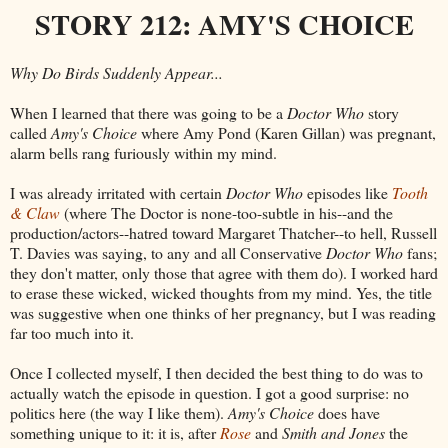
STORY 212: AMY'S CHOICE
Why Do Birds Suddenly Appear...
When I learned that there was going to be a
Doctor Who
story
called
Amy's Choice
where Amy Pond (Karen Gillan) was pregnant,
alarm bells rang furiously within my mind.
I was already irritated with certain
Doctor Who
episodes like
Tooth
& Claw
(where The Doctor is none-too-subtle in his--and the
production/actors--hatred toward Margaret Thatcher--to hell, Russell
T. Davies was saying, to any and all Conservative
Doctor Who
fans;
they don't matter, only those that agree with them do). I worked hard
to erase these wicked, wicked thoughts from my mind. Yes, the title
was suggestive when one thinks of her pregnancy, but I was reading
far too much into it.
Once I collected myself, I then decided the best thing to do was to
actually watch the episode in question. I got a good surprise: no
politics here (the way I like them).
Amy's Choice
does have
something unique to it: it is, after
Rose
and
Smith and Jones
the