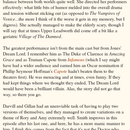
balance between both worlds quite well. She directed her performers
effectively: what little bits of humor melded into the overall drama
and tension without sticking out (as opposed to
The Vampires of
Venice
...the more I think of it the worse it gets in my memory, but I
digress). She actually managed to make the elderly scary, though I
will say that at times Upper Leadworth did come off a bit like a
geriatric
Village of The Damned
.
The greatest performance isn't from the main cast but from Jones'
Dream Lord. I remember him as The Duke of Clarence in
Amazing
Grace
and as Truman Capote from
Infamous
(which I say might
have had a wider audience and earned him an Oscar nomination if
Phillip Seymour Hoffman's
Capote
hadn't beaten them to the
theaters first). He was menacing and at times, even funny. If they
had kept things where we thought they ended, The Dream Lord
would have been a brilliant villain. Alas, the story did not go that
way, so there you go.
Darvill and Gillan had an unenviable task of having to play two
versions of themselves, and they managed to create variations on a
theme of Rory and Amy extremely well. Smith improves in this
episode after his last one, and here, he has a more manic manner to
him. I think this comes from the fact that it's not the Doctor who