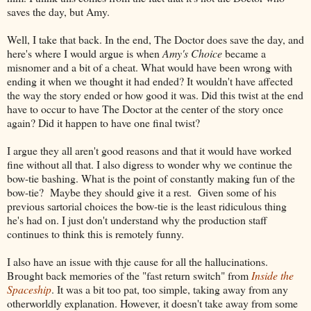
saves the day, but Amy.
Well, I take that back. In the end, The Doctor does save the day, and
here's where I would argue is when
Amy's Choice
became a
misnomer and a bit of a cheat. What would have been wrong with
ending it when we thought it had ended? It wouldn't have affected
the way the story ended or how good it was. Did this twist at the end
have to occur to have The Doctor at the center of the story once
again? Did it happen to have one final twist?
I argue they all aren't good reasons and that it would have worked
fine without all that. I also digress to wonder why we continue the
bow-tie bashing. What is the point of constantly making fun of the
bow-tie? Maybe they should give it a rest. Given some of his
previous sartorial choices the bow-tie is the least ridiculous thing
he's had on. I just don't understand why the production staff
continues to think this is remotely funny.
I also have an issue with thje cause for all the hallucinations.
Brought back memories of the "fast return switch" from
Inside the
Spaceship
. It was a bit too pat, too simple, taking away from any
otherworldly explanation. However, it doesn't take away from some