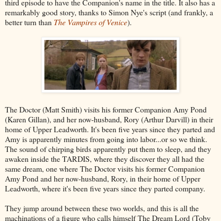
third episode to have the Companion's name in the title. It also has a
remarkably good story, thanks to Simon Nye's script (and frankly, a
better turn than
The Vampires of Venice
).
The Doctor (Matt Smith) visits his former Companion Amy Pond
(Karen Gillan), and her now-husband, Rory (Arthur Darvill) in their
home of Upper Leadworth. It's been five years since they parted and
Amy is apparently minutes from going into labor...or so we think.
The sound of chirping birds apparently put them to sleep, and they
awaken inside the TARDIS, where they discover they all had the
same dream, one where The Doctor visits his former Companion
Amy Pond and her now-husband, Rory, in their home of Upper
Leadworth, where it's been five years since they parted company.
They jump around between these two worlds, and this is all the
machinations of a figure who calls himself The Dream Lord (Toby