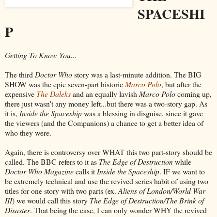
SPACESHI
P
Getting To Know You...
The third
Doctor Who
story was a last-minute addition. The BIG
SHOW was the epic seven-part historic
Marco Polo
, but after the
expensive
The Daleks
and an equally lavish
Marco Polo
coming up,
there just wasn't any money left...but there was a two-story gap. As
it is,
Inside the Spaceship
was a blessing in disguise, since it gave
the viewers (and the Companions) a chance to get a better idea of
who they were.
Again, there is controversy over WHAT this two part-story should be
called. The BBC refers to it as
The Edge of Destruction
while
Doctor Who Magazine
calls it
Inside the Spaceship
. IF we want to
be extremely technical and use the revived series habit of using two
titles for one story with two parts (ex.
Aliens of London/World War
III
) we would call this story
The Edge of Destruction/The Brink of
Disaster
. That being the case, I can only wonder WHY the revived