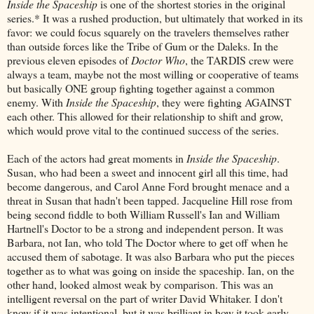
Inside the Spaceship
is one of the shortest stories in the original
series.* It was a rushed production, but ultimately that worked in its
favor: we could focus squarely on the travelers themselves rather
than outside forces like the Tribe of Gum or the Daleks. In the
previous eleven episodes of
Doctor Who
, the TARDIS crew were
always a team, maybe not the most willing or cooperative of teams
but basically ONE group fighting together against a common
enemy. With
Inside the Spaceship
, they were fighting AGAINST
each other. This allowed for their relationship to shift and grow,
which would prove vital to the continued success of the series.
Each of the actors had great moments in
Inside the Spaceship
.
Susan, who had been a sweet and innocent girl all this time, had
become dangerous, and Carol Anne Ford brought menace and a
threat in Susan that hadn't been tapped. Jacqueline Hill rose from
being second fiddle to both William Russell's Ian and William
Hartnell's Doctor to be a strong and independent person. It was
Barbara, not Ian, who told The Doctor where to get off when he
accused them of sabotage. It was also Barbara who put the pieces
together as to what was going on inside the spaceship. Ian, on the
other hand, looked almost weak by comparison. This was an
intelligent reversal on the part of writer David Whitaker. I don't
know if it was intentional, but it was brilliant in how it took early