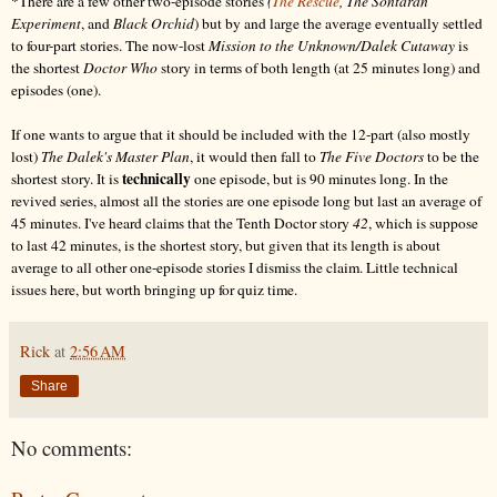
*There are a few other two-episode stories
(
The Rescue
, The Sontaran
Experiment
, and
Black Orchid
) but by and large the average eventually settled
to four-part stories. The now-lost
Mission to the Unknown/Dalek Cutaway
is
the shortest
Doctor Who
story in terms of both length (at 25 minutes long) and
episodes (one).
If one wants to argue that it should be included with the 12-part (also mostly
lost)
The Dalek's Master Plan
, it would then fall to
The Five Doctors
to be the
technically
shortest story. It is
one episode, but is 90 minutes long. In the
revived series, almost all the stories are one episode long but last an average of
45 minutes. I've heard claims that the Tenth Doctor story
42
, which is suppose
to last 42 minutes, is the shortest story, but given that its length is about
average to all other one-episode stories I dismiss the claim. Little technical
issues here, but worth bringing up for quiz time.
Rick
at
2:56 AM
Share
No comments: