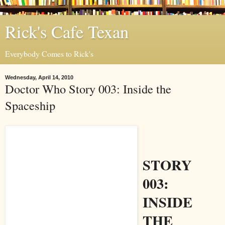
Rick's Cafe Texan
Everybody Comes to Rick's
Wednesday, April 14, 2010
Doctor Who Story 003: Inside the
Spaceship
STORY
003:
INSIDE
THE