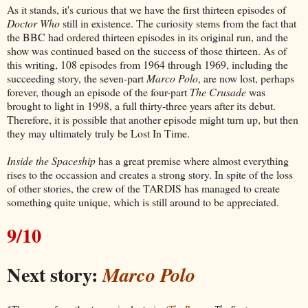
As it stands, it's curious that we have the first thirteen episodes of
Doctor Who
still in existence. The curiosity stems from the fact that
the BBC had ordered thirteen episodes in its original run, and the
show was continued based on the success of those thirteen. As of
this writing, 108 episodes from 1964 through 1969, including the
succeeding story, the seven-part
Marco Polo
, are now lost, perhaps
forever, though an episode of the four-part
The Crusade
was
brought to light in 1998, a full thirty-three years after its debut.
Therefore, it is possible that another episode might turn up, but then
they may ultimately truly be Lost In Time.
Inside the Spaceship
has a great premise where almost everything
rises to the occassion and creates a strong story. In spite of the loss
of other stories, the crew of the TARDIS has managed to create
something quite unique, which is still around to be appreciated.
9/10
Next story:
Marco Polo