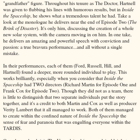
"grandfather" figure. Throughout his tenure as The Doctor, Hartnell
was given to flubbing his lines with humorous results, but in
Inside
the Spaceship
, he shows what a tremendous talent he had. Take a
look at the monologue he delivers near the end of Episode Two (
The
Brink of Disaster
). It's only him, discussing the creation of a whole
new solar system, with the camera moving in on him. In one take,
he delivers an amazing and powerful speech with conviction and
passion: a true bravura performance...and all without a single
mistake.
In their performances, each of them (Ford, Russell, Hill, and
Hartnell) found a deeper, more rounded individual to play. This
works brilliantly, especially when you consider that
Inside the
Spaceship
had TWO directors (Richard Martin for Episode One and
Frank Cox for Episode Two). Though they did not as a team, there
is little to distinguish that two separate individuals put the story
together, and it's a credit to both Martin and Cox as well as producer
Verity Lambert that it all managed to work. Both of them managed
to create within the confined nature of
Inside the Spaceship
the
sense of fear and paranoia that was engulfing everyone within the
TARDIS.