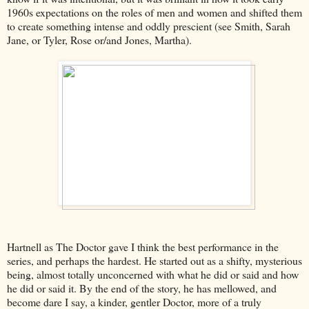
1960s expectations on the roles of men and women and shifted them
to create something intense and oddly prescient (see Smith, Sarah
Jane, or Tyler, Rose or/and Jones, Martha).
Hartnell as The Doctor gave I think the best performance in the
series, and perhaps the hardest. He started out as a shifty, mysterious
being, almost totally unconcerned with what he did or said and how
he did or said it. By the end of the story, he has mellowed, and
become dare I say, a kinder, gentler Doctor, more of a truly