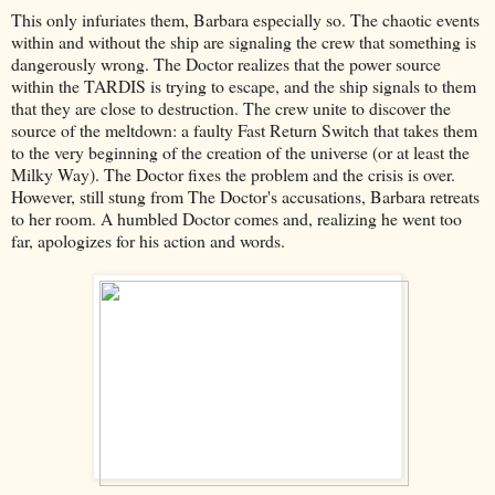
This only infuriates them, Barbara especially so. The chaotic events
within and without the ship are signaling the crew that something is
dangerously wrong. The Doctor realizes that the power source
within the TARDIS is trying to escape, and the ship signals to them
that they are close to destruction. The crew unite to discover the
source of the meltdown: a faulty Fast Return Switch that takes them
to the very beginning of the creation of the universe (or at least the
Milky Way). The Doctor fixes the problem and the crisis is over.
However, still stung from The Doctor's accusations, Barbara retreats
to her room. A humbled Doctor comes and, realizing he went too
far, apologizes for his action and words.