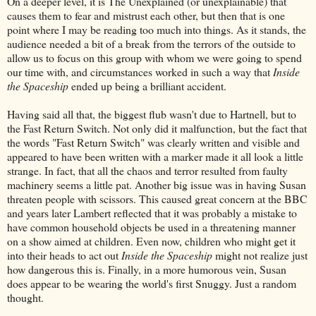
On a deeper level, it is The Unexplained (or unexplainable) that
causes them to fear and mistrust each other, but then that is one
point where I may be reading too much into things. As it stands, the
audience needed a bit of a break from the terrors of the outside to
allow us to focus on this group with whom we were going to spend
our time with, and circumstances worked in such a way that
Inside
the Spaceship
ended up being a brilliant accident.
Having said all that, the biggest flub wasn't due to Hartnell, but to
the Fast Return Switch. Not only did it malfunction, but the fact that
the words "Fast Return Switch" was clearly written and visible and
appeared to have been written with a marker made it all look a little
strange. In fact, that all the chaos and terror resulted from faulty
machinery seems a little pat. Another big issue was in having Susan
threaten people with scissors. This caused great concern at the BBC
and years later Lambert reflected that it was probably a mistake to
have common household objects be used in a threatening manner
on a show aimed at children. Even now, children who might get it
into their heads to act out
Inside the Spaceship
might not realize just
how dangerous this is. Finally, in a more humorous vein, Susan
does appear to be wearing the world's first Snuggy. Just a random
thought.