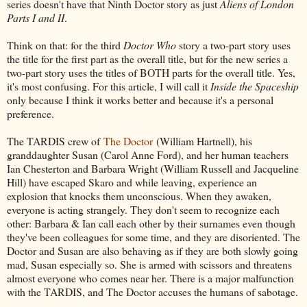
series doesn't have that Ninth Doctor story as just
Aliens of London
Parts I and II
.
Think on that: for the third
Doctor Who
story a two-part story uses
the title for the first part as the overall title, but for the new series a
two-part story uses the titles of BOTH parts for the overall title. Yes,
it's most confusing. For this article, I will call it
Inside the Spaceship
only because I think it works better and because it's a personal
preference.
The TARDIS crew of
The Doctor
(William Hartnell), his
granddaughter Susan (Carol Anne Ford), and her human teachers
Ian Chesterton and Barbara Wright (William Russell and Jacqueline
Hill) have escaped Skaro and while leaving, experience an
explosion that knocks them unconscious. When they awaken,
everyone is acting strangely. They don't seem to recognize each
other: Barbara & Ian call each other by their surnames even though
they've been colleagues for some time, and they are disoriented. The
Doctor and Susan are also behaving as if they are both slowly going
mad, Susan especially so. She is armed with scissors and threatens
almost everyone who comes near her. There is a major malfunction
with the TARDIS, and The Doctor accuses the humans of sabotage.