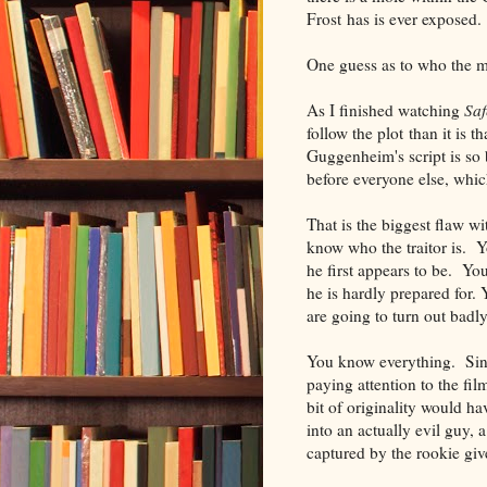
Frost has is ever exposed.
One guess as to who the mo
As I finished watching
Sa
follow the plot than it is 
Guggenheim's script is so
before everyone else, whic
That is the biggest flaw w
know who the traitor is. Y
he first appears to be. You
he is hardly prepared for.
are going to turn out badly
You know everything. Sinc
paying attention to the fi
bit of originality would h
into an actually evil guy, 
captured by the rookie giv