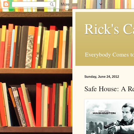
Rick's C
Everybody Comes to
Sunday, June 24, 2012
Safe House: A R