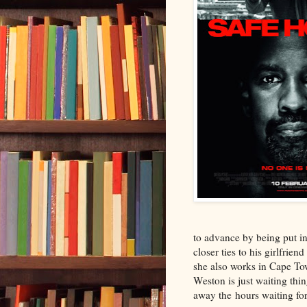
to advance by being put in 
closer ties to his girlfrie
she also works in Cape Tow
Weston is just waiting thi
away the hours waiting fo