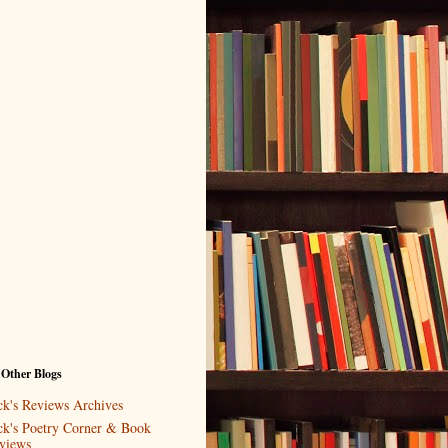
 Other Blogs
ck's Reviews Archives
ck's Poetry Corner & Book
views