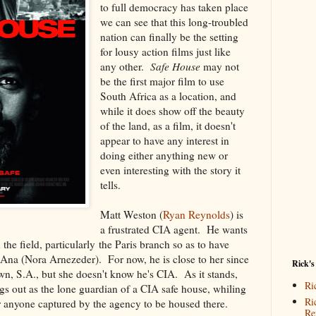
to full democracy has taken place
we can see that this long-troubled
nation can finally be the setting
for lousy action films just like
any other.
Safe House
may not
be the first major film to use
South Africa as a location, and
while it does show off the beauty
of the land, as a film, it doesn't
appear to have any interest in
doing either anything new or
even interesting with the story it
tells.
Matt Weston (
Ryan Reynolds
) is
a frustrated CIA agent. He wants
the field, particularly the Paris branch so as to have
nd Ana (Nora Arnezeder). For now, he is close to her since
Rick's
n, S.A., but she doesn't know he's CIA. As it stands,
Ri
ngs out as the lone guardian of a CIA safe house, whiling
Ri
r anyone captured by the agency to be housed there.
Re