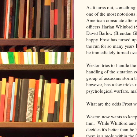
As it turns out, somethin
one of the most notorious 
American consulate after
officers Harlan Whitford 
David Barlow (Brendan Gle
happy Frost has turned up
the run for so many years 
be immediately turned ove
Weston tries to handle the
handling of the situation c
group of assassins storm 
however, has a few tricks 
psychological warfare, ma
What are the odds Frost wi
Weston now wants to keep 
him. While Whitford and C
decides it's better than h
there is a mole within the