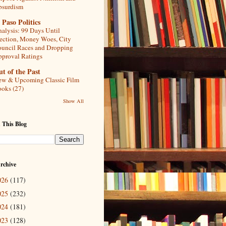
bsurdism
 Paso Politics
alysis: 99 Days Until
ection, Money Woes, City
uncil Races and Dropping
proval Ratings
t of the Past
w & Upcoming Classic Film
oks (27)
Show All
 This Blog
rchive
026
(117)
025
(232)
024
(181)
023
(128)