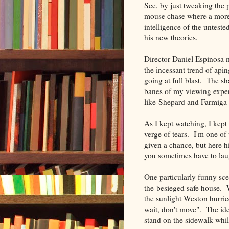
See, by just tweaking the 
mouse chase where a more 
intelligence of the untest
his new theories.
Director Daniel Espinosa 
the incessant trend of ap
going at full blast. The s
banes of my viewing exper
like Shepard and Farmiga n
As I kept watching, I kep
verge of tears. I'm one of
given a chance, but here 
you sometimes have to lau
One particularly funny sc
the besieged safe house. 
the sunlight Weston hurried
wait, don't move". The ide
stand on the sidewalk while