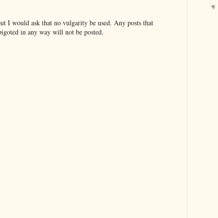
t I would ask that no vulgarity be used. Any posts that
bigoted in any way will not be posted.