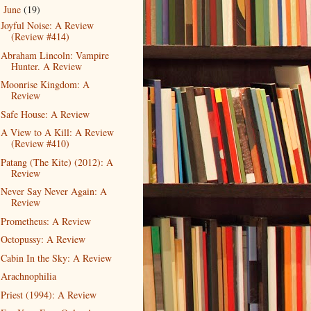
June
(19)
▼
Joyful Noise: A Review
(Review #414)
Abraham Lincoln: Vampire
Hunter. A Review
Moonrise Kingdom: A
Review
Safe House: A Review
A View to A Kill: A Review
(Review #410)
Patang (The Kite) (2012): A
Review
Never Say Never Again: A
Review
Prometheus: A Review
Octopussy: A Review
Cabin In the Sky: A Review
Arachnophilia
Priest (1994): A Review