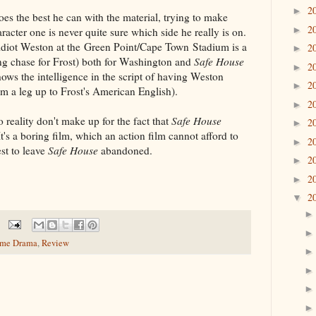
2
►
oes the best he can with the material, trying to make
2
►
racter one is never quite sure which side he really is on.
diot Weston at the Green Point/Cape Town Stadium is a
2
►
wing chase for Frost) both for Washington and
Safe House
2
►
 shows the intelligence in the script of having Weston
2
►
im a leg up to Frost's American English).
2
►
 reality don't make up for the fact that
Safe House
2
►
t's a boring film, which an action film cannot afford to
2
►
est to leave
Safe House
abandoned.
2
►
2
►
2
▼
ime Drama
,
Review