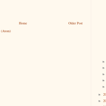
Home
Older Post
 (Atom)
2
►
2
►