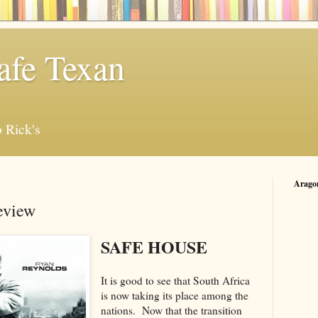
afe Texan
 Rick's
Arago
eview
SAFE HOUSE
It is good to see that South Africa
is now taking its place among the
nations. Now that the transition