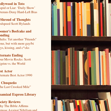
ollywood in Toto
upid or Liar: ‘Daily Show’
terans Deny Hard-Left Bias
 Shroud of Thoughts
dspeed Scott Hylands
oomer's Beefcake and
onding
ults: Yet another "Friends"
one, but with more gay/bi
ys, kissing, and c*cks
lternate Ending
ur Movie Rocks: Scott
lgrim vs. the World
st Actor
ternate Best Actor 1990
l Chuqueño
he Last Crooked Mile”
hamizal Express Library
ciety Reviews
y The Bible Affirms
rpose Against Nihilism and