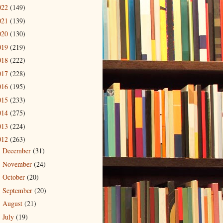
022
(149)
021
(139)
020
(130)
019
(219)
018
(222)
017
(228)
016
(195)
015
(233)
014
(275)
013
(224)
012
(263)
December
(31)
►
November
(24)
►
October
(20)
►
September
(20)
►
August
(21)
►
July
(19)
►