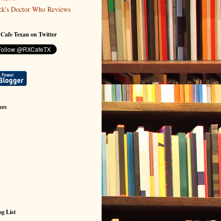
ck's Doctor Who Reviews
 Cafe Texan on Twitter
ers
g List