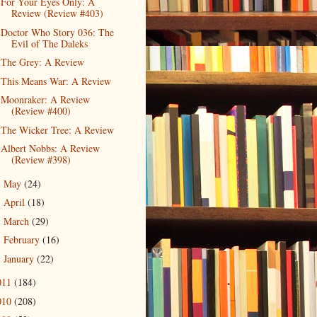
For Your Eyes Only: A
Review (Review #403)
Doctor Who Story 036: The
Evil of The Daleks
The Grey: A Review
This Means War: A Review
Moonraker: A Review
(Review #400)
The Wicker Tree: A Review
Albert Nobbs: A Review
(Review #398)
May
(24)
►
April
(18)
►
March
(29)
►
February
(16)
►
January
(22)
►
011
(184)
010
(208)