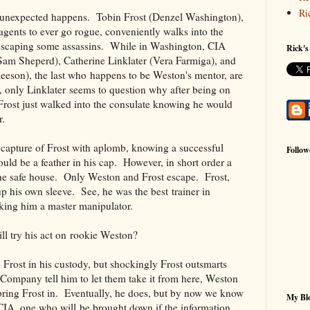
Ri
g unexpected happens. Tobin Frost (Denzel Washington),
agents to ever go rogue, conveniently walks into the
 escaping some assassins. While in Washington, CIA
Rick's
(Sam Sheperd), Catherine Linklater (Vera Farmiga), and
eson), the last who happens to be Weston's mentor, are
, only Linklater seems to question why after being on
Frost just walked into the consulate knowing he would
r.
 capture of Frost with aplomb, knowing a successful
Follow
ould be a feather in his cap. However, in short order a
the safe house. Only Weston and Frost escape. Frost,
up his own sleeve. See, he was the best trainer in
king him a master manipulator.
ll try his act on rookie Weston?
Frost in his custody, but shockingly Frost outsmarts
ompany tell him to let them take it from here, Weston
e bring Frost in. Eventually, he does, but by now we know
My Blo
 CIA, one who will be brought down if the information