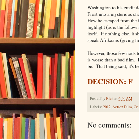
Washington to his credit d
Frost into a mysterious cha
How he escaped from the i
highlight (as is the follo
itself. If nothing else, it
speak Afrikaans (giving h
However, those few nods to
is worse than a bad film. I
be. That being said, it's b
DECISION: F
Posted by
Rick
at
6:50 AM
Labels:
2012
,
Action Film
,
Cr
No comments: