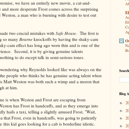
premise, we have an entirely new movie, a cat-and-
A
and more desperate Frost comes across the surprising
El
ed Weston, a man who is burning with desire to test out
An
El
Co
Ap
made two crucial mistakes with
Safe House
. The first is
ing so many
Bourne
knockoffs by having the shaky-cam
Ou
haky-cam effect has long ago worn thin and is one of the
Ne
Bo
ience. Second, it is by giving genuine talents
othing to do except talk in semi-serious tones.
t wondering why Reynolds looked like was always on the
Search
 the people who thinks he has genuine acting talent when
his Matt Weston was both such a wimp and a moron that
gh at him.
Blog A
ene is when Weston and Frost are escaping from
2
►
Weston has Frost in handcuffs, and as they emerge into
2
►
ly hails a taxi, telling a slightly amused Frost, "Wait,
a that Frost, even in handcuffs, was going to patiently
2
►
 this kid goes looking for a cab is borderline idiotic.
2
►