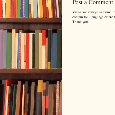
Post a Comment
Views are always welcome, bu
contain foul language or are 
Thank you.