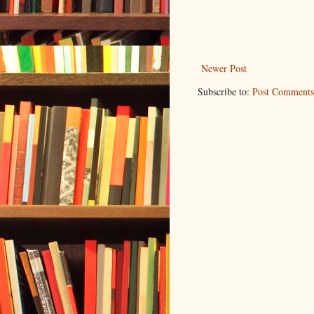
Newer Post
Subscribe to:
Post Comments