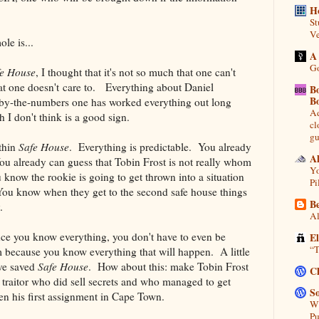
H
St
Ve
le is...
A
Go
fe House
, I thought that it's not so much that one can't
that one doesn't care to. Everything about Daniel
B
B
 by-the-numbers one has worked everything out long
Ad
h I don't think is a good sign.
cl
gu
ithin
Safe House
. Everything is predictable. You already
A
ou already can guess that Tobin Frost is not really whom
Yo
 know the rookie is going to get thrown into a situation
Pi
 You know when they get to the second safe house things
Be
.
Al
e you know everything, you don't have to even be
E
“T
lm because you know everything that will happen. A little
ave saved
Safe House
. How about this: make Tobin Frost
C
a traitor who did sell secrets and who managed to get
So
en his first assignment in Cape Town.
Wh
Pu