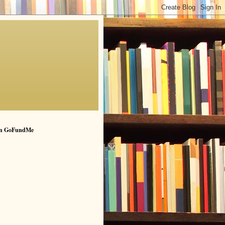
n GoFundMe