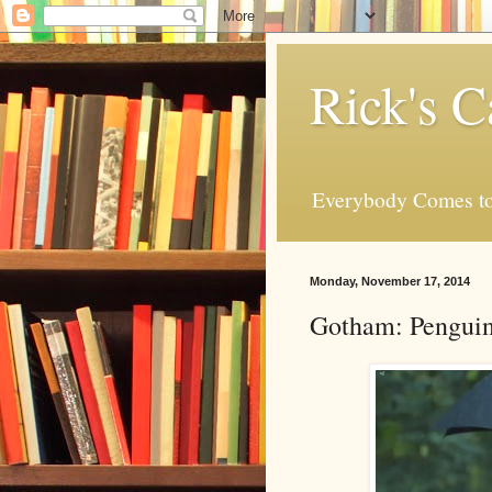
Rick's C
Everybody Comes to
Monday, November 17, 2014
Gotham: Penguin