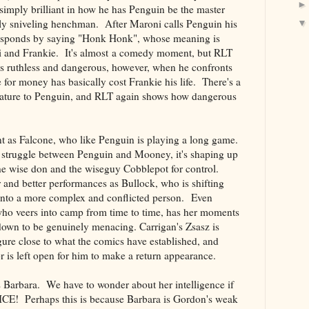
imply brilliant in how he has Penguin be the master
tly sniveling henchman. After Maroni calls Penguin his
responds by saying "Honk Honk", whose meaning is
i and Frankie. It's almost a comedy moment, but RLT
is ruthless and dangerous, however, when he confronts
 for money has basically cost Frankie his life. There's a
nature to Penguin, and RLT again shows how dangerous
nt as Falcone, who like Penguin is playing a long game.
a struggle between Penguin and Mooney, it's shaping up
the wise don and the wiseguy Cobblepot for control.
r and better performances as Bullock, who is shifting
into a more complex and conflicted person. Even
ho veers into camp from time to time, has her moments
down to be genuinely menacing. Carrigan's Zsasz is
ure close to what the comics have established, and
r is left open for him to make a return appearance.
 Barbara. We have to wonder about her intelligence if
ICE! Perhaps this is because Barbara is Gordon's weak