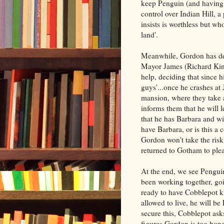
keep Penguin (and having 
control over Indian Hill,
insists is worthless but wh
land'.
Meanwhile, Gordon has dec
Mayor James (Richard Kind
help, deciding that since hi
guys'...once he crashes at
mansion, where they take 
informs them that he will 
that he has Barbara and wil
have Barbara, or is this a 
Gordon won't take the ris
returned to Gotham to ple
At the end, we see Penguin
been working together, go
ready to have Cobblepot ki
allowed to live, he will b
secure this, Cobblepot as
figures Gordon is too hone