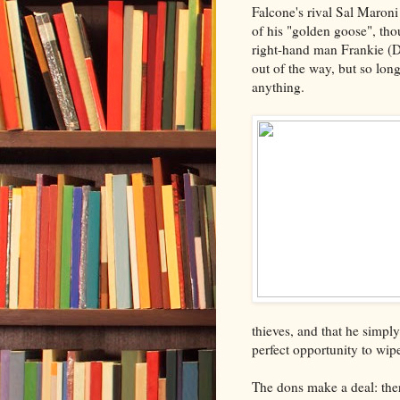
Falcone's rival Sal Maron
of his "golden goose", th
right-hand man Frankie (
out of the way, but so lo
anything.
thieves, and that he simpl
perfect opportunity to wip
The dons make a deal: the