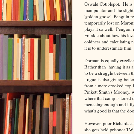
Oswald Cobblepot. He is s
manipulator and the sligh
'golden goose', Penguin 
temporarily lost on Maron
plays it so well. Penguin 
Frankie about how his love
coldness and calculating 
it is to underestimate him.
Dorman is equally excelle
Rather than having it as 
to be a struggle between 
Logue is also giving bette
from a mere crooked cop 
Pinkett Smith's Mooney, w
where that camp is toned 
menacing enough and I fig
what's good is that the doo
However, poor Richards as
she gets held prisoner TW