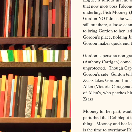
that now mob boss Falcone
underling, Fish Mooney (Ja
Gordon NOT do as he was t
still out there, a loose c
to bring Gordon to her...s
Gordon's place, holding J
Gordon makes quick end to 
Gordon is persona non grat
(Anthony Carrigan) come to
unprotected. Though Capta
Gordon's side, Gordon tell
Zsasz takes Gordon, Jim i
Allen (Victoria Cartagena 
of Allen's, who patches hi
Zsasz.
Mooney for her part, want
perturbed that Cobblepot is
thing. Mooney and her lov
is the time to overthrow F