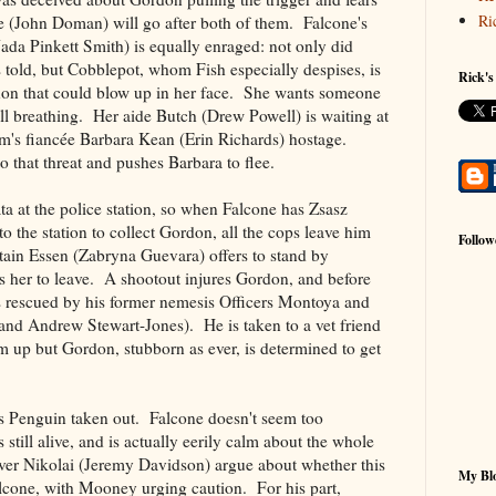
Ri
 (John Doman) will go after both of them. Falcone's
da Pinkett Smith) is equally enraged: not only did
old, but Cobblepot, whom Fish especially despises, is
Rick's
annon that could blow up in her face. She wants someone
till breathing. Her aide Butch (Drew Powell) is waiting at
im's fiancée Barbara Kean (Erin Richards) hostage.
that threat and pushes Barbara to flee.
a at the police station, so when Falcone has Zsasz
 the station to collect Gordon, all the cops leave him
Follow
in Essen (Zabryna Guevara) offers to stand by
s her to leave. A shootout injures Gordon, and before
s rescued by his former nemesis Officers Montoya and
and Andrew Stewart-Jones). He is taken to a vet friend
m up but Gordon, stubborn as ever, is determined to get
s Penguin taken out. Falcone doesn't seem too
 still alive, and is actually eerily calm about the whole
er Nikolai (Jeremy Davidson) argue about whether this
My Blo
alcone, with Mooney urging caution. For his part,