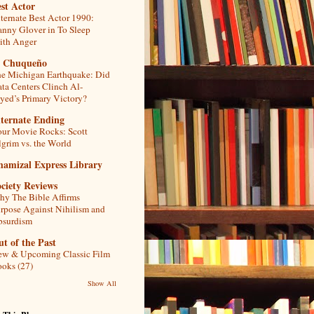
st Actor
ternate Best Actor 1990:
nny Glover in To Sleep
th Anger
l Chuqueño
e Michigan Earthquake: Did
ta Centers Clinch Al-
yed’s Primary Victory?
lternate Ending
ur Movie Rocks: Scott
lgrim vs. the World
hamizal Express Library
ciety Reviews
y The Bible Affirms
rpose Against Nihilism and
bsurdism
t of the Past
w & Upcoming Classic Film
oks (27)
Show All