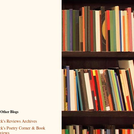
 Other Blogs
ck's Reviews Archives
ck's Poetry Corner & Book
views