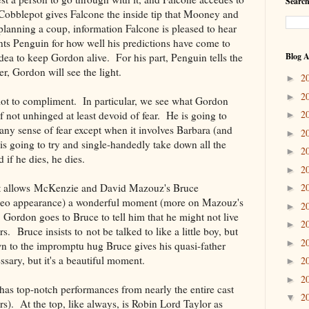
Search
 Cobblepot gives Falcone the inside tip that Mooney and
 planning a coup, information Falcone is pleased to hear
s Penguin for how well his predictions have come to
 idea to keep Gordon alive. For his part, Penguin tells the
Blog A
r, Gordon will see the light.
2
►
2
►
lot to compliment. In particular, we see what Gordon
2
not unhinged at least devoid of fear. He is going to
►
ny sense of fear except when it involves Barbara (and
2
►
 is going to try and single-handedly take down all the
2
►
 if he dies, he dies.
2
►
 that allows McKenzie and David Mazouz's Bruce
2
►
meo appearance) a wonderful moment (more on Mazouz's
2
►
Gordon goes to Bruce to tell him that he might not live
2
►
s. Bruce insists to not be talked to like a little boy, but
2
►
down to the impromptu hug Bruce gives his quasi-father
ssary, but it's a beautiful moment.
2
►
2
►
has top-notch performances from nearly the entire cast
2
▼
rs). At the top, like always, is Robin Lord Taylor as