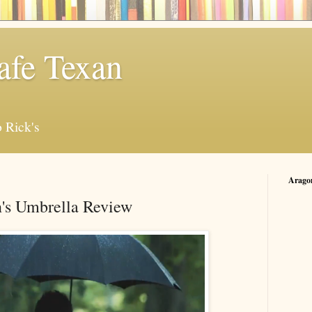
afe Texan
 Rick's
Arago
's Umbrella Review