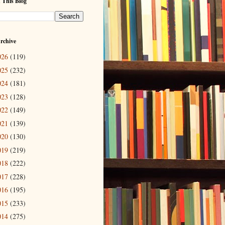
 This Blog
rchive
026
(119)
025
(232)
024
(181)
023
(128)
022
(149)
021
(139)
020
(130)
019
(219)
018
(222)
017
(228)
016
(195)
015
(233)
014
(275)