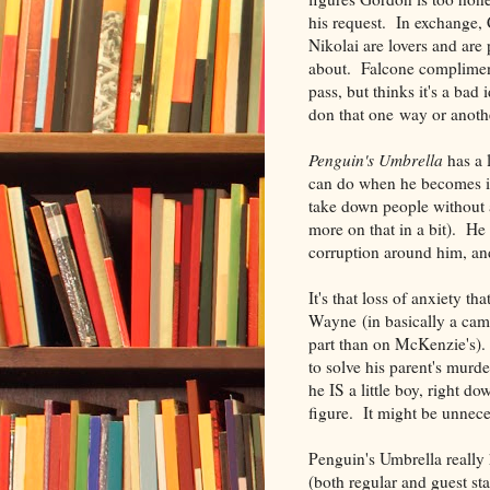
his request. In exchange,
Nikolai are lovers and are
about. Falcone compliment
pass, but thinks it's a bad
don that one way or anothe
Penguin's Umbrella
has a 
can do when he becomes if 
take down people without a
more on that in a bit). He
corruption around him, and
It's that loss of anxiety
Wayne (in basically a ca
part than on McKenzie's). 
to solve his parent's murder
he IS a little boy, right 
figure. It might be unnece
Penguin's Umbrella really 
(both regular and guest sta