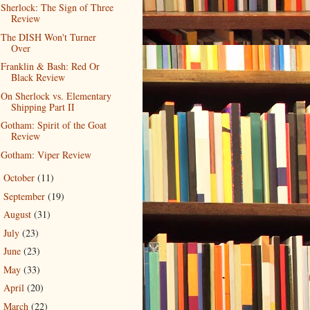
Sherlock: The Sign of Three
Review
The DISH Won't Turner
Over
Franklin & Bash: Red Or
Black Review
On Sherlock vs. Elementary
Shipping Part II
Gotham: Spirit of the Goat
Review
Gotham: Viper Review
October
(11)
►
September
(19)
►
August
(31)
►
July
(23)
►
June
(23)
►
May
(33)
►
April
(20)
►
March
(22)
►