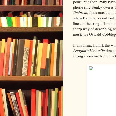
point, but geez...why hav
phone ring Funkytown is a 
Umbrella
does music quite
when Barbara is confronte
lines to the song..."Look a
sharp way of describing h
music for Oswald Cobblepo
If anything, I think the w
Penguin's Umbrella
down, 
strong showcase for the ac