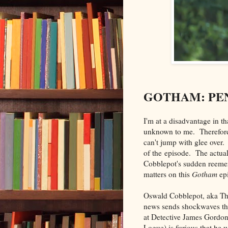
GOTHAM: PE
I'm at a disadvantage in t
unknown to me. Therefore
can't jump with glee over
of the episode. The actua
Cobblepot's sudden reemerg
matters on this
Gotham
ep
Oswald Cobblepot, aka The
news sends shockwaves t
at Detective James Gordo
Logue) is furious that he 