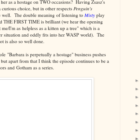
e her as a hostage on TWO occasions? Having Zsasz's
curious choice, but in other respects
Penguin's
 well. The double meaning of listening to
Misty
play
d THE FIRST TIME is brilliant (we hear the opening
t me/I'm as helpless as a kitten up a tree" which is a
er situation and oddly fits into her WASP world). The
t is also so well done.
hole "Barbara is perpetually a hostage" business pushes
but apart from that I think the episode continues to be a
tors and Gotham as a series.