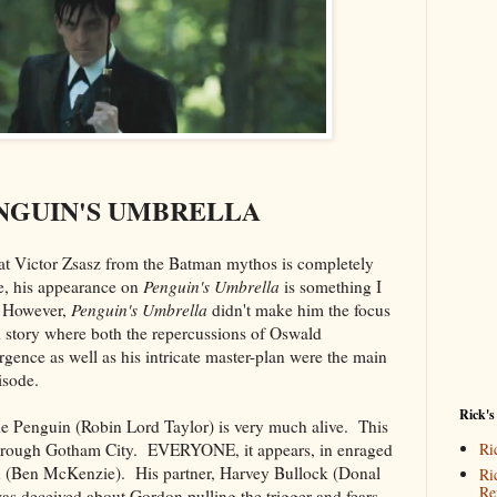
NGUIN'S UMBRELLA
hat Victor Zsasz from the Batman mythos is completely
, his appearance on
Penguin's Umbrella
is something I
. However,
Penguin's Umbrella
didn't make him the focus
l story where both the repercussions of Oswald
ence as well as his intricate master-plan were the main
isode.
Rick's
 Penguin (Robin Lord Taylor) is very much alive. This
hrough Gotham City. EVERYONE, it appears, in enraged
Ri
n (Ben McKenzie). His partner, Harvey Bullock (Donal
Ri
Re
was deceived about Gordon pulling the trigger and fears