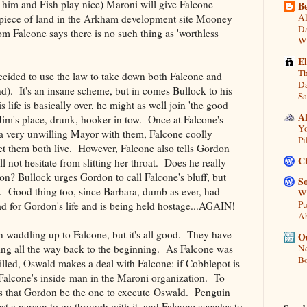
him and Fish play nice) Maroni will give Falcone
Be
Al
 a piece of land in the Arkham development site Mooney
Da
om Falcone says there is no such thing as 'worthless
Wi
E
Th
ided to use the law to take down both Falcone and
Da
). It's an insane scheme, but in comes Bullock to his
Sa
s life is basically over, he might as well join 'the good
A
 Jim's place, drunk, hooker in tow. Once at Falcone's
Yo
a very unwilling Mayor with them, Falcone coolly
Pi
let them both live. However, Falcone also tells Gordon
C
l not hesitate from slitting her throat. Does he really
con? Bullock urges Gordon to call Falcone's bluff, but
So
k. Good thing too, since Barbara, dumb as ever, had
Wh
Pu
ad for Gordon's life and is being held hostage...AGAIN!
A
 waddling up to Falcone, but it's all good. They have
Ou
ing all the way back to the beginning. As Falcone was
Ne
Bo
lled, Oswald makes a deal with Falcone: if Cobblepot is
e Falcone's inside man in the Maroni organization. To
ks that Gordon be the one to execute Oswald. Penguin
st a person to go through with it, and Falcone accedes to