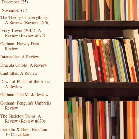
December
(25)
►
November
(17)
▼
The Theory of Everything:
A Review (Review #676)
Ivory Tower (2014): A
Review (Review #675)
Gotham: Harvey Dent
Review
Interstellar: A Review
Dracula Untold: A Review
Cantinflas: A Review
Dawn of Planet of the Apes:
A Review
Gotham: The Mask Review
Gotham: Penguin's Umbrella
Review
The Skeleton Twins: A
Review (Review #670)
Franklin & Bash: Reaction
To Cancellation