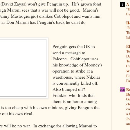
i (David Zayas) won't give Penguin up. He's grown fond
A
"H
ough Maroni sees that a war will not be good. Maroni's
by
Danny Mastrogiorgio) dislikes Cobblepot and wants him
ng as Don Maroni has Penguin's back he can't do
H
‘R
Tr
Is
El
Penguin gets the OK to
Te
send a message to
Da
Falcone. Cobblepot uses
Te
his knowledge of Mooney's
Co
operation to strike at a
Wh
El
warehouse, where Nikolai
Fa
is conveniently killed off.
Also bumped off?
B
B
Frankie, who finds that
Ga
there is no honor among
ch
y is too cheap with his own minions, giving Penguin the
co
e out his own rival.
a 
Jo
an
re will be no war. In exchange for allowing Maroni to