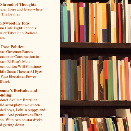
 Shroud of Thoughts
ere, There and Everywhere"
 The Beatles
ollywood in Toto
un Hide Fight: Infidels’
ailer Takes It to Radical
lam
 Paso Politics
xas Governor Pauses
tacenter Construction in
xas; El Paso’s Meta
nstruction Will Continue
ile Santa Theresa AI Eyes
 Paso Electric as Power
llback
oomer's Beefcake and
onding
briel Avellar: Brazilian
ild actor plays two queer-
ded boys, Loki, a puppy, and
fruit. And performs as Elton
hn. With two co-star d*cks
d getting down