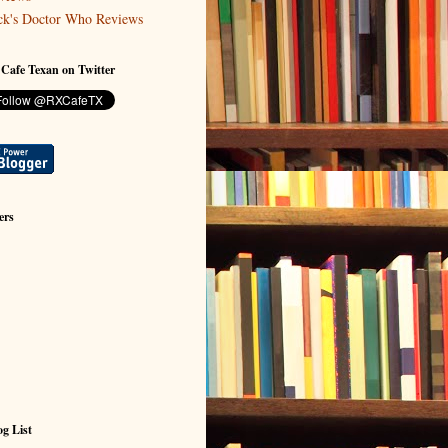
ck's Doctor Who Reviews
 Cafe Texan on Twitter
ers
g List