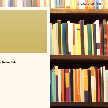
n GoFundMe