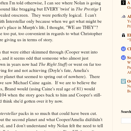
A
ten I'm told otherwise, I can see where Nolan is going
Go
 sound like bragging but EVERY 'twist' in
The Prestige
I
vealed onscreen. They were perfectly logical. I can't
A
with Interstellar only because when we get what might be
Yo
Pi
per's place in Murph's life, I thought, "WE are THEY"?
le too pat, too convenient in regards to what Christopher
E
e giving us in terms of story.
“T
C
ts that were either skimmed through (Cooper went into
So
y, and it seems odd that someone who almost just
Wh
own in years now had
The Right Stuff
) or went on far too
Pu
ying for and not achieving (Doyle's fate, Amelia's
A
er planet that seemed to spring out of nowhere). There
Ou
e saw Michael Caine again. If we are to believe the
Ne
s, Brand would (using Caine's real age of 81) would
Bo
 104 when the story goes back to him and Cooper's still-
 think she'd gotten over it by now.
Search
nterstellar
packs in so much that could have been cut.
out the second planet and what Cooper/Amelia did/didn't
d, and I don't understand why Nolan felt the need to tell