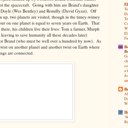
El
lot the spacecraft. Going with him are Brand's daughter
Te
Doyle (Wes Bentley) and Romilly (David Gyasi). Off
Da
m up, two planets are visited, though in the timey-wimey
Te
our on one planet is equal to seven years on Earth. That
Co
Wh
there, his children live their lives: Tom a farmer, Murph
El
er leaving to save humanity all these decades later)
Fa
sor Brand (who must be well over a hundred by now). As
B
 twist on another planet and another twist on Earth where
B
hings are connected.
Ga
ch
co
a 
Jo
an
Be
Al
Da
Wi
H
‘S
Ba