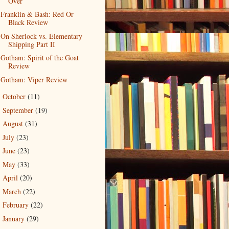
Over
Franklin & Bash: Red Or
Black Review
On Sherlock vs. Elementary
Shipping Part II
Gotham: Spirit of the Goat
Review
Gotham: Viper Review
October
(11)
►
September
(19)
►
August
(31)
►
July
(23)
►
June
(23)
►
May
(33)
►
April
(20)
►
March
(22)
►
February
(22)
►
January
(29)
►