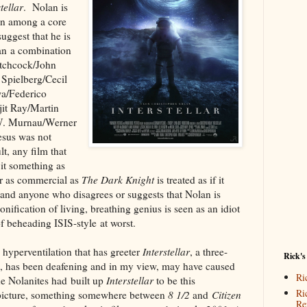
tellar
. Nolan is
ion among a core
suggest that he is
an a combination
itchcock/John
Spielberg/Cecil
a/Federico
jit Ray/Martin
W. Murnau/Werner
esus was not
t, any film that
 it something as
r as commercial as
The Dark Knight
is treated as if it
nd anyone who disagrees or suggests that Nolan is
onification of living, breathing genius is seen as an idiot
 of beheading ISIS-style at worst.
 hyperventilation that has greeter
Interstellar
, a three-
Rick's
lm, has been deafening and in my view, may have caused
Ri
 Nolanites had built up
Interstellar
to be this
Ri
g picture, something somewhere between
8 1/2
and
Citizen
Re