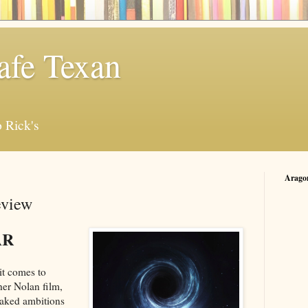
afe Texan
 Rick's
Arago
eview
AR
it comes to
her Nolan film,
naked ambitions