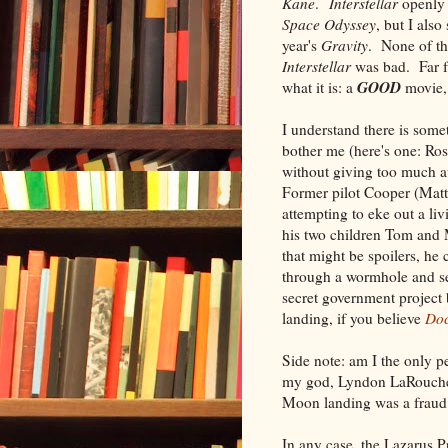
Kane
.
Interstellar
openly 
Space Odyssey
, but I also
year's
Gravity
. None of thi
Interstellar
was bad. Far f
GOOD
what it is: a
movie,
I understand there is some
bother me (here's one: Ros
without giving too much a
Former pilot Cooper (Ma
attempting to eke out a li
his two children Tom and
that might be spoilers, he
through a wormhole and se
secret government project
landing, if you believe
Do
Side note: am I the only 
my god, Lyndon LaRouche 
Moon landing was a fraud
In any case, the Lazarus 