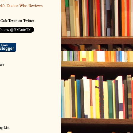
ck's Doctor Who Reviews
 Cafe Texan on Twitter
ers
g List