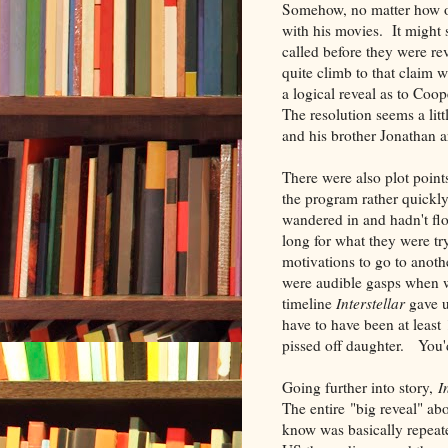
Somehow, no matter how of
with his movies. It might
called before they were re
quite climb to that claim 
a logical reveal as to Coo
The resolution seems a litt
and his brother Jonathan ar
There were also plot poin
the program rather quickl
wandered in and hadn't fl
long for what they were tr
motivations to go to anoth
were audible gasps when w
timeline
Interstellar
gave u
have to have been at least
pissed off daughter. You'd
Going further into story,
I
The entire "big reveal" ab
know was basically repeate