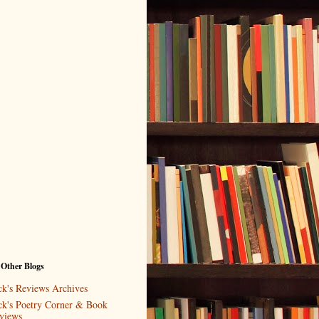
 Other Blogs
ck's Reviews Archives
ck's Poetry Corner & Book
views