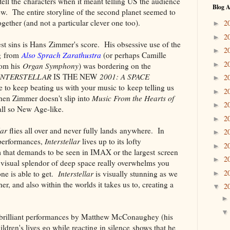
ell the characters when it meant telling US the audience
Blog A
w. The entire storyline of the second planet seemed to
gether (and not a particular clever one too).
2
►
2
►
est sins is Hans Zimmer's score. His obsessive use of the
2
►
ng from
Also Sprach Zarathustra
(or perhaps Camille
2
►
rom his
Organ Symphony
) was bordering on the
INTERSTELLAR
IS THE NEW
2001: A SPACE
2
►
 to keep beating us with your music to keep telling us
2
►
when Zimmer doesn't slip into
Music From the Hearts of
2
►
 all so New Age-like.
2
►
lar
flies all over and never fully lands anywhere. In
2
►
performances,
Interstellar
lives up to its lofty
2
►
m that demands to be seen in IMAX or the largest screen
2
►
r visual splendor of deep space really overwhelms you
2
one is able to get.
Interstellar
is visually stunning as we
►
r, and also within the worlds it takes us to, creating a
2
▼
brilliant performances by Matthew McConaughey (his
ldren's lives go while reacting in silence shows that he