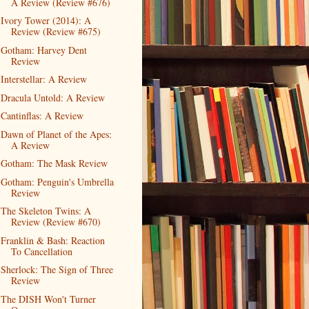
A Review (Review #676)
Ivory Tower (2014): A
Review (Review #675)
Gotham: Harvey Dent
Review
Interstellar: A Review
Dracula Untold: A Review
Cantinflas: A Review
Dawn of Planet of the Apes:
A Review
Gotham: The Mask Review
Gotham: Penguin's Umbrella
Review
The Skeleton Twins: A
Review (Review #670)
Franklin & Bash: Reaction
To Cancellation
Sherlock: The Sign of Three
Review
The DISH Won't Turner