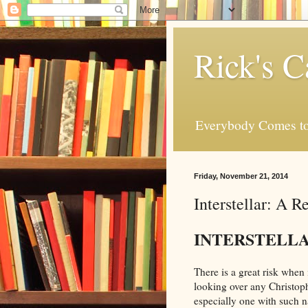
Rick's C
Everybody Comes to
Friday, November 21, 2014
Interstellar: A R
INTERSTELL
There is a great risk when 
looking over any Christop
especially one with such 