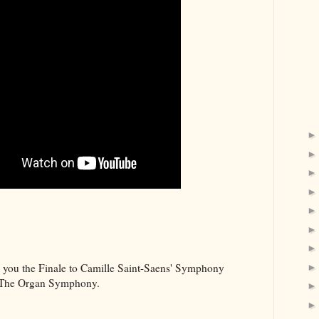
e you the Finale to Camille Saint-Saens' Symphony
 The Organ Symphony.