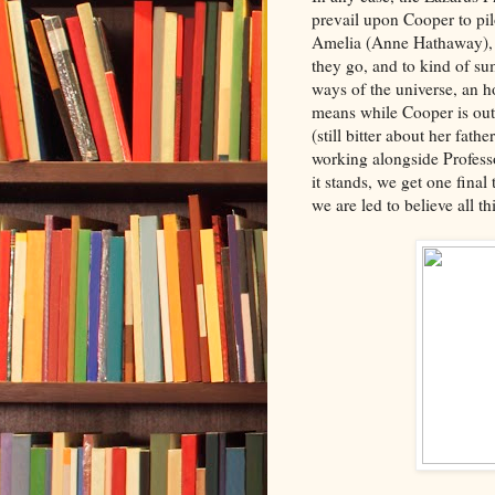
prevail upon Cooper to pi
Amelia (Anne Hathaway), 
they go, and to kind of su
ways of the universe, an h
means while Cooper is out 
(still bitter about her fath
working alongside Profes
it stands, we get one final
we are led to believe all t