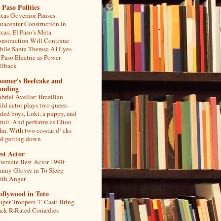
 Paso Politics
xas Governor Pauses
tacenter Construction in
xas; El Paso’s Meta
nstruction Will Continue
ile Santa Theresa AI Eyes
 Paso Electric as Power
llback
oomer's Beefcake and
onding
briel Avellar: Brazilian
ild actor plays two queer-
ded boys, Loki, a puppy, and
fruit. And performs as Elton
hn. With two co-star d*cks
d getting down
st Actor
ternate Best Actor 1990:
nny Glover in To Sleep
th Anger
ollywood in Toto
uper Troopers 3’ Cast: Bring
ck R-Rated Comedies