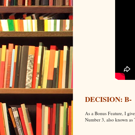
DECISION: B-
As a Bonus Feature, I giv
Number 3, also known as