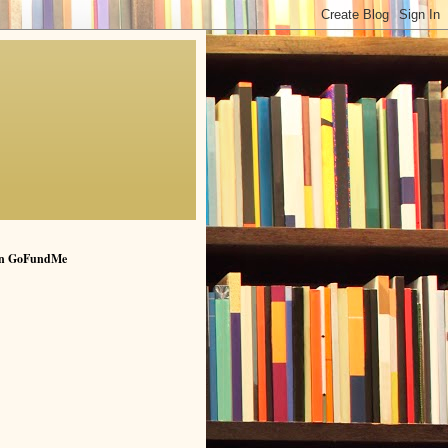
n GoFundMe