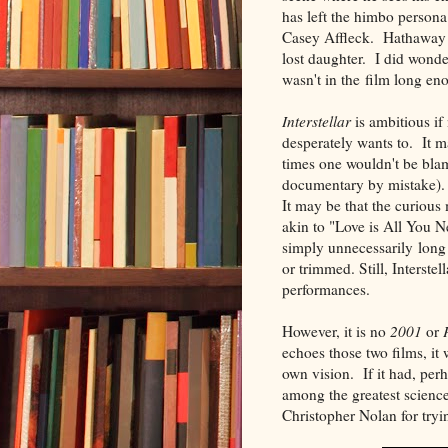
has left the himbo persona
Casey Affleck. Hathaway a
lost daughter. I did wonde
wasn't in the film long eno
Interstellar
is ambitious if 
desperately wants to. It m
times one wouldn't be bla
documentary by mistake). 
It may be that the curiou
akin to "Love is All You Ne
simply unnecessarily long 
or trimmed. Still, Interste
performances.
However, it is no
2001
or
echoes those two films, it
own vision. If it had, perh
among the greatest science-
Christopher Nolan for tr