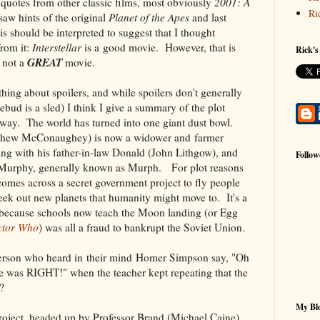
quotes from other classic films, most obviously
2001: A
Ri
 saw hints of the original
Planet of the Apes
and last
s should be interpreted to suggest that I thought
rom it:
Interstellar
is a good movie. However, that is
Rick's
GREAT
 not a
movie.
thing about spoilers, and while spoilers don't generally
ebud is a sled) I think I give a summary of the plot
way. The world has turned into one giant dust bowl.
tthew McConaughey) is now a widower and farmer
ving with his father-in-law Donald (John Lithgow), and
Follow
 Murphy, generally known as Murph. For plot reasons
 comes across a secret government project to fly people
ek out new planets that humanity might move to. It's a
 because schools now teach the Moon landing (or Egg
ctor Who
) was all a fraud to bankrupt the Soviet Union.
person who heard in their mind Homer Simpson say, "Oh
was RIGHT!" when the teacher kept repeating that the
?
My Blo
Project, headed up by Professor Brand (Michael Caine)