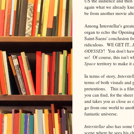
US the audience and then t
again what we already kne
be from another movie alto
Among Interstellar's great
organ to echo the Openi
Saint-Saens' conclusion f
ridiculous. WE GET IT...
ODYSSEY
! You don't have
so! Of course, this isn't 
Space
territory to make it
In terms of story,
Interstel
terms of both visuals and 
pretentions. This is a fil
you can find, for the shee
and takes you as close as 
go from one world to anothe
fantastic universe.
Interstellar
also has some 
scene where he sees his chi