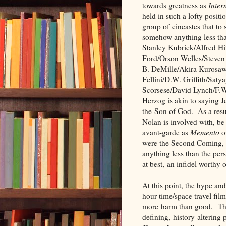
towards greatness as
Inters
held in such a lofty posit
group of cineastes that to 
somehow anything less th
Stanley Kubrick/Alfred H
Ford/Orson Welles/Steven 
B. DeMille/Akira Kurosaw
Fellini/D.W. Griffith/Satya
Scorsese/David Lynch/F.
Herzog is akin to saying J
the Son of God. As a resul
Nolan is involved with, be
avant-garde as
Memento
o
were the Second Coming, a
anything less than the pers
at best, an infidel worthy
At this point, the hype and
hour time/space travel fi
more harm than good. The
defining, history-alterin