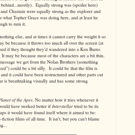
 behind...mostly). Equally strong was (spoiler here)
nd Chastain were equally strong as the explorer and
r what Topher Grace was doing here, and at least he
ugh to ruin it.
nothing else, and at times it cannot carry the weight it so
ay be because it throws too much all over the screen (at
med if they thought they'd wandered into a Ken Burns
It may be because most of the characters are a bit thin.
s message we get from the Nolan Brothers (something
ed") could be a bit silly. It could be that the film is
and it could have been restructured and other parts cut
llar is breathtaking visually and has some strong
Planet of the Apes
. No matter how it tries whenever it
 would have worked better if
Interstellar
tried to be its
aps it would have found itself where it aimed to be:
fiction films of all time. It isn't, but you can't blame
ying...