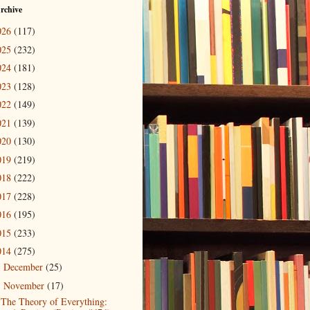
rchive
026
(117)
025
(232)
024
(181)
023
(128)
022
(149)
021
(139)
020
(130)
019
(219)
018
(222)
017
(228)
016
(195)
015
(233)
014
(275)
December
(25)
►
November
(17)
▼
The Theory of Everything: