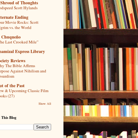
 Shroud of Thoughts
dspeed Scott Hylands
lternate Ending
ur Movie Rocks: Scott
lgrim vs. the World
l Chuqueño
he Last Crooked Mile”
hamizal Express Library
ciety Reviews
y The Bible Affirms
rpose Against Nihilism and
bsurdism
t of the Past
w & Upcoming Classic Film
oks (27)
Show All
 This Blog