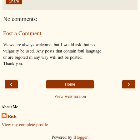
Share
No comments:
Post a Comment
Views are always welcome, but I would ask that no
vulgarity be used. Any posts that contain foul language
or are bigoted in any way will not be posted.
Thank you.
‹
›
Home
View web version
About Me
Rick
View my complete profile
Powered by
Blogger
.