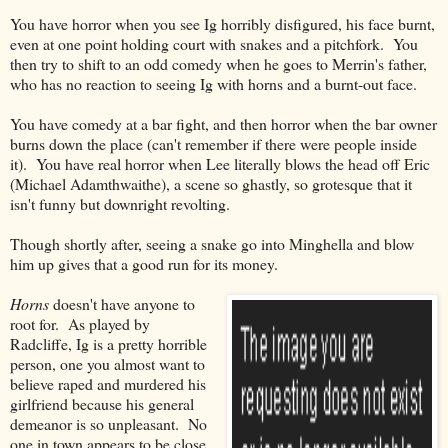
You have horror when you see Ig horribly disfigured, his face burnt,
even at one point holding court with snakes and a pitchfork. You
then try to shift to an odd comedy when he goes to Merrin's father,
who has no reaction to seeing Ig with horns and a burnt-out face.
You have comedy at a bar fight, and then horror when the bar owner
burns down the place (can't remember if there were people inside
it). You have real horror when Lee literally blows the head off Eric
(Michael Adamthwaithe), a scene so ghastly, so grotesque that it
isn't funny but downright revolting.
Though shortly after, seeing a snake go into Minghella and blow
him up gives that a good run for its money.
Horns
doesn't have anyone to
root for. As played by
Radcliffe, Ig is a pretty horrible
person, one you almost want to
believe raped and murdered his
girlfriend because his general
demeanor is so unpleasant. No
one in town appears to be close