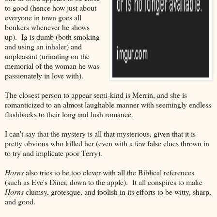
to good (hence how just about
everyone in town goes all
bonkers whenever he shows
up). Ig is dumb (both smoking
and using an inhaler) and
unpleasant (urinating on the
memorial of the woman he was
passionately in love with).
The closest person to appear semi-kind is Merrin, and she is
romanticized to an almost laughable manner with seemingly endless
flashbacks to their long and lush romance.
I can't say that the mystery is all that mysterious, given that it is
pretty obvious who killed her (even with a few false clues thrown in
to try and implicate poor Terry).
Horns
also tries to be too clever with all the Biblical references
(such as Eve's Diner, down to the apple). It all conspires to make
Horns
clumsy, grotesque, and foolish in its efforts to be witty, sharp,
and good.