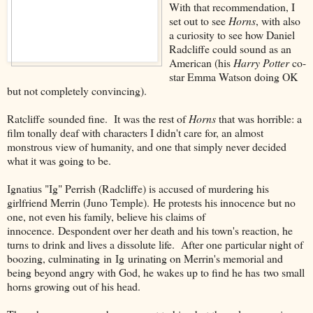
With that recommendation, I
set out to see
Horns
, with also
a curiosity to see how Daniel
Radcliffe could sound as an
American (his
Harry Potter
co-
star Emma Watson doing OK
but not completely convincing).
Ratcliffe sounded fine. It was the rest of
Horns
that was horrible: a
film tonally deaf with characters I didn't care for, an almost
monstrous view of humanity, and one that simply never decided
what it was going to be.
Ignatius "Ig" Perrish (Radcliffe) is accused of murdering his
girlfriend Merrin (Juno Temple). He protests his innocence but no
one, not even his family, believe his claims of
innocence. Despondent over her death and his town's reaction, he
turns to drink and lives a dissolute life. After one particular night of
boozing, culminating in Ig urinating on Merrin's memorial and
being beyond angry with God, he wakes up to find he has two small
horns growing out of his head.