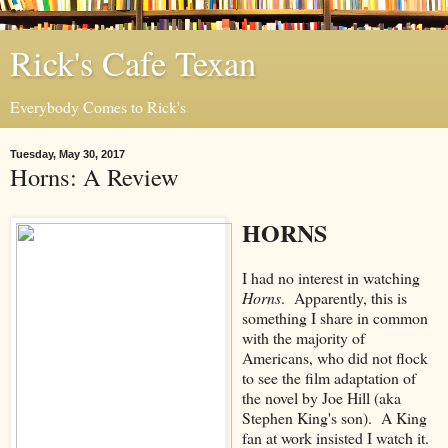
Rick's Cafe Texan
Everybody Comes to Rick's
Tuesday, May 30, 2017
Horns: A Review
HORNS
I had no interest in watching
Horns
. Apparently, this is
something I share in common
with the majority of
Americans, who did not flock
to see the film adaptation of
the novel by Joe Hill (aka
Stephen King's son). A King
fan at work insisted I watch it.