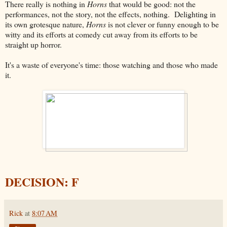
There really is nothing in
Horns
that would be good: not the
performances, not the story, not the effects, nothing. Delighting in
its own grotesque nature,
Horns
is not clever or funny enough to be
witty and its efforts at comedy cut away from its efforts to be
straight up horror.
It's a waste of everyone's time: those watching and those who made
it.
DECISION: F
Rick
at
8:07 AM