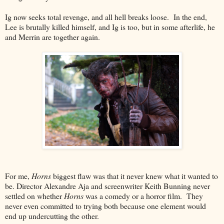
Ig now seeks total revenge, and all hell breaks loose. In the end,
Lee is brutally killed himself, and Ig is too, but in some afterlife, he
and Merrin are together again.
For me,
Horns
biggest flaw was that it never knew what it wanted to
be. Director Alexandre Aja and screenwriter Keith Bunning never
settled on whether
Horns
was a comedy or a horror film. They
never even committed to trying both because one element would
end up undercutting the other.