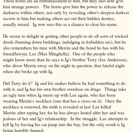
These horns are an embarrassment to him, but they also now give
him strange powers. The horns give him the power to release the
darkness within others, not only by revealing other's deepest darkest
secrets to him but making others act out their hidden desires,
usually sexual. Ig now sees this as a chance to clear his name.
He seems to delight in getting other people to do all sorts of wicked
deeds (burning down buildings, indulging in forbidden sex), but he
also remembers his time with Merrin and the bond he has with his
friend/lawyer, Lee (Max Minghella). One of the people who
might know more than he says is Ig's brother Terry (Joe Anderson),
who drove Merrin away on the night in question, that fateful night
when she broke up with Ig.
Did Terry do it? Ig and his snakes believe he had something to do
with it, and Ig has his own brother overdose on drugs. Things take
an ugly turn when Ig meets up with Lee again, who has been
wearing Merrin's necklace (one that has a cross on it). Once the
necklace is removed, the truth is revealed at last: Lee killed
Merrin after raping her, for he has always lusted after her and was
jealous of her and Ig's relationship. In the struggle, Lee attempts to
kill Ig by having his car jump into the bay, but the only result is Ig
being horribly burned.