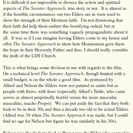
It is difficult if not impossible to divorce the action and spiritual
aspects of
The Saratov Approach
, true story or not. It is almost as
if the horrible circumstances our two Elders are in were used to
show the strength of their Mormon faith. I'm not dismissing that
their faith did help them endure this horrifying ordeal, but at
the same time there was something vaguely propagandistic about it
all. It was as if I can imagine having Elders come to my house and
offer
The Saratov Approach
to show how Mormonism gave them
the hope in their Heavenly Father and thus, I should really consider
the truth of the LDS Church.
This is what brings some division to me with regards to the film.
On a technical level
The Saratov Approach
, though limited with a
small budget, is on the whole a good film. As portrayed by
Allred and Nelson the Elders were not painted as saints but as
people with flaws, with fears (especially Allred's Tuttle, who came
across as almost perpetually fearful versus the more muscular,
masculine, macho Propst). We can put aside the fact that they both
look to be in their 30s and thus a decade too old to be actual Elders
(Allred was 34 when
The Saratov Approach
was made, but I could
find no age for Nelson but figure he was similarly in his 30s).
Nelson was the de facto lead as Propst was the Elder who seemed to