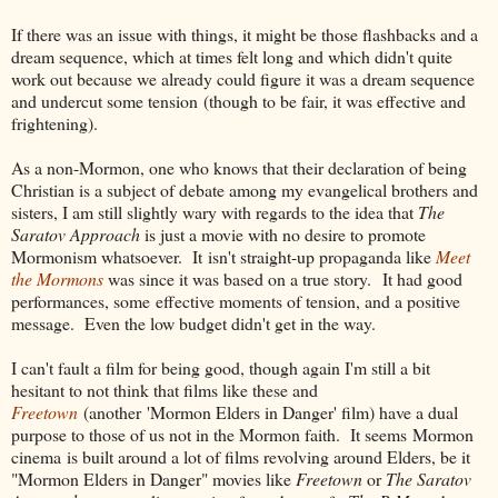
If there was an issue with things, it might be those flashbacks and a
dream sequence, which at times felt long and which didn't quite
work out because we already could figure it was a dream sequence
and undercut some tension (though to be fair, it was effective and
frightening).
As a non-Mormon, one who knows that their declaration of being
Christian is a subject of debate among my evangelical brothers and
sisters, I am still slightly wary with regards to the idea that
The
Saratov Approach
is just a movie with no desire to promote
Mormonism whatsoever. It isn't straight-up propaganda like
Meet
the Mormons
was since it was based on a true story. It had good
performances, some effective moments of tension, and a positive
message. Even the low budget didn't get in the way.
I can't fault a film for being good, though again I'm still a bit
hesitant to not think that films like these and
Freetown
(another 'Mormon Elders in Danger' film) have a dual
purpose to those of us not in the Mormon faith. It seems Mormon
cinema is built around a lot of films revolving around Elders, be it
"Mormon Elders in Danger" movies like
Freetown
or
The Saratov