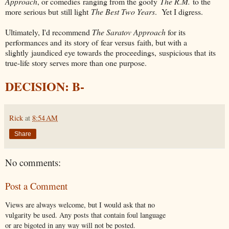
Approach
, or comedies ranging from the goofy
The R.M.
to the
more serious but still light
The Best Two Years
. Yet I digress.
Ultimately, I'd recommend
The Saratov Approach
for its
performances and its story of fear versus faith, but with a
slightly jaundiced eye towards the proceedings, suspicious that its
true-life story serves more than one purpose.
DECISION: B-
Rick
at
8:54 AM
Share
No comments:
Post a Comment
Views are always welcome, but I would ask that no
vulgarity be used. Any posts that contain foul language
or are bigoted in any way will not be posted.