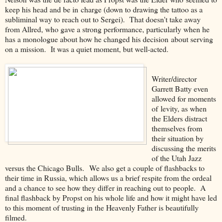
keep his head and be in charge (down to drawing the tattoo as a
subliminal way to reach out to Sergei). That doesn't take away
from Allred, who gave a strong performance, particularly when he
has a monologue about how he changed his decision about serving
on a mission. It was a quiet moment, but well-acted.
Writer/director
Garrett Batty even
allowed for moments
of levity, as when
the Elders distract
themselves from
their situation by
discussing the merits
of the Utah Jazz
versus the Chicago Bulls. We also get a couple of flashbacks to
their time in Russia, which allows us a brief respite from the ordeal
and a chance to see how they differ in reaching out to people. A
final flashback by Propst on his whole life and how it might have led
to this moment of trusting in the Heavenly Father is beautifully
filmed.