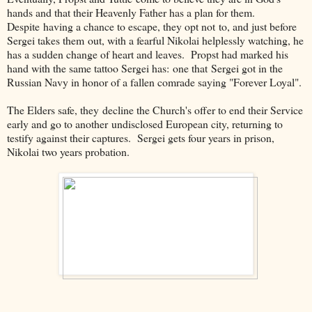
hands and that their Heavenly Father has a plan for them.
Despite having a chance to escape, they opt not to, and just before
Sergei takes them out, with a fearful Nikolai helplessly watching, he
has a sudden change of heart and leaves. Propst had marked his
hand with the same tattoo Sergei has: one that Sergei got in the
Russian Navy in honor of a fallen comrade saying "Forever Loyal".
The Elders safe, they decline the Church's offer to end their Service
early and go to another undisclosed European city, returning to
testify against their captures. Sergei gets four years in prison,
Nikolai two years probation.