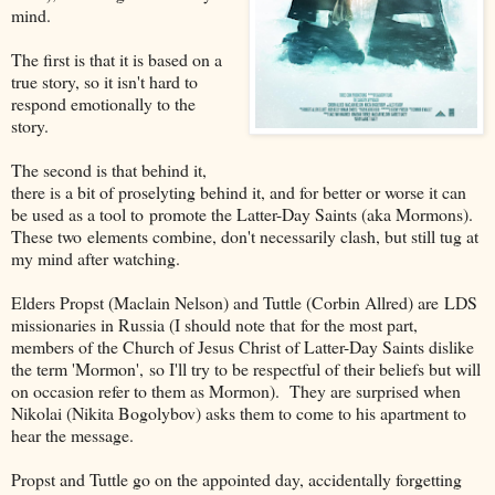
mind.
The first is that it is based on a
true story, so it isn't hard to
respond emotionally to the
story.
The second is that behind it,
there is a bit of proselyting behind it, and for better or worse it can
be used as a tool to promote the Latter-Day Saints (aka Mormons).
These two elements combine, don't necessarily clash, but still tug at
my mind after watching.
Elders Propst (Maclain Nelson) and Tuttle (Corbin Allred) are LDS
missionaries in Russia (I should note that for the most part,
members of the Church of Jesus Christ of Latter-Day Saints dislike
the term 'Mormon', so I'll try to be respectful of their beliefs but will
on occasion refer to them as Mormon). They are surprised when
Nikolai (Nikita Bogolybov) asks them to come to his apartment to
hear the message.
Propst and Tuttle go on the appointed day, accidentally forgetting