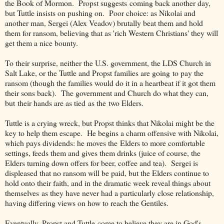
the Book of Mormon. Propst suggests coming back another day,
but Tuttle insists on pushing on. Poor choice: as Nikolai and
another man, Sergei (Alex Veadov) brutally beat them and hold
them for ransom, believing that as 'rich Western Christians' they will
get them a nice bounty.
To their surprise, neither the U.S. government, the LDS Church in
Salt Lake, or the Tuttle and Propst families are going to pay the
ransom (though the families would do it in a heartbeat if it got them
their sons back). The government and Church do what they can,
but their hands are as tied as the two Elders.
Tuttle is a crying wreck, but Propst thinks that Nikolai might be the
key to help them escape. He begins a charm offensive with Nikolai,
which pays dividends: he moves the Elders to more comfortable
settings, feeds them and gives them drinks (juice of course, the
Elders turning down offers for beer, coffee and tea). Sergei is
displeased that no ransom will be paid, but the Elders continue to
hold onto their faith, and in the dramatic week reveal things about
themselves as they have never had a particularly close relationship,
having differing views on how to reach the Gentiles.
Eventually, Propst and Tuttle come to believe they are in God's