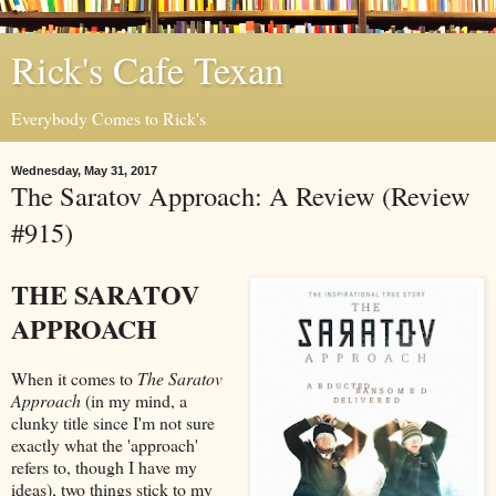
Rick's Cafe Texan
Everybody Comes to Rick's
Wednesday, May 31, 2017
The Saratov Approach: A Review (Review
#915)
THE SARATOV
APPROACH
When it comes to
The Saratov
Approach
(in my mind, a
clunky title since I'm not sure
exactly what the 'approach'
refers to, though I have my
ideas), two things stick to my