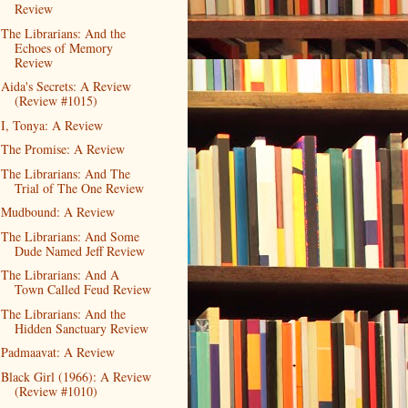
Review
The Librarians: And the
Echoes of Memory
Review
Aida's Secrets: A Review
(Review #1015)
I, Tonya: A Review
The Promise: A Review
The Librarians: And The
Trial of The One Review
Mudbound: A Review
The Librarians: And Some
Dude Named Jeff Review
The Librarians: And A
Town Called Feud Review
The Librarians: And the
Hidden Sanctuary Review
Padmaavat: A Review
Black Girl (1966): A Review
(Review #1010)