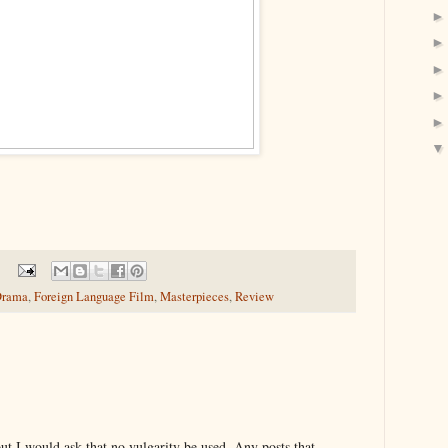
rama
,
Foreign Language Film
,
Masterpieces
,
Review
t I would ask that no vulgarity be used. Any posts that