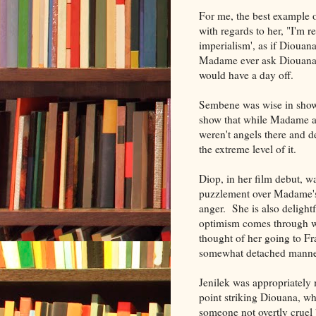
For me, the best example 
with regards to her, "I'm re
imperialism', as if Diouan
Madame ever ask Diouana 
would have a day off.
Sembene was wise in showin
show that while Madame an
weren't angels there and d
the extreme level of it.
Diop, in her film debut, 
puzzlement over Madame's 
anger. She is also delight
optimism comes through wh
thought of her going to F
somewhat detached manner, 
Jenilek was appropriately
point striking Diouana, w
someone not overtly cruel