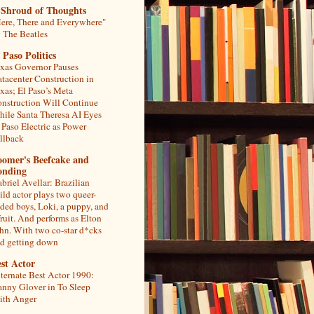
 Shroud of Thoughts
ere, There and Everywhere"
 The Beatles
 Paso Politics
xas Governor Pauses
tacenter Construction in
xas; El Paso’s Meta
nstruction Will Continue
ile Santa Theresa AI Eyes
 Paso Electric as Power
llback
oomer's Beefcake and
onding
briel Avellar: Brazilian
ild actor plays two queer-
ded boys, Loki, a puppy, and
fruit. And performs as Elton
hn. With two co-star d*cks
d getting down
st Actor
ternate Best Actor 1990:
nny Glover in To Sleep
th Anger