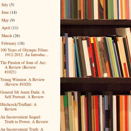
July
(5)
►
June
(14)
►
May
(9)
►
April
(11)
►
March
(26)
►
February
(18)
▼
100 Years of Olympic Films:
1912-2012. An Introduc...
The Passion of Joan of Arc:
A Review (Review
#1021)
Young Winston: A Review
(Review #1020)
General Idi Amin Dada: A
Self Portrait. A Review
Hitchcock/Truffaut: A
Review
An Inconvenient Sequel:
Truth to Power. A Review
An Inconvenient Truth: A