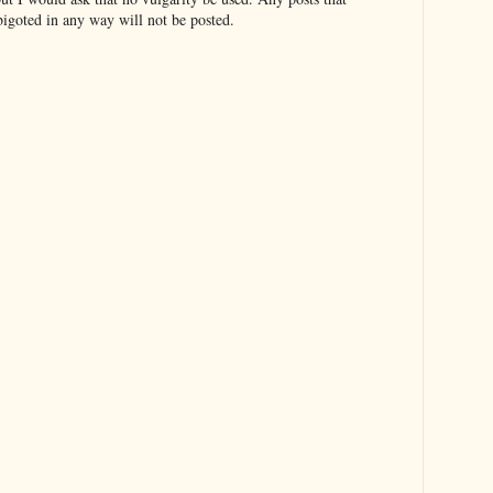
bigoted in any way will not be posted.