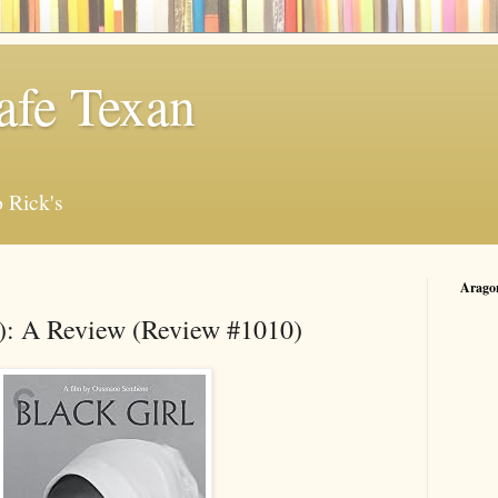
afe Texan
 Rick's
Arago
6): A Review (Review #1010)