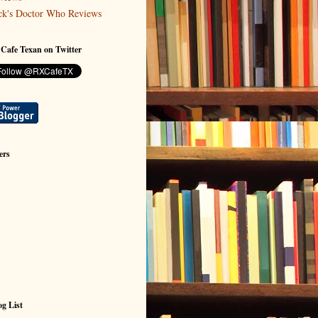
ck's Doctor Who Reviews
 Cafe Texan on Twitter
ers
g List