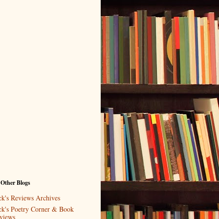
 Other Blogs
ck's Reviews Archives
ck's Poetry Corner & Book
views