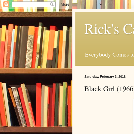
Rick's C
Everybody Comes to
Saturday, February 3, 2018
Black Girl (196