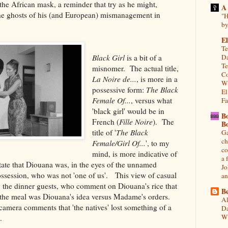
he African mask, a reminder that try as he might,
A
he ghosts of his (and European) mismanagement in
"H
by
El
Te
Black Girl
is a bit of a
Da
Te
misnomer. The actual title,
Co
La Noire de...
, is more in a
Wh
possessive form:
The Black
El
Female Of...
, versus what
Fa
'black girl' would be in
B
French (
Fille Noire
). The
B
title of '
The Black
Ga
ch
Female/Girl Of...
', to my
co
mind, is more indicative of
a 
ate that Diouana was, in the eyes of the unnamed
Jo
session, who was not 'one of us'. This view of casual
an
y the dinner guests, who comment on Diouana's rice that
Be
s if the meal was Diouana's idea versus Madame's orders.
Al
amera comments that 'the natives' lost something of a
Da
Wi
.