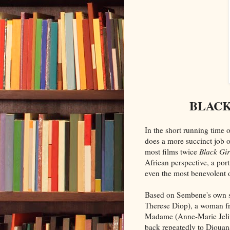
BLACK 
In the short running time o
does a more succinct job o
most films twice
Black Gir
African perspective, a por
even the most benevolent o
Based on Sembene's own s
Therese Diop), a woman f
Madame (Anne-Marie Jelin
back repeatedly to Diouan