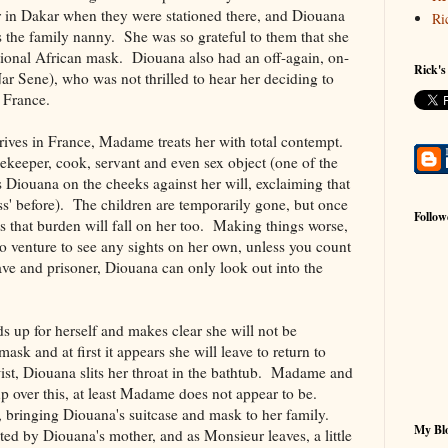
in Dakar when they were stationed there, and Diouana
Ri
 the family nanny. She was so grateful to them that she
itional African mask. Diouana also had an off-again, on-
Rick's
r Sene), who was not thrilled to hear her deciding to
o France.
ives in France, Madame treats her with total contempt.
ekeeper, cook, servant and even sex object (one of the
s Diouana on the cheeks against her will, exclaiming that
ss' before). The children are temporarily gone, but once
Follow
 that burden will fall on her too. Making things worse,
o venture to see any sights on her own, unless you count
lave and prisoner, Diouana can only look out into the
ds up for herself and makes clear she will not be
ask and at first it appears she will leave to return to
ist, Diouana slits her throat in the bathtub. Madame and
p over this, at least Madame does not appear to be.
, bringing Diouana's suitcase and mask to her family.
My Blo
cted by Diouana's mother, and as Monsieur leaves, a little