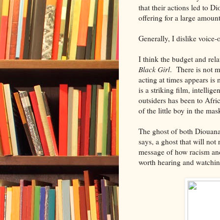
that their actions led to 
offering for a large amoun
Generally, I dislike voice-
I think the budget and rel
Black Girl
. There is not m
acting at times appears is
is a striking film, intelli
outsiders has been to Afri
of the little boy in the ma
The ghost of both Diouana 
says, a ghost that will no
message of how racism and
worth hearing and watchin