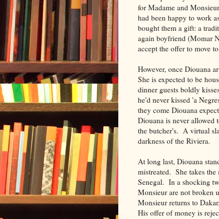
for Madame and Monsieur 
had been happy to work as
bought them a gift: a trad
again boyfriend (Momar Na
accept the offer to move t
However, once Diouana arr
She is expected to be hous
dinner guests boldly kisse
he'd never kissed 'a Negre
they come Diouana expects
Diouana is never allowed t
the butcher's. A virtual s
darkness of the Riviera.
At long last, Diouana stan
mistreated. She takes the m
Senegal. In a shocking tw
Monsieur are not broken u
Monsieur returns to Dakar
His offer of money is reje