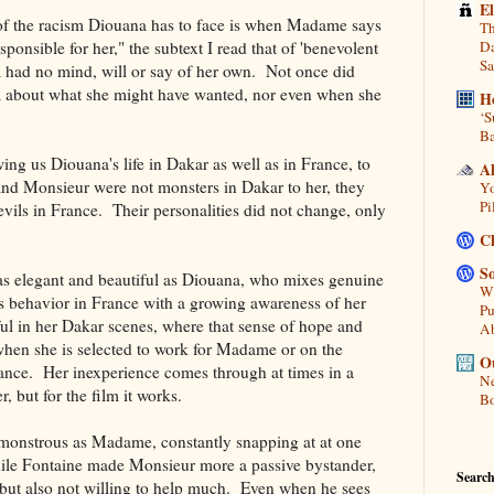
E
of the racism Diouana has to face is when Madame says
Th
sponsible for her," the subtext I read that of 'benevolent
Da
Sa
a had no mind, will or say of her own. Not once did
about what she might have wanted, nor even when she
H
‘S
Ba
g us Diouana's life in Dakar as well as in France, to
A
d Monsieur were not monsters in Dakar to her, they
Yo
Pi
evils in France. Their personalities did not change, only
C
So
was elegant and beautiful as Diouana, who mixes genuine
Wh
behavior in France with a growing awareness of her
Pu
ful in her Dakar scenes, where that sense of hope and
A
en she is selected to work for Madame or on the
Ou
rance. Her inexperience comes through at times in a
Ne
but for the film it works.
Bo
 monstrous as Madame, constantly snapping at at one
hile Fontaine made Monsieur more a passive bystander,
Search
 but also not willing to help much. Even when he sees