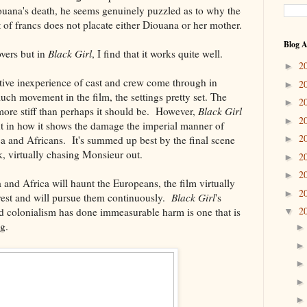
Diouana's death, he seems genuinely puzzled as to why the
t of francs does not placate either Diouana or her mother.
Blog A
overs but in
Black Girl
, I find that it works quite well.
2
►
ative inexperience of cast and crew come through in
2
►
uch movement in the film, the settings pretty set. The
2
►
 more stiff than perhaps it should be. However,
Black Girl
2
►
gent in how it shows the damage the imperial manner of
2
ca and Africans. It's summed up best by the final scene
►
sk, virtually chasing Monsieur out.
2
►
2
►
and Africa will haunt the Europeans, the film virtually
2
►
t rest and will pursue them continuously.
Black Girl
's
2
 colonialism has done immeasurable harm is one that is
▼
g.