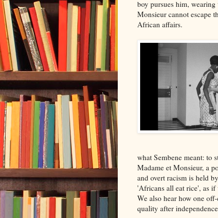
boy pursues him, wearing t
Monsieur cannot escape t
African affairs.
what Sembene meant: to st
Madame et Monsieur, a pos
and overt racism is held b
'Africans all eat rice', a
We also hear how one off-c
quality after independence