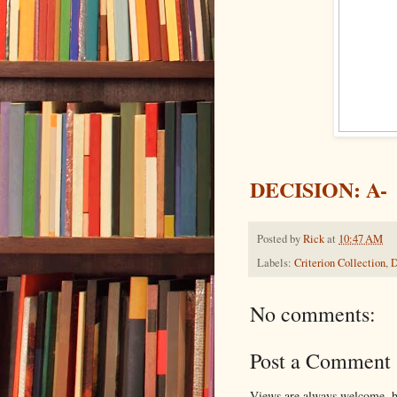
DECISION: A-
Posted by
Rick
at
10:47 AM
Labels:
Criterion Collection
,
D
No comments:
Post a Comment
Views are always welcome, bu