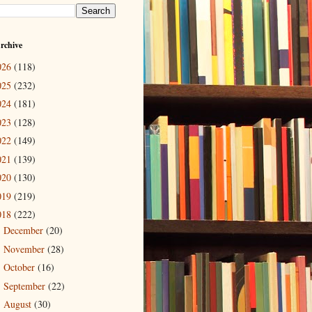
rchive
026
(118)
025
(232)
024
(181)
023
(128)
022
(149)
021
(139)
020
(130)
019
(219)
018
(222)
December
(20)
►
November
(28)
►
October
(16)
►
September
(22)
►
August
(30)
►