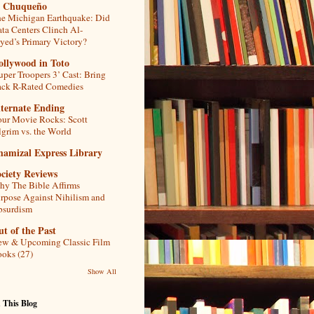
l Chuqueño
e Michigan Earthquake: Did
ta Centers Clinch Al-
yed’s Primary Victory?
ollywood in Toto
uper Troopers 3’ Cast: Bring
ck R-Rated Comedies
lternate Ending
ur Movie Rocks: Scott
lgrim vs. the World
hamizal Express Library
ciety Reviews
y The Bible Affirms
rpose Against Nihilism and
bsurdism
t of the Past
w & Upcoming Classic Film
oks (27)
Show All
 This Blog