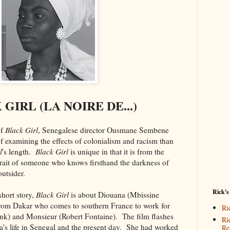
GIRL (LA NOIRE DE...)
f
Black Girl
, Senegalese director Ousmane Sembene
f examining the effects of colonialism and racism than
l
's length.
Black Girl
is unique in that it is from the
trait of someone who knows firsthand the darkness of
utsider.
Rick's
hort story,
Black Girl
is about Diouana (Mbissine
rom Dakar who comes to southern France to work for
Ri
k) and Monsieur (Robert Fontaine). The film flashes
Ri
a's life in Senegal and the present day. She had worked
Re