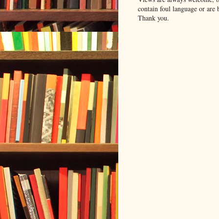
contain foul language or are 
Thank you.