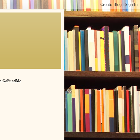
n GoFundMe