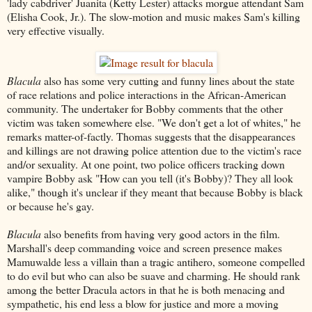
'lady cabdriver' Juanita (Ketty Lester) attacks morgue attendant Sam
(Elisha Cook, Jr.). The slow-motion and music makes Sam's killing
very effective visually.
Blacula
also has some very cutting and funny lines about the state
of race relations and police interactions in the African-American
community. The undertaker for Bobby comments that the other
victim was taken somewhere else. "We don't get a lot of whites," he
remarks matter-of-factly. Thomas suggests that the disappearances
and killings are not drawing police attention due to the victim's race
and/or sexuality. At one point, two police officers tracking down
vampire Bobby ask "How can you tell (it's Bobby)? They all look
alike," though it's unclear if they meant that because Bobby is black
or because he's gay.
Blacula
also benefits from having very good actors in the film.
Marshall's deep commanding voice and screen presence makes
Mamuwalde less a villain than a tragic antihero, someone compelled
to do evil but who can also be suave and charming. He should rank
among the better Dracula actors in that he is both menacing and
sympathetic, his end less a blow for justice and more a moving