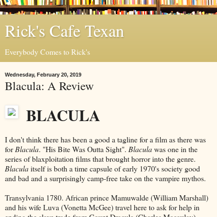
Rick's Cafe Texan
Everybody Comes to Rick's
Wednesday, February 20, 2019
Blacula: A Review
BLACULA
I don't think there has been a good a tagline for a film as there was
for
Blacula
. "His Bite Was Outta Sight".
Blacula
was one in the
series of blaxploitation films that brought horror into the genre.
Blacula
itself is both a time capsule of early 1970's society good
and bad and a surprisingly camp-free take on the vampire mythos.
Transylvania 1780. African prince Mamuwalde (William Marshall)
and his wife Luva (Vonetta McGee) travel here to ask for help in
ending the slave trade from Count Dracula (Charles Macaulay).