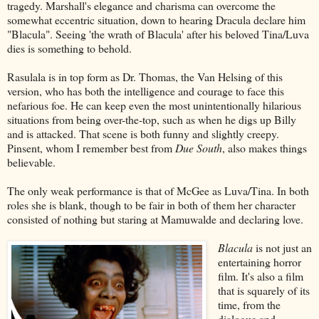
tragedy. Marshall's elegance and charisma can overcome the
somewhat eccentric situation, down to hearing Dracula declare him
"Blacula". Seeing 'the wrath of Blacula' after his beloved Tina/Luva
dies is something to behold.
Rasulala is in top form as Dr. Thomas, the Van Helsing of this
version, who has both the intelligence and courage to face this
nefarious foe. He can keep even the most unintentionally hilarious
situations from being over-the-top, such as when he digs up Billy
and is attacked. That scene is both funny and slightly creepy.
Pinsent, whom I remember best from
Due South
, also makes things
believable.
The only weak performance is that of McGee as Luva/Tina. In both
roles she is blank, though to be fair in both of them her character
consisted of nothing but staring at Mamuwalde and declaring love.
Blacula
is not just an
entertaining horror
film. It's also a film
that is squarely of its
time, from the
dialogue and