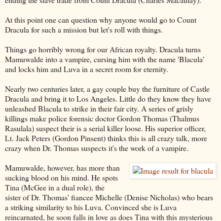
At this point one can question why anyone would go to Count
Dracula for such a mission but let's roll with things.
Things go horribly wrong for our African royalty. Dracula turns
Mamuwalde into a vampire, cursing him with the name 'Blacula'
and locks him and Luva in a secret room for eternity.
Nearly two centuries later, a gay couple buy the furniture of Castle
Dracula and bring it to Los Angeles. Little do they know they have
unleashed Blacula to strike in their fair city. A series of grisly
killings make police forensic doctor Gordon Thomas (Thalmus
Rasulala) suspect their is a serial killer loose. His superior officer,
Lt. Jack Peters (Gordon Pinsent) thinks this is all crazy talk, more
crazy when Dr. Thomas suspects it's the work of a vampire.
Mamuwalde, however, has more than
sucking blood on his mind. He spots
Tina (McGee in a dual role), the
sister of Dr. Thomas' fiancee Michelle (Denise Nicholas) who bears
a striking similarity to his Luva. Convinced she is Luva
reincarnated, he soon falls in love as does Tina with this mysterious