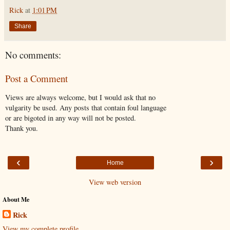
Rick
at
1:01 PM
Share
No comments:
Post a Comment
Views are always welcome, but I would ask that no
vulgarity be used. Any posts that contain foul language
or are bigoted in any way will not be posted.
Thank you.
‹
›
Home
View web version
About Me
Rick
View my complete profile