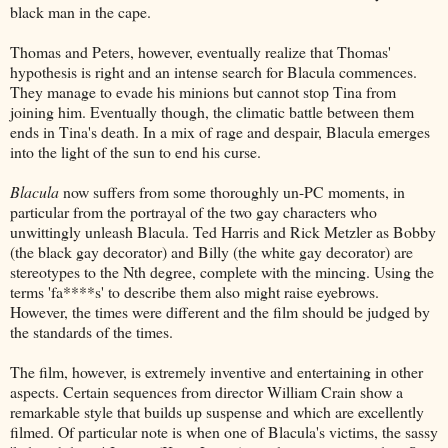
black man in the cape.
Thomas and Peters, however, eventually realize that Thomas'
hypothesis is right and an intense search for Blacula commences.
They manage to evade his minions but cannot stop Tina from
joining him. Eventually though, the climatic battle between them
ends in Tina's death. In a mix of rage and despair, Blacula emerges
into the light of the sun to end his curse.
Blacula
now suffers from some thoroughly un-PC moments, in
particular from the portrayal of the two gay characters who
unwittingly unleash Blacula. Ted Harris and Rick Metzler as Bobby
(the black gay decorator) and Billy (the white gay decorator) are
stereotypes to the Nth degree, complete with the mincing. Using the
terms 'fa****s' to describe them also might raise eyebrows.
However, the times were different and the film should be judged by
the standards of the times.
The film, however, is extremely inventive and entertaining in other
aspects. Certain sequences from director William Crain show a
remarkable style that builds up suspense and which are excellently
filmed. Of particular note is when one of Blacula's victims, the sassy