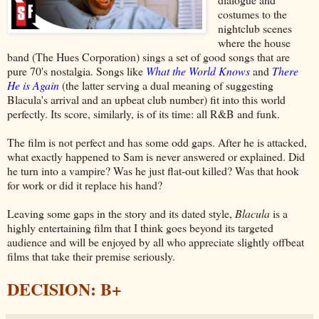
costumes to the
nightclub scenes
where the house
band (The Hues Corporation) sings a set of good songs that are
pure 70's nostalgia. Songs like
What the World Knows
and
There
He is Again
(the latter serving a dual meaning of suggesting
Blacula's arrival and an upbeat club number) fit into this world
perfectly. Its score, similarly, is of its time: all R&B and funk.
The film is not perfect and has some odd gaps. After he is attacked,
what exactly happened to Sam is never answered or explained. Did
he turn into a vampire? Was he just flat-out killed? Was that hook
for work or did it replace his hand?
Leaving some gaps in the story and its dated style,
Blacula
is a
highly entertaining film that I think goes beyond its targeted
audience and will be enjoyed by all who appreciate slightly offbeat
films that take their premise seriously.
DECISION: B+