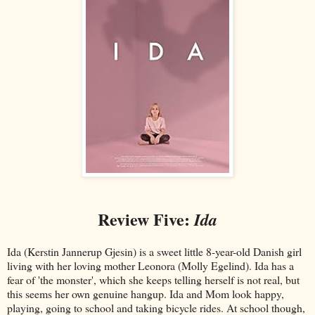
Review Five:
Ida
Ida (Kerstin Jannerup Gjesin) is a sweet little 8-year-old Danish girl
living with her loving mother Leonora (Molly Egelind). Ida has a
fear of 'the monster', which she keeps telling herself is not real, but
this seems her own genuine hangup. Ida and Mom look happy,
playing, going to school and taking bicycle rides. At school though,