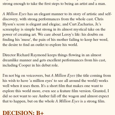
strong enough to take the first steps to being an artist and a man.
A Million Eyes
has an elegant manner to its story of artistic and self-
discovery, with strong performances from the whole cast. Chris
Hyson's score is elegant and elegiac, and Curt Zacharias, Jr.'s
screenplay is simple but strong in its almost mystical take on the
power of creating art. We care about Leroy's life: his doubts on
finding his 'muse', the pain of his mother failing to keep her word,
the desire to find an outlet to explore his world.
Director Richard Raymond keeps things flowing in an almost
dreamlike manner and gets excellent performances from his cast,
including Cooper in his debut role.
I'm not big on voiceovers, but
A Million Eyes
(the title coming from
his wish to have 'a million eyes' to see all around the world) works
well when it uses them. It's a short film that makes one want to
explore this world more, even see a feature film version. Granted, I
did so not want to see Amber fall off the wagon and almost expect
that to happen, but on the whole
A Million Eyes
is a strong film.
DECISION: B+