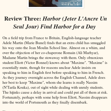
Review Three:
Harbor (Jeter L'Ancre Un
Seul Jour) Find Harbor for a Day
On a field trip from France to Britain, English-language teacher
Adele Martin (Marie Bunel) finds that an extra child has smuggled
his way onto the Jean Moulin School line. Almost on a whim, and
over the objection of her co-chaperone Romain (Ali Marhyar),
Madame Martin brings the stowaway with them. Only obnoxious
student Eliott (Victor Bonnel) knows about "Maxime". "Maxime" is
essentially mute, though for reasons unclear Adele insists on
speaking to him in English first before speaking to him in French.
As they journey overnight across the English Channel, Adele does
her best to keep "Maxime", whom she learns is really Nassim
(N'Tarila Kouka), out of sight while dealing with unruly students.
The hijinks cause a delay in arrival and could put all of them at risk.
Fortunately, perhaps with some help from Eliott, Nassim disappears
into the world of Portsmouth as they finally disembark.