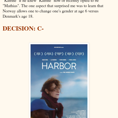
"Katrine" if he knew "Katrine" now or recently opted to be
"Mathias". The one aspect that surprised me was to learn that
Norway allows one to change one's gender at age 6 versus
Denmark's age 18.
DECISION: C-