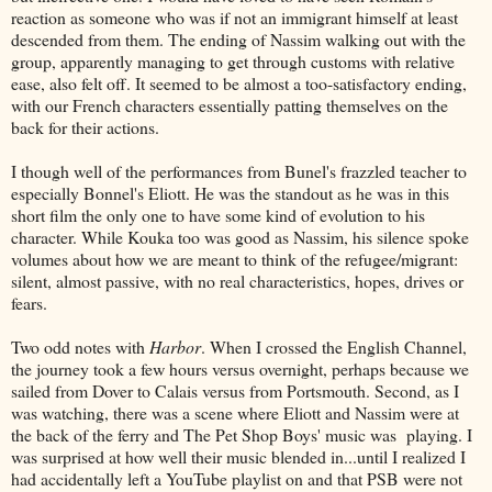
reaction as someone who was if not an immigrant himself at least
descended from them. The ending of Nassim walking out with the
group, apparently managing to get through customs with relative
ease, also felt off. It seemed to be almost a too-satisfactory ending,
with our French characters essentially patting themselves on the
back for their actions.
I though well of the performances from Bunel's frazzled teacher to
especially Bonnel's Eliott. He was the standout as he was in this
short film the only one to have some kind of evolution to his
character. While Kouka too was good as Nassim, his silence spoke
volumes about how we are meant to think of the refugee/migrant:
silent, almost passive, with no real characteristics, hopes, drives or
fears.
Two odd notes with
Harbor
. When I crossed the English Channel,
the journey took a few hours versus overnight, perhaps because we
sailed from Dover to Calais versus from Portsmouth. Second, as I
was watching, there was a scene where Eliott and Nassim were at
the back of the ferry and The Pet Shop Boys' music was playing. I
was surprised at how well their music blended in...until I realized I
had accidentally left a YouTube playlist on and that PSB were not