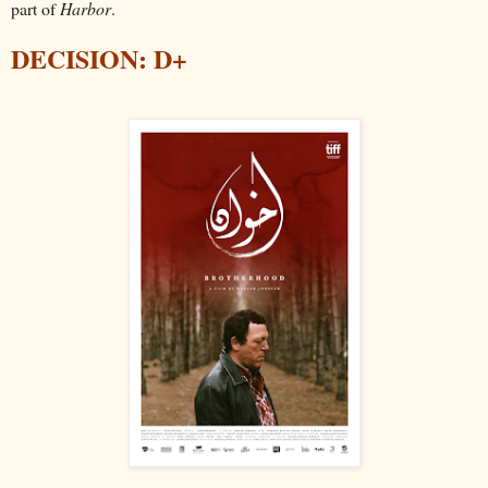
part of
Harbor
.
DECISION: D+