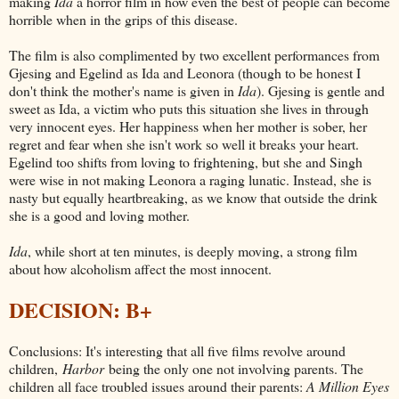
making
Ida
a horror film in how even the best of people can become
horrible when in the grips of this disease.
The film is also complimented by two excellent performances from
Gjesing and Egelind as Ida and Leonora (though to be honest I
don't think the mother's name is given in
Ida
). Gjesing is gentle and
sweet as Ida, a victim who puts this situation she lives in through
very innocent eyes. Her happiness when her mother is sober, her
regret and fear when she isn't work so well it breaks your heart.
Egelind too shifts from loving to frightening, but she and Singh
were wise in not making Leonora a raging lunatic. Instead, she is
nasty but equally heartbreaking, as we know that outside the drink
she is a good and loving mother.
Ida
, while short at ten minutes, is deeply moving, a strong film
about how alcoholism affect the most innocent.
DECISION: B+
Conclusions: It's interesting that all five films revolve around
children,
Harbor
being the only one not involving parents. The
children all face troubled issues around their parents:
A Million Eyes