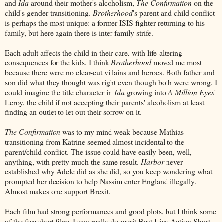
and
Ida
around their mother's alcoholism,
The Confirmation
on the
child's gender transitioning.
Brotherhood
's parent and child conflict
is perhaps the most unique: a former ISIS fighter returning to his
family, but here again there is inter-family strife.
Each adult affects the child in their care, with life-altering
consequences for the kids. I think
Brotherhood
moved me most
because there were no clear-cut villains and heroes. Both father and
son did what they thought was right even though both were wrong. I
could imagine the title character in
Ida
growing into
A Million Eyes
'
Leroy, the child if not accepting their parents' alcoholism at least
finding an outlet to let out their sorrow on it.
The Confirmation
was to my mind weak because Mathias
transitioning from Katrine seemed almost incidental to the
parent/child conflict. The issue could have easily been, well,
anything, with pretty much the same result.
Harbor
never
established why Adele did as she did, so you keep wondering what
prompted her decision to help Nassim enter England illegally.
Almost makes one support Brexit.
Each film had strong performances and good plots, but I think some
of the five short films I saw really do merit Best Live-Action Short