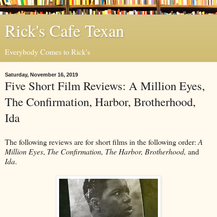
Rick's Cafe Texan
Everybody Comes to Rick's
Saturday, November 16, 2019
Five Short Film Reviews: A Million Eyes,
The Confirmation, Harbor, Brotherhood,
Ida
The following reviews are for short films in the following order:
A
Million Eyes
,
The Confirmation, The Harbor, Brotherhood,
and
Ida
.