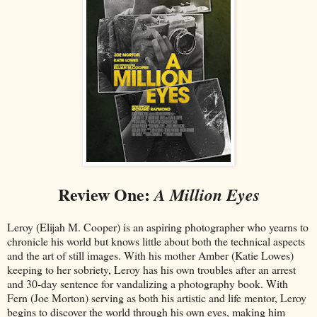
Review One:
A Million Eyes
Leroy (Elijah M. Cooper) is an aspiring photographer who yearns to
chronicle his world but knows little about both the technical aspects
and the art of still images. With his mother Amber (Katie Lowes)
keeping to her sobriety, Leroy has his own troubles after an arrest
and 30-day sentence for vandalizing a photography book. With
Fern (Joe Morton) serving as both his artistic and life mentor, Leroy
begins to discover the world through his own eyes, making him