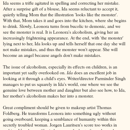
Ida seems a trifle agitated in spelling and correcting her mistake.
After a surprise gift of a blouse, Ida seems reluctant to accept it,
quietly telling Mom that the illustration 'looks like the monster'.
With that, Mom takes it and goes into the kitchen, where she begins
to drink. Slowly, Leonora turns from bucolic to demonic, and we
see the monster is real. It is Leonora's alcoholism, giving her an
increasingly frightening appearance. At the end, with 'the monster'
lying next to her, Ida looks up and tells herself that one day she will
not make mistakes, and thus the monster won't appear. She will
become an angel because angels don't make mistakes.
The issue of alcoholism, especially its effects on children, is an
important yet sadly overlooked on.
Ida
does an excellent job in
looking at it through a child's eyes. Writer/director Parminder Singh
manages to put us squarely in Ida's world, one where we see the
genuine love between mother and daughter but also see how, to Ida,
her mother's alcoholism makes her into a monster.
Great compliment should be given to makeup artist Thomas
Foldberg. He transforms Leonora into something ugly without
going overboard, keeping a semblance of humanity within this
secretly troubled woman. Jorgen Lauritsen's score too works in