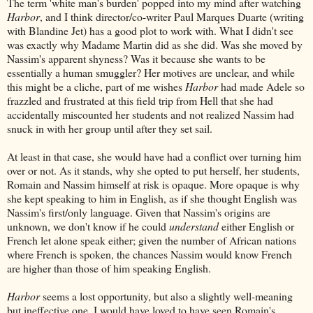
The term 'white man's burden' popped into my mind after watching
Harbor
, and I think director/co-writer Paul Marques Duarte (writing
with Blandine Jet) has a good plot to work with. What I didn't see
was exactly why Madame Martin did as she did. Was she moved by
Nassim's apparent shyness? Was it because she wants to be
essentially a human smuggler? Her motives are unclear, and while
this might be a cliche, part of me wishes
Harbor
had made Adele so
frazzled and frustrated at this field trip from Hell that she had
accidentally miscounted her students and not realized Nassim had
snuck in with her group until after they set sail.
At least in that case, she would have had a conflict over turning him
over or not. As it stands, why she opted to put herself, her students,
Romain and Nassim himself at risk is opaque. More opaque is why
she kept speaking to him in English, as if she thought English was
Nassim's first/only language. Given that Nassim's origins are
unknown, we don't know if he could
understand
either English or
French let alone speak either; given the number of African nations
where French is spoken, the chances Nassim would know French
are higher than those of him speaking English.
Harbor
seems a lost opportunity, but also a slightly well-meaning
but ineffective one. I would have loved to have seen Romain's