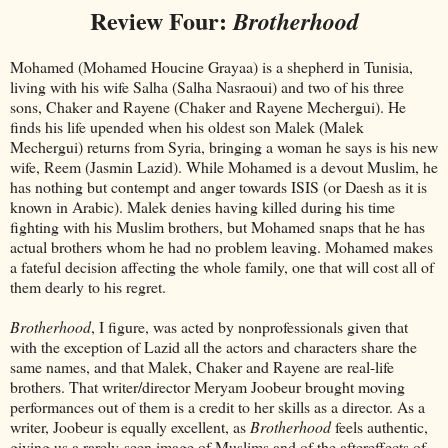
Review Four:
Brotherhood
Mohamed (Mohamed Houcine Grayaa) is a shepherd in Tunisia,
living with his wife Salha (Salha Nasraoui) and two of his three
sons, Chaker and Rayene (Chaker and Rayene Mechergui). He
finds his life upended when his oldest son Malek (Malek
Mechergui) returns from Syria, bringing a woman he says is his new
wife, Reem (Jasmin Lazid). While Mohamed is a devout Muslim, he
has nothing but contempt and anger towards ISIS (or Daesh as it is
known in Arabic). Malek denies having killed during his time
fighting with his Muslim brothers, but Mohamed snaps that he has
actual brothers whom he had no problem leaving. Mohamed makes
a fateful decision affecting the whole family, one that will cost all of
them dearly to his regret.
Brotherhood
, I figure, was acted by nonprofessionals given that
with the exception of Lazid all the actors and characters share the
same names, and that Malek, Chaker and Rayene are real-life
brothers. That writer/director Meryam Joobeur brought moving
performances out of them is a credit to her skills as a director. As a
writer, Joobeur is equally excellent, as
Brotherhood
feels authentic,
giving us a rarely-seen image of Muslims and of the aftereffects of