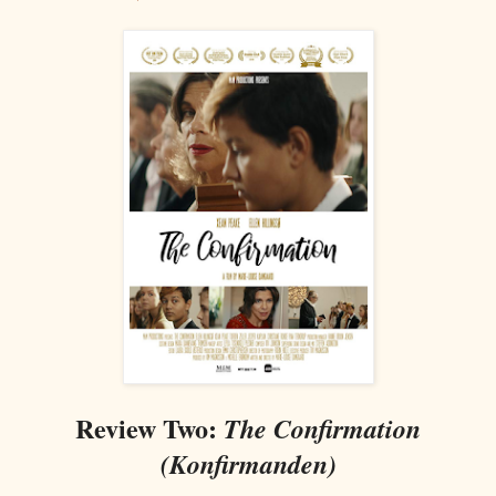
Review Two:
The Confirmation
(Konfirmanden)