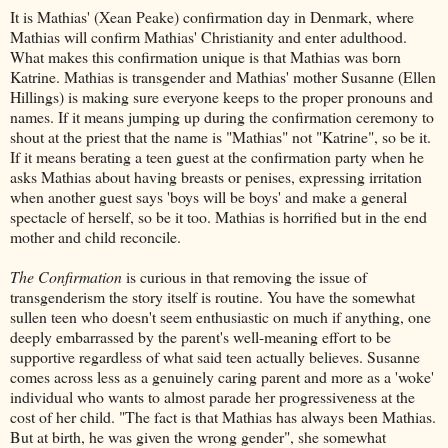
It is Mathias' (Xean Peake) confirmation day in Denmark, where
Mathias will confirm Mathias' Christianity and enter adulthood.
What makes this confirmation unique is that Mathias was born
Katrine. Mathias is transgender and Mathias' mother Susanne (Ellen
Hillings) is making sure everyone keeps to the proper pronouns and
names. If it means jumping up during the confirmation ceremony to
shout at the priest that the name is "Mathias" not "Katrine", so be it.
If it means berating a teen guest at the confirmation party when he
asks Mathias about having breasts or penises, expressing irritation
when another guest says 'boys will be boys' and make a general
spectacle of herself, so be it too. Mathias is horrified but in the end
mother and child reconcile.
The Confirmation
is curious in that removing the issue of
transgenderism the story itself is routine. You have the somewhat
sullen teen who doesn't seem enthusiastic on much if anything, one
deeply embarrassed by the parent's well-meaning effort to be
supportive regardless of what said teen actually believes. Susanne
comes across less as a genuinely caring parent and more as a 'woke'
individual who wants to almost parade her progressiveness at the
cost of her child. "The fact is that Mathias has always been Mathias.
But at birth, he was given the wrong gender", she somewhat