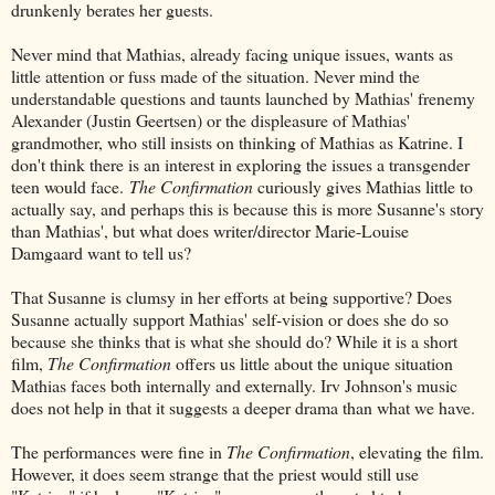
drunkenly berates her guests.
Never mind that Mathias, already facing unique issues, wants as
little attention or fuss made of the situation. Never mind the
understandable questions and taunts launched by Mathias' frenemy
Alexander (Justin Geertsen) or the displeasure of Mathias'
grandmother, who still insists on thinking of Mathias as Katrine. I
don't think there is an interest in exploring the issues a transgender
teen would face.
The Confirmation
curiously gives Mathias little to
actually say, and perhaps this is because this is more Susanne's story
than Mathias', but what does writer/director Marie-Louise
Damgaard want to tell us?
That Susanne is clumsy in her efforts at being supportive? Does
Susanne actually support Mathias' self-vision or does she do so
because she thinks that is what she should do? While it is a short
film,
The Confirmation
offers us little about the unique situation
Mathias faces both internally and externally. Irv Johnson's music
does not help in that it suggests a deeper drama than what we have.
The performances were fine in
The Confirmation
, elevating the film.
However, it does seem strange that the priest would still use