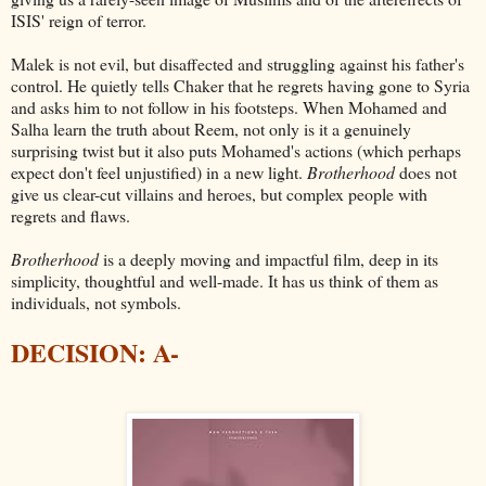
ISIS' reign of terror.
Malek is not evil, but disaffected and struggling against his father's
control. He quietly tells Chaker that he regrets having gone to Syria
and asks him to not follow in his footsteps. When Mohamed and
Salha learn the truth about Reem, not only is it a genuinely
surprising twist but it also puts Mohamed's actions (which perhaps
expect don't feel unjustified) in a new light.
Brotherhood
does not
give us clear-cut villains and heroes, but complex people with
regrets and flaws.
Brotherhood
is a deeply moving and impactful film, deep in its
simplicity, thoughtful and well-made. It has us think of them as
individuals, not symbols.
DECISION: A-