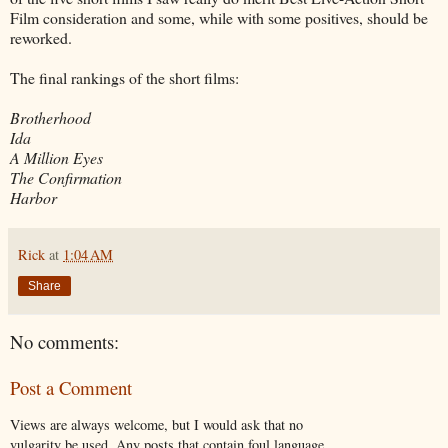
Film consideration and some, while with some positives, should be
reworked.
The final rankings of the short films:
Brotherhood
Ida
A Million Eyes
The Confirmation
Harbor
Rick
at
1:04 AM
Share
No comments:
Post a Comment
Views are always welcome, but I would ask that no
vulgarity be used. Any posts that contain foul language