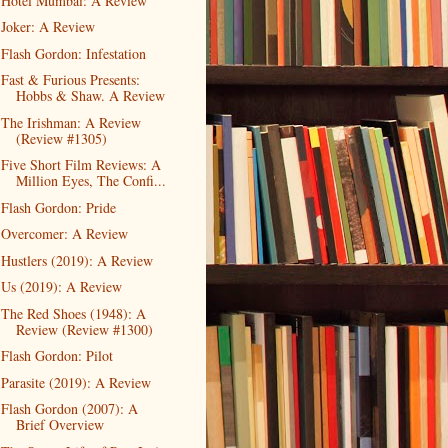
Hotel Mumbai: A Review
Joker: A Review
Flash Gordon: Infestation
Fast & Furious Presents:
Hobbs & Shaw. A Review
The Irishman: A Review
(Review #1305)
Five Short Film Reviews: A
Million Eyes, The Confi...
Flash Gordon: Pride
Overcomer: A Review
Hustlers (2019): A Review
Us (2019): A Review
The Red Shoes (1948): A
Review (Review #1300)
Flash Gordon: Pilot
Parasite (2019): A Review
Flash Gordon (2007): A
Brief Overview