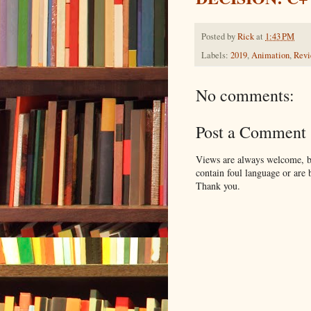
Posted by
Rick
at
1:43 PM
Labels:
2019
,
Animation
,
Rev
No comments:
Post a Comment
Views are always welcome, bu
contain foul language or are 
Thank you.