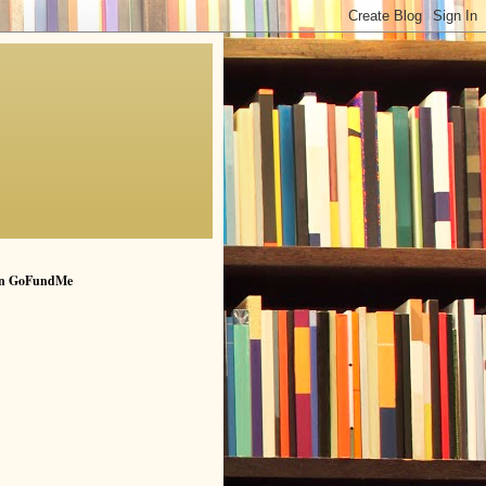
n GoFundMe