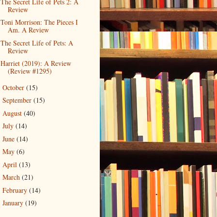
The Secret Life of Pets 2: A
Review
Toni Morrison: The Pieces I
Am. A Review
The Secret Life of Pets: A
Review
Harriet (2019): A Review
(Review #1295)
October
(15)
►
September
(15)
►
August
(40)
►
July
(14)
►
June
(14)
►
May
(6)
►
April
(13)
►
March
(21)
►
February
(14)
►
January
(19)
►