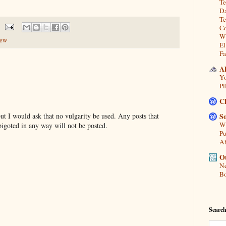
Te
Da
Te
Co
Wh
iew
El
Fa
A
Yo
Pi
C
t I would ask that no vulgarity be used. Any posts that
So
Wh
bigoted in any way will not be posted.
Pu
A
Ou
Ne
Bo
Search