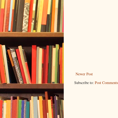
Newer Post
Subscribe to:
Post Comments