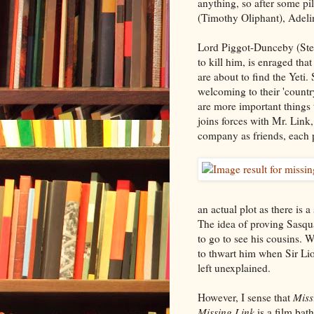
anything, so after some pi
(Timothy Oliphant), Adelin
Lord Piggot-Dunceby (Step
to kill him, is enraged tha
are about to find the Yeti
welcoming to their 'country
are more important things
joins forces with Mr. Link
company as friends, each 
an actual plot as there is 
The idea of proving Sasqua
to go to see his cousins.
to thwart him when Sir Lio
left unexplained.
However, I sense that
Miss
Missing Link
is a film bat