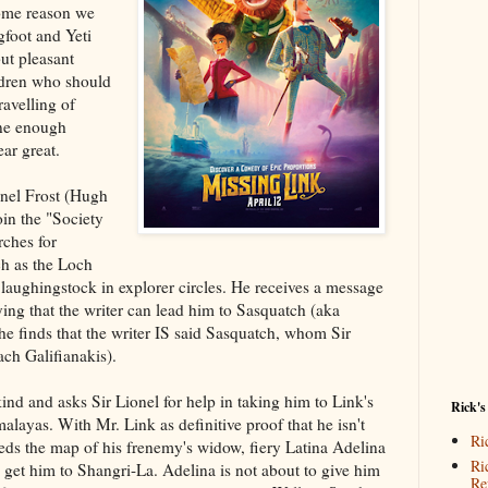
 some reason we
gfoot and Yeti
but pleasant
ldren who should
ravelling of
ine enough
ar great.
onel Frost (Hugh
oin the "Society
rches for
ch as the Loch
aughingstock in explorer circles. He receives a message
ying that the writer can lead him to Sasquatch (aka
 he finds that the writer IS said Sasquatch, whom Sir
ch Galifianakis).
 kind and asks Sir Lionel for help in taking him to Link's
Rick's
malayas. With Mr. Link as definitive proof that he isn't
Ri
eds the map of his frenemy's widow, fiery Latina Adelina
Ri
 get him to Shangri-La. Adelina is not about to give him
Re