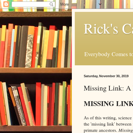
Rick's C
Everybody Comes to
Saturday, November 30, 2019
Missing Link: A
MISSING LIN
As of this writing, science 
the 'missing link' between
primate ancestors.
Missing