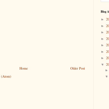
Blog A
2
►
2
►
2
►
2
►
2
►
2
►
2
►
2
▼
Home
Older Post
 (Atom)