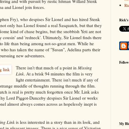
lfering and with pursuit by rustic hitman Willard Stenk
Ri
a and Lionel join forces.
hen Fry), who despises Sir Lionel and has hired Stenk
Rick's
t not only has Lionel found a real Sasquatch, but that they
. Some kind of chase begins, but the snobbish Yeti are not
 cousin' and 'redneck'. Ultimately, Sir Lionel finds there
 to life than being among not-so-great men. While he
, who has taken the name of "Susan", Adelina parts their
pursuing new adventures.
Follow
There isn't that much of a point in
Missing
Link
. At a brisk 94 minutes the film is very
light entertainment. There isn't much if any of
a strange muddle of thoughts running through the film.
tch is real is pretty much forgotten once Mr. Link asks
 Why Lord Piggot-Dunceby despises Sir Lionel or works
nel almost always comes across as hopelessly inept is
ing Link
is less interested in a story than in its look, and
My Blo
hed in pleasant images. There is a nice sense of Victorian