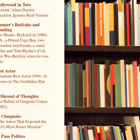
ollywood in Toto
cream’ Alum Decries
acklist, Ignores Real Version
oomer's Beefcake and
onding
e Shards: Rich kid in 1980s
A., a Primal Urge Boy, two
wnlow boyfriends, a serial
ller, and Tom Blythe's d*ck.
us Wes Bentley when he was
te
st Actor
ternate Best Actor 1990: Al
cino in The Godfather Part
 Shroud of Thoughts
e Ballad of Gregorio Cortez
982)
l Chuqueño
he Arrest That Exposed the
A’s Most Secret Mission”
 Paso Politics