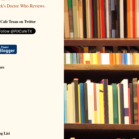
ck's Doctor Who Reviews
 Cafe Texan on Twitter
ers
g List