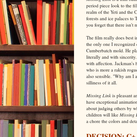
period piece look to the f
realm of the Yeti and the C
forests and ice palaces to 
you forget that there isn't
The film really does best i
the only one I recognized 
Cumberbatch mold. He play
literally and with sincerity
with affection. Jackman's 
who is more a rakish rogue
also sensible. "Why am I a
silliness of it all.
Missing Link
is pleasant a
have exceptional animatio
about judging others by wh
children will like
Missing 
a chore the colors and det
DECISION: C+