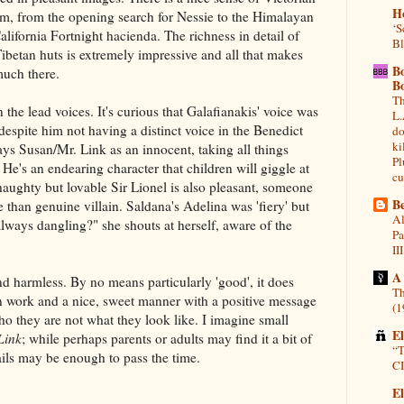
H
ilm, from the opening search for Nessie to the Himalayan
‘S
alifornia Fortnight hacienda. The richness in detail of
Bl
Tibetan huts is extremely impressive and all that makes
B
 much there.
B
Th
n the lead voices. It's curious that Galafianakis' voice was
L.
despite him not having a distinct voice in the Benedict
do
ki
s Susan/Mr. Link as an innocent, taking all things
Pl
. He's an endearing character that children will giggle at
cu
haughty but lovable Sir Lionel is also pleasant, someone
Be
 than genuine villain. Saldana's Adelina was 'fiery' but
Al
lways dangling?" she shouts at herself, aware of the
Pa
III
A
nd harmless. By no means particularly 'good', it does
Th
n work and a nice, sweet manner with a positive message
(1
o they are not what they look like. I imagine small
E
Link
; while perhaps parents or adults may find it a bit of
“T
ails may be enough to pass the time.
CI
El