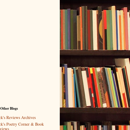
 Other Blogs
ck's Reviews Archives
ck's Poetry Corner & Book
views