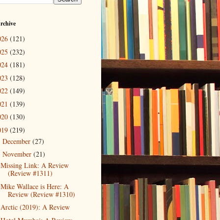
rchive
026
(121)
025
(232)
024
(181)
023
(128)
022
(149)
021
(139)
020
(130)
019
(219)
December
(27)
►
November
(21)
▼
Missing Link: A Review
(Review #1311)
Mike Wallace is Here: A
Review (Review #1310)
Arctic (2019): A Review