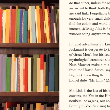
do that either, unless for
are meant to think both Bi
are said link. Forgettable 
enough for very small chi
find the colors and world t
interest,
Missing Link
is f
without being anywhere ne
Intrepid adventurer Sir Li
Jackman) is desperate to j
of Great Men", but his sea
mythological creatures su
Ness Monster make him a l
from the United States, sa
Bigfoot). Travelling there,
Lionel dubs "Mr. Link" (Za
Mr. Link is the last of his
cousins, the Yeti in the Hi
bonkers, he agrees, but ne
Fortnight (Zoe Saldana) to