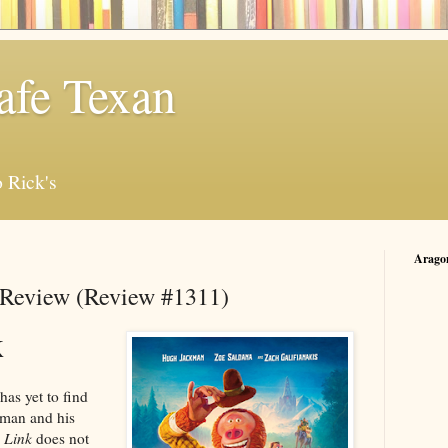
afe Texan
 Rick's
Arago
 Review (Review #1311)
K
has yet to find
 man and his
 Link
does not