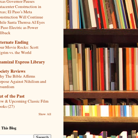
xas Governor Pauses
tacenter Construction in
xas; El Paso’s Meta
nstruction Will Continue
ile Santa Theresa AI Eyes
 Paso Electric as Power
llback
lternate Ending
ur Movie Rocks: Scott
lgrim vs. the World
hamizal Express Library
ciety Reviews
y The Bible Affirms
rpose Against Nihilism and
bsurdism
t of the Past
w & Upcoming Classic Film
oks (27)
Show All
 This Blog