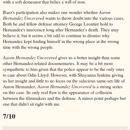
with a soft demeanor that belies a will of iron.
Baez's participation also makes one wonder whether
Aaron
Hernandez Uncovered
wants to throw doubt into the various cases.
Both he and fellow defense attorney George Leontire hold to
Hernandez's innocence long after Hernandez's death. They may
believe it, but it seems a bit odd to continue to dismiss why
Hernandez kept finding himself in the wrong place at the wrong
time with the wrong people.
Aaron Hernandez Uncovered
gives us a better insight than some
other Hernandez-related documentaries. It may be a bit more
sympathetic to him given that the police appear to be the only ones
to care about Odin Lloyd. However, with Shayanna Jenkins giving
us her insight and little to no focus on the salacious same-sex life of
Aaron Hernandez,
Aaron Hernandez Uncovered
is a strong series
on this case. Its only real flaw is the appearance of collusion
between the filmmakers and the defense. A minor point perhaps but
one that didn't sit right with me.
7/10