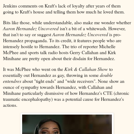
Jenkins comments on Kraft's lack of loyalty after years of them
going to Kraft's house and telling them how much he loved them.
Bits like those, while understandable, also make me wonder whether
Aaron Hernandez Uncovered
isn't a bit of a whitewash. However,
that isn't to say or suggest
Aaron Hernandez Uncovered
is pro-
Hernandez propaganda. To its credit, it features people who are
intensely hostile to Hernandez. The trio of reporter Michelle
McPhee and sports talk radio hosts Gerry Callahan and Kirk
Minihane are pretty open about their disdain for Hernandez.
It was McPhee who went on the
Kirk & Callahan Show
to
essentially out Hernandez as gay, throwing in some
double
entendres
about "tight ends" and "wide receivers". None show an
ounce of sympathy towards Hernandez, with Callahan and
Minihane particularly dismissive of how Hernandez's CTE (chronic
traumatic encephalopathy) was a potential cause for Hernandez's
actions.