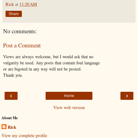
Rick
at
11:20 AM
Share
No comments:
Post a Comment
Views are always welcome, but I would ask that no
vulgarity be used. Any posts that contain foul language
or are bigoted in any way will not be posted.
Thank you.
‹
›
Home
View web version
About Me
Rick
View my complete profile