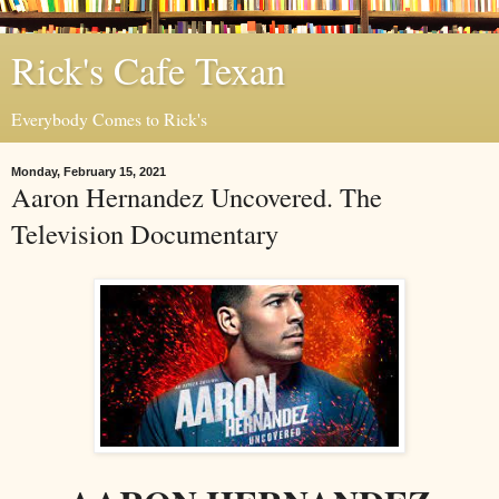
Rick's Cafe Texan
Everybody Comes to Rick's
Monday, February 15, 2021
Aaron Hernandez Uncovered. The
Television Documentary