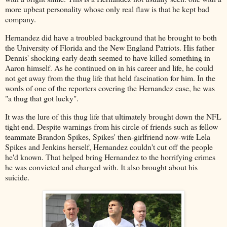
more upbeat personality whose only real flaw is that he kept bad
company.
Hernandez did have a troubled background that he brought to both
the University of Florida and the New England Patriots. His father
Dennis' shocking early death seemed to have killed something in
Aaron himself. As he continued on in his career and life, he could
not get away from the thug life that held fascination for him. In the
words of one of the reporters covering the Hernandez case, he was
"a thug that got lucky".
It was the lure of this thug life that ultimately brought down the NFL
tight end. Despite warnings from his circle of friends such as fellow
teammate Brandon Spikes, Spikes' then-girlfriend now-wife Lela
Spikes and Jenkins herself, Hernandez couldn't cut off the people
he'd known. That helped bring Hernandez to the horrifying crimes
he was convicted and charged with. It also brought about his
suicide.