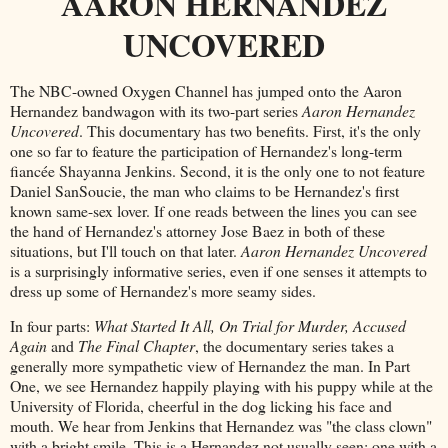
AARON HERNANDEZ
UNCOVERED
The NBC-owned Oxygen Channel has jumped onto the Aaron
Hernandez bandwagon with its two-part series
Aaron Hernandez
Uncovered
. This documentary has two benefits. First, it's the only
one so far to feature the participation of Hernandez's long-term
fiancée Shayanna Jenkins. Second, it is the only one to not feature
Daniel SanSoucie, the man who claims to be Hernandez's first
known same-sex lover. If one reads between the lines you can see
the hand of Hernandez's attorney Jose Baez in both of these
situations, but I'll touch on that later.
Aaron Hernandez Uncovered
is a surprisingly informative series, even if one senses it attempts to
dress up some of Hernandez's more seamy sides.
In four parts:
What Started It All, On Trial for Murder, Accused
Again
and
The Final Chapter
, the documentary series takes a
generally more sympathetic view of Hernandez the man. In Part
One, we see Hernandez happily playing with his puppy while at the
University of Florida, cheerful in the dog licking his face and
mouth. We hear from Jenkins that Hernandez was "the class clown"
with a bright smile. This is a Hernandez not usually seen: one with a