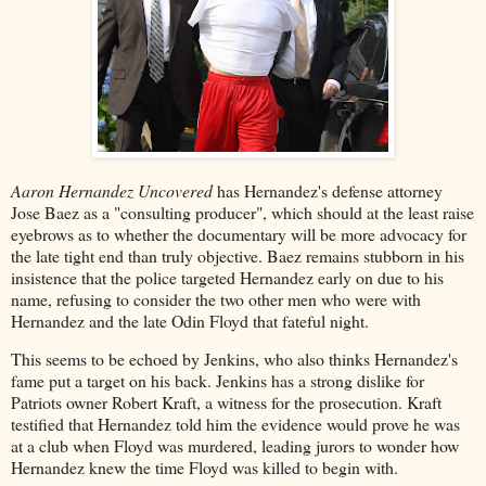
Aaron Hernandez Uncovered
has Hernandez's defense attorney
Jose Baez as a "consulting producer", which should at the least raise
eyebrows as to whether the documentary will be more advocacy for
the late tight end than truly objective. Baez remains stubborn in his
insistence that the police targeted Hernandez early on due to his
name, refusing to consider the two other men who were with
Hernandez and the late Odin Floyd that fateful night.
This seems to be echoed by Jenkins, who also thinks Hernandez's
fame put a target on his back. Jenkins has a strong dislike for
Patriots owner Robert Kraft, a witness for the prosecution. Kraft
testified that Hernandez told him the evidence would prove he was
at a club when Floyd was murdered, leading jurors to wonder how
Hernandez knew the time Floyd was killed to begin with.