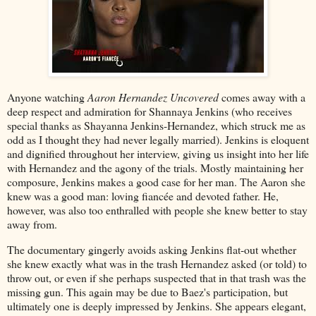
Anyone watching
Aaron Hernandez Uncovered
comes away with a
deep respect and admiration for Shannaya Jenkins (who receives
special thanks as Shayanna Jenkins-Hernandez, which struck me as
odd as I thought they had never legally married). Jenkins is eloquent
and dignified throughout her interview, giving us insight into her life
with Hernandez and the agony of the trials. Mostly maintaining her
composure, Jenkins makes a good case for her man. The Aaron she
knew was a good man: loving fiancée and devoted father. He,
however, was also too enthralled with people she knew better to stay
away from.
The documentary gingerly avoids asking Jenkins flat-out whether
she knew exactly what was in the trash Hernandez asked (or told) to
throw out, or even if she perhaps suspected that in that trash was the
missing gun. This again may be due to Baez's participation, but
ultimately one is deeply impressed by Jenkins. She appears elegant,