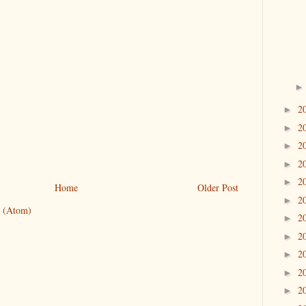
2
►
2
►
2
►
2
►
2
►
Home
Older Post
2
►
 (Atom)
2
►
2
►
2
►
2
►
2
►