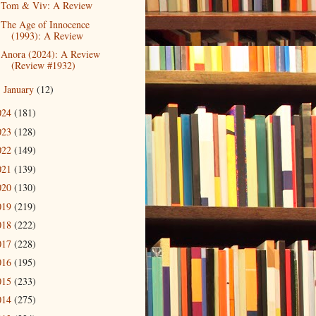
Tom & Viv: A Review
The Age of Innocence
(1993): A Review
Anora (2024): A Review
(Review #1932)
January
(12)
►
024
(181)
023
(128)
022
(149)
021
(139)
020
(130)
019
(219)
018
(222)
017
(228)
016
(195)
015
(233)
014
(275)