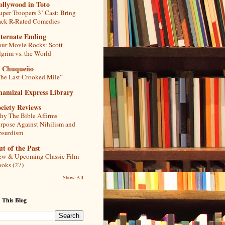
ollywood in Toto
uper Troopers 3’ Cast: Bring
ck R-Rated Comedies
lternate Ending
ur Movie Rocks: Scott
lgrim vs. the World
l Chuqueño
he Last Crooked Mile”
hamizal Express Library
ciety Reviews
y The Bible Affirms
rpose Against Nihilism and
bsurdism
t of the Past
w & Upcoming Classic Film
oks (27)
Show All
 This Blog