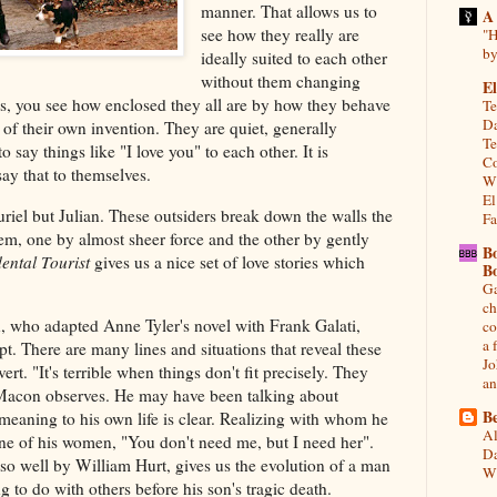
manner. That allows us to
A
see how they really are
"H
by
ideally suited to each other
without them changing
El
ys, you see how enclosed they all are by how they behave
Te
Da
f their own invention. They are quiet, generally
Te
 say things like "I love you" to each other. It is
Co
say that to themselves.
Wh
El
uriel but Julian. These outsiders break down the walls the
Fa
em, one by almost sheer force and the other by gently
B
ental Tourist
gives us a nice set of love stories which
B
Ga
ch
 who adapted Anne Tyler's novel with Frank Galati,
co
a 
ipt. There are many lines and situations that reveal these
Jo
rt. "It's terrible when things don't fit precisely. They
an
" Macon observes. He may have been talking about
Be
meaning to his own life is clear. Realizing with whom he
Al
ne of his women, "You don't need me, but I need her".
Da
 so well by William Hurt, gives us the evolution of a man
Wi
g to do with others before his son's tragic death.