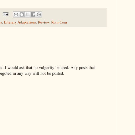
ss
,
Literary Adaptations
,
Review
,
Rom-Com
t I would ask that no vulgarity be used. Any posts that
bigoted in any way will not be posted.