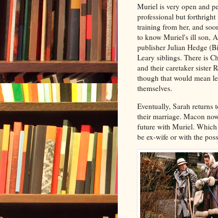
Muriel is very open and per
professional but forthrigh
training from her, and so
to know Muriel's ill son, 
publisher Julian Hedge (B
Leary siblings. There is C
and their caretaker sister 
though that would mean le
themselves.
Eventually, Sarah returns 
their marriage. Macon now
future with Muriel. Which 
be ex-wife or with the pos