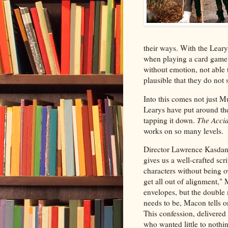
their ways. With the Lear
when playing a card game o
without emotion, not able to
plausible that they do not 
Into this comes not just M
Learys have put around th
tapping it down.
The Accid
works on so many levels.
Director Lawrence Kasdan,
gives us a well-crafted scr
characters without being ove
get all out of alignment,
envelopes, but the double 
needs to be, Macon tells o
This confession, delivered
who wanted little to nothin