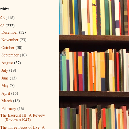
rchive
026
(118)
025
(232)
December
(32)
►
November
(23)
►
October
(30)
►
September
(10)
►
August
(37)
►
July
(19)
►
June
(13)
►
May
(7)
►
April
(15)
►
March
(18)
►
February
(16)
▼
The Exorcist III: A Review
(Review #1947)
The Three Faces of Eve: A