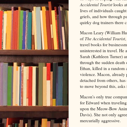
Accidental Tourist
looks at
lives of individuals caught
griefs, and how through p
quirky dog trainers there 
Macon Leary (William Hurt
of
The Accidental Tourist
,
travel books for business
uninterested in travel. He 
Sarah (Kathleen Turner) ar
through the sudden death o
Ethan, killed in a random 
violence. Macon, already 
detached from others, has 
to move beyond this, asks 
Macon's only true compani
for Edward when traveling
upon the Meow-Bow Animal 
Davis). She not only agre
mercurially aggressive.