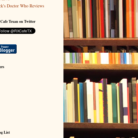
ck's Doctor Who Reviews
 Cafe Texan on Twitter
ers
g List