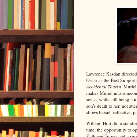
Lawrence Kasdan directed 
Oscar as the Best Supporti
Accidental Tourist
. Muriel
makes Muriel into someone
sense, while still being a
son's death to her, not at
shows herself reflective, 
William Hurt did a stando
time, the opportunity to o
Kathleen Turner had a surp