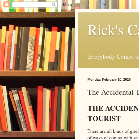
Rick's C
Everybody Comes to
Monday, February 10, 2025
The Accidental T
THE ACCIDE
TOURIST
There are all kinds of grie
of ways of coping with sai