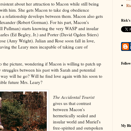
sistent about her attraction to Macon while still being
Ri
t with him. She gets Macon to take dog obedience
on a relationship develops between them. Macon also gets
Rick's
Alexander (Robert Gorman). For his part, Macon's
ill Pullman) starts knowing the very WASP and insular
harles (Ed Begley, Jr.) and Porter (David Ogden Stiers)
Rose (Amy Wright). Julian and Rose soon fall in love,
aving the Leary men incapable of taking care of
to the picture, wondering if Macon is willing to patch up
Follow
 struggles between his past with Sarah and potential
way will he go? Will he find love again with his soon to
sible future Mrs. Leary?
The Accidental Tourist
gives us that contrast
between Macon's
hermetically sealed and
insular world and Muriel's
My Blo
free-spirited and outspoken