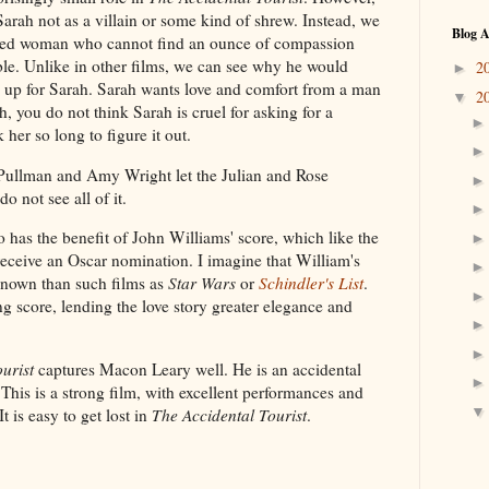
Sarah not as a villain or some kind of shrew. Instead, we
Blog A
ined woman who cannot find an ounce of compassion
ble. Unlike in other films, we can see why he would
2
►
 up for Sarah. Sarah wants love and comfort from a man
2
▼
, you do not think Sarah is cruel for asking for a
her so long to figure it out.
ll Pullman and Amy Wright let the Julian and Rose
 not see all of it.
o has the benefit of John Williams' score, which like the
 receive an Oscar nomination. I imagine that William's
s known than such films as
Star Wars
or
Schindler's List
.
ng score, lending the love story greater elegance and
urist
captures Macon Leary well. He is an accidental
e. This is a strong film, with excellent performances and
t is easy to get lost in
The Accidental Tourist
.