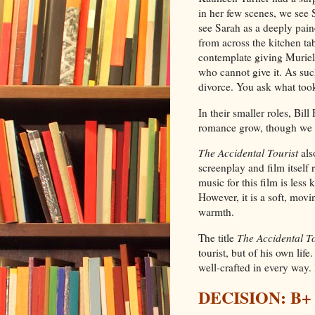
in her few scenes, we see 
see Sarah as a deeply pa
from across the kitchen ta
contemplate giving Muriel
who cannot give it. As such
divorce. You ask what took 
In their smaller roles, Bi
romance grow, though we do
The Accidental Tourist
als
screenplay and film itself
music for this film is les
However, it is a soft, movi
warmth.
The title
The Accidental To
tourist, but of his own lif
well-crafted in every way. I
DECISION: B+