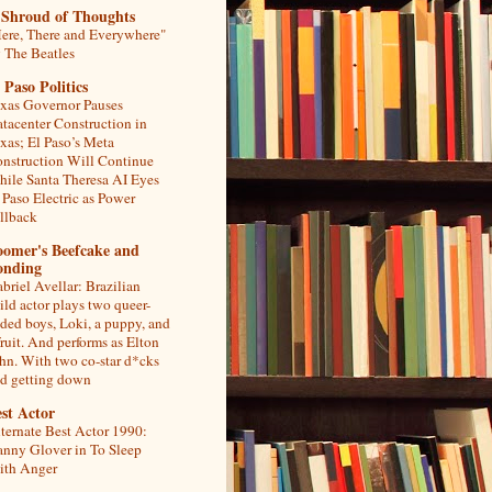
 Shroud of Thoughts
ere, There and Everywhere"
 The Beatles
 Paso Politics
xas Governor Pauses
tacenter Construction in
xas; El Paso’s Meta
nstruction Will Continue
ile Santa Theresa AI Eyes
 Paso Electric as Power
llback
oomer's Beefcake and
onding
briel Avellar: Brazilian
ild actor plays two queer-
ded boys, Loki, a puppy, and
fruit. And performs as Elton
hn. With two co-star d*cks
d getting down
st Actor
ternate Best Actor 1990:
nny Glover in To Sleep
th Anger