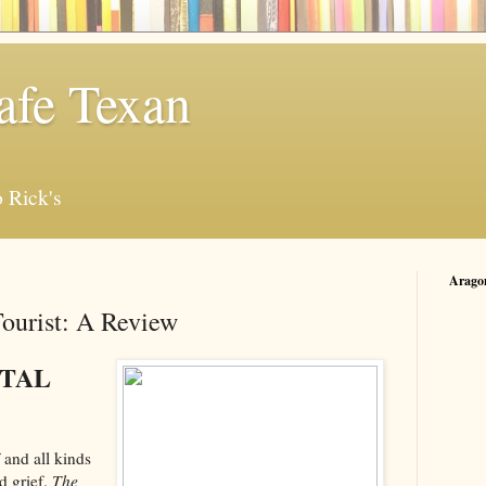
afe Texan
 Rick's
Arago
ourist: A Review
NTAL
f and all kinds
d grief.
The