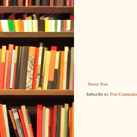
Newer Post
Subscribe to:
Post Comments