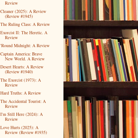
Review
Cleaner (2025): A Review
(Review #1945)
The Ruling Class: A Review
Exorcist II: The Heretic. A
Review
'Round Midnight: A Review
Captain America: Brave
New World. A Review
Desert Hearts: A Review
(Review #1940)
The Exorcist (1973): A
Review
Hard Truths: A Review
The Accidental Tourist: A
Review
I'm Still Here (2024): A
Review
Love Hurts (2025): A
Review (Review #1935)