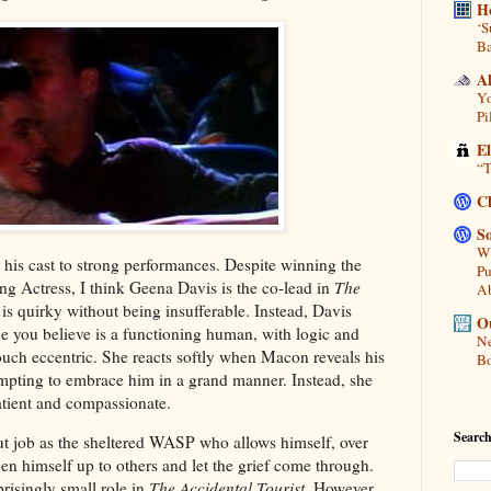
H
‘S
Ba
A
Yo
Pi
E
“T
C
So
Wh
his cast to strong performances. Despite winning the
Pu
ng Actress, I think Geena Davis is the co-lead in
The
A
 is quirky without being insufferable. Instead, Davis
Ou
 you believe is a functioning human, with logic and
Ne
 touch eccentric. She reacts softly when Macon reveals his
Bo
tempting to embrace him in a grand manner. Instead, she
patient and compassionate.
Search
ut job as the sheltered WASP who allows himself, over
pen himself up to others and let the grief come through.
risingly small role in
The Accidental Tourist
. However,