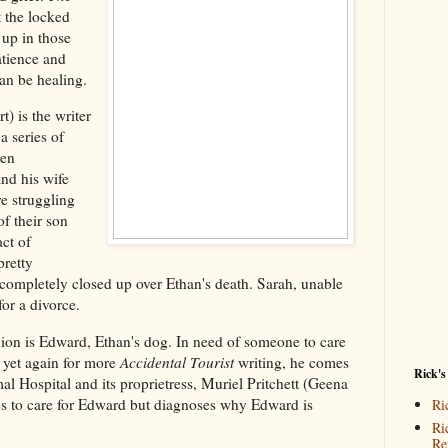
 the locked
 up in those
atience and
can be healing.
) is the writer
 a series of
men
and his wife
e struggling
f their son
act of
pretty
completely closed up over Ethan's death. Sarah, unable
for a divorce.
on is Edward, Ethan's dog. In need of someone to care
 yet again for more
Accidental Tourist
writing, he comes
Rick's
Hospital and its proprietress, Muriel Pritchett (Geena
es to care for Edward but diagnoses why Edward is
Ri
Ri
Re