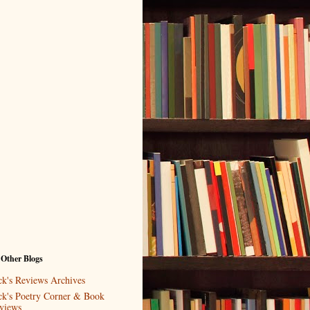
 Other Blogs
ck's Reviews Archives
ck's Poetry Corner & Book
views