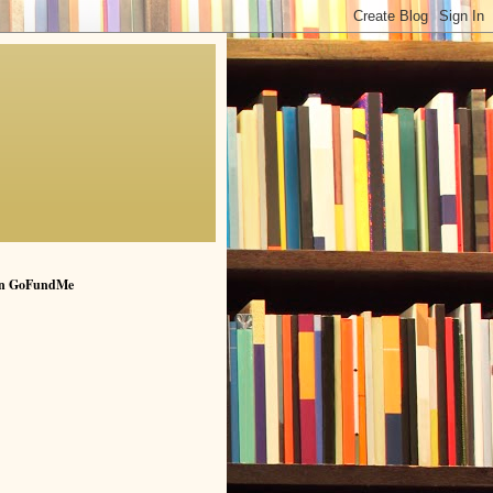
n GoFundMe