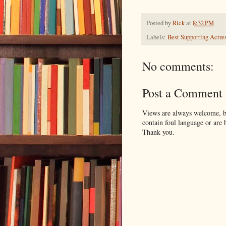
Posted by
Rick
at
8:32 PM
Labels:
Best Supporting Actre
No comments:
Post a Comment
Views are always welcome, bu
contain foul language or are 
Thank you.