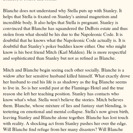
Blanche does not understand why Stella puts up with Stanley. It
helps that Stella is fixated on Stanley's animal magnetism and
incredible body. It also helps that Stella is pregnant. Stanley is
convinced that Blanche has squandered the DuBois estate and thus
stolen from what should be his due to the Napoleonic Code. It is
doubtful that he knows what the Napoleonic Code actually is. It is
doubtful that Stanley's poker buddies know either. One who might
know is his best friend Mitch (Karl Malden). He is more respectful
and sophisticated than Stanley but not as refined as Blanche.
Mitch and Blanche begin seeing each other socially. Blanche is a
widow after her sensitive husband killed himself. What exactly drove
her husband to end his life is as shadowy as the fog Blanche seems
to live in. So is her sordid past at the Flamingo Hotel and the true
reason she left her teaching position. Stanley has contacts who
know what's what. Stella won't believe the stories. Mitch believes
them. Blanche, whose mixture of lies and fantasy start blending, is
teetering on emotional and mental collapse. Stella's now given birth,
leaving Stanley and Blanche alone together. Blanche has lost touch
with reality. A shocking act from Stanley pushes her over the edge.
Will Blanche find refuge from her many disasters? Will Blanche