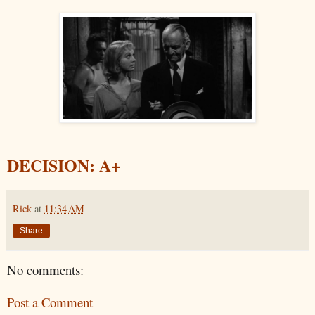
DECISION: A+
Rick
at
11:34 AM
Share
No comments:
Post a Comment