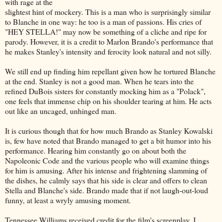
with rage at the
slightest hint of mockery. This is a man who is surprisingly similar
to Blanche in one way: he too is a man of passions. His cries of
"HEY STELLA!" may now be something of a cliche and ripe for
parody. However, it is a credit to Marlon Brando's performance that
he makes Stanley's intensity and ferocity look natural and not silly.
We still end up finding him repellant given how he tortured Blanche
at the end. Stanley is not a good man. When he tears into the
refined DuBois sisters for constantly mocking him as a "Polack",
one feels that immense chip on his shoulder tearing at him. He acts
out like an uncaged, unhinged man.
It is curious though that for how much Brando as Stanley Kowalski
is, few have noted that Brando managed to get a bit humor into his
performance. Hearing him constantly go on about both the
Napoleonic Code and the various people who will examine things
for him is amusing. After his intense and frightening slamming of
the dishes, he calmly says that his side is clear and offers to clean
Stella and Blanche's side. Brando made that if not laugh-out-loud
funny, at least a wryly amusing moment.
Tennessee Williams received credit for the film's screenplay. I