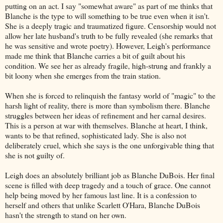
putting on an act. I say "somewhat aware" as part of me thinks that
Blanche is the type to will something to be true even when it isn't.
She is a deeply tragic and traumatized figure. Censorship would not
allow her late husband's truth to be fully revealed (she remarks that
he was sensitive and wrote poetry). However, Leigh's performance
made me think that Blanche carries a bit of guilt about his
condition. We see her as already fragile, high-strung and frankly a
bit loony when she emerges from the train station.
When she is forced to relinquish the fantasy world of "magic" to the
harsh light of reality, there is more than symbolism there. Blanche
struggles between her ideas of refinement and her carnal desires.
This is a person at war with themselves. Blanche at heart, I think,
wants to be that refined, sophisticated lady. She is also not
deliberately cruel, which she says is the one unforgivable thing that
she is not guilty of.
Leigh does an absolutely brilliant job as Blanche DuBois. Her final
scene is filled with deep tragedy and a touch of grace. One cannot
help being moved by her famous last line. It is a confession to
herself and others that unlike Scarlett O'Hara, Blanche DuBois
hasn't the strength to stand on her own.