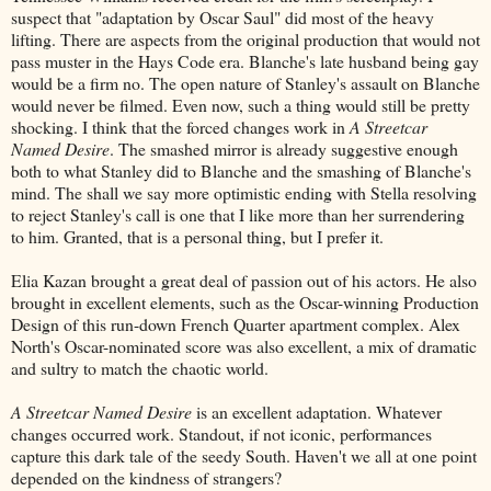
suspect that "adaptation by Oscar Saul" did most of the heavy
lifting. There are aspects from the original production that would not
pass muster in the Hays Code era. Blanche's late husband being gay
would be a firm no. The open nature of Stanley's assault on Blanche
would never be filmed. Even now, such a thing would still be pretty
shocking. I think that the forced changes work in
A Streetcar
Named Desire
. The smashed mirror is already suggestive enough
both to what Stanley did to Blanche and the smashing of Blanche's
mind. The shall we say more optimistic ending with Stella resolving
to reject Stanley's call is one that I like more than her surrendering
to him. Granted, that is a personal thing, but I prefer it.
Elia Kazan brought a great deal of passion out of his actors. He also
brought in excellent elements, such as the Oscar-winning Production
Design of this run-down French Quarter apartment complex. Alex
North's Oscar-nominated score was also excellent, a mix of dramatic
and sultry to match the chaotic world.
A Streetcar Named Desire
is an excellent adaptation. Whatever
changes occurred work. Standout, if not iconic, performances
capture this dark tale of the seedy South. Haven't we all at one point
depended on the kindness of strangers?