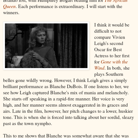
Queen
. Each performance is extraordinary. I will start with the
winners.
I think it would be
difficult to not
compare Vivien
Leigh's second
Oscar for Best
Actress to her first
for
Gone with the
Wind
. In both, she
plays Southern
belles gone wildly wrong. However, I think Leigh gives a simply
brilliant performance as Blanche DuBois. If one listens to her, we
see how Leigh captured Blanche's mix of mania and melancholy.
She starts off speaking in a rapid-fire manner. Her voice is very
high, and her manner seems almost exaggerated in its graces and
airs. Late in the film, however, her pitch changes to a lower, huskier
tone. This is when she is forced into talking about her sordid, sleazy
past as the town nympho.
This to me shows that Blanche was somewhat aware that she was