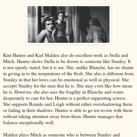
Kim Hunter and Karl Malden also do excellent work as Stella and
Mitch. Hunter shows Stella to be drawn to someone like Stanley. It
is not openly stated, but it is sex. She, unlike Blanche, has no shame
in giving in to the temptations of the flesh. She also is different from
Stanley in that her loves can be emotional as well as physical. She
accepts Stanley for the man that he is. She may even like how mean
he is. However, she also sees the fragility in Blanche and wants
desperately to care for her. Hunter is a perfect supporting actress.
She supports Brando and Leigh without either overshadowing them
or fading in their shadows. Hunter is able to go toe-to-toe with them
without taking attention away from them. Hunter manages that
balance exceptionally well.
Malden plays Mitch as someone who is between Stanley and