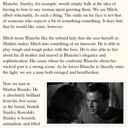
Blanche. Stanley, for example, would simply balk at the idea of
having to bow to any woman upon greeting them. We see Mitch,
albeit reluctantly, do such a thing. The smile on his face is not that
of someone who expects a bit of something-something. It does hint
that he would like some, however.
Mitch treats Blanche like the refined lady that she sees herself as.
Malden makes Mitch into something of an innocent. He is able to
play rough-and-tough poker with the bros. He is also able to fret
about his ill mother and marvel at Blanche's elegance and
sophistication. His scene where he confronts Blanche about her
wicked past is a strong scene. As he forces Blanche to literally enter
the light, we see a man both enraged and heartbroken.
Now we turn to
Marlon Brando. He
is absolutely brilliant
from his first scene
as the brutal, brutish
Stanley Kowalski.
Stanley is boorish,
animalistic and filled