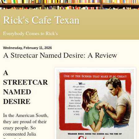
Rick's Cafe Texan
Everybody Comes to Rick's
Wednesday, February 11, 2026
A Streetcar Named Desire: A Review
A
STREETCAR
NAMED
DESIRE
In the American South,
they are proud of their
crazy people. So
commented Julia