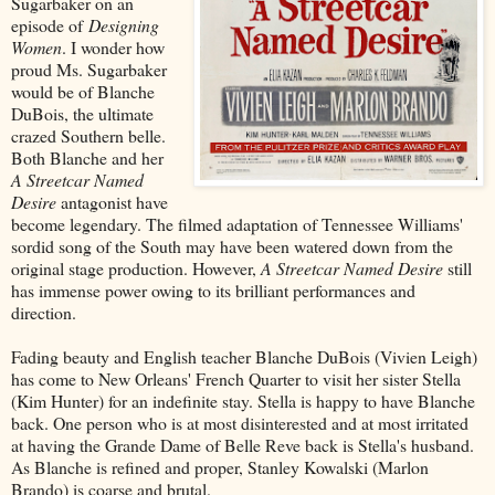
Sugarbaker on an
episode of
Designing
Women
. I wonder how
proud Ms. Sugarbaker
would be of Blanche
DuBois, the ultimate
crazed Southern belle.
Both Blanche and her
A Streetcar Named
Desire
antagonist have
become legendary. The filmed adaptation of Tennessee Williams'
sordid song of the South may have been watered down from the
original stage production. However,
A Streetcar Named Desire
still
has immense power owing to its brilliant performances and
direction.
Fading beauty and English teacher Blanche DuBois (Vivien Leigh)
has come to New Orleans' French Quarter to visit her sister Stella
(Kim Hunter) for an indefinite stay. Stella is happy to have Blanche
back. One person who is at most disinterested and at most irritated
at having the Grande Dame of Belle Reve back is Stella's husband.
As Blanche is refined and proper, Stanley Kowalski (Marlon
Brando) is coarse and brutal.