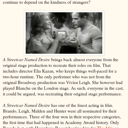
continue to depend on the kindness of strangers?
A Streetcar Named Desire
brings back almost everyone from the
original stage production to recreate their roles on film. That
includes director Elia Kazan, who keeps things well-paced for a
two-hour runtime. The only performer who was not from the
original Broadway production was Vivien Leigh. She however had
played Blanche on the London stage. As such, everyone in the cast,
it could be argued, was recreating their original stage performance.
A Streetcar Named Desire
has one of the finest acting in film.
Brando, Leigh, Malden and Hunter were all nominated for their
performances. Three of the four won in their respective categories,
the first time that had happened in Academy Award history. Only
Brando lost, with Humphrey Bogart beating him for
The African