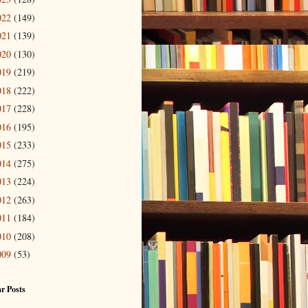
022
(149)
021
(139)
020
(130)
019
(219)
018
(222)
017
(228)
016
(195)
015
(233)
014
(275)
013
(224)
012
(263)
011
(184)
010
(208)
009
(53)
r Posts