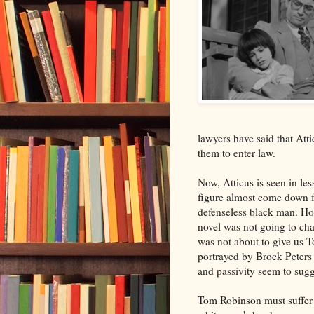
lawyers have said that Att
them to enter law.
Now, Atticus is seen in less
figure almost come down fr
defenseless black man. Ho
novel was not going to cha
was not about to give us 
portrayed by Brock Peters w
and passivity seem to sugg
Tom Robinson must suffer 