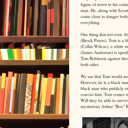
figure of terror to the co
man. He, along with Scout
come close to danger both
everything.
One thing that not even At
(Brock Peters). Tom is a 
(Collin Wilcox), a white 
(James Anderson) is openly
Tom Robinson against these
both sides.
We see that Tom would not
However, he is a black ma
black man who publicly ex
convict him. Tom comes to 
Will they be able to survi
mysterious Arthur "Boo" R