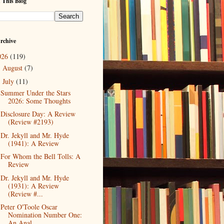
 This Blog
rchive
026
(119)
August
(7)
►
July
(11)
▼
Summer Under the Stars
2026: Some Thoughts
Disclosure Day: A Review
(Review #2193)
Dr. Jekyll and Mr. Hyde
(1941): A Review
For Whom the Bell Tolls: A
Review
Dr. Jekyll and Mr. Hyde
(1931): A Review
(Review #...
Peter O'Toole Oscar
Nomination Number One:
An Anal...