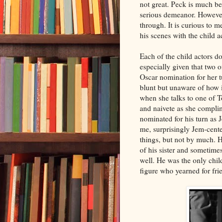
not great. Peck is much be
serious demeanor. Howeve
through. It is curious to 
his scenes with the child a
Each of the child actors do
especially given that tw
Oscar nomination for her 
blunt but unaware of how i
when she talks to one of 
and naivete as she complim
nominated for his turn as 
me, surprisingly Jem-cent
things, but not by much. 
of his sister and sometime
well. He was the only chil
figure who yearned for fri