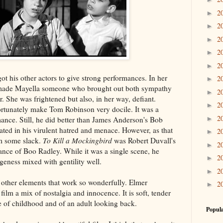
2
►
2
►
2
►
2
►
2
►
ot his other actors to give strong performances. In her
2
►
 made Mayella someone who brought out both sympathy
2
►
. She was frightened but also, in her way, defiant.
2
►
ortunately make Tom Robinson very docile. It was a
2
ance. Still, he did better than James Anderson's Bob
►
ted in his virulent hatred and menace. However, as that
2
►
im some slack.
To Kill a Mockingbird
was Robert Duvall's
2
►
mance of Boo Radley. While it was a single scene, he
2
►
eness mixed with gentility well.
2
►
other elements that work so wonderfully. Elmer
2
►
 film a mix of nostalgia and innocence. It is soft, tender
e of childhood and of an adult looking back.
Popula