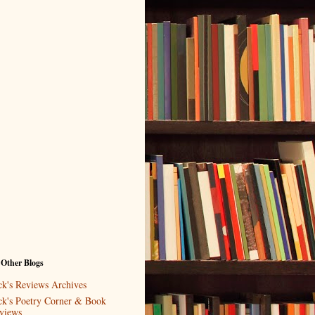
 Other Blogs
ck's Reviews Archives
ck's Poetry Corner & Book
views