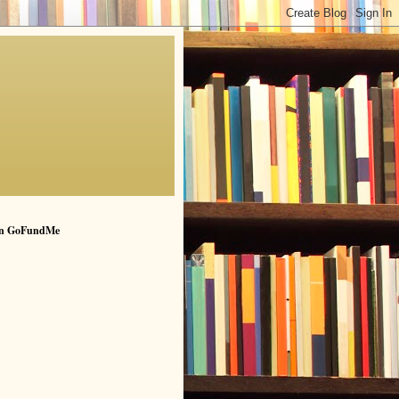
n GoFundMe