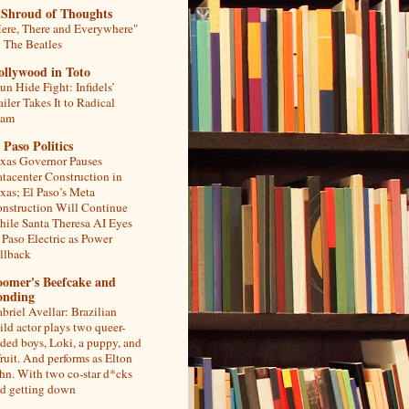
 Shroud of Thoughts
ere, There and Everywhere"
 The Beatles
ollywood in Toto
un Hide Fight: Infidels’
ailer Takes It to Radical
lam
 Paso Politics
xas Governor Pauses
tacenter Construction in
xas; El Paso’s Meta
nstruction Will Continue
ile Santa Theresa AI Eyes
 Paso Electric as Power
llback
oomer's Beefcake and
onding
briel Avellar: Brazilian
ild actor plays two queer-
ded boys, Loki, a puppy, and
fruit. And performs as Elton
hn. With two co-star d*cks
d getting down