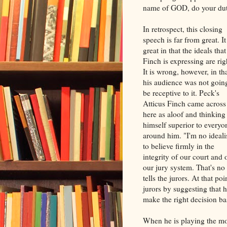
name of GOD, do your dut
In retrospect, this closing
speech is far from great. It
great in that the ideals that
Finch is expressing are rig
It is wrong, however, in th
his audience was not goin
be receptive to it. Peck's
Atticus Finch came across
here as aloof and thinking
himself superior to everyo
around him. "I'm no ideali
to believe firmly in the
integrity of our court and 
our jury system. That's no
tells the jurors. At that po
jurors by suggesting that 
make the right decision b
When he is playing the mo