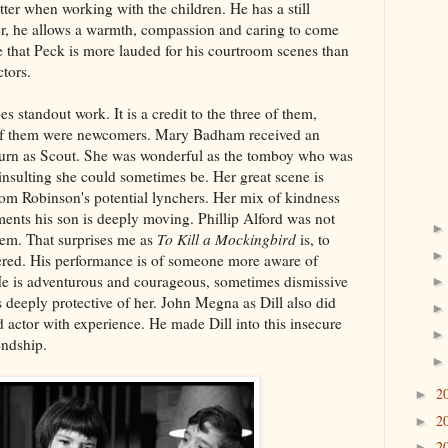
tter when working with the children. He has a still
r, he allows a warmth, compassion and caring to come
me that Peck is more lauded for his courtroom scenes than
ctors.
es standout work. It is a credit to the three of them,
o of them were newcomers. Mary Badham received an
turn as Scout. She was wonderful as the tomboy who was
nsulting she could sometimes be. Her great scene is
Tom Robinson's potential lynchers. Her mix of kindness
ents his son is deeply moving. Phillip Alford was not
Jem. That surprises me as
To Kill a Mockingbird
is, to
ered. His performance is of someone more aware of
He is adventurous and courageous, sometimes dismissive
s deeply protective of her. John Megna as Dill also did
d actor with experience. He made Dill into this insecure
endship.
2
►
2
►
2
►