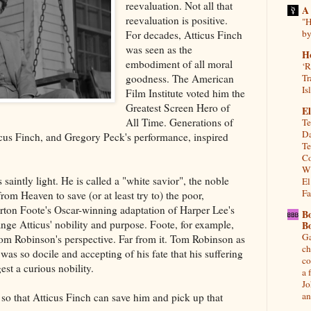
reevaluation. Not all that
A
reevaluation is positive.
"H
by
For decades, Atticus Finch
was seen as the
H
embodiment of all moral
‘R
goodness. The American
Tr
Is
Film Institute voted him the
Greatest Screen Hero of
El
All Time. Generations of
Te
Da
icus Finch, and Gregory Peck's performance, inspired
Te
Co
Wh
 saintly light. He is called a "white savior", the noble
El
Fa
om Heaven to save (or at least try to) the poor,
rton Foote's Oscar-winning adaptation of Harper Lee's
B
nge Atticus' nobility and purpose. Foote, for example,
B
Ga
Tom Robinson's perspective. Far from it. Tom Robinson as
ch
as so docile and accepting of his fate that his suffering
co
est a curious nobility.
a 
Jo
an
so that Atticus Finch can save him and pick up that