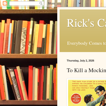
Rick's C
Everybody Comes to
Thursday, July 2, 2026
To Kill a Mocki