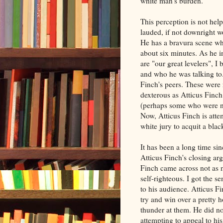
white man's burden.
This perception is not he
lauded, if not downright w
He has a bravura scene wh
about six minutes. As he i
are "our great levelers", 
and who he was talking to.
Finch's peers. These were
dexterous as Atticus Finch
(perhaps some who were n
Now, Atticus Finch is atte
white jury to acquit a bl
It has been a long time sin
Atticus Finch's closing ar
Finch came across not as 
self-righteous. I got the s
to his audience. Atticus F
try and win over a pretty 
thunder at them. He did not
attempting to appeal to his