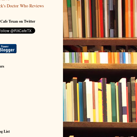
ck's Doctor Who Reviews
 Cafe Texan on Twitter
ers
g List