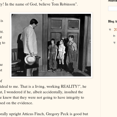
Search
y! In the name of God, believe Tom Robinson".
 is
Blog A
2
▼
ht.
at
g to
ne
st
of
 ideal to me. That is a living, working REALITY!", he
int, I wondered if he, albeit accidentally, insulted the
he knew that they were not going to have integrity to
ased on the evidence.
rally upright Atticus Finch, Gregory Peck is good but