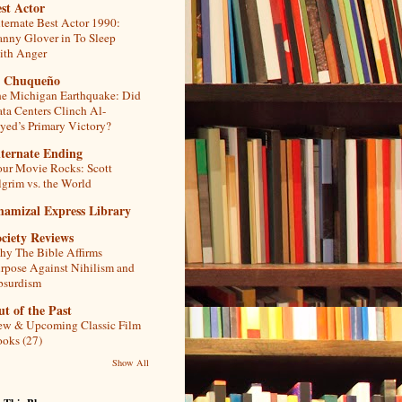
st Actor
ternate Best Actor 1990:
nny Glover in To Sleep
th Anger
l Chuqueño
e Michigan Earthquake: Did
ta Centers Clinch Al-
yed’s Primary Victory?
lternate Ending
ur Movie Rocks: Scott
lgrim vs. the World
hamizal Express Library
ciety Reviews
y The Bible Affirms
rpose Against Nihilism and
bsurdism
t of the Past
w & Upcoming Classic Film
oks (27)
Show All