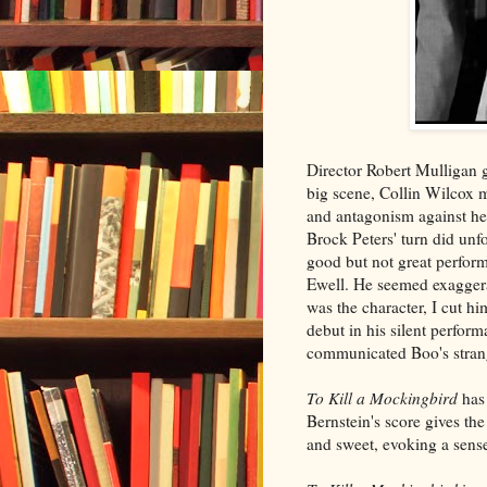
Director Robert Mulligan g
big scene, Collin Wilcox
and antagonism against her
Brock Peters' turn did unf
good but not great perform
Ewell. He seemed exaggera
was the character, I cut h
debut in his silent perfor
communicated Boo's strang
To Kill a Mockingbird
has 
Bernstein's score gives the
and sweet, evoking a sens