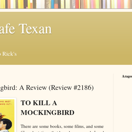
afe Texan
 Rick's
Arago
ngbird: A Review (Review #2186)
TO KILL A
MOCKINGBIRD
There are some books, some films, and some