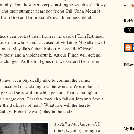
mmunity. Jem, however, keeps pushing to see this shadowy
Ri
 and their summer neighbor friend Dill (John Megna)
 from Boo and from Scout's own bluntness about
Rick's
ticus can protect them from is the case of Tom Robinson
black man who stands accused of violating Mayella Ewell
woman. Mayella's father, Robert E. Lee "Bob" Ewell
 racist and a violent drunk. Atticus Finch will defend
 charges. As the trial goes on, we see and hear from
Follow
 have been physically able to commit the crime.
n, accused of violating a white woman. Worse, he is a
pressed sorrow for a white person. That is enough to
a tragic end. That fate may also fall on Jem and Scout.
ve the darkness of man? What role will the hereto
adley (Robert Duvall) play in the end?
To Kill a Mockingbird
, I
My Blo
think, is going through a