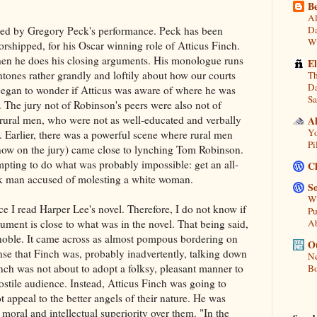
Be
Al
lped by Gregory Peck's performance. Peck has been
Da
Wi
orshipped, for his Oscar winning role of Atticus Finch.
en he does his closing arguments. His monologue runs
E
ntones rather grandly and loftily about how our courts
Th
Da
I began to wonder if Atticus was aware of where he was
Sa
 The jury not of Robinson's peers were also not of
 rural men, who were not as well-educated and verbally
A
Yo
. Earlier, there was a powerful scene where rural men
Pi
ow on the jury) came close to lynching Tom Robinson.
mpting to do what was probably impossible: get an all-
C
ack man accused of molesting a white woman.
So
Wh
ce I read Harper Lee's novel. Therefore, I do not know if
Pu
gument is close to what was in the novel. That being said,
A
noble. It came across as almost pompous bordering on
Ou
ense that Finch was, probably inadvertently, talking down
Ne
inch was not about to adopt a folksy, pleasant manner to
Bo
hostile audience. Instead, Atticus Finch was going to
 appeal to the better angels of their nature. He was
 moral and intellectual superiority over them. "In the