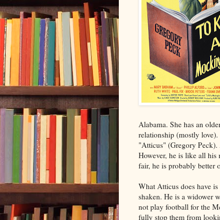
Alabama. She has an older 
relationship (mostly love)
"Atticus" (Gregory Peck). 
However, he is like all his
fair, he is probably bette
What Atticus does have is 
shaken. He is a widower wh
not play football for the 
fully stop them from looki