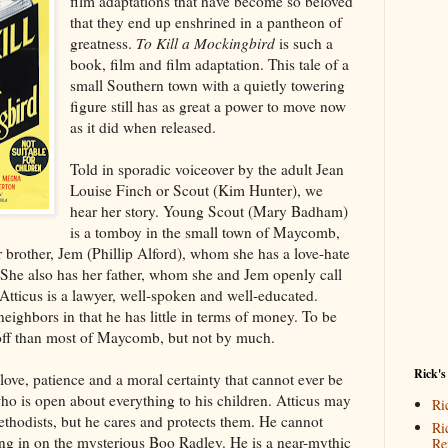
film adaptations that have become so beloved
that they end up enshrined in a pantheon of
greatness.
To Kill a Mockingbird
is such a
book, film and film adaptation. This tale of a
small Southern town with a quietly towering
figure still has as great a power to move now
as it did when released.
Told in sporadic voiceover by the adult Jean
Louise Finch or Scout (Kim Hunter), we
hear her story. Young Scout (Mary Badham)
is a tomboy in the small town of Maycomb,
brother, Jem (Phillip Alford), whom she has a love-hate
. She also has her father, whom she and Jem openly call
Atticus is a lawyer, well-spoken and well-educated.
 neighbors in that he has little in terms of money. To be
r off than most of Maycomb, but not by much.
Rick's
love, patience and a moral certainty that cannot ever be
o is open about everything to his children. Atticus may
Ri
Methodists, but he cares and protects them. He cannot
Ri
ng in on the mysterious Boo Radley. He is a near-mythic
Re