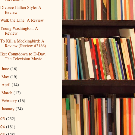
Divorce Italian Style: A
Review
Walk the Line: A Review
Young Washington: A
Review
To Kill a Mockingbird: A
Review (Review #2186)
Ike: Countdown to D-Day.
The Television Movie
June
(16)
►
May
(19)
►
April
(14)
►
March
(12)
►
February
(16)
►
January
(24)
►
025
(232)
024
(181)
023
(128)