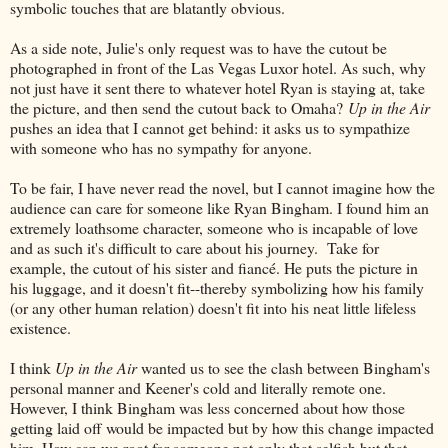
symbolic touches that are blatantly obvious.
As a side note, Julie's only request was to have the cutout be
photographed in front of the Las Vegas Luxor hotel. As such, why
not just have it sent there to whatever hotel Ryan is staying at, take
the picture, and then send the cutout back to Omaha?
Up in the Air
pushes an idea that I cannot get behind: it asks us to sympathize
with someone who has no sympathy for anyone.
To be fair, I have never read the novel, but I cannot imagine how the
audience can care for someone like Ryan Bingham. I found him an
extremely loathsome character, someone who is incapable of love
and as such it's difficult to care about his journey. Take for
example, the cutout of his sister and fiancé. He puts the picture in
his luggage, and it doesn't fit--thereby symbolizing how his family
(or any other human relation) doesn't fit into his neat little lifeless
existence.
I think
Up in the Air
wanted us to see the clash between Bingham's
personal manner and Keener's cold and literally remote one.
However, I think Bingham was less concerned about how those
getting laid off would be impacted but by how this change impacted
him. How can we root for someone not only that selfish but that