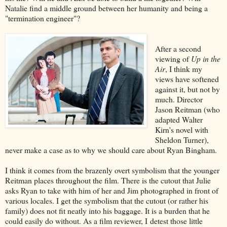
Natalie find a middle ground between her humanity and being a
"termination engineer"?
After a second
viewing of
Up in the
Air
, I think my
views have softened
against it, but not by
much. Director
Jason Reitman (who
adapted Walter
Kirn's novel with
Sheldon Turner),
never make a case as to why we should care about Ryan Bingham.
I think it comes from the brazenly overt symbolism that the younger
Reitman places throughout the film. There is the cutout that Julie
asks Ryan to take with him of her and Jim photographed in front of
various locales. I get the symbolism that the cutout (or rather his
family) does not fit neatly into his baggage. It is a burden that he
could easily do without. As a film reviewer, I detest those little