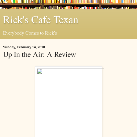
Rick's Cafe Texan
Everybody Comes to Rick's
Sunday, February 14, 2010
Up In the Air: A Review