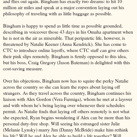
and flies out again. Bingham has exactly two dreams: to hit 10
million air miles and speak at a major convention laying out his
philosophy of traveling with as little baggage as possible.
Bingham is happy to spend as little time as possible grounded,
describing in voiceover those 43 days in his Omaha apartment when
he is not in the air as miserable. That peripatetic life, however, is
threatened by Natalie Keener (Anna Kendrick). She has come to
CTC to introduce online layoffs, where CTC staff can give others
their pink slips remotely. Bingham is firmly opposed to this idea,
but his boss, Craig Gregory (Jason Bateman) is delighted with this
cost-saving measure.
Over his objections, Bingham now has to squire the perky Natalie
across the country so she can learn the ropes about laying off
strangers. As they travel across the country, Bingham continues his
liaison with Alex Gordon (Vera Farmiga), whom he met at a layover
and with whom he's being laying over whenever their schedules
permit. As Natalie finds that laying off others remotely is not what
she expected, Ryan begins wondering if Alex can be more than his
personal duty-free shop. Will seeing his estranged sister Julie
(Melanie Lynsky) marry Jim (Danny McBride) make him rethink
his life? Will he and Alex be able to build a life together? Will