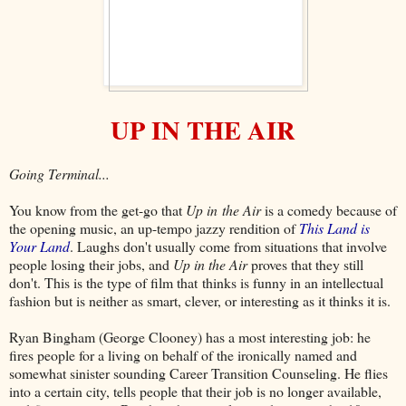
UP IN THE AIR
Going Terminal...
You know from the get-go that
Up in the Air
is a comedy because of
the opening music, an up-tempo jazzy rendition of
This Land is
Your Land
. Laughs don't usually come from situations that involve
people losing their jobs, and
Up in the Air
proves that they still
don't. This is the type of film that thinks is funny in an intellectual
fashion but is neither as smart, clever, or interesting as it thinks it is.
Ryan Bingham (George Clooney) has a most interesting job: he
fires people for a living on behalf of the ironically named and
somewhat sinister sounding Career Transition Counseling. He flies
into a certain city, tells people that their job is no longer available,