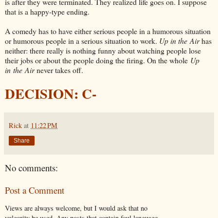
is after they were terminated. They realized life goes on. I suppose
that is a happy-type ending.
A comedy has to have either serious people in a humorous situation
or humorous people in a serious situation to work.
Up in the Air
has
neither: there really is nothing funny about watching people lose
their jobs or about the people doing the firing. On the whole
Up
in the Air
never takes off.
DECISION: C-
Rick
at
11:22 PM
Share
No comments:
Post a Comment
Views are always welcome, but I would ask that no
vulgarity be used. Any posts that contain foul language