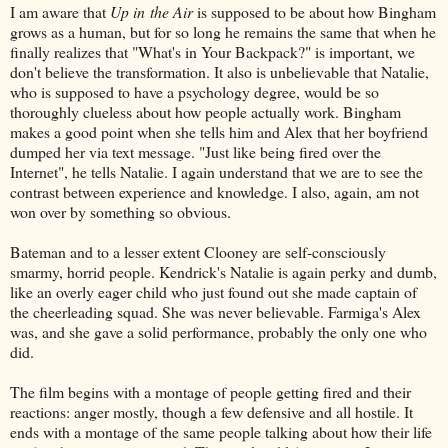
I am aware that
Up in the Air
is supposed to be about how Bingham
grows as a human, but for so long he remains the same that when he
finally realizes that "What's in Your Backpack?" is important, we
don't believe the transformation. It also is unbelievable that Natalie,
who is supposed to have a psychology degree, would be so
thoroughly clueless about how people actually work. Bingham
makes a good point when she tells him and Alex that her boyfriend
dumped her via text message. "Just like being fired over the
Internet", he tells Natalie. I again understand that we are to see the
contrast between experience and knowledge. I also, again, am not
won over by something so obvious.
Bateman and to a lesser extent Clooney are self-consciously
smarmy, horrid people. Kendrick's Natalie is again perky and dumb,
like an overly eager child who just found out she made captain of
the cheerleading squad. She was never believable. Farmiga's Alex
was, and she gave a solid performance, probably the only one who
did.
The film begins with a montage of people getting fired and their
reactions: anger mostly, though a few defensive and all hostile. It
ends with a montage of the same people talking about how their life