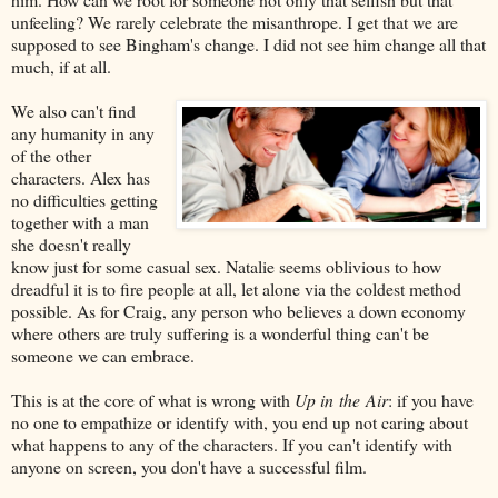
unfeeling? We rarely celebrate the misanthrope. I get that we are
supposed to see Bingham's change. I did not see him change all that
much, if at all.
We also can't find
any humanity in any
of the other
characters. Alex has
no difficulties getting
together with a man
she doesn't really
know just for some casual sex. Natalie seems oblivious to how
dreadful it is to fire people at all, let alone via the coldest method
possible. As for Craig, any person who believes a down economy
where others are truly suffering is a wonderful thing can't be
someone we can embrace.
This is at the core of what is wrong with
Up in the Air
: if you have
no one to empathize or identify with, you end up not caring about
what happens to any of the characters. If you can't identify with
anyone on screen, you don't have a successful film.